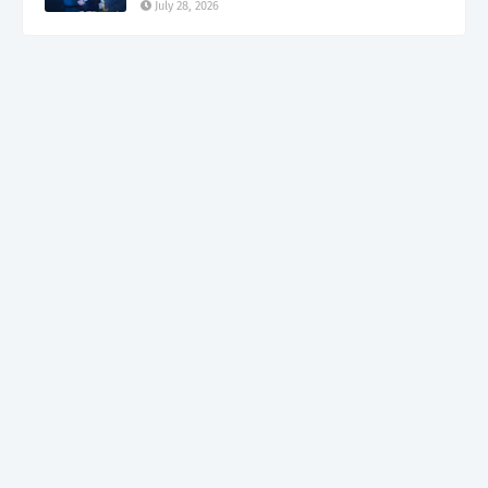
July 28, 2026