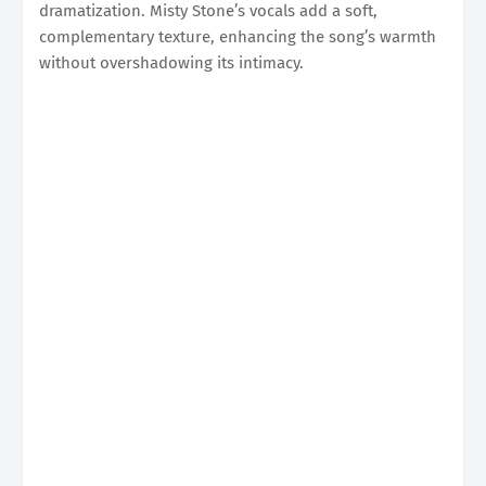
dramatization. Misty Stone’s vocals add a soft,
complementary texture, enhancing the song’s warmth
without overshadowing its intimacy.