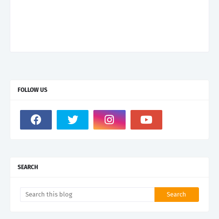
FOLLOW US
SEARCH