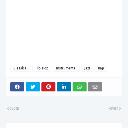
Classical
Hip-Hop
Instrumental
Jazz
Rap
OLDER
NEWER