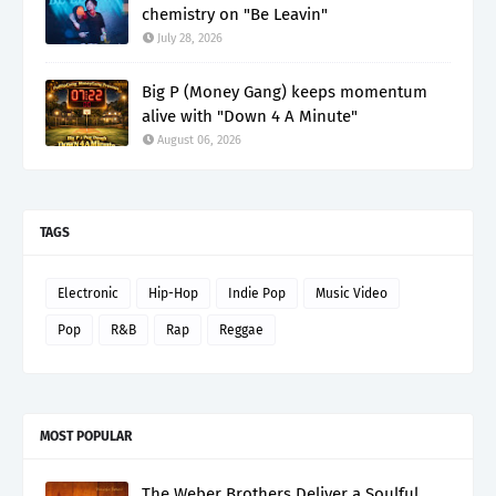
chemistry on "Be Leavin"
July 28, 2026
Big P (Money Gang) keeps momentum
alive with "Down 4 A Minute"
August 06, 2026
TAGS
Electronic
Hip-Hop
Indie Pop
Music Video
Pop
R&B
Rap
Reggae
MOST POPULAR
The Weber Brothers Deliver a Soulful