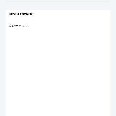
POST A COMMENT
0 Comments