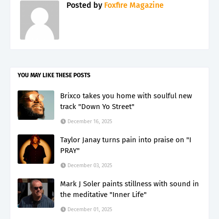
Posted by
Foxfire Magazine
YOU MAY LIKE THESE POSTS
Brixco takes you home with soulful new
track "Down Yo Street"
December 16, 2025
Taylor Janay turns pain into praise on "I
PRAY"
December 03, 2025
Mark J Soler paints stillness with sound in
the meditative "Inner Life"
December 01, 2025