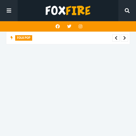
FOLK POP
Dan Croll finds life's true destination in latest release "Most of
All"