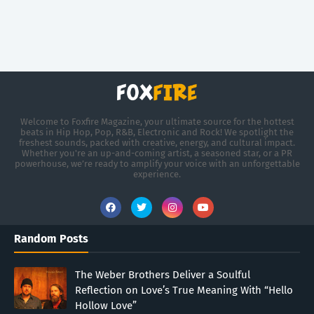
Welcome to Foxfire Magazine, your ultimate source for the hottest
beats in Hip Hop, Pop, R&B, Electronic and Rock! We spotlight the
freshest sounds, packed with creative, energy, and cultural impact.
Whether you're an up-and-coming artist, a seasoned star, or a PR
powerhouse, we’re ready to amplify your voice with an unforgettable
experience.
Random Posts
The Weber Brothers Deliver a Soulful
Reflection on Love’s True Meaning With “Hello
Hollow Love”