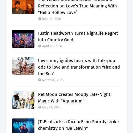
Reflection on Love’s True Meaning With
“Hello Hollow Love”
June 19, 2026
Justin Headworth Turns Nightlife Regret
Into Country Gold
April 06, 2026
hey sunny ignites hearts with folk-pop
ode to love and transformation "Fire and
the Sea"
March 02, 2026
Pet Moon Creates Moody Late-Night
Magic With “Aquarium”
May 21, 2026
JTsBeats x Issa Rico x Echo Shordy strike
chemistry on "Be Leavin"