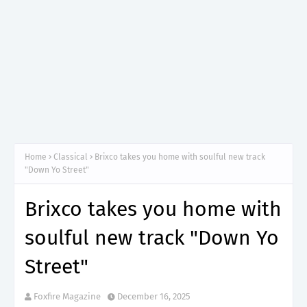
Home
Classical
Brixco takes you home with soulful new track
"Down Yo Street"
Brixco takes you home with
soulful new track "Down Yo
Street"
Foxfire Magazine
December 16, 2025