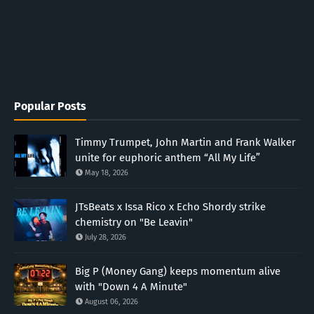
Popular Posts
Timmy Trumpet, John Martin and Frank Walker
unite for euphoric anthem “All My Life”
May 18, 2026
JTsBeats x Issa Rico x Echo Shordy strike
chemistry on "Be Leavin"
July 28, 2026
Big P (Money Gang) keeps momentum alive
with "Down 4 A Minute"
August 06, 2026