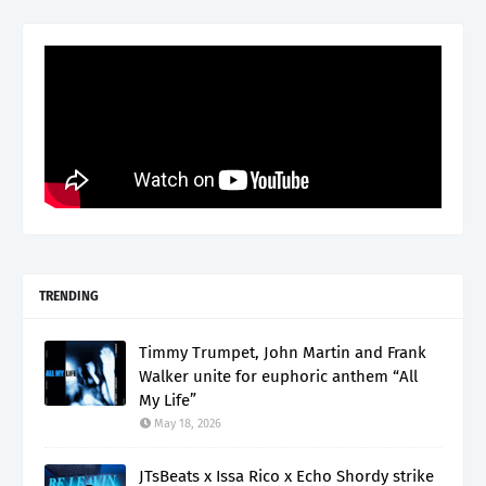
TRENDING
Timmy Trumpet, John Martin and Frank
Walker unite for euphoric anthem “All
My Life”
May 18, 2026
JTsBeats x Issa Rico x Echo Shordy strike