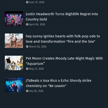
June 19, 2026
Justin Headworth Turns Nightlife Regret Into
Country Gold
April 06, 2026
hey sunny ignites hearts with folk-pop ode to
love and transformation "Fire and the Sea"
March 02, 2026
Pet Moon Creates Moody Late-Night Magic With
“Aquarium”
May 21, 2026
JTsBeats x Issa Rico x Echo Shordy strike
chemistry on "Be Leavin"
July 28, 2026