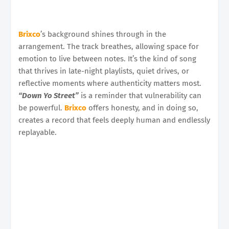
Brixco
’s background shines through in the
arrangement. The track breathes, allowing space for
emotion to live between notes. It’s the kind of song
that thrives in late-night playlists, quiet drives, or
reflective moments where authenticity matters most.
“Down Yo Street”
is a reminder that vulnerability can
be powerful.
Brixco
offers honesty, and in doing so,
creates a record that feels deeply human and endlessly
replayable.