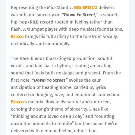
Representing the Mid-Atlantic,
BIG BRIXCO
delivers
warmth and sincerity on
“Down Yo Street,”
a smooth
hip-hop/R&B record rooted in feeling rather than
flash. A trumpet player with deep musical foundations,
Brixco
brings his full artistry to the forefront vocally,
melodically, and emotionally.
The track blends brass-tinged production, soulful
vocals, and laid-back rhythm, creating an inviting
sound that feels both nostalgic and present. From the
first note,
“Down Yo Street”
evokes the calm
anticipation of heading home, carried by lyrics
centered on longing, love, and emotional connection.
Brixco
’s melodic flow feels natural and unforced,
echoing the song’s theme of sincerity. Lines like
“thinking about a loved one all day” and “counting
down the moments to reunite” land because they’re
delivered with genuine feeling rather than