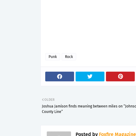
Punk
Rock
OLDER
Joshua Jamison finds meaning between miles on “Johns
County Line”
Posted by
Foxfire Magazine