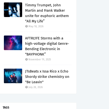
Timmy Trumpet, John
Martin and Frank Walker
unite for euphoric anthem
“All My Life”
May 18, 2026
AFTRL1FE Storms with a
high-voltage digital Genre-
Bending Electronic in
“BAYPHONK”
November 19, 2025
JTsBeats x Issa Rico x Echo
Shordy strike chemistry on
"Be Leavin"
July 28, 2026
TAGS