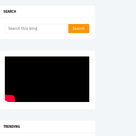
SEARCH
TRENDING