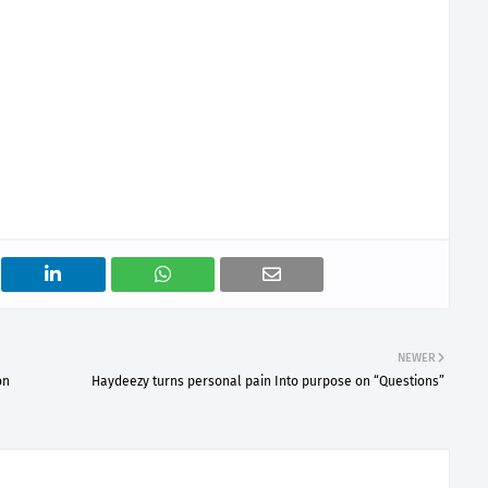
NEWER
on
Haydeezy turns personal pain Into purpose on “Questions”