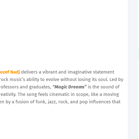
Jozef Nadj
delivers a vibrant and imaginative statement
rock music’s ability to evolve without losing its soul. Led by
rofessors and graduates,
“Magic Dreams”
is the sound of
ativity. The song feels cinematic in scope, like a moving
en by a fusion of funk, jazz, rock, and pop influences that