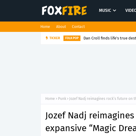
MUSIC
VIDE
Home
About
Contact
Dan Croll finds life's true des
TICKER
FOLK POP
Home
Punk
Jozef Nadj reimagines rock’s future on
Jozef Nadj reimagines 
expansive “Magic Dre