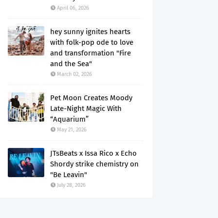
April 06, 2026
hey sunny ignites hearts
with folk-pop ode to love
and transformation "Fire
and the Sea"
March 02, 2026
Pet Moon Creates Moody
Late-Night Magic With
“Aquarium”
May 21, 2026
JTsBeats x Issa Rico x Echo
Shordy strike chemistry on
"Be Leavin"
July 28, 2026