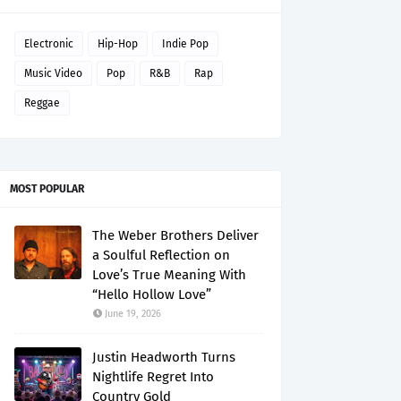
Electronic
Hip-Hop
Indie Pop
Music Video
Pop
R&B
Rap
Reggae
MOST POPULAR
The Weber Brothers Deliver
a Soulful Reflection on
Love’s True Meaning With
“Hello Hollow Love”
June 19, 2026
Justin Headworth Turns
Nightlife Regret Into
Country Gold