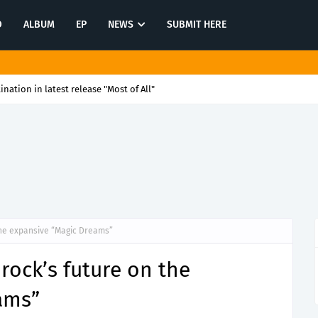
O
ALBUM
EP
NEWS
SUBMIT HERE
tination in latest release "Most of All"
 the expansive “Magic Dreams”
rock’s future on the
ams”