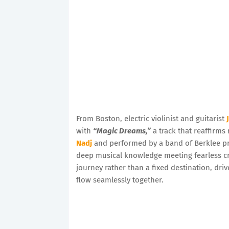
From Boston, electric violinist and guitarist
with
“Magic Dreams,”
a track that reaffirms 
Nadj
and performed by a band of Berklee p
deep musical knowledge meeting fearless cre
journey rather than a fixed destination, driv
flow seamlessly together.