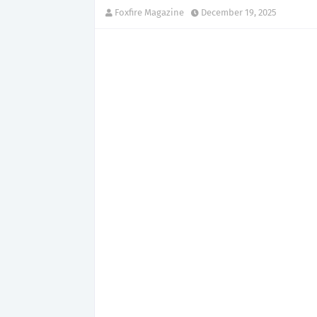
Foxfire Magazine
December 19, 2025