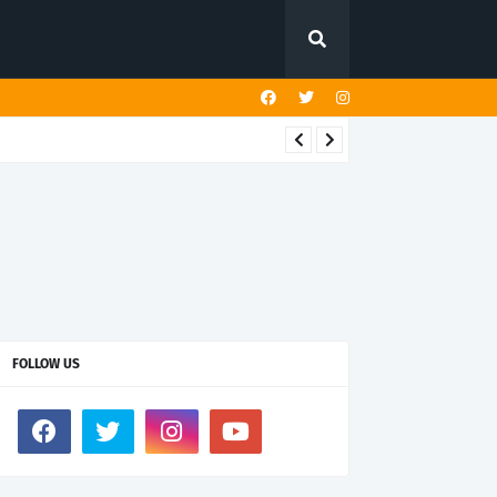
FOLLOW US