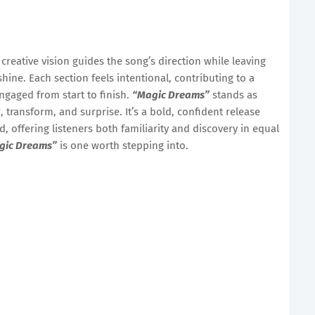
 creative vision guides the song’s direction while leaving
hine. Each section feels intentional, contributing to a
engaged from start to finish.
“Magic Dreams”
stands as
 transform, and surprise. It’s a bold, confident release
, offering listeners both familiarity and discovery in equal
gic Dreams”
is one worth stepping into.