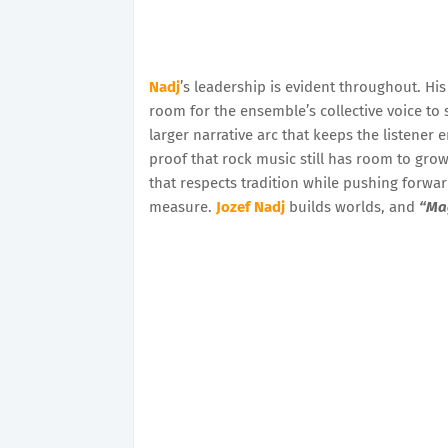
Nadj
’s leadership is evident throughout. His
room for the ensemble’s collective voice to s
larger narrative arc that keeps the listener 
proof that rock music still has room to grow,
that respects tradition while pushing forward
measure.
Jozef Nadj
builds worlds, and
“Ma