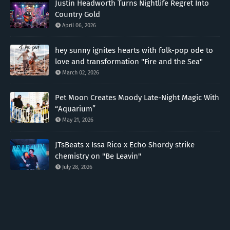
Justin Headworth Turns Nightlife Regret Into
Country Gold
April 06, 2026
hey sunny ignites hearts with folk-pop ode to
love and transformation "Fire and the Sea"
March 02, 2026
Pet Moon Creates Moody Late-Night Magic With
“Aquarium”
May 21, 2026
JTsBeats x Issa Rico x Echo Shordy strike
chemistry on "Be Leavin"
July 28, 2026