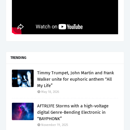
TRENDING
Timmy Trumpet, John Martin and Frank
Walker unite for euphoric anthem “All
My Life”
May 18, 2026
AFTRL1FE Storms with a high-voltage
digital Genre-Bending Electronic in
“BAYPHONK”
November 19, 2025