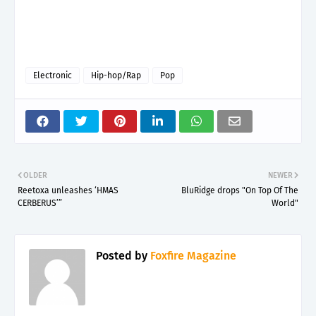
Electronic
Hip-hop/Rap
Pop
OLDER
NEWER
Reetoxa unleashes ‘HMAS
BluRidge drops "On Top Of The
CERBERUS’”
World"
Posted by
Foxfire Magazine