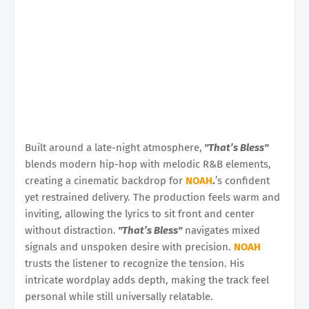
Built around a late-night atmosphere,
"That’s Bless"
blends modern hip-hop with melodic R&B elements,
creating a cinematic backdrop for
NOAH
.
’s confident
yet restrained delivery. The production feels warm and
inviting, allowing the lyrics to sit front and center
without distraction.
"That’s Bless"
navigates mixed
signals and unspoken desire with precision.
NOAH
trusts the listener to recognize the tension. His
intricate wordplay adds depth, making the track feel
personal while still universally relatable.