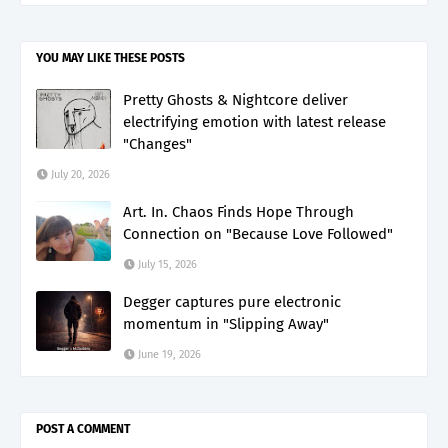
YOU MAY LIKE THESE POSTS
Pretty Ghosts & Nightcore deliver
electrifying emotion with latest release
"Changes"
July 20, 2026
Art. In. Chaos Finds Hope Through
Connection on "Because Love Followed"
July 15, 2026
Degger captures pure electronic
momentum in "Slipping Away"
June 19, 2026
POST A COMMENT