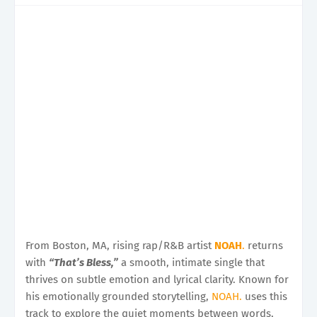
From Boston, MA, rising rap/R&B artist
NOAH
.
returns
with
“That’s Bless,”
a smooth, intimate single that
thrives on subtle emotion and lyrical clarity. Known for
his emotionally grounded storytelling,
NOAH.
uses this
track to explore the quiet moments between words,