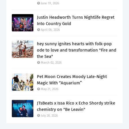
June 19, 2026
Justin Headworth Turns Nightlife Regret
Into Country Gold
April 06, 2026
hey sunny ignites hearts with folk-pop
ode to love and transformation "Fire and
the Sea"
March 02, 2026
Pet Moon Creates Moody Late-Night
Magic With “Aquarium”
May 21, 2026
JTsBeats x Issa Rico x Echo Shordy strike
chemistry on "Be Leavin"
July 28, 2026