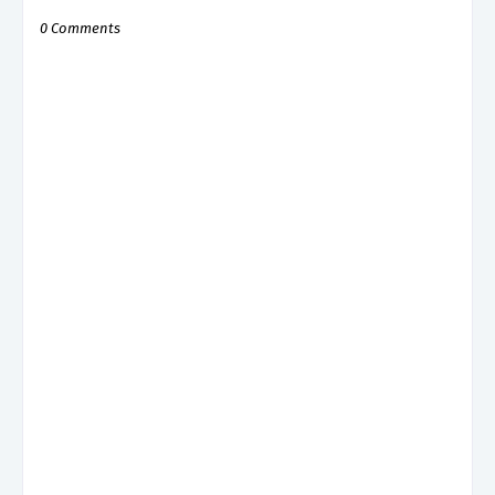
0 Comments