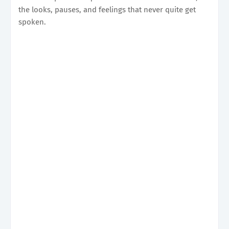
the looks, pauses, and feelings that never quite get
spoken.