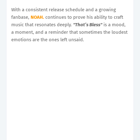
With a consistent release schedule and a growing
fanbase,
NOAH.
continues to prove his ability to craft
music that resonates deeply.
"That’s Bless"
is a mood,
a moment, and a reminder that sometimes the loudest
emotions are the ones left unsaid.