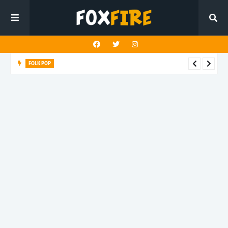
FOLK POP
Dan Croll finds life's true destination in latest release "Most of
All"