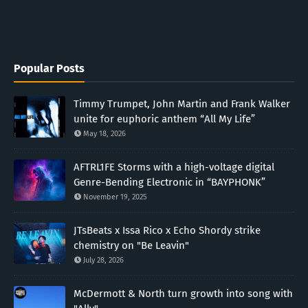
Popular Posts
Timmy Trumpet, John Martin and Frank Walker
unite for euphoric anthem “All My Life”
May 18, 2026
AFTRL1FE Storms with a high-voltage digital
Genre-Bending Electronic in “BAYPHONK”
November 19, 2025
JTsBeats x Issa Rico x Echo Shordy strike
chemistry on "Be Leavin"
July 28, 2026
McDermott & North turn growth into song with