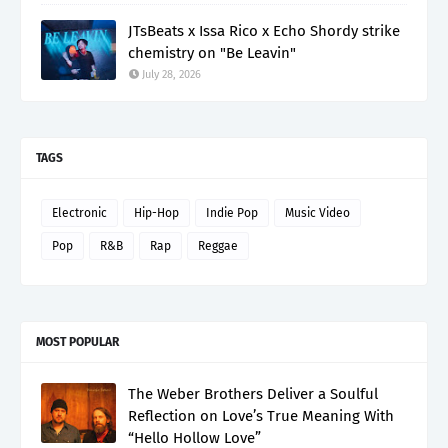
JTsBeats x Issa Rico x Echo Shordy strike
chemistry on "Be Leavin"
July 28, 2026
TAGS
Electronic
Hip-Hop
Indie Pop
Music Video
Pop
R&B
Rap
Reggae
MOST POPULAR
The Weber Brothers Deliver a Soulful
Reflection on Love’s True Meaning With
“Hello Hollow Love”