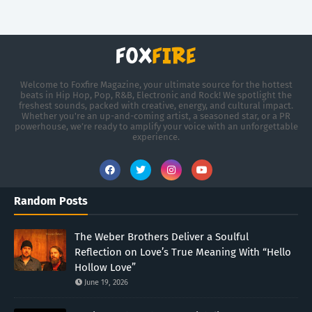
Welcome to Foxfire Magazine, your ultimate source for the hottest
beats in Hip Hop, Pop, R&B, Electronic and Rock! We spotlight the
freshest sounds, packed with creative, energy, and cultural impact.
Whether you're an up-and-coming artist, a seasoned star, or a PR
powerhouse, we’re ready to amplify your voice with an unforgettable
experience.
Random Posts
The Weber Brothers Deliver a Soulful
Reflection on Love’s True Meaning With “Hello
Hollow Love”
June 19, 2026