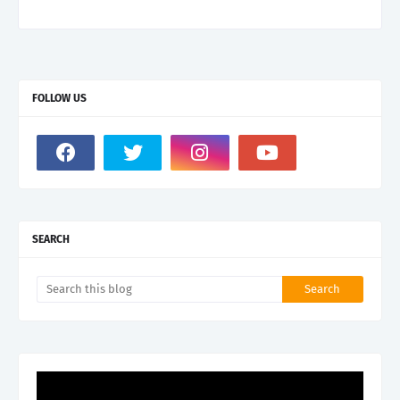
FOLLOW US
SEARCH