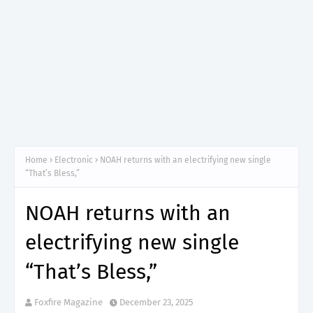
Home
Electronic
NOAH returns with an electrifying new single
“That’s Bless,”
NOAH returns with an
electrifying new single
“That’s Bless,”
Foxfire Magazine
December 23, 2025