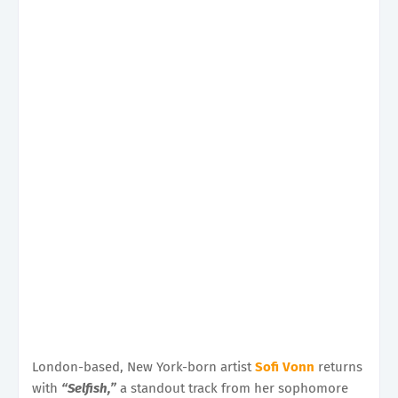
London-based, New York-born artist
Sofi Vonn
returns
with
“Selfish,”
a standout track from her sophomore