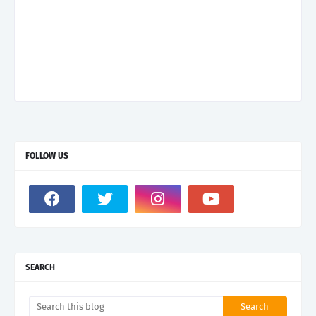
FOLLOW US
SEARCH