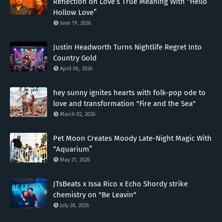
Reflection on Love’s True Meaning With “Hello
Hollow Love”
June 19, 2026
Justin Headworth Turns Nightlife Regret Into
Country Gold
April 06, 2026
hey sunny ignites hearts with folk-pop ode to
love and transformation "Fire and the Sea"
March 02, 2026
Pet Moon Creates Moody Late-Night Magic With
“Aquarium”
May 21, 2026
JTsBeats x Issa Rico x Echo Shordy strike
chemistry on "Be Leavin"
July 28, 2026