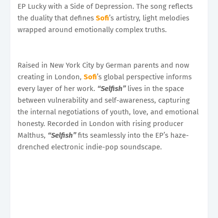
EP Lucky with a Side of Depression. The song reflects
the duality that defines
Sofi
’s artistry, light melodies
wrapped around emotionally complex truths.
Raised in New York City by German parents and now
creating in London,
Sofi
’s global perspective informs
every layer of her work.
“Selfish”
lives in the space
between vulnerability and self-awareness, capturing
the internal negotiations of youth, love, and emotional
honesty. Recorded in London with rising producer
Malthus,
“Selfish”
fits seamlessly into the EP’s haze-
drenched electronic indie-pop soundscape.