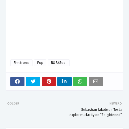
Electronic
Pop
R&B/Soul
OLDER
NEWER
Sebastian Jakobsen Testa
explores clarity on “Enlightened”