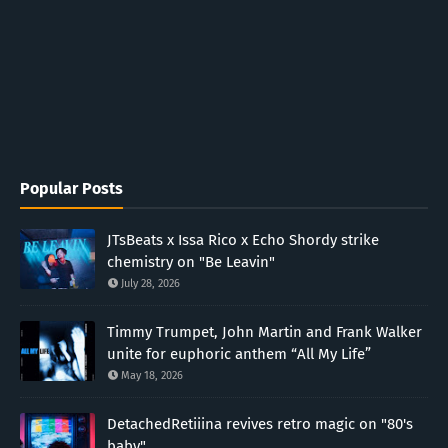
Popular Posts
JTsBeats x Issa Rico x Echo Shordy strike
chemistry on "Be Leavin"
July 28, 2026
Timmy Trumpet, John Martin and Frank Walker
unite for euphoric anthem “All My Life”
May 18, 2026
DetachedRetiiina revives retro magic on "80's
baby"