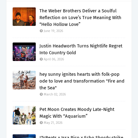
The Weber Brothers Deliver a Soulful
Reflection on Love’s True Meaning With
“Hello Hollow Love”
June 19, 2026
Justin Headworth Turns Nightlife Regret
Into Country Gold
April 06, 2026
hey sunny ignites hearts with folk-pop
ode to love and transformation "Fire and
the Sea"
March 02, 2026
Pet Moon Creates Moody Late-Night
Magic With “Aquarium”
May 21, 2026
JTsBeats x Issa Rico x Echo Shordy strike