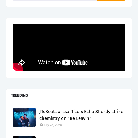
TRENDING
JTsBeats x Issa Rico x Echo Shordy strike
chemistry on "Be Leavin"
July 28, 2026