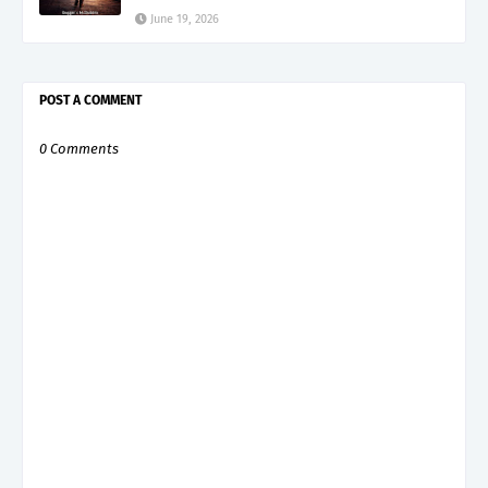
June 19, 2026
POST A COMMENT
0 Comments