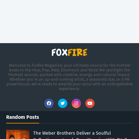
Welcome to Foxfire Magazine, your ultimate source for the hottest
beats in Hip Hop, Pop, R&B, Electronic and Rock! We spotlight the
freshest sounds, packed with creative, energy, and cultural impact.
Whether you're an up-and-coming artist, a seasoned star, or a PR
powerhouse, we’re ready to amplify your voice with an unforgettable
experience.
Random Posts
The Weber Brothers Deliver a Soulful