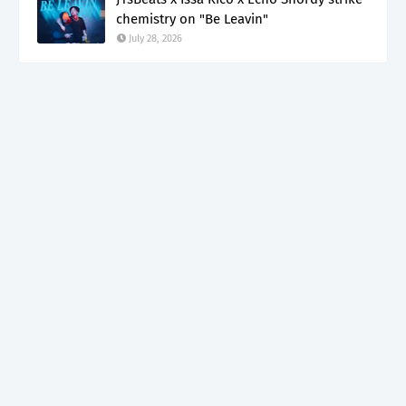
chemistry on "Be Leavin"
July 28, 2026