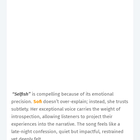
“Selfish”
is compelling because of its emotional
precision.
Sofi
doesn’t over-explain; instead, she trusts
subtlety. Her exceptional voice carries the weight of
introspection, allowing listeners to project their
experiences into the narrative. The song feels like a
late-night confession, quiet but impactful, restrained
yet deeply felt.