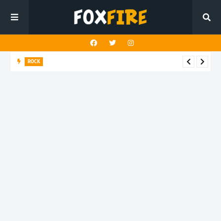
ROCK
Darling Effigy confronts misunderstanding in latest release
"Hysterical"