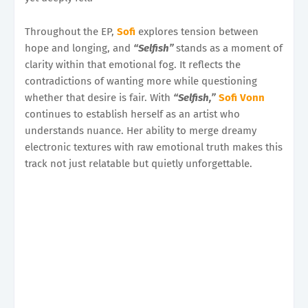
Throughout the EP,
Sofi
explores tension between
hope and longing, and
“Selfish”
stands as a moment of
clarity within that emotional fog. It reflects the
contradictions of wanting more while questioning
whether that desire is fair. With
“Selfish,”
Sofi Vonn
continues to establish herself as an artist who
understands nuance. Her ability to merge dreamy
electronic textures with raw emotional truth makes this
track not just relatable but quietly unforgettable.