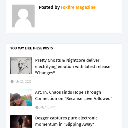
Posted by
Foxfire Magazine
YOU MAY LIKE THESE POSTS
Pretty Ghosts & Nightcore deliver
electrifying emotion with latest release
"Changes"
July 20, 2026
Art. In. Chaos Finds Hope Through
Connection on "Because Love Followed"
July 15, 2026
Degger captures pure electronic
momentum in "Slipping Away"