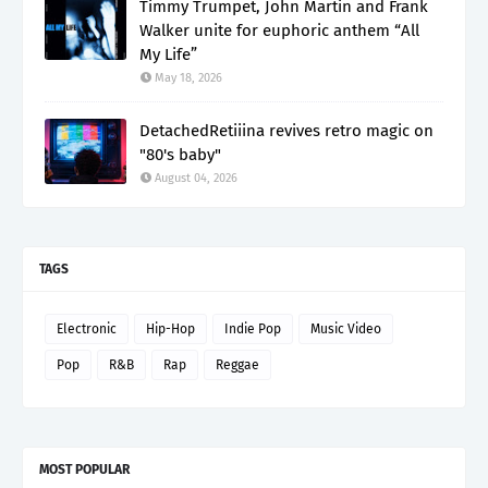
Timmy Trumpet, John Martin and Frank
Walker unite for euphoric anthem “All
My Life”
May 18, 2026
DetachedRetiiina revives retro magic on
"80's baby"
August 04, 2026
TAGS
Electronic
Hip-Hop
Indie Pop
Music Video
Pop
R&B
Rap
Reggae
MOST POPULAR