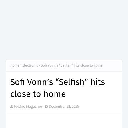
Home
Electronic
Sofi Vonn’s “Selfish” hits close to home
Sofi Vonn’s “Selfish” hits
close to home
Foxfire Magazine
December 22, 2025