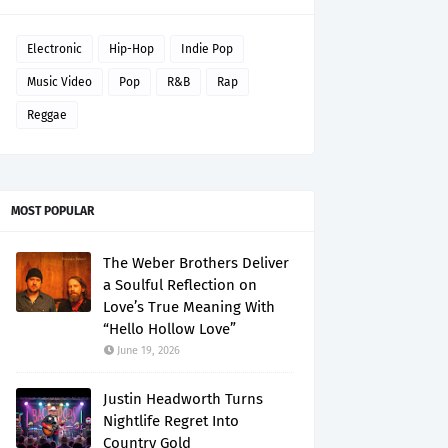
Electronic
Hip-Hop
Indie Pop
Music Video
Pop
R&B
Rap
Reggae
MOST POPULAR
The Weber Brothers Deliver
a Soulful Reflection on
Love’s True Meaning With
“Hello Hollow Love”
June 19, 2026
Justin Headworth Turns
Nightlife Regret Into
Country Gold