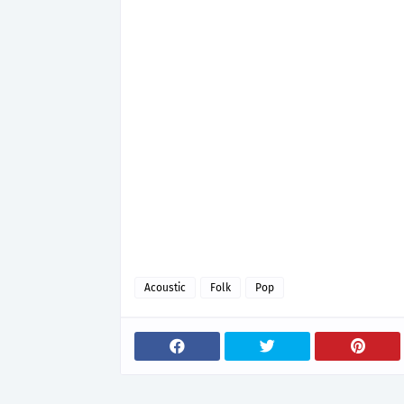
Acoustic
Folk
Pop