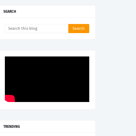
SEARCH
TRENDING