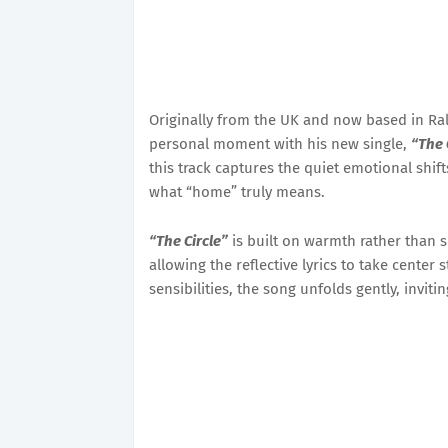
Originally from the UK and now based in Ral
personal moment with his new single,
“The 
this track captures the quiet emotional shift
what “home” truly means.
“The Circle”
is built on warmth rather than 
allowing the reflective lyrics to take center
sensibilities, the song unfolds gently, invi