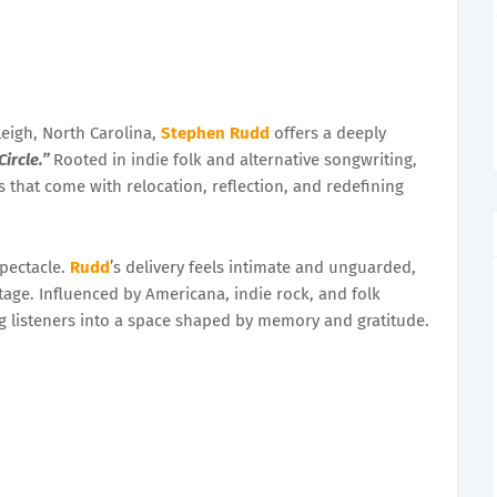
eigh, North Carolina,
Stephen Rudd
offers a deeply
Circle.”
Rooted in indie folk and alternative songwriting,
s that come with relocation, reflection, and redefining
spectacle.
Rudd
’s delivery feels intimate and unguarded,
 stage. Influenced by Americana, indie rock, and folk
ting listeners into a space shaped by memory and gratitude.