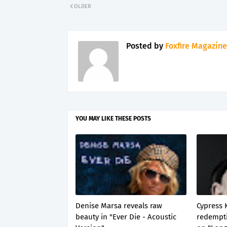
OLDER
Posted by
Foxfire Magazine
YOU MAY LIKE THESE POSTS
Denise Marsa reveals raw
Cypress 
beauty in "Ever Die - Acoustic
redempti