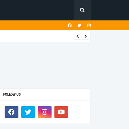
FOLLOW US