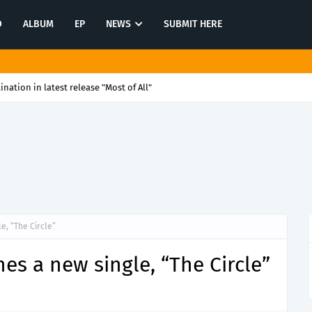
O
ALBUM
EP
NEWS
SUBMIT HERE
tination in latest release "Most of All"
, “The Circle”
s a new single, “The Circle”