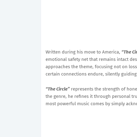
Written during his move to America,
“The Ci
emotional safety net that remains intact des
approaches the theme, focusing not on loss,
certain connections endure, silently guidin
“The Circle”
represents the strength of hone
the genre, he refines it through personal tr
most powerful music comes by simply ackn