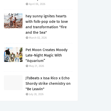
April 06, 2026
hey sunny ignites hearts
with folk-pop ode to love
and transformation "Fire
and the Sea"
March 02, 2026
Pet Moon Creates Moody
Late-Night Magic With
“Aquarium”
May 21, 2026
JTsBeats x Issa Rico x Echo
Shordy strike chemistry on
"Be Leavin"
July 28, 2026