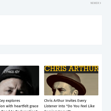
NEWER
Key explores
Chris Arthur Invites Every
on with heartfelt grace
Listener Into "Do You Feel Like