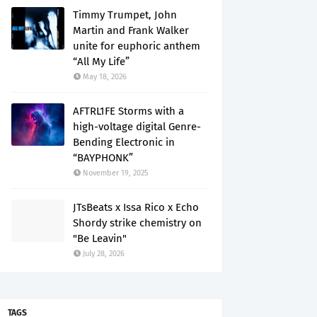
Timmy Trumpet, John
Martin and Frank Walker
unite for euphoric anthem
“All My Life”
May 18, 2026
AFTRL1FE Storms with a
high-voltage digital Genre-
Bending Electronic in
“BAYPHONK”
November 19, 2025
JTsBeats x Issa Rico x Echo
Shordy strike chemistry on
"Be Leavin"
July 28, 2026
TAGS