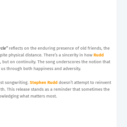
rcle”
reflects on the enduring presence of old friends, the
pite physical distance. There’s a sincerity in how
Rudd
 but on continuity. The song underscores the notion that
g us through both happiness and adversity.
st songwriting.
Stephen Rudd
doesn’t attempt to reinvent
uth. This release stands as a reminder that sometimes the
owledging what matters most.