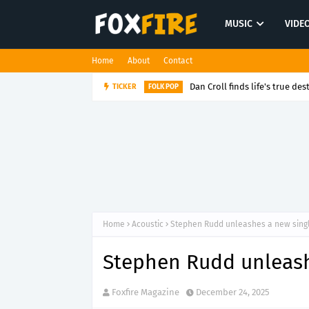
MUSIC
VIDE
Home
About
Contact
Dan Croll finds life's true des
TICKER
FOLK POP
Home
Acoustic
Stephen Rudd unleashes a new single
Stephen Rudd unleashe
Foxfire Magazine
December 24, 2025