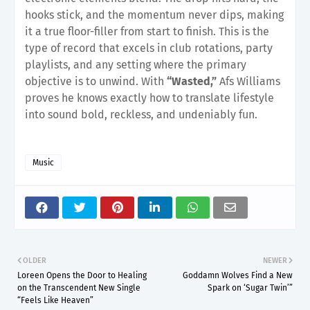
hooks stick, and the momentum never dips, making
it a true floor-filler from start to finish. This is the
type of record that excels in club rotations, party
playlists, and any setting where the primary
objective is to unwind. With
“Wasted,”
Afs Williams
proves he knows exactly how to translate lifestyle
into sound bold, reckless, and undeniably fun.
Music
OLDER
NEWER
Loreen Opens the Door to Healing
Goddamn Wolves Find a New
on the Transcendent New Single
Spark on ‘Sugar Twin’”
“Feels Like Heaven”