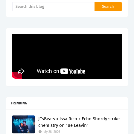
TRENDING
JTsBeats x Issa Rico x Echo Shordy strike
chemistry on "Be Leavin"
July 28, 2026