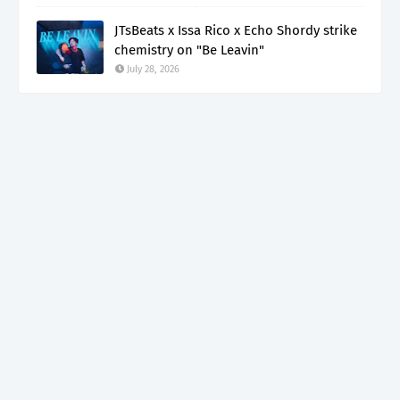
JTsBeats x Issa Rico x Echo Shordy strike
chemistry on "Be Leavin"
July 28, 2026