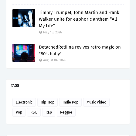
Timmy Trumpet, John Martin and Frank
Walker unite for euphoric anthem “All
My Life”
May 18, 2026
DetachedRetiiina revives retro magic on
"80's baby"
August 04, 2026
TAGS
Electronic
Hip-Hop
Indie Pop
Music Video
Pop
R&B
Rap
Reggae