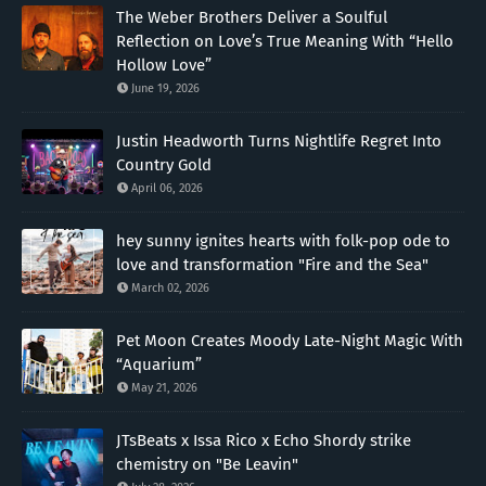
The Weber Brothers Deliver a Soulful
Reflection on Love’s True Meaning With “Hello
Hollow Love”
June 19, 2026
Justin Headworth Turns Nightlife Regret Into
Country Gold
April 06, 2026
hey sunny ignites hearts with folk-pop ode to
love and transformation "Fire and the Sea"
March 02, 2026
Pet Moon Creates Moody Late-Night Magic With
“Aquarium”
May 21, 2026
JTsBeats x Issa Rico x Echo Shordy strike
chemistry on "Be Leavin"