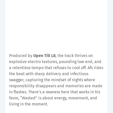
Produced by
Open Till L8
, the track thrives on
explosive electro textures, pounding low-end, and
a relentless tempo that refuses to cool off. Afs rides
the beat with sharp delivery and infectious
swagger, capturing the mindset of nights where
responsibility disappears and memories are made
in flashes. There’s a rawness here that works in his
favor, “Wasted” is about energy, movement, and
living in the moment.