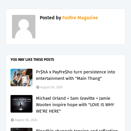
Posted by
Foxfire Magazine
YOU MAY LIKE THESE POSTS
Pr$hA x PayFre$ho turn persistence into
entertainment with "Main Thang"
August 06, 2026
Michael Orland + Sam Gravitte + Jamie
Wooten inspire hope with "LOVE IS WHY
WE'RE HERE"
August 06, 2026