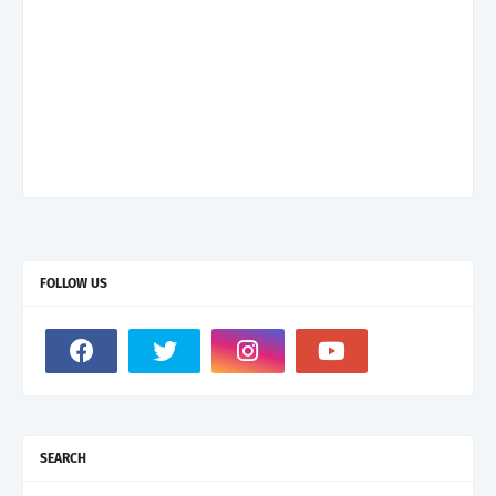
FOLLOW US
SEARCH