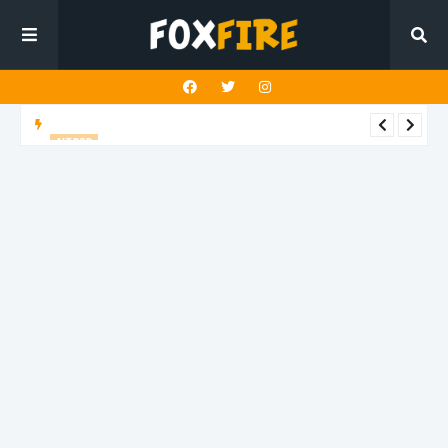
ALT POP
Mazza delivers an uplifting anthem with latest release "4
TONIGHT"