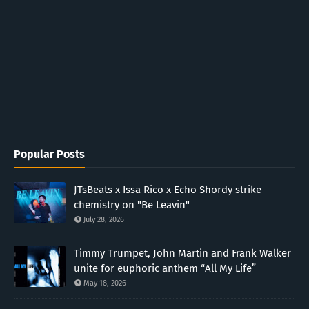
Popular Posts
JTsBeats x Issa Rico x Echo Shordy strike
chemistry on "Be Leavin"
July 28, 2026
Timmy Trumpet, John Martin and Frank Walker
unite for euphoric anthem “All My Life”
May 18, 2026