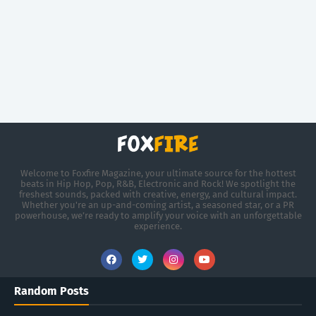
Welcome to Foxfire Magazine, your ultimate source for the hottest
beats in Hip Hop, Pop, R&B, Electronic and Rock! We spotlight the
freshest sounds, packed with creative, energy, and cultural impact.
Whether you're an up-and-coming artist, a seasoned star, or a PR
powerhouse, we’re ready to amplify your voice with an unforgettable
experience.
Random Posts