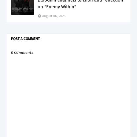
Bloodkin channels tension and reflection
on "Enemy Within"
August 06, 2026
POST A COMMENT
0 Comments