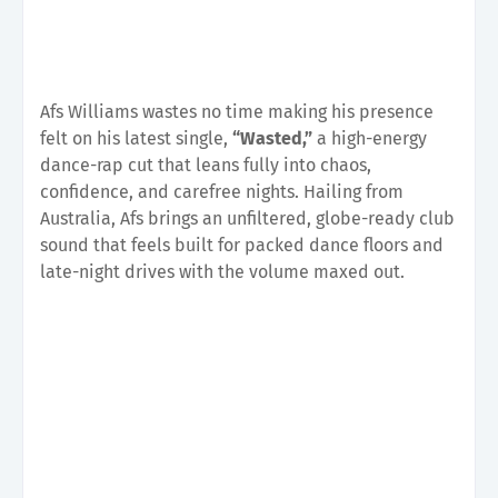
Afs Williams wastes no time making his presence
felt on his latest single,
“Wasted,”
a high-energy
dance-rap cut that leans fully into chaos,
confidence, and carefree nights. Hailing from
Australia, Afs brings an unfiltered, globe-ready club
sound that feels built for packed dance floors and
late-night drives with the volume maxed out.