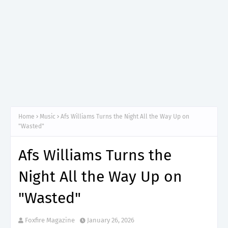
Home
Music
Afs Williams Turns the Night All the Way Up on
"Wasted"
Afs Williams Turns the
Night All the Way Up on
"Wasted"
Foxfire Magazine
January 26, 2026