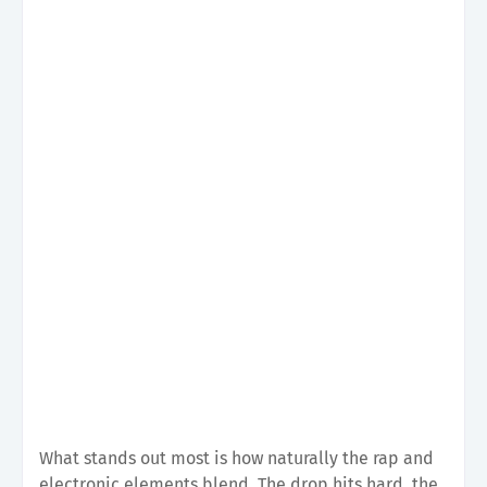
What stands out most is how naturally the rap and
electronic elements blend. The drop hits hard, the