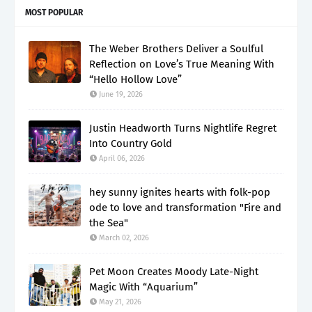
MOST POPULAR
The Weber Brothers Deliver a Soulful
Reflection on Love’s True Meaning With
“Hello Hollow Love”
June 19, 2026
Justin Headworth Turns Nightlife Regret
Into Country Gold
April 06, 2026
hey sunny ignites hearts with folk-pop
ode to love and transformation "Fire and
the Sea"
March 02, 2026
Pet Moon Creates Moody Late-Night
Magic With “Aquarium”
May 21, 2026