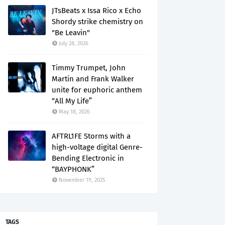
JTsBeats x Issa Rico x Echo
Shordy strike chemistry on
"Be Leavin"
July 28, 2026
Timmy Trumpet, John
Martin and Frank Walker
unite for euphoric anthem
“All My Life”
May 18, 2026
AFTRL1FE Storms with a
high-voltage digital Genre-
Bending Electronic in
“BAYPHONK”
November 19, 2025
TAGS