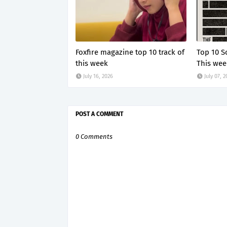
Foxfire magazine top 10 track of
Top 10 S
this week
This wee
July 16, 2026
July 07, 
POST A COMMENT
0 Comments