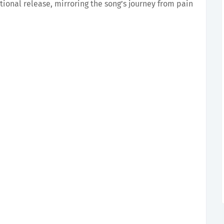
tional release, mirroring the song’s journey from pain