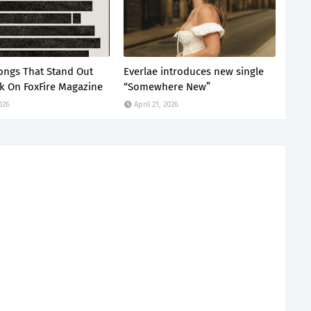
ongs That Stand Out
Everlae introduces new single
k On FoxFire Magazine
“Somewhere New”
2026
April 21, 2026