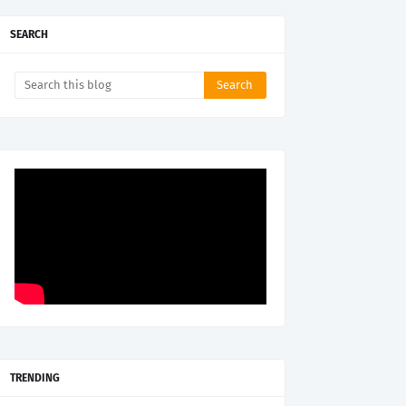
SEARCH
TRENDING