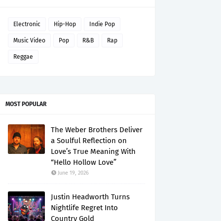
Electronic
Hip-Hop
Indie Pop
Music Video
Pop
R&B
Rap
Reggae
MOST POPULAR
The Weber Brothers Deliver
a Soulful Reflection on
Love’s True Meaning With
“Hello Hollow Love”
June 19, 2026
Justin Headworth Turns
Nightlife Regret Into
Country Gold