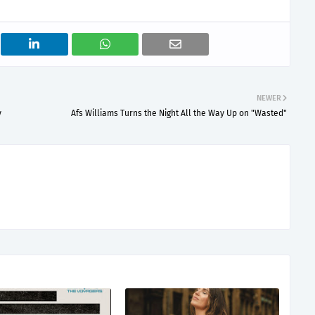
NEWER
y
Afs Williams Turns the Night All the Way Up on "Wasted"