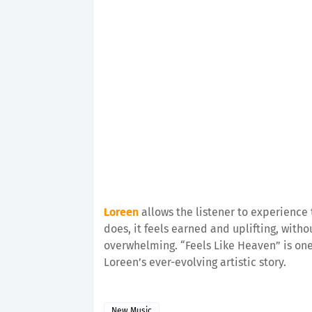
Loreen
allows the listener to experience 
does, it feels earned and uplifting, with
overwhelming. “Feels Like Heaven” is on
Loreen’s ever-evolving artistic story.
New Music