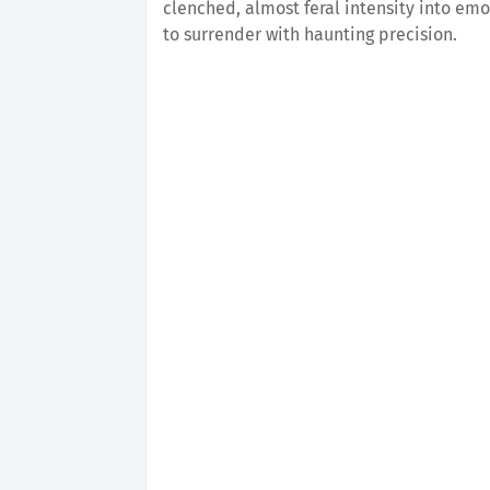
clenched, almost feral intensity into emo
to surrender with haunting precision.