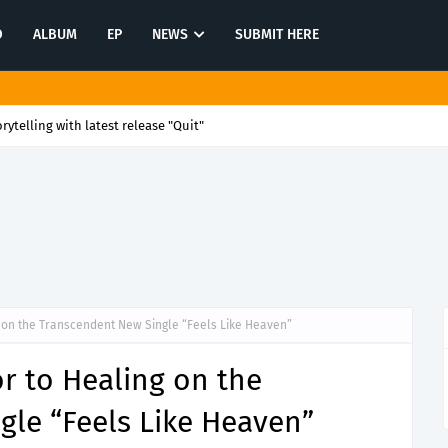
O
ALBUM
EP
NEWS
SUBMIT HERE
rytelling with latest release "Quit"
 on the Transcendent New Single “Feels Like Heaven”
r to Healing on the
gle “Feels Like Heaven”