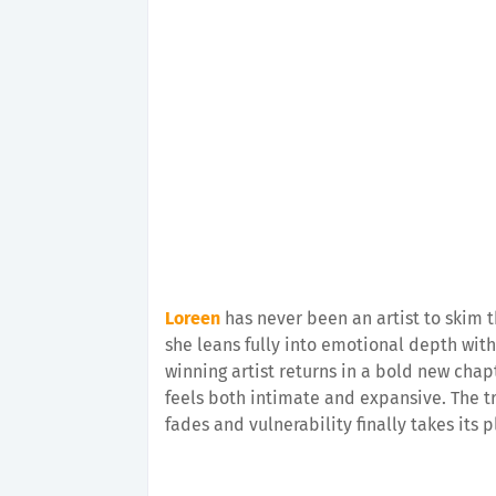
Loreen
has never been an artist to skim t
she leans fully into emotional depth wit
winning artist returns in a bold new cha
feels both intimate and expansive. The t
fades and vulnerability finally takes its p