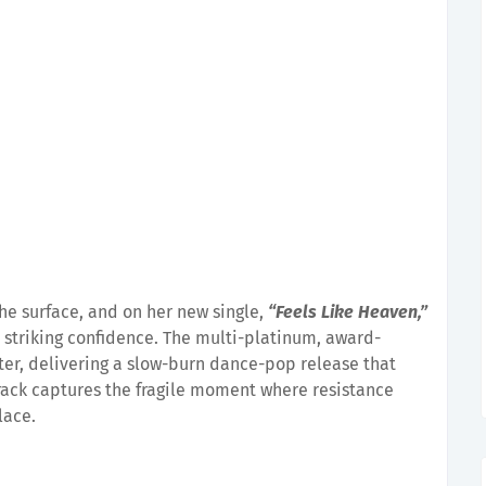
he surface, and on her new single,
“Feels Like Heaven,”
h striking confidence. The multi-platinum, award-
pter, delivering a slow-burn dance-pop release that
rack captures the fragile moment where resistance
lace.