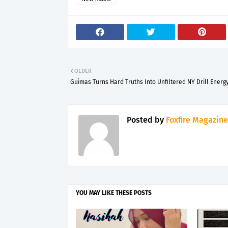
OLDER
Guimas Turns Hard Truths Into Unfiltered NY Drill Energ
Posted by
Foxfire Magazine
YOU MAY LIKE THESE POSTS