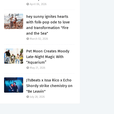
April 06, 2026
hey sunny ignites hearts
with folk-pop ode to love
and transformation "Fire
and the Sea"
March 02, 2026
Pet Moon Creates Moody
Late-Night Magic With
“Aquarium”
May 21, 2026
JTsBeats x Issa Rico x Echo
Shordy strike chemistry on
"Be Leavin"
July 28, 2026