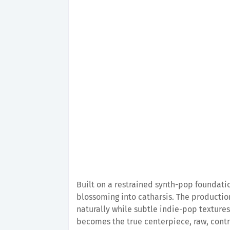
Built on a restrained synth-pop foundati
blossoming into catharsis. The production
naturally while subtle indie-pop textures
becomes the true centerpiece, raw, cont