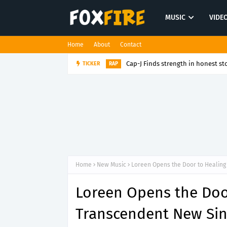
MUSIC
VIDE
Home
About
Contact
Cap-J Finds strength in honest sto
TICKER
RAP
Home
New Music
Loreen Opens the Door to Healing
Loreen Opens the Doo
Transcendent New Sin