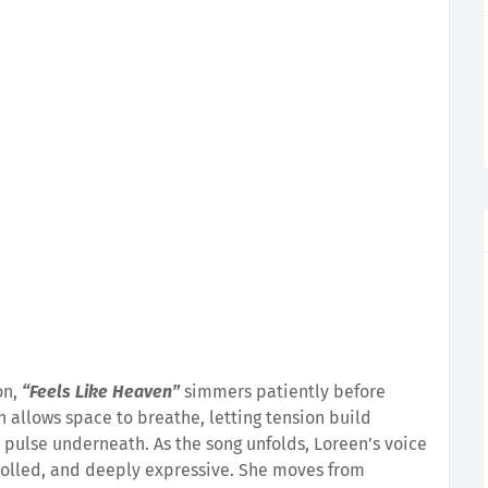
on,
“Feels Like Heaven”
simmers patiently before
 allows space to breathe, letting tension build
 pulse underneath. As the song unfolds, Loreen’s voice
rolled, and deeply expressive. She moves from