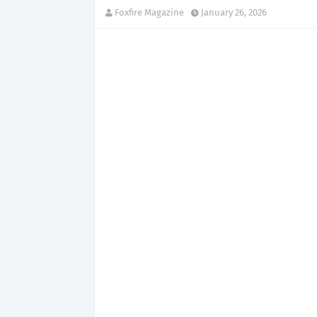
Foxfire Magazine
January 26, 2026