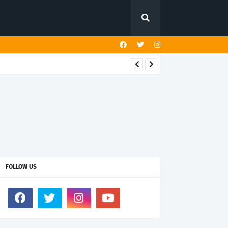
FOLLOW US