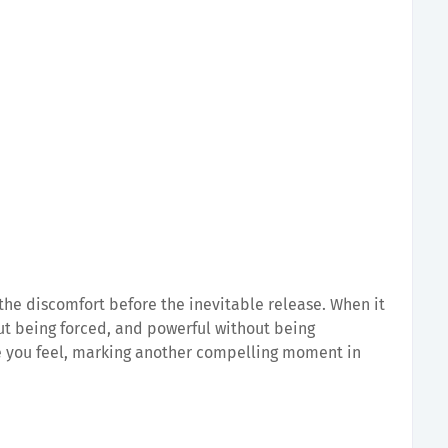
the discomfort before the inevitable release. When it
out being forced, and powerful without being
e you feel, marking another compelling moment in