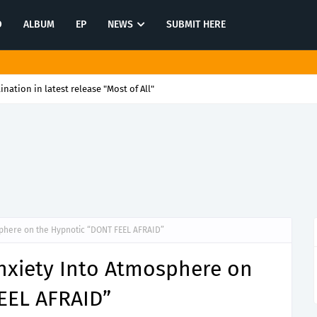
O
ALBUM
EP
NEWS
SUBMIT HERE
tination in latest release "Most of All"
sphere on the Hypnotic “DONT FEEL AFRAID”
Anxiety Into Atmosphere on
EEL AFRAID”