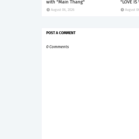
with "Main Thang"
"LOVE IS
August 06, 2026
August 0
POST A COMMENT
0 Comments