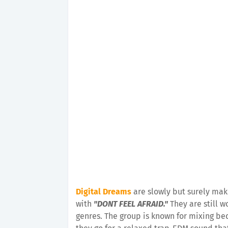
Digital Dreams
are slowly but surely mak
with
"DONT FEEL AFRAID."
They are still 
genres. The group is known for mixing be