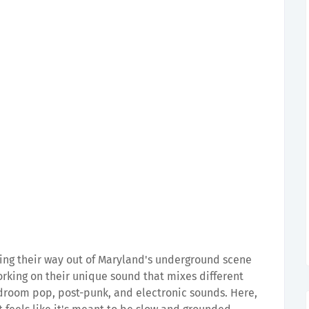
ing their way out of Maryland's underground scene
working on their unique sound that mixes different
droom pop, post-punk, and electronic sounds. Here,