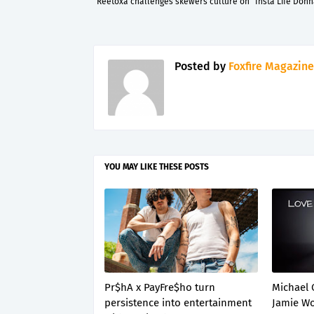
Reetoxa challenges skewers culture on “Insta Life Donn
Posted by
Foxfire Magazine
YOU MAY LIKE THESE POSTS
Pr$hA x PayFre$ho turn
Michael 
persistence into entertainment
Jamie Wo