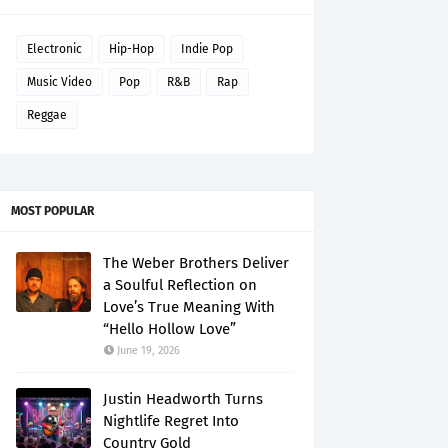
Electronic
Hip-Hop
Indie Pop
Music Video
Pop
R&B
Rap
Reggae
MOST POPULAR
The Weber Brothers Deliver
a Soulful Reflection on
Love’s True Meaning With
“Hello Hollow Love”
June 19, 2026
Justin Headworth Turns
Nightlife Regret Into
Country Gold