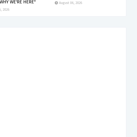
 WHY WE'RE HERE"
August 06, 2026
6, 2026