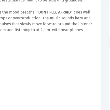
 feels like it's meant to be slow and grounded.
ets the mood breathe.
"DONT FEEL AFRAID"
does well
rops or overproduction. The music sounds hazy and
pulses that slowly move forward around the listener.
 room and listening to at 2 a.m. with headphones.