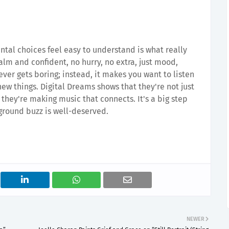
ntal choices feel easy to understand is what really
alm and confident, no hurry, no extra, just mood,
ever gets boring; instead, it makes you want to listen
ew things. Digital Dreams shows that they're not just
they're making music that connects. It's a big step
rground buzz is well-deserved.
NEWER