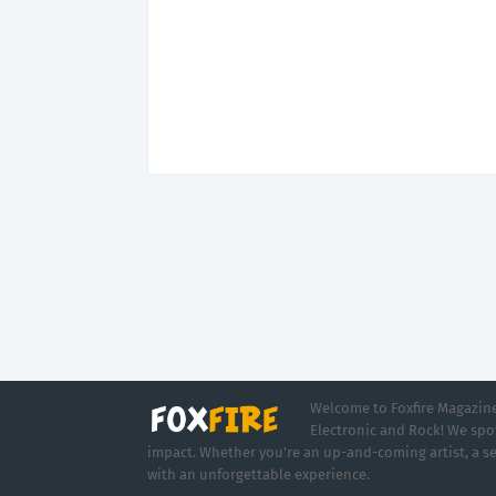
Welcome to Foxfire Magazine,
Electronic and Rock! We spot
impact. Whether you're an up-and-coming artist, a se
with an unforgettable experience.