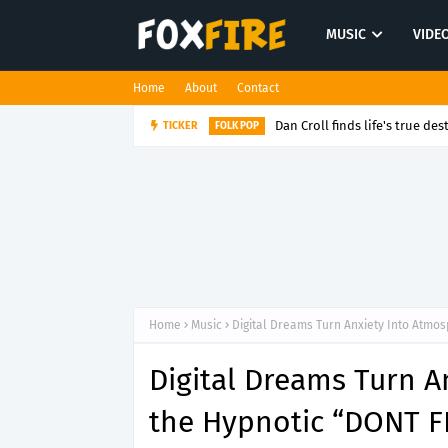
MUSIC
VIDE
Home
About
Contact
Dan Croll finds life's true des
TICKER
FOLK POP
Home
Music
Digital Dreams Turn Anxiety Into Atmo
Digital Dreams Turn 
the Hypnotic “DONT F