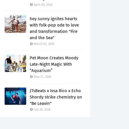
April 06, 2026
hey sunny ignites hearts
with folk-pop ode to love
and transformation "Fire
and the Sea"
March 02, 2026
Pet Moon Creates Moody
Late-Night Magic With
“Aquarium”
May 21, 2026
JTsBeats x Issa Rico x Echo
Shordy strike chemistry on
"Be Leavin"
July 28, 2026