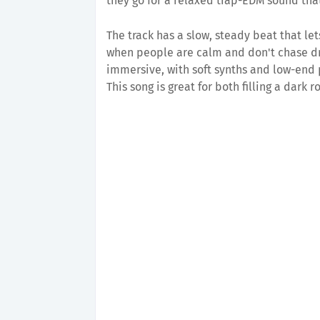
they go for a relaxed trap-EDM sound that
The track has a slow, steady beat that l
when people are calm and don't chase d
immersive, with soft synths and low-end 
This song is great for both filling a dark