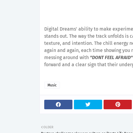
Digital Dreams' ability to make experime
stands out. The way the track unfolds is c
texture, and intention. The chill energy n
again and again, each time showing you n
messing around with
"DONT FEEL AFRAID"
forward and a clear sign that their unde
Music
OLDER