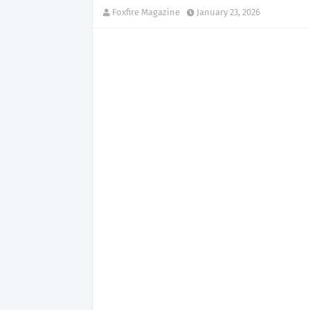
Foxfire Magazine
January 23, 2026