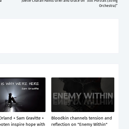
a”
Joelle Charan Paints Grief and Grace on “Still Portrait (String
Orchestra)”
Orland + Sam Gravitte +
Bloodkin channels tension and
oten inspire hope with
reflection on "Enemy Within"