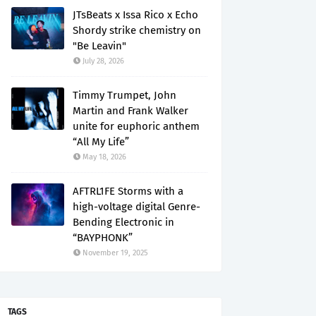
JTsBeats x Issa Rico x Echo
Shordy strike chemistry on
"Be Leavin"
July 28, 2026
Timmy Trumpet, John
Martin and Frank Walker
unite for euphoric anthem
“All My Life”
May 18, 2026
AFTRL1FE Storms with a
high-voltage digital Genre-
Bending Electronic in
“BAYPHONK”
November 19, 2025
TAGS