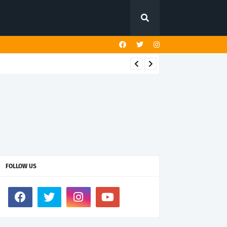
FOLLOW US