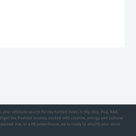
 your ultimate source for the hottest beats in Hip Hop, Pop, R&B,
light the freshest sounds, packed with creative, energy, and cultural
asoned star, or a PR powerhouse, we’re ready to amplify your voice