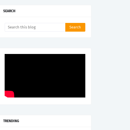
SEARCH
TRENDING