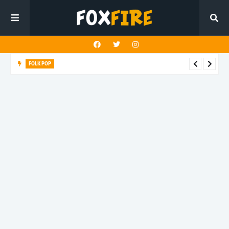
FOLK POP
Dan Croll finds life's true destination in latest release "Most of
All"