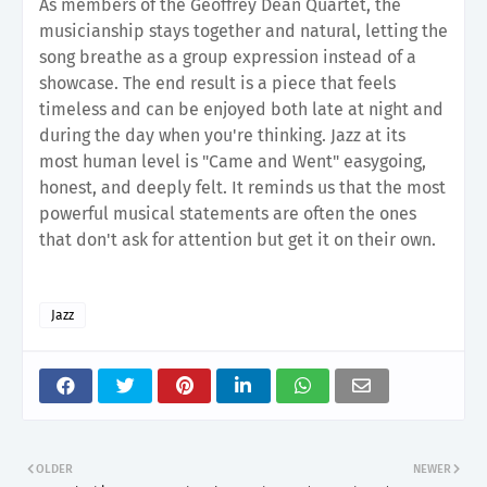
As members of the Geoffrey Dean Quartet, the
musicianship stays together and natural, letting the
song breathe as a group expression instead of a
showcase. The end result is a piece that feels
timeless and can be enjoyed both late at night and
during the day when you're thinking. Jazz at its
most human level is "Came and Went" easygoing,
honest, and deeply felt. It reminds us that the most
powerful musical statements are often the ones
that don't ask for attention but get it on their own.
Jazz
OLDER
NEWER