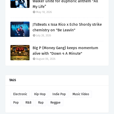
Walker unite for euphoric anthem “All
My Life”
May 18, 2026
JTsBeats x Issa Rico x Echo Shordy strike
chemistry on "Be Leavin"
July 28, 2026
Big P (Money Gang) keeps momentum
alive with "Down 4 A Minute"
August 06, 2026
TAGS
Electronic
Hip-Hop
Indie Pop
Music Video
Pop
R&B
Rap
Reggae