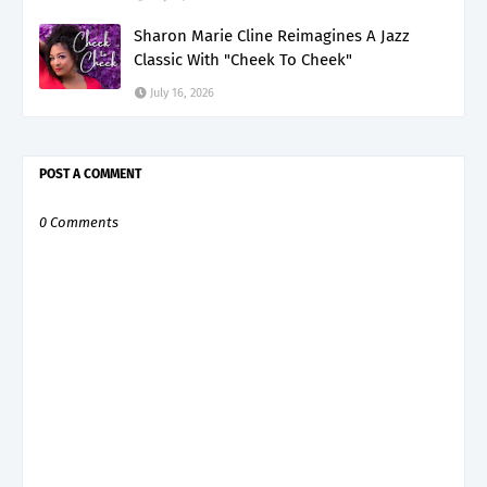
Sharon Marie Cline Reimagines A Jazz
Classic With "Cheek To Cheek"
July 16, 2026
POST A COMMENT
0 Comments