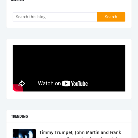
TRENDING
Timmy Trumpet, John Martin and Frank