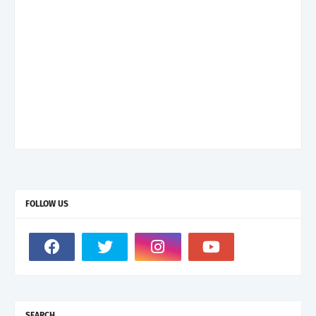
FOLLOW US
SEARCH