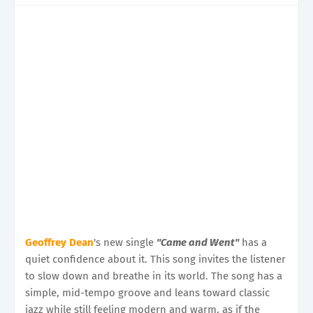
Geoffrey Dean
's new single
"Came and Went"
has a
quiet confidence about it. This song invites the listener
to slow down and breathe in its world. The song has a
simple, mid-tempo groove and leans toward classic
jazz while still feeling modern and warm, as if the