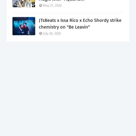
May 21, 2026
JTsBeats x Issa Rico x Echo Shordy strike
chemistry on "Be Leavin"
July 28, 2026