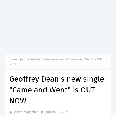
Home
Jazz
Geoffrey Dean's new single "Came and Went" is OUT
NOW
Geoffrey Dean's new single
"Came and Went" is OUT
NOW
Foxfire Magazine
January 08, 2026