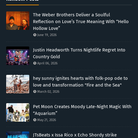
The Weber Brothers Deliver a Soulful
Reflection on Love’s True Meaning With “Hello
Hollow Love”
June 19, 2026
Justin Headworth Turns Nightlife Regret Into
Country Gold
April 06, 2026
hey sunny ignites hearts with folk-pop ode to
love and transformation "Fire and the Sea"
March 02, 2026
Pet Moon Creates Moody Late-Night Magic With
“Aquarium”
May 21, 2026
JTsBeats x Issa Rico x Echo Shordy strike