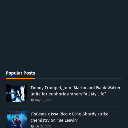
Popular Posts
Timmy Trumpet, John Martin and Frank Walker
unite for euphoric anthem “All My Life”
May 18, 2026
JTsBeats x Issa Rico x Echo Shordy strike
chemistry on "Be Leavin"
July 28, 2026