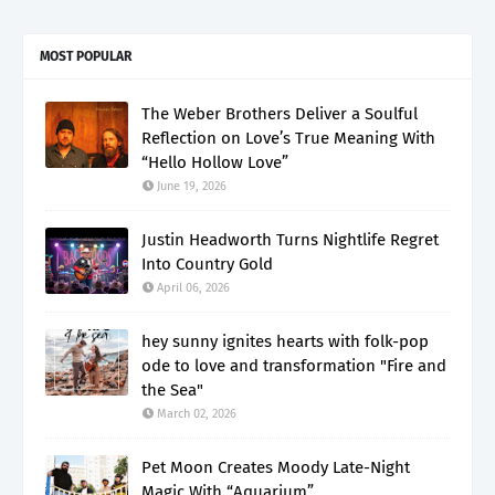
MOST POPULAR
The Weber Brothers Deliver a Soulful
Reflection on Love’s True Meaning With
“Hello Hollow Love”
June 19, 2026
Justin Headworth Turns Nightlife Regret
Into Country Gold
April 06, 2026
hey sunny ignites hearts with folk-pop
ode to love and transformation "Fire and
the Sea"
March 02, 2026
Pet Moon Creates Moody Late-Night
Magic With “Aquarium”