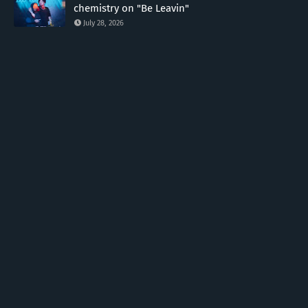
chemistry on "Be Leavin"
July 28, 2026