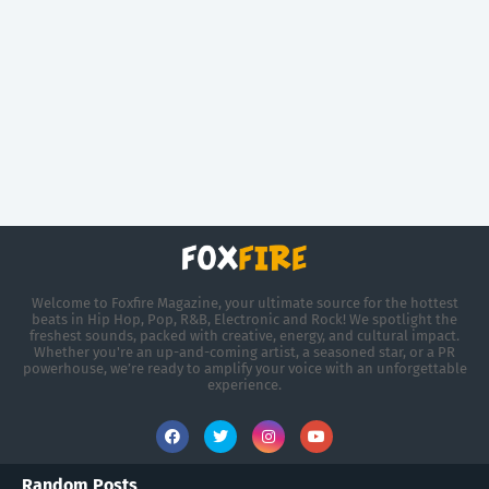
Welcome to Foxfire Magazine, your ultimate source for the hottest
beats in Hip Hop, Pop, R&B, Electronic and Rock! We spotlight the
freshest sounds, packed with creative, energy, and cultural impact.
Whether you're an up-and-coming artist, a seasoned star, or a PR
powerhouse, we’re ready to amplify your voice with an unforgettable
experience.
Random Posts