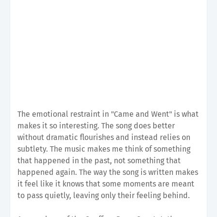
The emotional restraint in "Came and Went" is what
makes it so interesting. The song does better
without dramatic flourishes and instead relies on
subtlety. The music makes me think of something
that happened in the past, not something that
happened again. The way the song is written makes
it feel like it knows that some moments are meant
to pass quietly, leaving only their feeling behind.