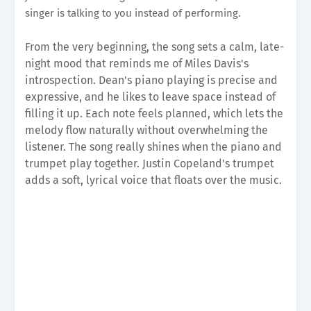
singer is talking to you instead of performing.
From the very beginning, the song sets a calm, late-
night mood that reminds me of Miles Davis's
introspection. Dean's piano playing is precise and
expressive, and he likes to leave space instead of
filling it up. Each note feels planned, which lets the
melody flow naturally without overwhelming the
listener. The song really shines when the piano and
trumpet play together. Justin Copeland's trumpet
adds a soft, lyrical voice that floats over the music.