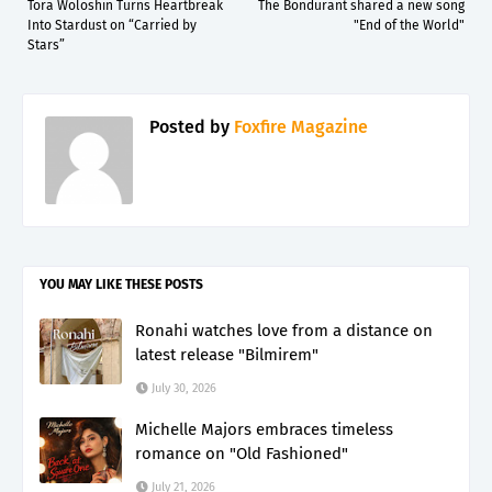
Tora Woloshin Turns Heartbreak
The Bondurant shared a new song
Into Stardust on “Carried by
"End of the World"
Stars”
Posted by
Foxfire Magazine
YOU MAY LIKE THESE POSTS
Ronahi watches love from a distance on
latest release "Bilmirem"
July 30, 2026
Michelle Majors embraces timeless
romance on "Old Fashioned"
July 21, 2026