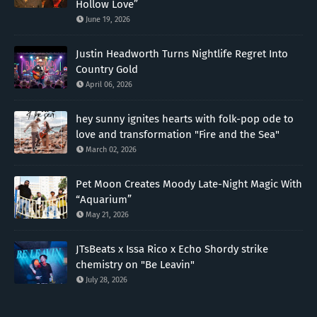
Hollow Love”
June 19, 2026
Justin Headworth Turns Nightlife Regret Into
Country Gold
April 06, 2026
hey sunny ignites hearts with folk-pop ode to
love and transformation "Fire and the Sea"
March 02, 2026
Pet Moon Creates Moody Late-Night Magic With
“Aquarium”
May 21, 2026
JTsBeats x Issa Rico x Echo Shordy strike
chemistry on "Be Leavin"
July 28, 2026