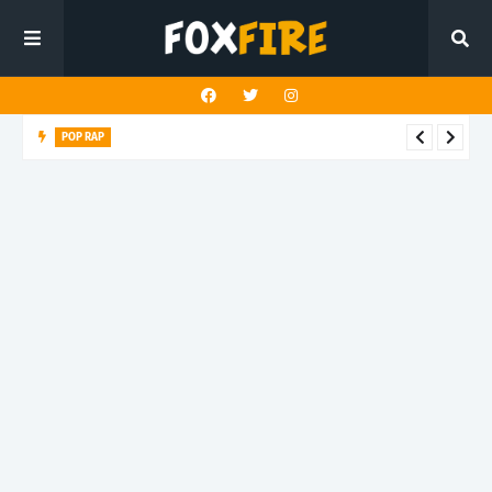
POP RAP
whither dives into emotional shadows with "Blood test"