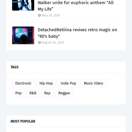
Walker unite for euphoric anthem “All
My Life”
May 18, 2026
DetachedRetiiina revives retro magic on
"80's baby"
August 04, 2026
TAGS
Electronic
Hip-Hop
Indie Pop
Music Video
Pop
R&B
Rap
Reggae
MOST POPULAR