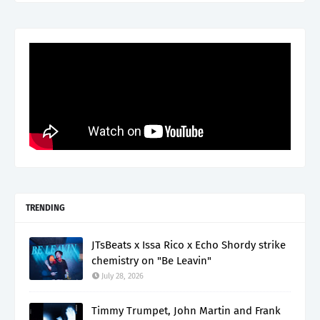
TRENDING
JTsBeats x Issa Rico x Echo Shordy strike
chemistry on "Be Leavin"
July 28, 2026
Timmy Trumpet, John Martin and Frank