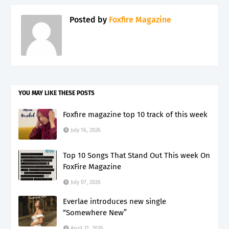
Posted by
Foxfire Magazine
YOU MAY LIKE THESE POSTS
Foxfire magazine top 10 track of this week
July 16, 2026
Top 10 Songs That Stand Out This week On
FoxFire Magazine
July 07, 2026
Everlae introduces new single
“Somewhere New”
April 21, 2026