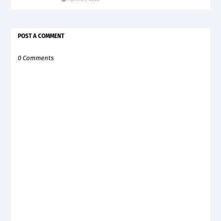
POST A COMMENT
0 Comments