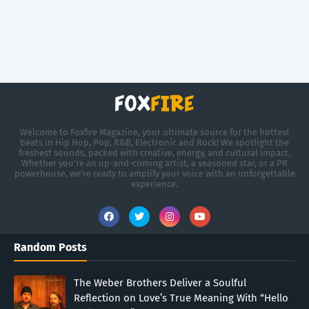
Welcome to Foxfire Magazine, your ultimate source for the hottest
beats in Hip Hop, Pop, R&B, Electronic and Rock! We spotlight the
freshest sounds, packed with creative, energy, and cultural impact.
Whether you're an up-and-coming artist, a seasoned star, or a PR
powerhouse, we’re ready to amplify your voice with an unforgettable
experience.
Random Posts
The Weber Brothers Deliver a Soulful
Reflection on Love’s True Meaning With “Hello