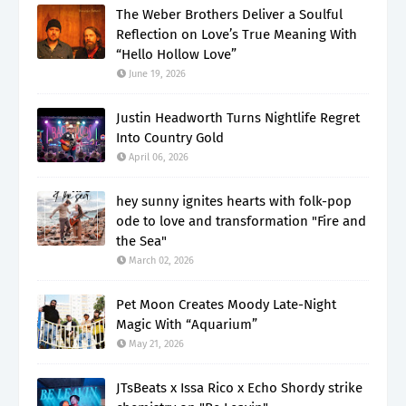
The Weber Brothers Deliver a Soulful
Reflection on Love’s True Meaning With
“Hello Hollow Love”
June 19, 2026
Justin Headworth Turns Nightlife Regret
Into Country Gold
April 06, 2026
hey sunny ignites hearts with folk-pop
ode to love and transformation "Fire and
the Sea"
March 02, 2026
Pet Moon Creates Moody Late-Night
Magic With “Aquarium”
May 21, 2026
JTsBeats x Issa Rico x Echo Shordy strike