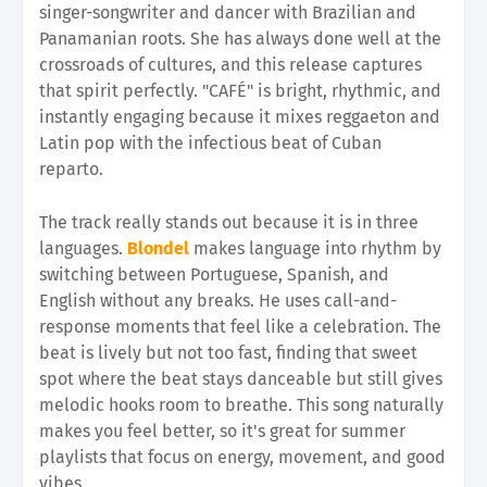
singer-songwriter and dancer with Brazilian and
Panamanian roots. She has always done well at the
crossroads of cultures, and this release captures
that spirit perfectly. "CAFÉ" is bright, rhythmic, and
instantly engaging because it mixes reggaeton and
Latin pop with the infectious beat of Cuban
reparto.
The track really stands out because it is in three
languages.
Blondel
makes language into rhythm by
switching between Portuguese, Spanish, and
English without any breaks. He uses call-and-
response moments that feel like a celebration. The
beat is lively but not too fast, finding that sweet
spot where the beat stays danceable but still gives
melodic hooks room to breathe. This song naturally
makes you feel better, so it's great for summer
playlists that focus on energy, movement, and good
vibes.