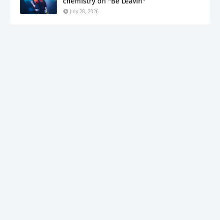
chemistry on "Be Leavin"
July 28, 2026