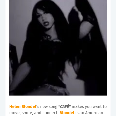
Helen Blondel
's new song
"CAFÉ"
makes you want to
move, smile, and connect.
Blondel
is an American