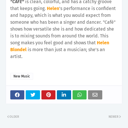
"CAFÉ"
is clean, colorful, and has a catchy groove
that keeps going.
Helen
's performance is confident
and happy, which is what you would expect from
someone who has been a singer and dancer. "Café"
shows how versatile she is and how dedicated she
is to mixing sounds from around the world. This
song makes you feel good and shows that
Helen
Blondel
is more than just a musician; she's an
artist.
New Music
OLDER
NEWER