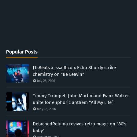
Popular Posts
JTsBeats x Issa Rico x Echo Shordy strike
chemistry on "Be Leavin"
July 28, 2026
Timmy Trumpet, John Martin and Frank Walker
unite for euphoric anthem “All My Life”
May 18, 2026
DetachedRetiiina revives retro magic on "80's
baby"