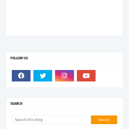
FOLLOW US
SEARCH