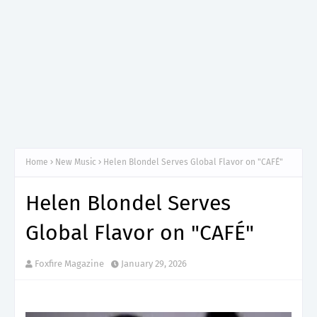
Home
New Music
Helen Blondel Serves Global Flavor on "CAFÉ"
Helen Blondel Serves
Global Flavor on "CAFÉ"
Foxfire Magazine
January 29, 2026