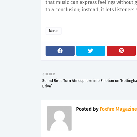
that music can express feelings without go
to a conclusion; instead, it lets listeners
Music
OLDER
Sound Birds Turn Atmosphere into Emotion on ‘Nottingh
Drive’
Posted by
Foxfire Magazine