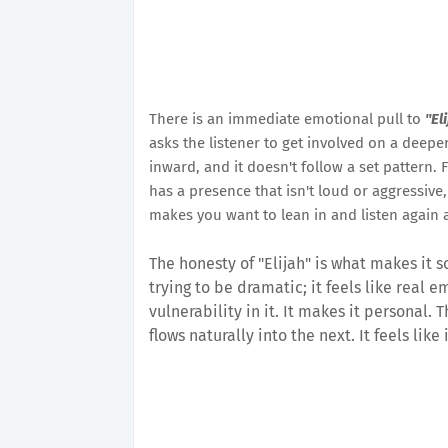
There is an immediate emotional pull to
"El
asks the listener to get involved on a deeper
inward, and it doesn't follow a set pattern. 
has a presence that isn't loud or aggressive
makes you want to lean in and listen again a
The honesty of "Elijah" is what makes it s
trying to be dramatic; it feels like real 
vulnerability in it. It makes it personal
flows naturally into the next. It feels like 