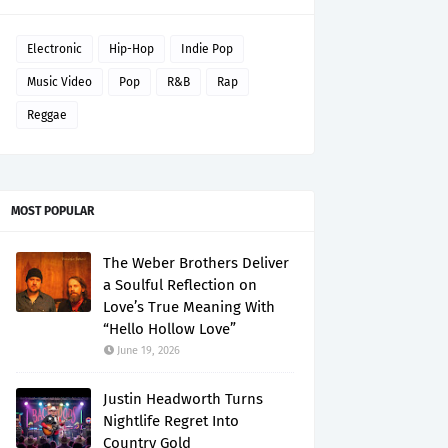
Electronic
Hip-Hop
Indie Pop
Music Video
Pop
R&B
Rap
Reggae
MOST POPULAR
The Weber Brothers Deliver
a Soulful Reflection on
Love’s True Meaning With
“Hello Hollow Love”
June 19, 2026
Justin Headworth Turns
Nightlife Regret Into
Country Gold