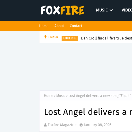
MUSIC
VIDE
Home
About
Contact
Dan Croll finds life's true des
TICKER
FOLK POP
Home
Music
Lost Angel delivers a new song "Elijah"
Lost Angel delivers a 
Foxfire Magazine
January 08, 2026