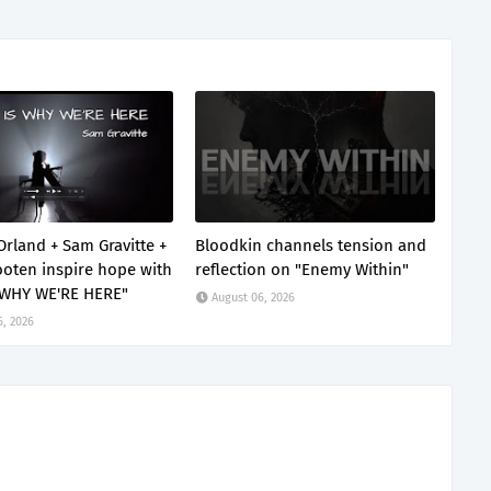
Orland + Sam Gravitte +
Bloodkin channels tension and
oten inspire hope with
reflection on "Enemy Within"
 WHY WE'RE HERE"
August 06, 2026
6, 2026