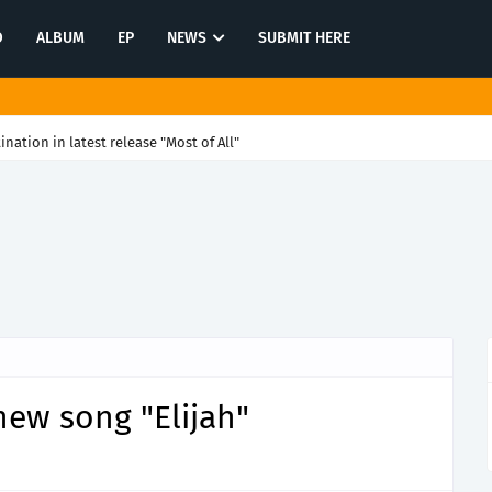
O
ALBUM
EP
NEWS
SUBMIT HERE
tination in latest release "Most of All"
new song "Elijah"