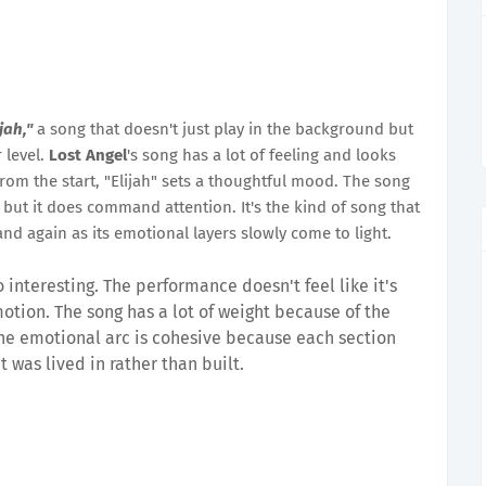
ijah,"
a song that doesn't just play in the background but
 level.
Lost Angel
's song has a lot of feeling and looks
From the start, "Elijah" sets a thoughtful mood. The song
, but it does command attention. It's the kind of song that
nd again as its emotional layers slowly come to light.
o interesting. The performance doesn't feel like it's
emotion. The song has a lot of weight because of the
. The emotional arc is cohesive because each section
it was lived in rather than built.