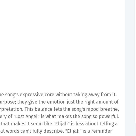
e song's expressive core without taking away from it.
urpose; they give the emotion just the right amount of
terpretation. This balance lets the song's mood breathe,
ery of "Lost Angel" is what makes the song so powerful.
at makes it seem like "Elijah" is less about telling a
t words can't fully describe. "Elijah" is a reminder