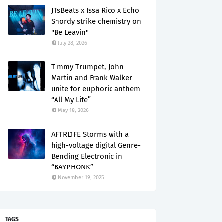
JTsBeats x Issa Rico x Echo
Shordy strike chemistry on
"Be Leavin"
July 28, 2026
Timmy Trumpet, John
Martin and Frank Walker
unite for euphoric anthem
“All My Life”
May 18, 2026
AFTRL1FE Storms with a
high-voltage digital Genre-
Bending Electronic in
“BAYPHONK”
November 19, 2025
TAGS