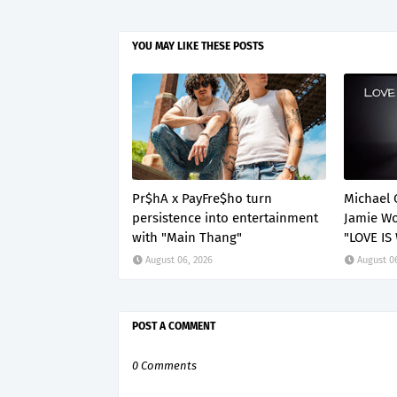
YOU MAY LIKE THESE POSTS
Pr$hA x PayFre$ho turn
Michael 
persistence into entertainment
Jamie Wo
with "Main Thang"
"LOVE IS
August 06, 2026
August 0
POST A COMMENT
0 Comments