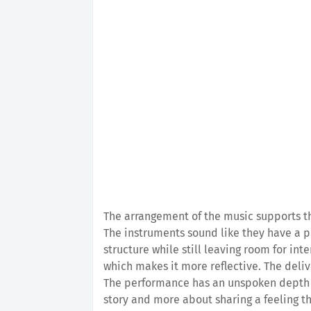
The arrangement of the music supports th
The instruments sound like they have a p
structure while still leaving room for in
which makes it more reflective. The deliv
The performance has an unspoken depth th
story and more about sharing a feeling tha