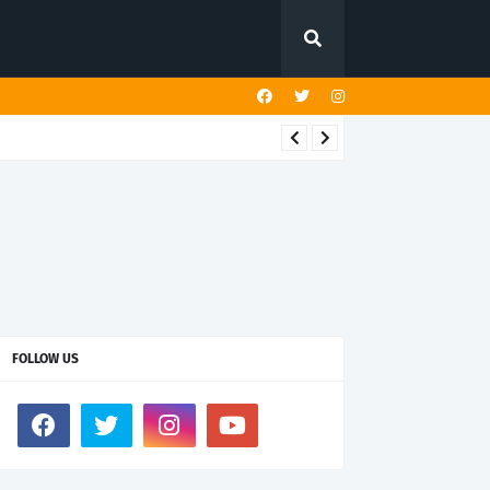
FOLLOW US