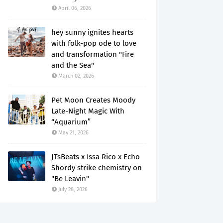
April 06, 2026
hey sunny ignites hearts
with folk-pop ode to love
and transformation "Fire
and the Sea"
March 02, 2026
Pet Moon Creates Moody
Late-Night Magic With
“Aquarium”
May 21, 2026
JTsBeats x Issa Rico x Echo
Shordy strike chemistry on
"Be Leavin"
July 28, 2026