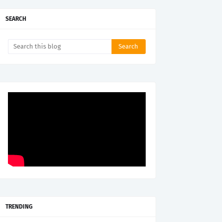
SEARCH
TRENDING