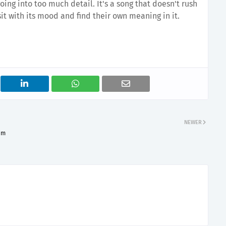
ing into too much detail. It's a song that doesn't rush
 sit with its mood and find their own meaning in it.
NEWER
am