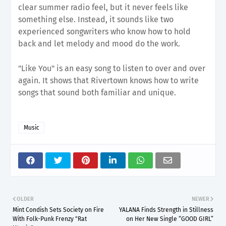
clear summer radio feel, but it never feels like
something else. Instead, it sounds like two
experienced songwriters who know how to hold
back and let melody and mood do the work.
"Like You" is an easy song to listen to over and over
again. It shows that Rivertown knows how to write
songs that sound both familiar and unique.
Music
OLDER
NEWER
Mint Condish Sets Society on Fire
YALANA Finds Strength in Stillness
With Folk-Punk Frenzy "Rat
on Her New Single “GOOD GIRL”