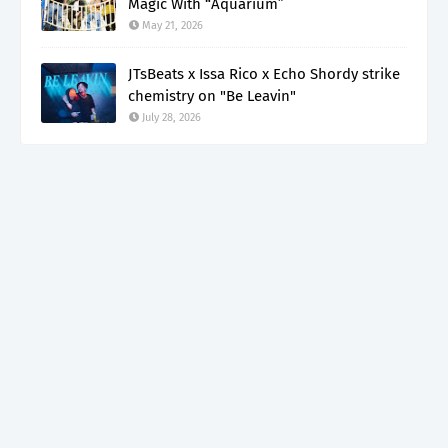
Magic With “Aquarium”
May 21, 2026
JTsBeats x Issa Rico x Echo Shordy strike
chemistry on "Be Leavin"
July 28, 2026