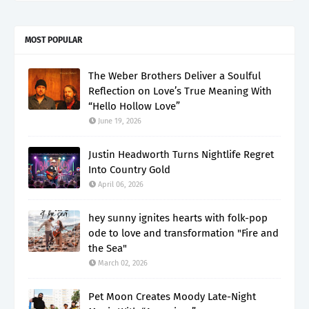
MOST POPULAR
The Weber Brothers Deliver a Soulful
Reflection on Love’s True Meaning With
“Hello Hollow Love”
June 19, 2026
Justin Headworth Turns Nightlife Regret
Into Country Gold
April 06, 2026
hey sunny ignites hearts with folk-pop
ode to love and transformation "Fire and
the Sea"
March 02, 2026
Pet Moon Creates Moody Late-Night