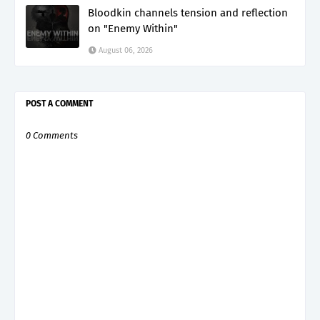
Bloodkin channels tension and reflection
on "Enemy Within"
August 06, 2026
POST A COMMENT
0 Comments