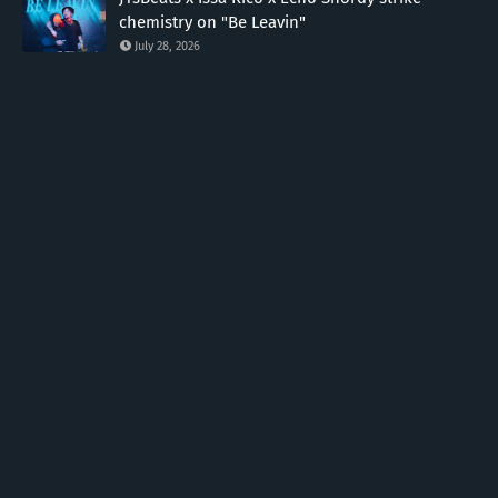
chemistry on "Be Leavin"
July 28, 2026