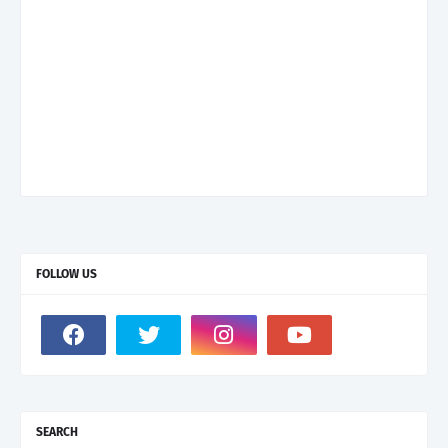
FOLLOW US
SEARCH