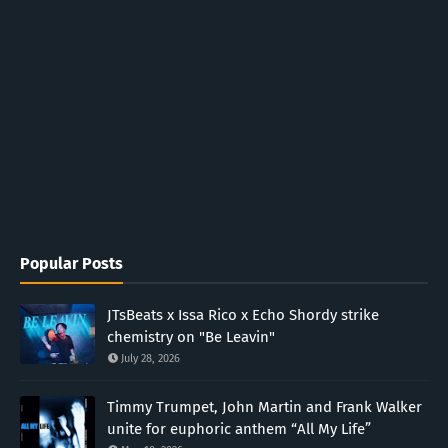
Popular Posts
JTsBeats x Issa Rico x Echo Shordy strike
chemistry on "Be Leavin"
July 28, 2026
Timmy Trumpet, John Martin and Frank Walker
unite for euphoric anthem “All My Life”