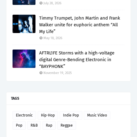
July 28, 2026
Timmy Trumpet, John Martin and Frank
Walker unite for euphoric anthem “All
My Life”
May 18, 2026
AFTRL1FE Storms with a high-voltage
digital Genre-Bending Electronic in
“BAYPHONK”
November 19, 2025
TAGS
Electronic
Hip-Hop
Indie Pop
Music Video
Pop
R&B
Rap
Reggae