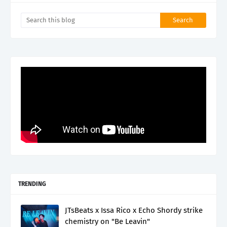
TRENDING
JTsBeats x Issa Rico x Echo Shordy strike
chemistry on "Be Leavin"