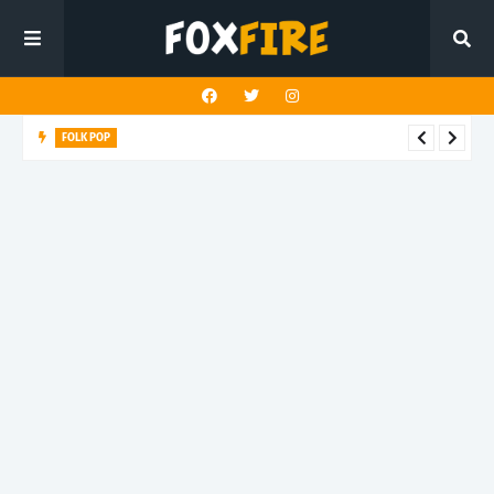
FOLK POP
Dan Croll finds life's true destination in latest release "Most of
All"