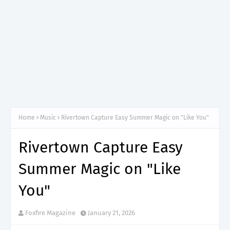
Home
Music
Rivertown Capture Easy Summer Magic on "Like You"
Rivertown Capture Easy
Summer Magic on "Like
You"
Foxfire Magazine
January 21, 2026