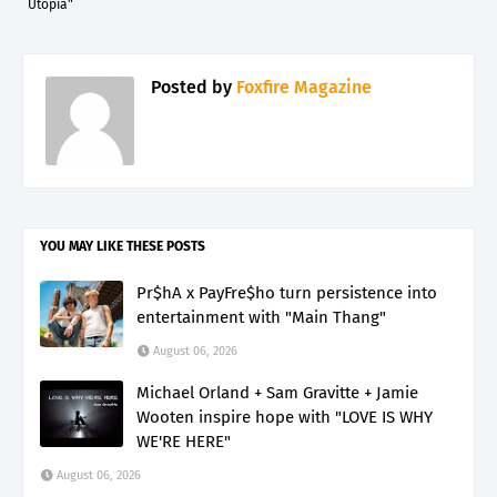
Utopia"
Posted by
Foxfire Magazine
YOU MAY LIKE THESE POSTS
Pr$hA x PayFre$ho turn persistence into
entertainment with "Main Thang"
August 06, 2026
Michael Orland + Sam Gravitte + Jamie
Wooten inspire hope with "LOVE IS WHY
WE'RE HERE"
August 06, 2026