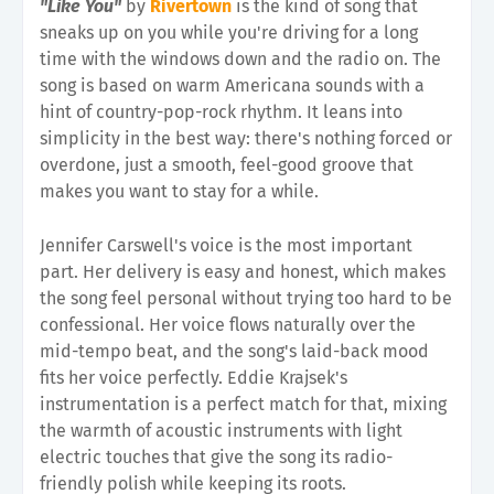
"Like You"
by
Rivertown
is the kind of song that
sneaks up on you while you're driving for a long
time with the windows down and the radio on. The
song is based on warm Americana sounds with a
hint of country-pop-rock rhythm. It leans into
simplicity in the best way: there's nothing forced or
overdone, just a smooth, feel-good groove that
makes you want to stay for a while.
Jennifer Carswell's voice is the most important
part. Her delivery is easy and honest, which makes
the song feel personal without trying too hard to be
confessional. Her voice flows naturally over the
mid-tempo beat, and the song's laid-back mood
fits her voice perfectly. Eddie Krajsek's
instrumentation is a perfect match for that, mixing
the warmth of acoustic instruments with light
electric touches that give the song its radio-
friendly polish while keeping its roots.