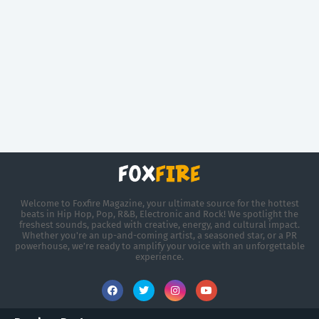
Welcome to Foxfire Magazine, your ultimate source for the hottest
beats in Hip Hop, Pop, R&B, Electronic and Rock! We spotlight the
freshest sounds, packed with creative, energy, and cultural impact.
Whether you're an up-and-coming artist, a seasoned star, or a PR
powerhouse, we’re ready to amplify your voice with an unforgettable
experience.