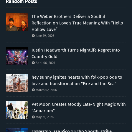
Random Posts
The Weber Brothers Deliver a Soulful
Reflection on Love’s True Meaning With “Hello
Hollow Love”
June 19, 2026
Justin Headworth Turns Nightlife Regret Into
Country Gold
April 06, 2026
hey sunny ignites hearts with folk-pop ode to
love and transformation "Fire and the Sea"
March 02, 2026
Pet Moon Creates Moody Late-Night Magic With
“Aquarium”
May 21, 2026
JTsBeats x Issa Rico x Echo Shordy strike