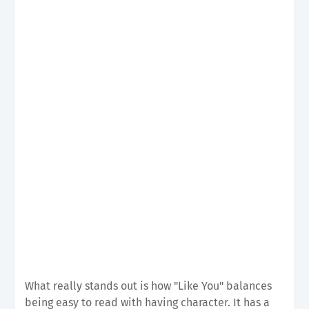
What really stands out is how "Like You" balances
being easy to read with having character. It has a