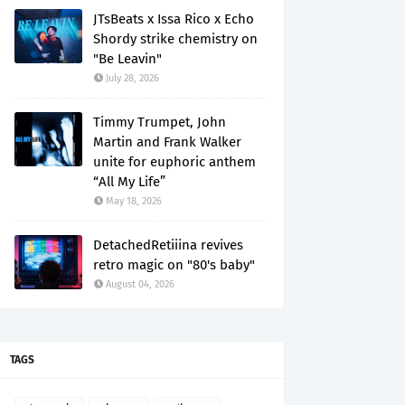
JTsBeats x Issa Rico x Echo
Shordy strike chemistry on
"Be Leavin"
July 28, 2026
Timmy Trumpet, John
Martin and Frank Walker
unite for euphoric anthem
“All My Life”
May 18, 2026
DetachedRetiiina revives
retro magic on "80's baby"
August 04, 2026
TAGS