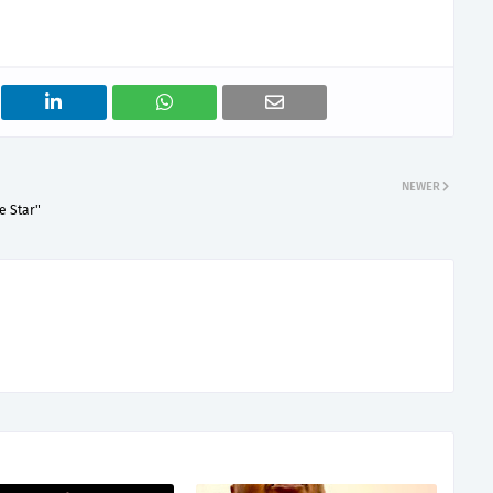
NEWER
e Star"