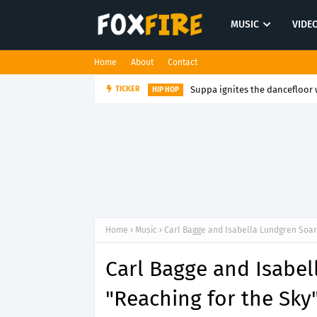
MUSIC
VIDE
Home
About
Contact
Suppa ignites the dancefloor w
TICKER
HIP HOP
Home
Music
Carl Bagge and Isabella Lundgren Soar 
Carl Bagge and Isabel
"Reaching for the Sky