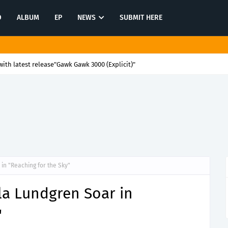
O
ALBUM
EP
NEWS
SUBMIT HERE
ith latest release"Gawk Gawk 3000 (Explicit)"
in "Reaching for the Sky"
la Lundgren Soar in
"