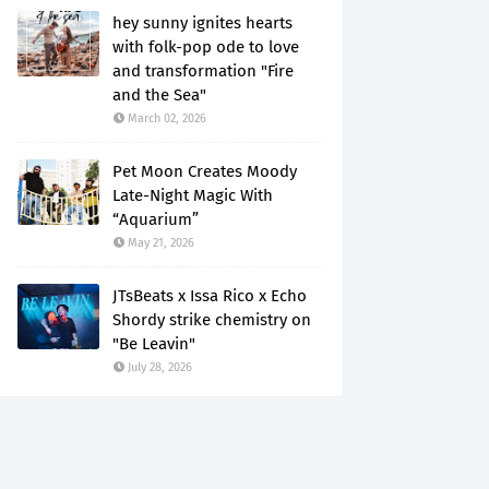
hey sunny ignites hearts
with folk-pop ode to love
and transformation "Fire
and the Sea"
March 02, 2026
Pet Moon Creates Moody
Late-Night Magic With
“Aquarium”
May 21, 2026
JTsBeats x Issa Rico x Echo
Shordy strike chemistry on
"Be Leavin"
July 28, 2026