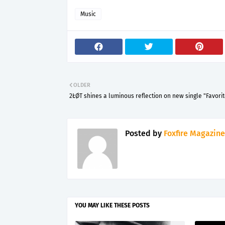
Music
OLDER
2ŁØT shines a luminous reflection on new single "Favorit
Posted by
Foxfire Magazine
YOU MAY LIKE THESE POSTS