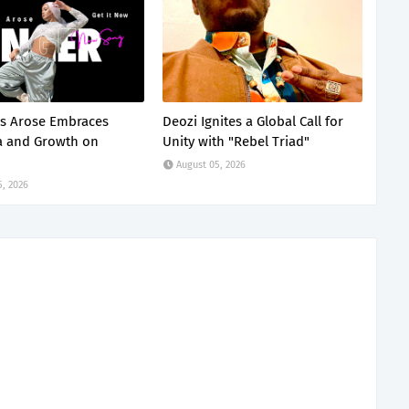
s Arose Embraces
Deozi Ignites a Global Call for
a and Growth on
Unity with "Rebel Triad"
August 05, 2026
5, 2026