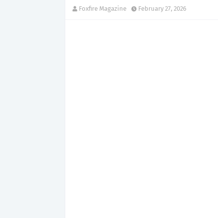
Foxfire Magazine
February 27, 2026