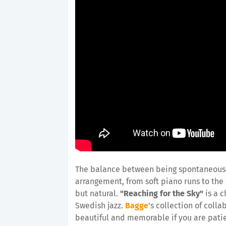
The balance between being spontaneous a
a
rrangement, from soft piano runs to the
but natural.
"Reaching for the Sky"
is a c
Swedish jazz.
Bagge
's collection of col
beautiful and memorable if you are patie