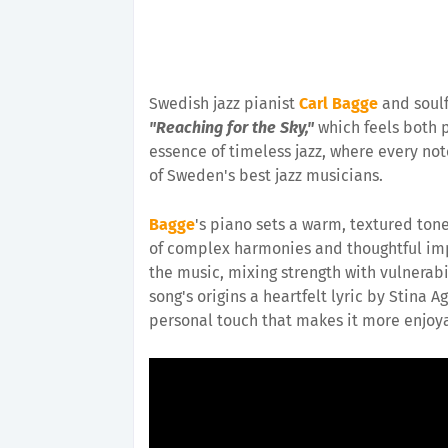
Swedish jazz pianist
Carl Bagge
and soulf
"Reaching for the Sky,"
which feels both p
essence of timeless jazz, where every note
of Sweden's best jazz musicians.
Bagge
's piano sets a warm, textured tone 
of complex harmonies and thoughtful impr
the music, mixing strength with vulnerabi
song's origins a heartfelt lyric by Stina 
personal touch that makes it more enjoyab