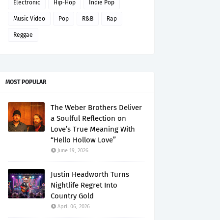
Electronic
Hip-Hop
Indie Pop
Music Video
Pop
R&B
Rap
Reggae
MOST POPULAR
The Weber Brothers Deliver
a Soulful Reflection on
Love’s True Meaning With
“Hello Hollow Love”
June 19, 2026
Justin Headworth Turns
Nightlife Regret Into
Country Gold
April 06, 2026