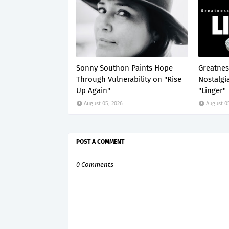
Sonny Southon Paints Hope
Greatnes
Through Vulnerability on "Rise
Nostalgi
Up Again"
"Linger"
August 05, 2026
August 0
POST A COMMENT
0 Comments