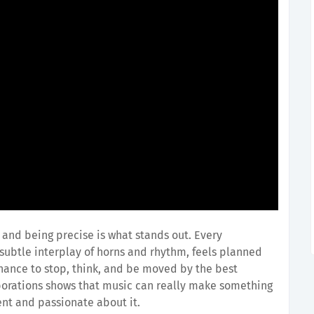
nd being precise is what stands out. Every
 subtle interplay of horns and rhythm, feels planned
hance to stop, think, and be moved by the best
laborations shows that music can really make something
nt and passionate about it.