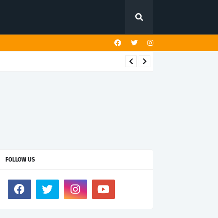
FOLLOW US