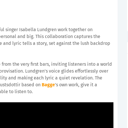
ul singer Isabella Lundgren work together on
ersonal and big. This collaboration captures the
 and lyric tells a story, set against the lush backdrop
from the very first bars, inviting listeners into a world
ovisation. Lundgren's voice glides effortlessly over
lity and making each lyric a quiet revelation. The
Agustsdottir based on
Bagge
's own work, give it a
le to listen to.