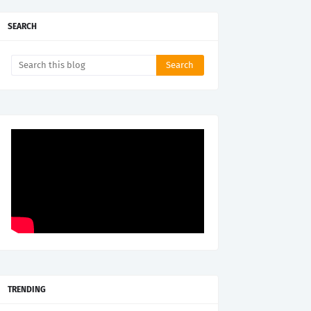
SEARCH
TRENDING