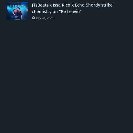
JTsBeats x Issa Rico x Echo Shordy strike
chemistry on "Be Leavin"
July 28, 2026