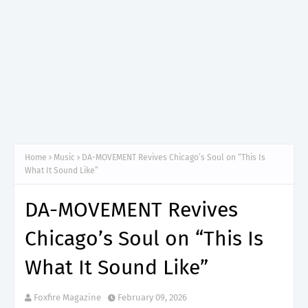
Home
Music
DA-MOVEMENT Revives Chicago’s Soul on “This Is
What It Sound Like”
DA-MOVEMENT Revives
Chicago’s Soul on “This Is
What It Sound Like”
Foxfire Magazine
February 09, 2026