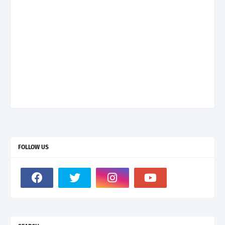
FOLLOW US