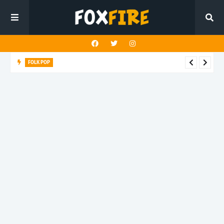
FOLK POP
Dan Croll finds life's true destination in latest release "Most of
All"