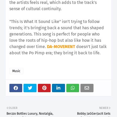
the artists feels real, which adds to the track's
sense of cultural continuity.
"This Is What It Sound Like" isn't trying to follow
trends; it's bringing back a sound that has shaped
generations. This song is perfect for people who
love the roots of hip-hop but also like how it has
changed over time.
DA-MOVEMENT
doesn't just talk
about the Po Pimp era; they bring it back to life.
Music
OLDER
NEWER
Berzzo Bottles Luxury, Nostalgia,
Bobby JaGGerJacK Gets