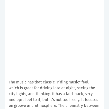
The music has that classic "riding music" feel,
which is great for driving late at night, seeing the
city lights, and thinking. It has a laid-back, sexy,
and epic feel to it, but it's not too flashy. It focuses
on groove and atmosphere. The chemistry between