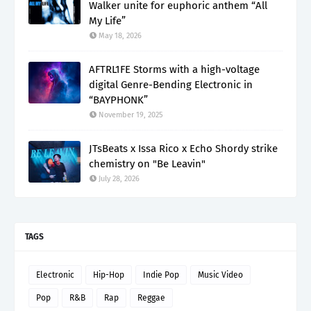
Walker unite for euphoric anthem “All
My Life”
May 18, 2026
AFTRL1FE Storms with a high-voltage
digital Genre-Bending Electronic in
“BAYPHONK”
November 19, 2025
JTsBeats x Issa Rico x Echo Shordy strike
chemistry on "Be Leavin"
July 28, 2026
TAGS
Electronic
Hip-Hop
Indie Pop
Music Video
Pop
R&B
Rap
Reggae