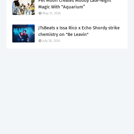
Pet Moon Creates Moody Late-Night
Magic With “Aquarium”
May 21, 2026
JTsBeats x Issa Rico x Echo Shordy strike
chemistry on "Be Leavin"
July 28, 2026