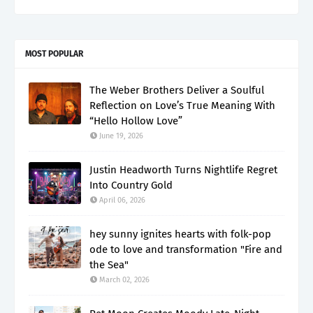
MOST POPULAR
The Weber Brothers Deliver a Soulful
Reflection on Love’s True Meaning With
“Hello Hollow Love”
June 19, 2026
Justin Headworth Turns Nightlife Regret
Into Country Gold
April 06, 2026
hey sunny ignites hearts with folk-pop
ode to love and transformation "Fire and
the Sea"
March 02, 2026