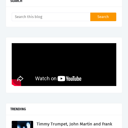
SEARCH
TRENDING
Timmy Trumpet, John Martin and Frank