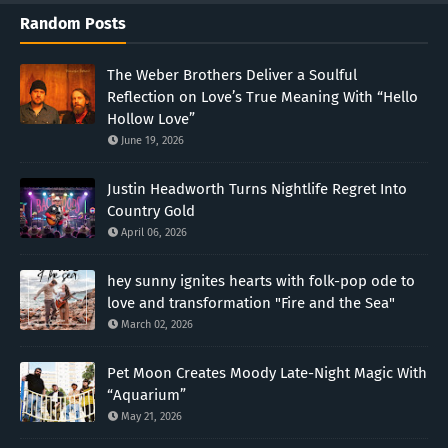
Random Posts
The Weber Brothers Deliver a Soulful
Reflection on Love’s True Meaning With “Hello
Hollow Love”
June 19, 2026
Justin Headworth Turns Nightlife Regret Into
Country Gold
April 06, 2026
hey sunny ignites hearts with folk-pop ode to
love and transformation "Fire and the Sea"
March 02, 2026
Pet Moon Creates Moody Late-Night Magic With
“Aquarium”
May 21, 2026