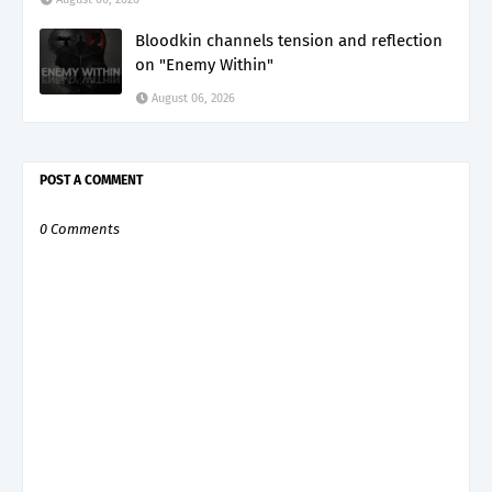
Bloodkin channels tension and reflection
on "Enemy Within"
August 06, 2026
POST A COMMENT
0 Comments