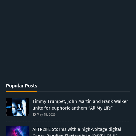
Popular Posts
Timmy Trumpet, John Martin and Frank Walker
unite for euphoric anthem “All My Life”
May 18, 2026
AFTRL1FE Storms with a high-voltage digital
Genre-Bending Electronic in “BAYPHONK”