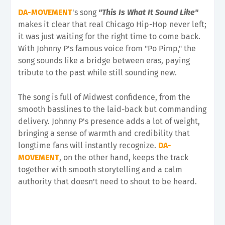
DA-MOVEMENT
's song
"This Is What It Sound Like"
makes it clear that real Chicago Hip-Hop never left;
it was just waiting for the right time to come back.
With Johnny P's famous voice from "Po Pimp," the
song sounds like a bridge between eras, paying
tribute to the past while still sounding new.
The song is full of Midwest confidence, from the
smooth basslines to the laid-back but commanding
delivery. Johnny P's presence adds a lot of weight,
bringing a sense of warmth and credibility that
longtime fans will instantly recognize.
DA-
MOVEMENT
, on the other hand, keeps the track
together with smooth storytelling and a calm
authority that doesn't need to shout to be heard.