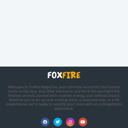
Welcome to Foxfire Magazine, your ultimate source for the hottest
beats in Hip Hop, Pop, R&B, Electronic and Rock! We spotlight the
freshest sounds, packed with creative, energy, and cultural impact.
Whether you're an up-and-coming artist, a seasoned star, or a PR
powerhouse, we’re ready to amplify your voice with an unforgettable
experience.