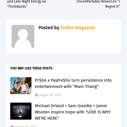
and Late-Night Energy on
Uncomfortably Honest on “I
“Flashbacks”
Regret It”
Posted by
Foxfire Magazine
YOU MAY LIKE THESE POSTS
Pr$hA x PayFre$ho turn persistence into
entertainment with "Main Thang"
August 06, 2026
Michael Orland + Sam Gravitte + Jamie
Wooten inspire hope with "LOVE IS WHY
WE'RE HERE"
August 06, 2026