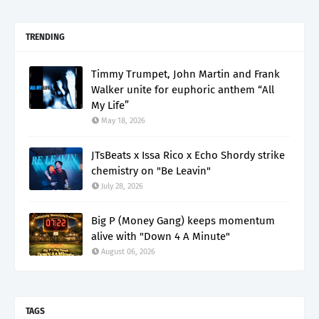
TRENDING
Timmy Trumpet, John Martin and Frank
Walker unite for euphoric anthem “All
My Life”
May 18, 2026
JTsBeats x Issa Rico x Echo Shordy strike
chemistry on "Be Leavin"
July 28, 2026
Big P (Money Gang) keeps momentum
alive with "Down 4 A Minute"
August 06, 2026
TAGS