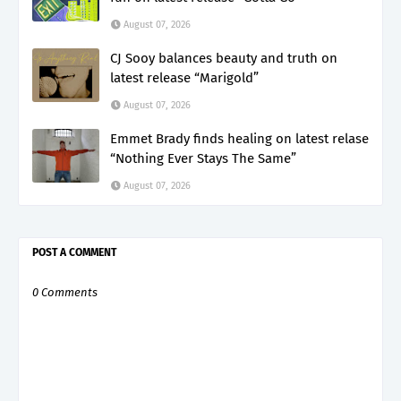
August 07, 2026
CJ Sooy balances beauty and truth on
latest release “Marigold”
August 07, 2026
Emmet Brady finds healing on latest relase
“Nothing Ever Stays The Same”
August 07, 2026
POST A COMMENT
0 Comments