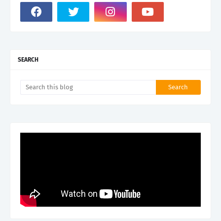
SEARCH