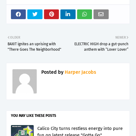
OLDER
NEWER
BAXIT ignites an uprising with
ELECTRIC HIGH drop a gut-punch
"There Goes The Neighborhood"
anthem with “Lover Lover”
Posted by
Harper Jacobs
YOU MAY LIKE THESE POSTS
Calico City turns restless energy into pure
fun on latest release "Gotta Go"