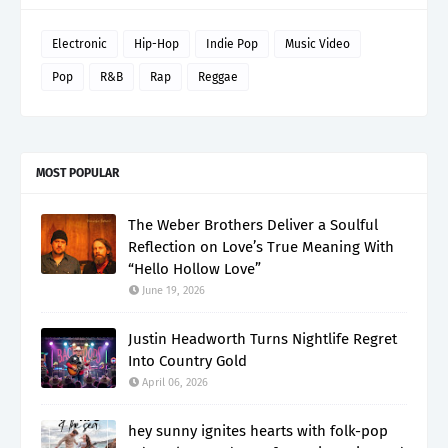
Electronic
Hip-Hop
Indie Pop
Music Video
Pop
R&B
Rap
Reggae
MOST POPULAR
The Weber Brothers Deliver a Soulful
Reflection on Love’s True Meaning With
“Hello Hollow Love”
June 19, 2026
Justin Headworth Turns Nightlife Regret
Into Country Gold
April 06, 2026
hey sunny ignites hearts with folk-pop