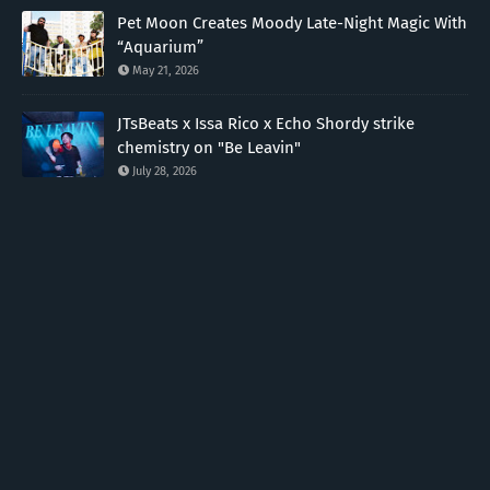
Pet Moon Creates Moody Late-Night Magic With
“Aquarium”
May 21, 2026
JTsBeats x Issa Rico x Echo Shordy strike
chemistry on "Be Leavin"
July 28, 2026