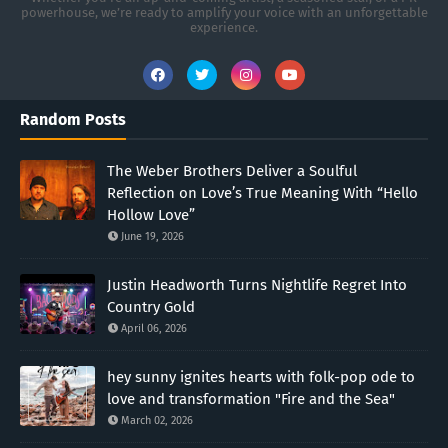
powerhouse, we’re ready to amplify your voice with an unforgettable
experience.
Random Posts
The Weber Brothers Deliver a Soulful
Reflection on Love’s True Meaning With “Hello
Hollow Love”
June 19, 2026
Justin Headworth Turns Nightlife Regret Into
Country Gold
April 06, 2026
hey sunny ignites hearts with folk-pop ode to
love and transformation "Fire and the Sea"
March 02, 2026