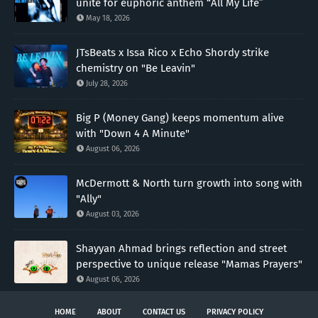
unite for euphoric anthem “All My Life”
May 18, 2026
JTsBeats x Issa Rico x Echo Shordy strike
chemistry on "Be Leavin"
July 28, 2026
Big P (Money Gang) keeps momentum alive
with "Down 4 A Minute"
August 06, 2026
McDermott & North turn growth into song with
"Ally"
August 03, 2026
Shayyan Ahmad brings reflection and street
perspective to unique release "Mamas Prayers"
August 06, 2026
HOME
ABOUT
CONTACT US
PRIVACY POLICY