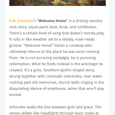
Erik Schouten
’s
“Welcome Home”
is a driving country
rock story, equal parts dust, dusk, and confession.
There’s a certain kind of song that doesn’t merely play,
it rolls in like weather set to a steady, road-ready
groove. “Welcome Home” tracks a runaway who
ultimately returns to the place he was once running
from. He is not pursuing nostalgia, he is pursuing
redemption. What he finds instead is the wreckage he
created. It’s a grim, Southern gothic–tinged story,
strung together with cinematic interludes, river water
rushing past old memories, church bells ringing in the
disquieting silence of emptiness, ashes that won’t stay
buried.
Schouten walks the line between guts and grace. The
verses skitter like headlights through back roads at