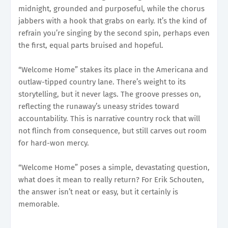
midnight, grounded and purposeful, while the chorus
jabbers with a hook that grabs on early. It’s the kind of
refrain you’re singing by the second spin, perhaps even
the first, equal parts bruised and hopeful.
“Welcome Home” stakes its place in the Americana and
outlaw-tipped country lane. There’s weight to its
storytelling, but it never lags. The groove presses on,
reflecting the runaway’s uneasy strides toward
accountability. This is narrative country rock that will
not flinch from consequence, but still carves out room
for hard-won mercy.
“Welcome Home” poses a simple, devastating question,
what does it mean to really return? For Erik Schouten,
the answer isn’t neat or easy, but it certainly is
memorable.