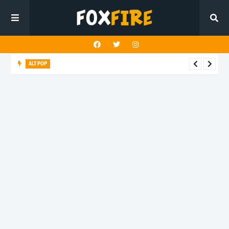
ALT POP
Fingerbleed reflects on freedom and identity in latest release
"433"