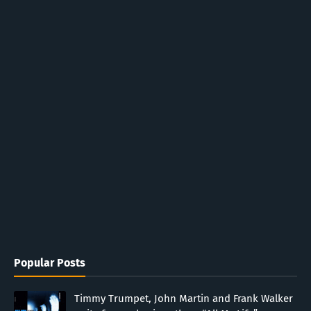
Popular Posts
Timmy Trumpet, John Martin and Frank Walker