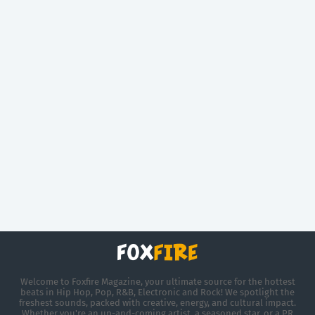
Welcome to Foxfire Magazine, your ultimate source for the hottest
beats in Hip Hop, Pop, R&B, Electronic and Rock! We spotlight the
freshest sounds, packed with creative, energy, and cultural impact.
Whether you're an up-and-coming artist, a seasoned star, or a PR