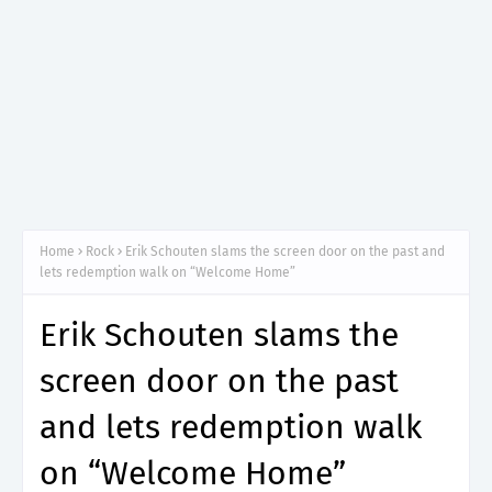
Home
Rock
Erik Schouten slams the screen door on the past and
lets redemption walk on “Welcome Home”
Erik Schouten slams the
screen door on the past
and lets redemption walk
on “Welcome Home”