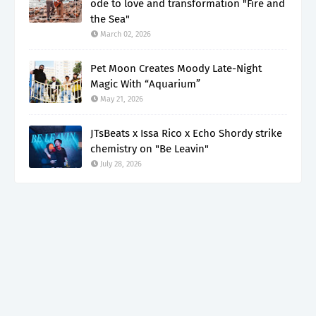
ode to love and transformation "Fire and
the Sea"
March 02, 2026
Pet Moon Creates Moody Late-Night
Magic With “Aquarium”
May 21, 2026
JTsBeats x Issa Rico x Echo Shordy strike
chemistry on "Be Leavin"
July 28, 2026