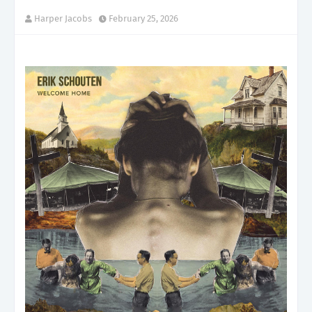
Harper Jacobs
February 25, 2026