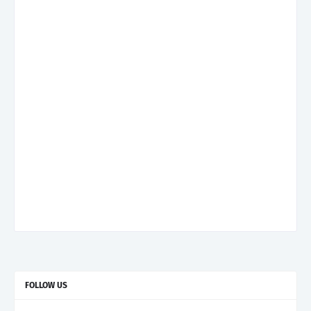
FOLLOW US