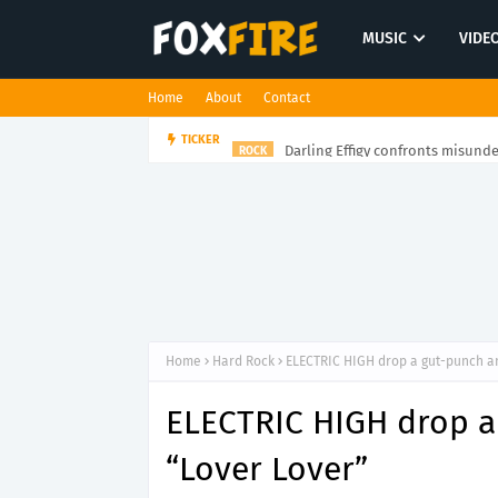
MUSIC
VIDE
Home
About
Contact
Darling Effigy confronts misunde
TICKER
ROCK
Home
Hard Rock
ELECTRIC HIGH drop a gut-punch a
ELECTRIC HIGH drop a
“Lover Lover”