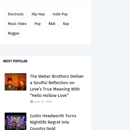
Electronic
Hip-Hop
Indie Pop
Music Video
Pop
R&B
Rap
Reggae
MOST POPULAR
The Weber Brothers Deliver
a Soulful Reflection on
Love’s True Meaning With
“Hello Hollow Love”
June 19, 2026
Justin Headworth Turns
Nightlife Regret Into
Country Gold