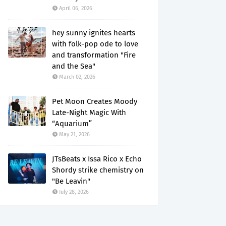
April 06, 2026
hey sunny ignites hearts
with folk-pop ode to love
and transformation "Fire
and the Sea"
March 02, 2026
Pet Moon Creates Moody
Late-Night Magic With
“Aquarium”
May 21, 2026
JTsBeats x Issa Rico x Echo
Shordy strike chemistry on
"Be Leavin"
July 28, 2026