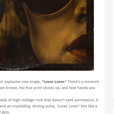
eir explosive new single,
"Lover Lover."
There’s a moment
es brown, the fine print shows up, and love hands you
 slab of high-voltage rock that doesn’t seek permission, it
and an unyielding, driving pulse, "Lover Lover" hits like a
t gets.