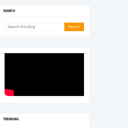
SEARCH
TRENDING