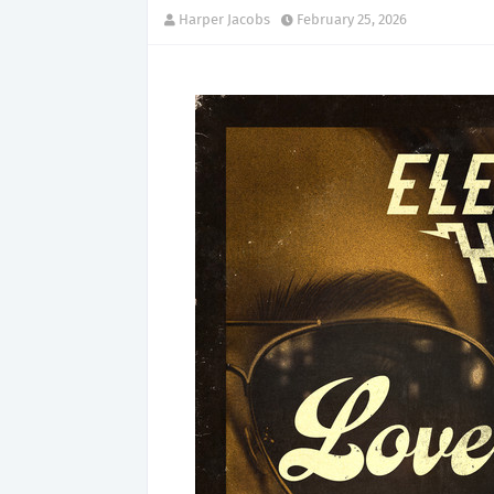
Harper Jacobs
February 25, 2026