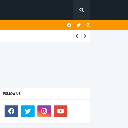
FOLLOW US