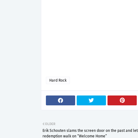
Hard Rock
OLDER
Erik Schouten slams the screen door on the past and let
redemption walk on “Welcome Home”