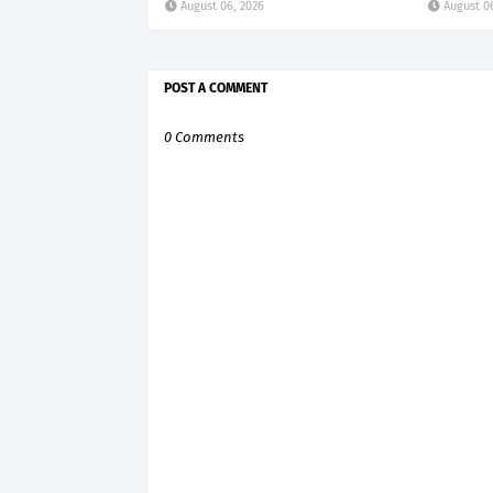
August 06, 2026
August 0
POST A COMMENT
0 Comments