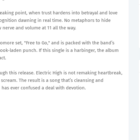
breaking point, when trust hardens into betrayal and love
cognition dawning in real time. No metaphors to hide
w nerve and volume at 11 all the way.
homore set, "Free to Go," and is packed with the band’s
k-laden punch. If this single is a harbinger, the album
ct.
ugh this release. Electric High is not remaking heartbreak,
t scream. The result is a song that’s cleansing and
o has ever confused a deal with devotion.