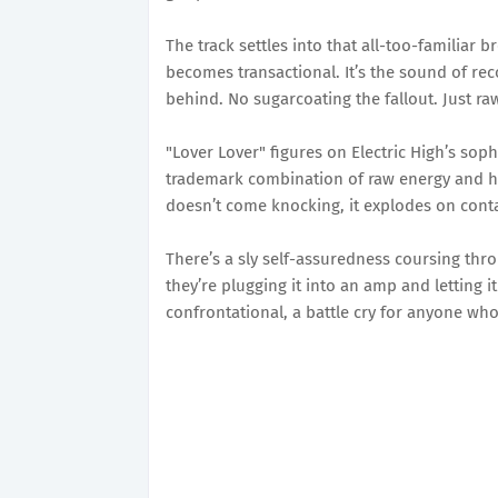
The track settles into that all-too-familiar 
becomes transactional. It’s the sound of re
behind. No sugarcoating the fallout. Just ra
"Lover Lover" figures on Electric High’s sop
trademark combination of raw energy and hoo
doesn’t come knocking, it explodes on conta
There’s a sly self-assuredness coursing thro
they’re plugging it into an amp and letting i
confrontational, a battle cry for anyone wh