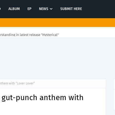
O
ALBUM
EP
NEWS
SUBMIT HERE
rstanding in latest release "Hysterical"
nthem with “Lover Lover”
 gut-punch anthem with