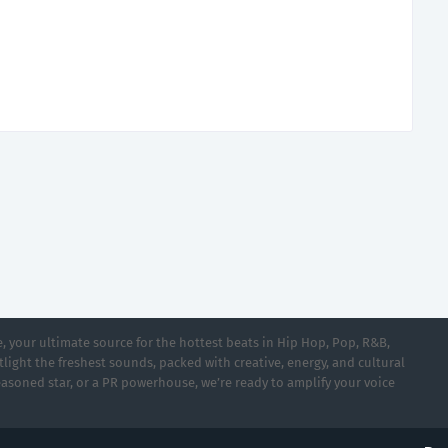
 your ultimate source for the hottest beats in Hip Hop, Pop, R&B,
light the freshest sounds, packed with creative, energy, and cultural
asoned star, or a PR powerhouse, we’re ready to amplify your voice