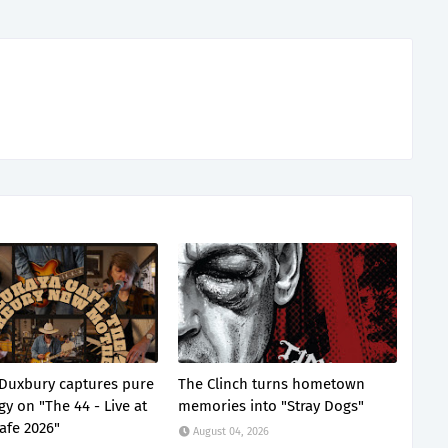
Duxbury captures pure
The Clinch turns hometown
gy on "The 44 - Live at
memories into "Stray Dogs"
afe 2026"
August 04, 2026