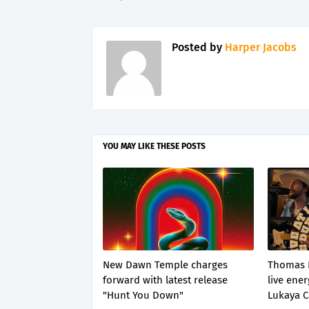
Posted by
Harper Jacobs
YOU MAY LIKE THESE POSTS
New Dawn Temple charges
Thomas 
forward with latest release
live ener
"Hunt You Down"
Lukaya C