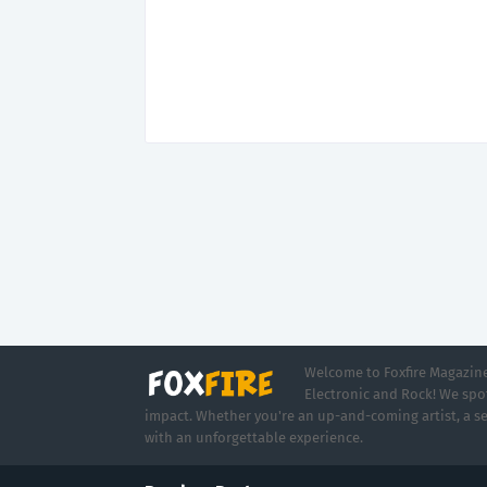
Welcome to Foxfire Magazine,
Electronic and Rock! We spot
impact. Whether you're an up-and-coming artist, a se
with an unforgettable experience.