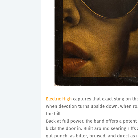
Electric High
captures that exact sting on th
when devotion turns upside down, when ros
the bill.
Back at full power, the band offers a potent
kicks the door in. Built around searing riffs 
gut-punch, as bitter, bruised, and direct as i