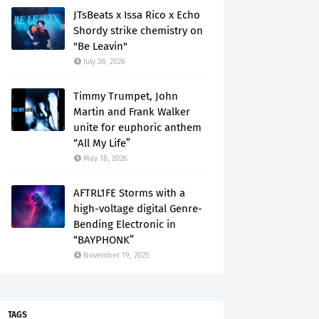
JTsBeats x Issa Rico x Echo
Shordy strike chemistry on
"Be Leavin"
July 28, 2026
Timmy Trumpet, John
Martin and Frank Walker
unite for euphoric anthem
“All My Life”
May 18, 2026
AFTRL1FE Storms with a
high-voltage digital Genre-
Bending Electronic in
“BAYPHONK”
November 19, 2025
TAGS