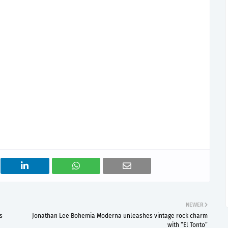
NEWER
s
Jonathan Lee Bohemia Moderna unleashes vintage rock charm
with “El Tonto”