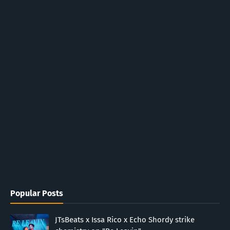
Popular Posts
JTsBeats x Issa Rico x Echo Shordy strike