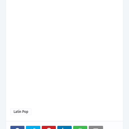
Latin Pop