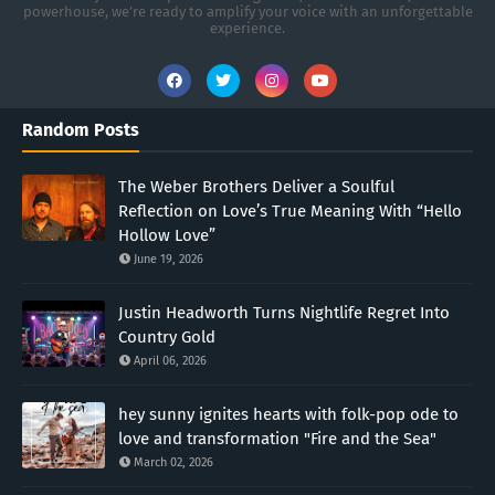
powerhouse, we’re ready to amplify your voice with an unforgettable
experience.
Random Posts
The Weber Brothers Deliver a Soulful
Reflection on Love’s True Meaning With “Hello
Hollow Love”
June 19, 2026
Justin Headworth Turns Nightlife Regret Into
Country Gold
April 06, 2026
hey sunny ignites hearts with folk-pop ode to
love and transformation "Fire and the Sea"
March 02, 2026