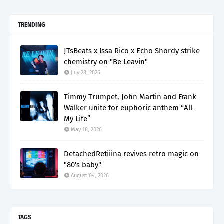
TRENDING
JTsBeats x Issa Rico x Echo Shordy strike
chemistry on "Be Leavin"
July 28, 2026
Timmy Trumpet, John Martin and Frank
Walker unite for euphoric anthem “All
My Life”
May 18, 2026
DetachedRetiiina revives retro magic on
"80's baby"
August 04, 2026
TAGS