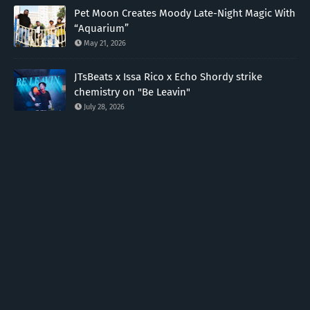
Pet Moon Creates Moody Late-Night Magic With
“Aquarium”
May 21, 2026
JTsBeats x Issa Rico x Echo Shordy strike
chemistry on "Be Leavin"
July 28, 2026