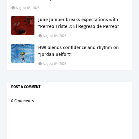
August 05, 2026
June Jumper breaks expectations with
"Perreo Triste 2: El Regreso de Perreo"
August 04, 2026
HWI blends confidence and rhythm on
"Jordan Belfort"
August 04, 2026
POST A COMMENT
0 Comments