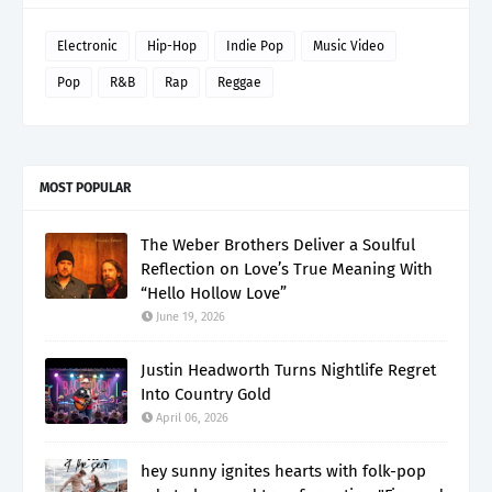
Electronic
Hip-Hop
Indie Pop
Music Video
Pop
R&B
Rap
Reggae
MOST POPULAR
The Weber Brothers Deliver a Soulful
Reflection on Love’s True Meaning With
“Hello Hollow Love”
June 19, 2026
Justin Headworth Turns Nightlife Regret
Into Country Gold
April 06, 2026
hey sunny ignites hearts with folk-pop