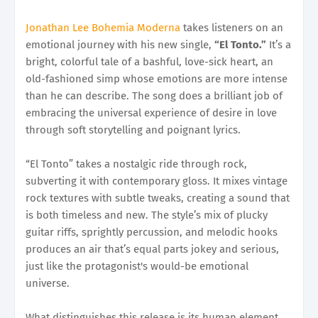
Jonathan Lee Bohemia Moderna
takes listeners on an
emotional journey with his new single,
“El Tonto.”
It’s a
bright, colorful tale of a bashful, love-sick heart, an
old-fashioned simp whose emotions are more intense
than he can describe. The song does a brilliant job of
embracing the universal experience of desire in love
through soft storytelling and poignant lyrics.
“El Tonto” takes a nostalgic ride through rock,
subverting it with contemporary gloss. It mixes vintage
rock textures with subtle tweaks, creating a sound that
is both timeless and new. The style’s mix of plucky
guitar riffs, sprightly percussion, and melodic hooks
produces an air that’s equal parts jokey and serious,
just like the protagonist's would-be emotional
universe.
What distinguishes this release is its human element.