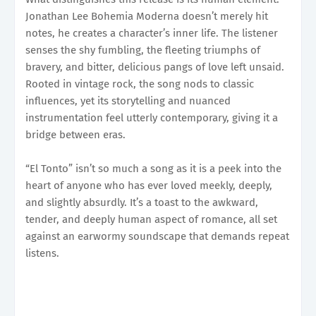
Jonathan Lee Bohemia Moderna doesn’t merely hit
notes, he creates a character’s inner life. The listener
senses the shy fumbling, the fleeting triumphs of
bravery, and bitter, delicious pangs of love left unsaid.
Rooted in vintage rock, the song nods to classic
influences, yet its storytelling and nuanced
instrumentation feel utterly contemporary, giving it a
bridge between eras.
“El Tonto” isn’t so much a song as it is a peek into the
heart of anyone who has ever loved meekly, deeply,
and slightly absurdly. It’s a toast to the awkward,
tender, and deeply human aspect of romance, all set
against an earwormy soundscape that demands repeat
listens.