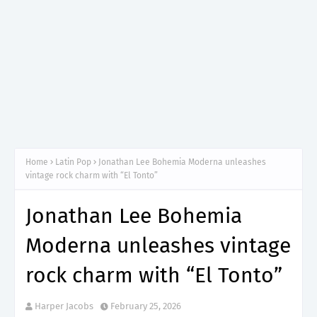
Home
Latin Pop
Jonathan Lee Bohemia Moderna unleashes
vintage rock charm with “El Tonto”
Jonathan Lee Bohemia
Moderna unleashes vintage
rock charm with “El Tonto”
Harper Jacobs
February 25, 2026