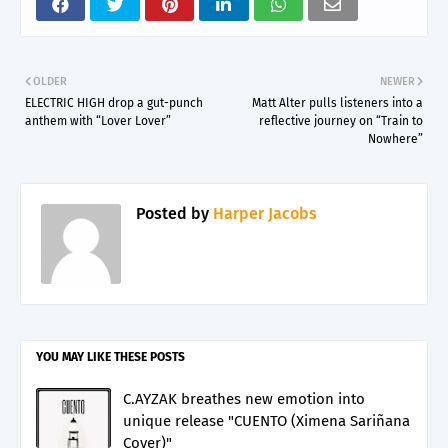
OLDER
NEWER
ELECTRIC HIGH drop a gut-punch
Matt Alter pulls listeners into a
anthem with “Lover Lover”
reflective journey on “Train to
Nowhere”
Posted by
Harper Jacobs
YOU MAY LIKE THESE POSTS
C.AYZAK breathes new emotion into
unique release "CUENTO (Ximena Sariñana
Cover)"