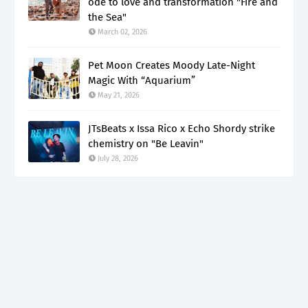
ode to love and transformation "Fire and
the Sea"
March 02, 2026
Pet Moon Creates Moody Late-Night
Magic With “Aquarium”
May 21, 2026
JTsBeats x Issa Rico x Echo Shordy strike
chemistry on "Be Leavin"
July 28, 2026