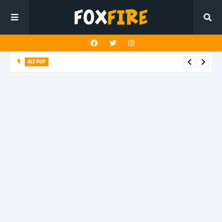
ALT POP
Timothy Ivan finds stillness amid the noise on unique release
"Relax"