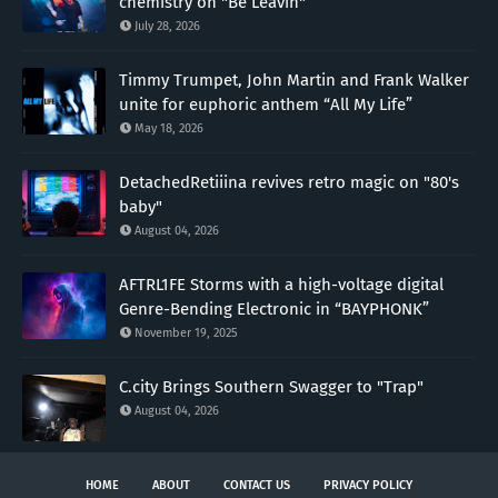
chemistry on "Be Leavin"
July 28, 2026
Timmy Trumpet, John Martin and Frank Walker
unite for euphoric anthem “All My Life”
May 18, 2026
DetachedRetiiina revives retro magic on "80's
baby"
August 04, 2026
AFTRL1FE Storms with a high-voltage digital
Genre-Bending Electronic in “BAYPHONK”
November 19, 2025
C.city Brings Southern Swagger to "Trap"
August 04, 2026
HOME
ABOUT
CONTACT US
PRIVACY POLICY