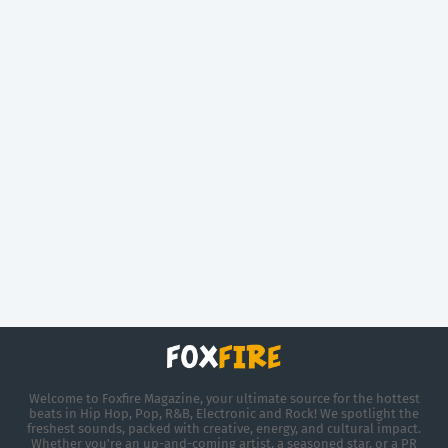
Welcome to Foxfire Magazine, your ultimate source for the hottest
beats in Hip Hop, Pop, R&B, Electronic and Rock! We spotlight the
freshest sounds, packed with creative, energy, and cultural impact.
Whether you're an up-and-coming artist, a seasoned star, or a PR