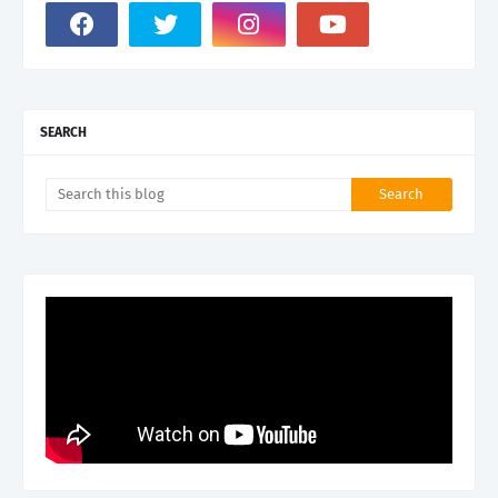
SEARCH