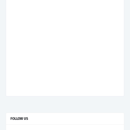
FOLLOW US