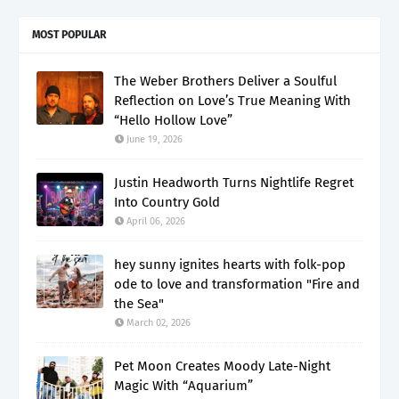
MOST POPULAR
The Weber Brothers Deliver a Soulful
Reflection on Love’s True Meaning With
“Hello Hollow Love”
June 19, 2026
Justin Headworth Turns Nightlife Regret
Into Country Gold
April 06, 2026
hey sunny ignites hearts with folk-pop
ode to love and transformation "Fire and
the Sea"
March 02, 2026
Pet Moon Creates Moody Late-Night
Magic With “Aquarium”