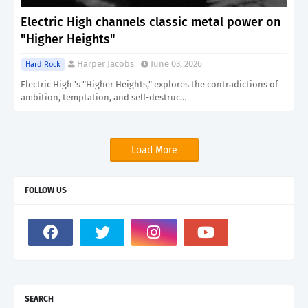
Electric High channels classic metal power on
"Higher Heights"
Harper Jacobs
June 03, 2026
Hard Rock
Electric High 's "Higher Heights," explores the contradictions of
ambition, temptation, and self-destruc…
Load More
FOLLOW US
SEARCH