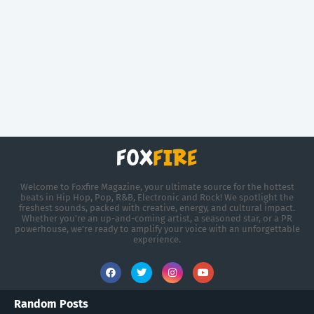
Welcome to Foxfire Magazine, your ultimate source for the hottest
beats in Hip Hop, Pop, R&B, Electronic and Rock! We spotlight the
freshest sounds, packed with creative, energy, and cultural impact.
Whether you're an up-and-coming artist, a seasoned star, or a PR
powerhouse, we’re ready to amplify your voice with an unforgettable
experience.
Random Posts