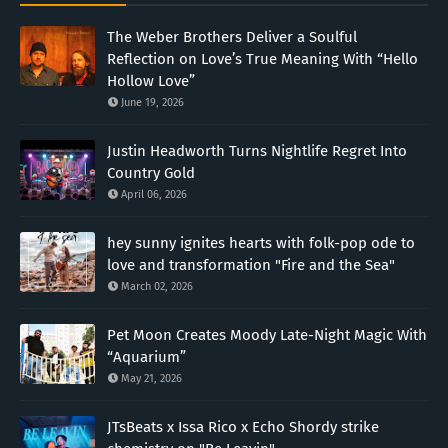
The Weber Brothers Deliver a Soulful
Reflection on Love’s True Meaning With “Hello
Hollow Love”
June 19, 2026
Justin Headworth Turns Nightlife Regret Into
Country Gold
April 06, 2026
hey sunny ignites hearts with folk-pop ode to
love and transformation "Fire and the Sea"
March 02, 2026
Pet Moon Creates Moody Late-Night Magic With
“Aquarium”
May 21, 2026
JTsBeats x Issa Rico x Echo Shordy strike