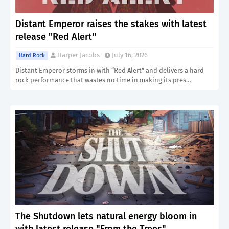
Distant Emperor raises the stakes with latest
release ''Red Alert''
Harper Jacobs
July 16, 2026
Hard Rock
Distant Emperor storms in with “Red Alert” and delivers a hard
rock performance that wastes no time in making its pres…
The Shutdown lets natural energy bloom in