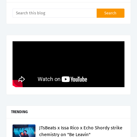
TRENDING
JTsBeats x Issa Rico x Echo Shordy strike
chemistry on "Be Leavin"