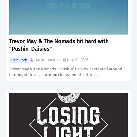
Trevor May & The Nomads hit hard with
"Pushin' Daisies"
Harper Jacobs
July 01, 2026
Hard Rock
Trevor May & The Nomads ' “Pushin’ Daisies” is created around
late-night drives, barroom chaos, and the thrill…