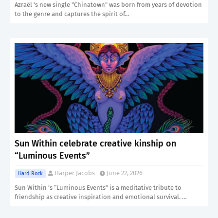
Azraël 's new single "Chinatown" was born from years of devotion
to the genre and captures the spirit of…
Sun Within celebrate creative kinship on
“Luminous Events”
Harper Jacobs
June 22, 2026
Hard Rock
Sun Within ’s “Luminous Events” is a meditative tribute to
friendship as creative inspiration and emotional survival. …