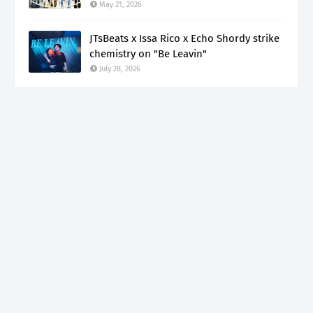
May 21, 2026
JTsBeats x Issa Rico x Echo Shordy strike
chemistry on "Be Leavin"
July 28, 2026