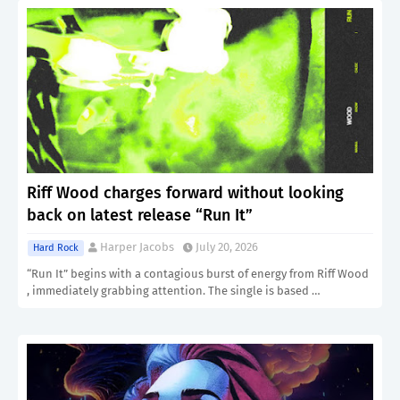
Riff Wood charges forward without looking
back on latest release “Run It”
Harper Jacobs
July 20, 2026
Hard Rock
“Run It” begins with a contagious burst of energy from Riff Wood
, immediately grabbing attention. The single is based …