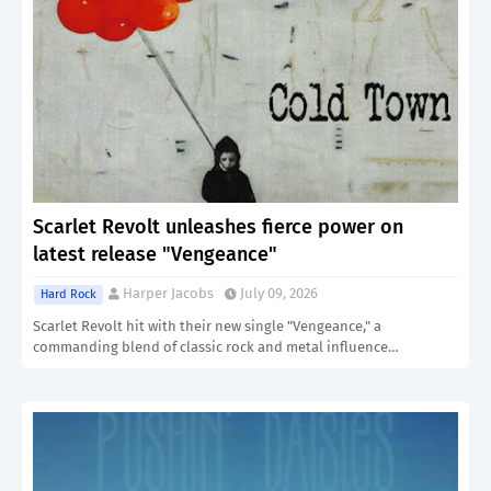
Scarlet Revolt unleashes fierce power on
latest release "Vengeance"
Harper Jacobs
July 09, 2026
Hard Rock
Scarlet Revolt hit with their new single "Vengeance," a
commanding blend of classic rock and metal influence…