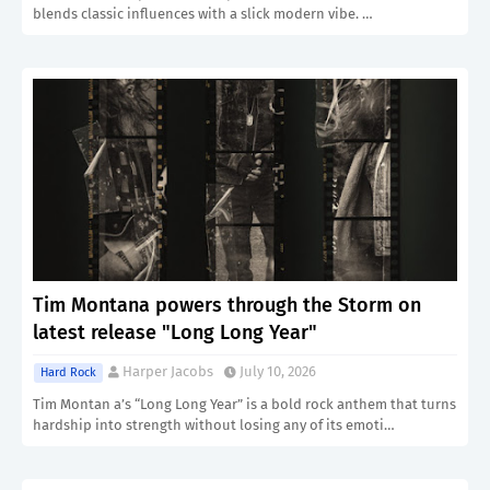
blends classic influences with a slick modern vibe. …
Tim Montana powers through the Storm on
latest release "Long Long Year"
Harper Jacobs
July 10, 2026
Hard Rock
Tim Montan a’s “Long Long Year” is a bold rock anthem that turns
hardship into strength without losing any of its emoti…