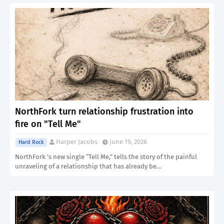
NorthFork turn relationship frustration into
fire on "Tell Me"
Harper Jacobs
June 19, 2026
Hard Rock
NorthFork 's new single “Tell Me,” tells the story of the painful
unraveling of a relationship that has already be…