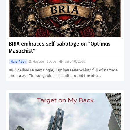
BRIA embraces self-sabotage on “Optimus
Masochist”
Harper Jacobs
June 10, 2026
Hard Rock
BRIA delivers a new single, “Optimus Masochist,” full of attitude
and excess. The song, which is built around the idea…