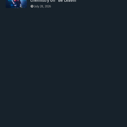
chemistry on "Be Leavin"
July 28, 2026