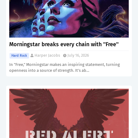
Morningstar breaks every chain with ''Free''
Harper Jacobs
July 16, 2026
Hard Rock
In "Free," Morningstar makes an inspiring statement, turning
openness into a source of strength. It's ab…