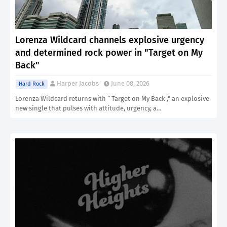
Lorenza Wildcard channels explosive urgency
and determined rock power in "Target on My
Back"
Harper Jacobs
June 08, 2026
Hard Rock
Lorenza Wildcard returns with “ Target on My Back ," an explosive
new single that pulses with attitude, urgency, a…