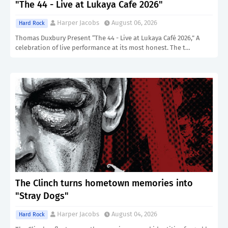
"The 44 - Live at Lukaya Cafe 2026"
Harper Jacobs
August 06, 2026
Hard Rock
Thomas Duxbury Present “The 44 - Live at Lukaya Café 2026,” A
celebration of live performance at its most honest. The t…
The Clinch turns hometown memories into
"Stray Dogs"
Harper Jacobs
August 04, 2026
Hard Rock