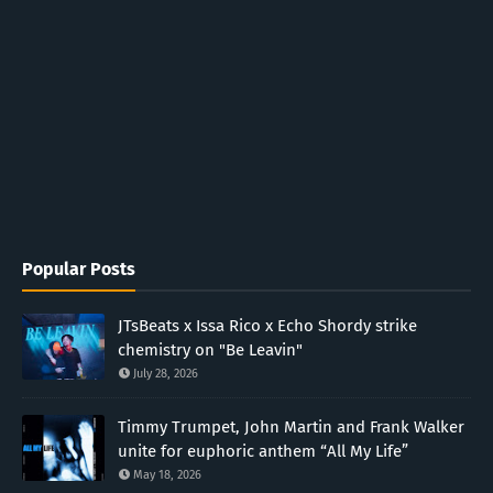
Popular Posts
JTsBeats x Issa Rico x Echo Shordy strike
chemistry on "Be Leavin"
July 28, 2026
Timmy Trumpet, John Martin and Frank Walker
unite for euphoric anthem “All My Life”
May 18, 2026