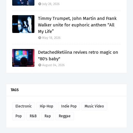
July 28, 2026
Timmy Trumpet, John Martin and Frank
Walker unite for euphoric anthem “All
My Life”
May 18, 2026
DetachedRetiiina revives retro magic on
"80's baby"
August 04, 2026
TAGS
Electronic
Hip-Hop
Indie Pop
Music Video
Pop
R&B
Rap
Reggae