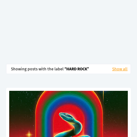
Showing posts with the label
HARD ROCK
Show all