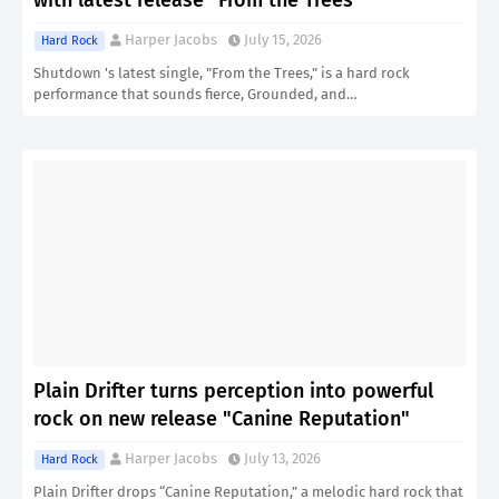
with latest release "From the Trees"
Harper Jacobs
July 15, 2026
Hard Rock
Shutdown 's latest single, "From the Trees," is a hard rock
performance that sounds fierce, Grounded, and…
Plain Drifter turns perception into powerful
rock on new release "Canine Reputation"
Harper Jacobs
July 13, 2026
Hard Rock
Plain Drifter drops “Canine Reputation,” a melodic hard rock that