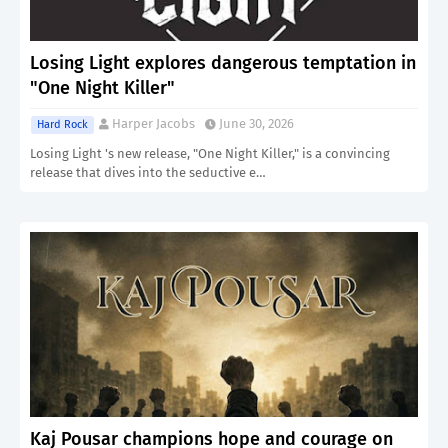
Losing Light explores dangerous temptation in
"One Night Killer"
Harper Jacobs
June 30, 2026
Hard Rock
Losing Light 's new release, "One Night Killer," is a convincing
release that dives into the seductive e…
Kaj Pousar champions hope and courage on