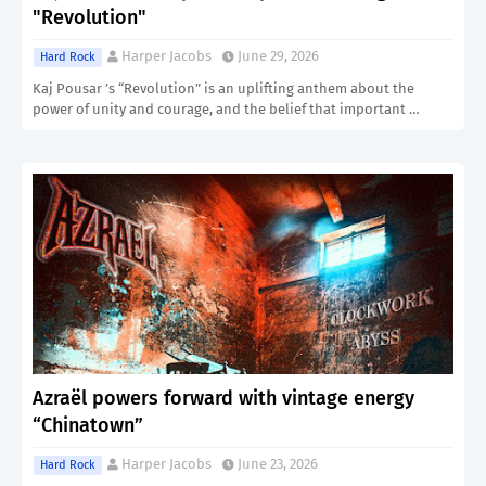
"Revolution"
Harper Jacobs
June 29, 2026
Hard Rock
Kaj Pousar ’s “Revolution” is an uplifting anthem about the
power of unity and courage, and the belief that important …
Azraël powers forward with vintage energy
“Chinatown”
Harper Jacobs
June 23, 2026
Hard Rock