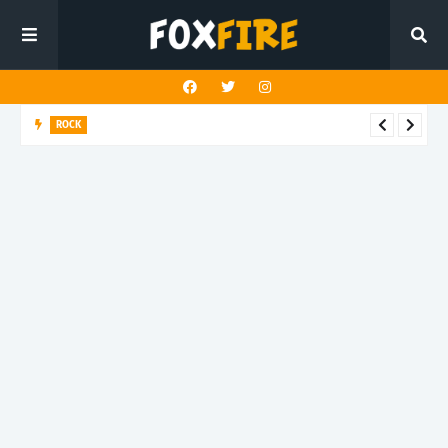
ROCK
River Run finds rock’s Steady pulse in latest release "BEN"