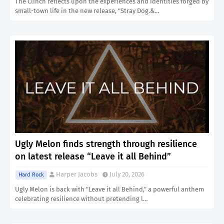
The Clinch reflects upon the experiences and identities forged by
small-town life in the new release, "Stray Dog.&…
Ugly Melon finds strength through resilience
on latest release “Leave it all Behind”
Harper Jacobs
July 20, 2026
Hard Rock
Ugly Melon is back with "Leave it all Behind," a powerful anthem
celebrating resilience without pretending l…