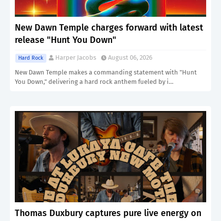
New Dawn Temple charges forward with latest
release "Hunt You Down"
Harper Jacobs
August 06, 2026
Hard Rock
New Dawn Temple makes a commanding statement with "Hunt
You Down," delivering a hard rock anthem fueled by i…
Thomas Duxbury captures pure live energy on