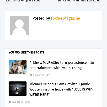
Resonance on ‘Just a Fool’
Dancefloor with "MEK YUH PURR"
Posted by
Foxfire Magazine
YOU MAY LIKE THESE POSTS
Pr$hA x PayFre$ho turn persistence into
entertainment with "Main Thang"
August 06, 2026
Michael Orland + Sam Gravitte + Jamie
Wooten inspire hope with "LOVE IS WHY
WE'RE HERE"
August 06, 2026