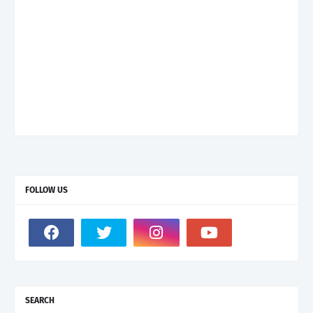
FOLLOW US
SEARCH