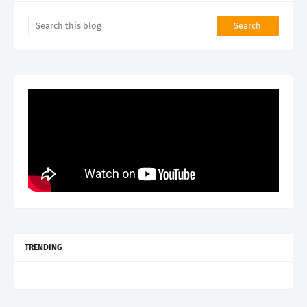
TRENDING