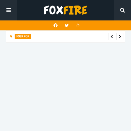
FOLK POP
Dan Croll finds life's true destination in latest release "Most of
All"