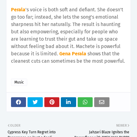
Perala
's voice is both soft and defiant. She doesn't
go too far; instead, she lets the song's emotional
sharpness hit her naturally. The result is haunting
but also empowering, especially for people who
are learning to trust their gut and take up space
without feeling bad about it. Machete is powerful
because it is limited.
Gena Perala
shows that the
cleanest cuts can sometimes be the most powerful.
Music
OLDER
NEWER
Cypress Key Turn Regret into
Jahzari Blaze Ignites the