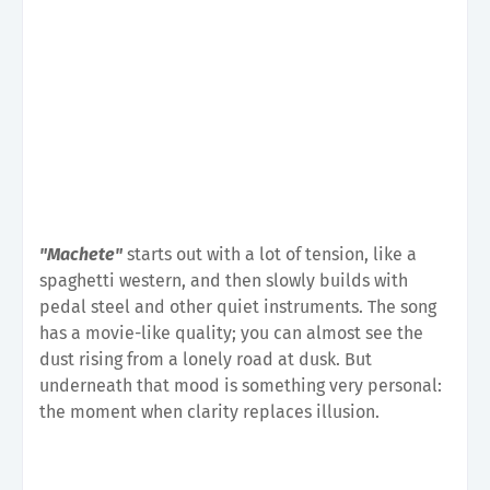
"Machete"
starts out with a lot of tension, like a
spaghetti western, and then slowly builds with
pedal steel and other quiet instruments. The song
has a movie-like quality; you can almost see the
dust rising from a lonely road at dusk. But
underneath that mood is something very personal:
the moment when clarity replaces illusion.