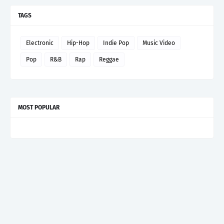
TAGS
Electronic
Hip-Hop
Indie Pop
Music Video
Pop
R&B
Rap
Reggae
MOST POPULAR