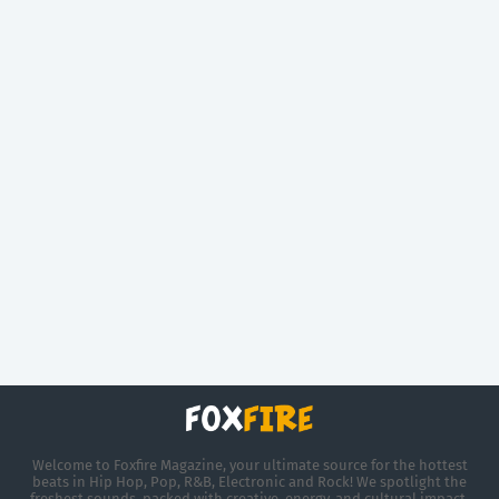
Welcome to Foxfire Magazine, your ultimate source for the hottest
beats in Hip Hop, Pop, R&B, Electronic and Rock! We spotlight the
freshest sounds, packed with creative, energy, and cultural impact.