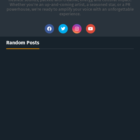
Whether you're an up-and-coming artist, a seasoned star, or a PR
powerhouse, we’re ready to amplify your voice with an unforgettable
experience.
Random Posts