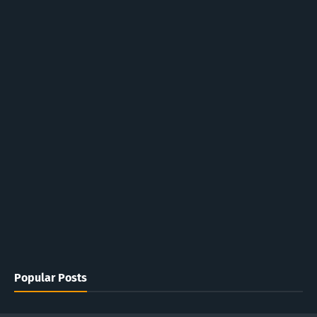
Popular Posts