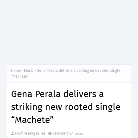
Home
Music
Gena Perala delivers a striking new rooted single
“Machete”
Gena Perala delivers a
striking new rooted single
“Machete”
Foxfire Magazine
February 24, 2026