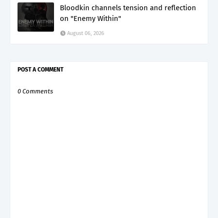
Bloodkin channels tension and reflection
on "Enemy Within"
August 06, 2026
POST A COMMENT
0 Comments