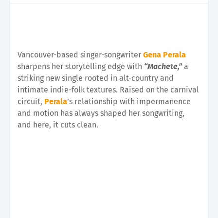
Vancouver-based singer-songwriter
Gena Perala
sharpens her storytelling edge with
“Machete,”
a
striking new single rooted in alt-country and
intimate indie-folk textures. Raised on the carnival
circuit,
Perala
’s relationship with impermanence
and motion has always shaped her songwriting,
and here, it cuts clean.