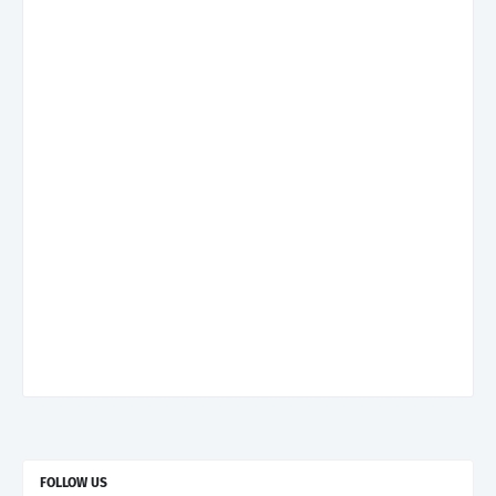
FOLLOW US