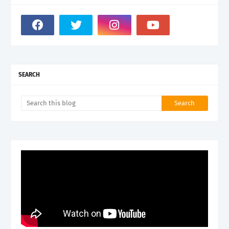
SEARCH