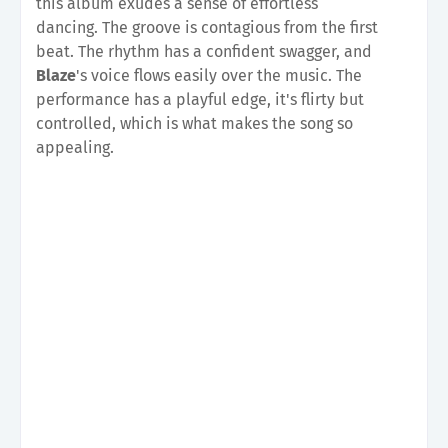
this album exudes a sense of effortless
dancing.
The groove is contagious from the first
beat. The rhythm has a confident swagger, and
Blaze
's voice flows easily over the music. The
performance has a playful edge, it's flirty but
controlled, which is what makes the song so
appealing.