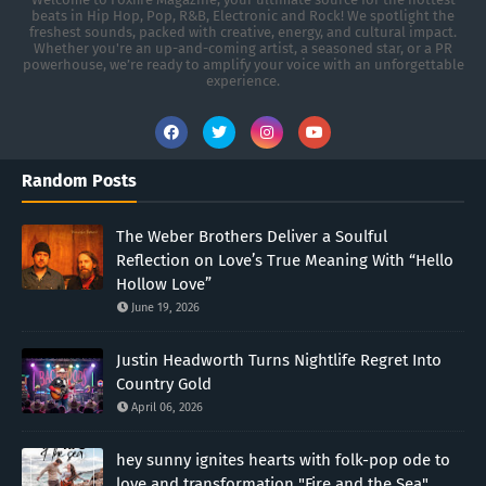
beats in Hip Hop, Pop, R&B, Electronic and Rock! We spotlight the
freshest sounds, packed with creative, energy, and cultural impact.
Whether you're an up-and-coming artist, a seasoned star, or a PR
powerhouse, we’re ready to amplify your voice with an unforgettable
experience.
Random Posts
The Weber Brothers Deliver a Soulful
Reflection on Love’s True Meaning With “Hello
Hollow Love”
June 19, 2026
Justin Headworth Turns Nightlife Regret Into
Country Gold
April 06, 2026
hey sunny ignites hearts with folk-pop ode to
love and transformation "Fire and the Sea"