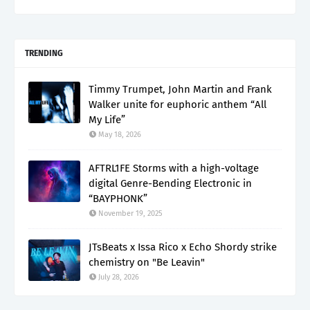
TRENDING
Timmy Trumpet, John Martin and Frank
Walker unite for euphoric anthem “All
My Life”
May 18, 2026
AFTRL1FE Storms with a high-voltage
digital Genre-Bending Electronic in
“BAYPHONK”
November 19, 2025
JTsBeats x Issa Rico x Echo Shordy strike
chemistry on "Be Leavin"
July 28, 2026