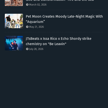
March 02, 2026
Pet Moon Creates Moody Late-Night Magic With
“Aquarium”
May 21, 2026
JTsBeats x Issa Rico x Echo Shordy strike
chemistry on "Be Leavin"
July 28, 2026