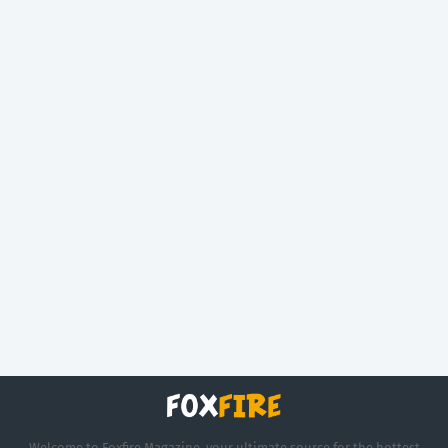
Welcome to Foxfire Magazine, your ultimate source for the hottest