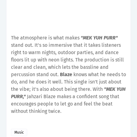
The atmosphere is what makes
"MEK YUH PURR"
stand out. It's so immersive that it takes listeners
right to warm nights, outdoor parties, and dance
floors lit up with neon lights. The production is still
clear and clean, which lets the bassline and
percussion stand out.
Blaze
knows what he needs to
do, and he does it well. This single isn't just about
the vibe; it's also about being there. With
"MEK YUH
PURR,"
Jahzari Blaze makes a confident song that
encourages people to let go and feel the beat
without thinking twice.
Music