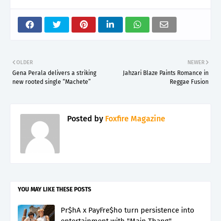
OLDER
NEWER
Gena Perala delivers a striking
Jahzari Blaze Paints Romance in
new rooted single “Machete”
Reggae Fusion
Posted by
Foxfire Magazine
YOU MAY LIKE THESE POSTS
Pr$hA x PayFre$ho turn persistence into
entertainment with "Main Thang"