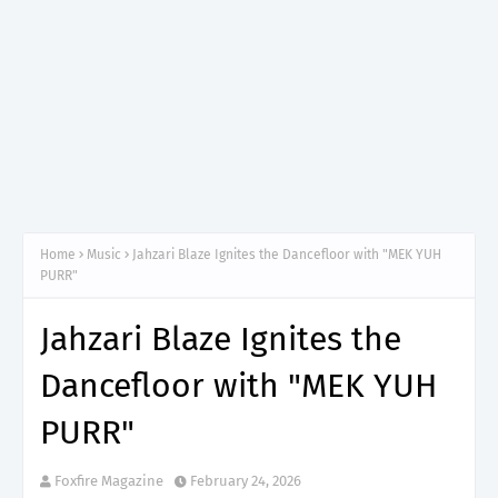
Home
Music
Jahzari Blaze Ignites the Dancefloor with "MEK YUH
PURR"
Jahzari Blaze Ignites the
Dancefloor with "MEK YUH
PURR"
Foxfire Magazine
February 24, 2026