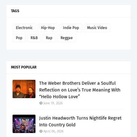
TAGS
Electronic
Hip-Hop
Indie Pop
Music Video
Pop
R&B
Rap
Reggae
MOST POPULAR
The Weber Brothers Deliver a Soulful
Reflection on Love’s True Meaning With
“Hello Hollow Love”
June 19, 2026
Justin Headworth Turns Nightlife Regret
Into Country Gold
April 06, 2026