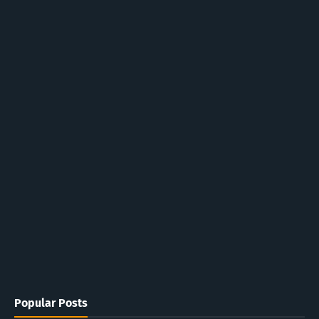
Popular Posts