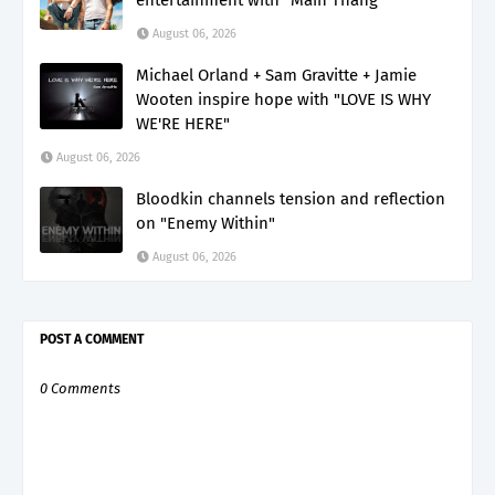
August 06, 2026
Michael Orland + Sam Gravitte + Jamie
Wooten inspire hope with "LOVE IS WHY
WE'RE HERE"
August 06, 2026
Bloodkin channels tension and reflection
on "Enemy Within"
August 06, 2026
POST A COMMENT
0 Comments