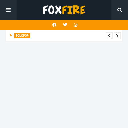
FOLK POP
Dan Croll finds life's true destination in latest release "Most of
All"