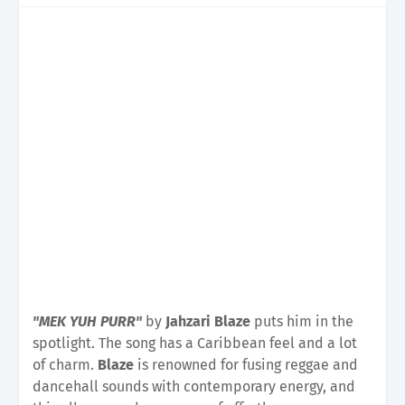
"MEK YUH PURR"
by
Jahzari Blaze
puts him in the
spotlight. The song has a Caribbean feel and a lot
of charm.
Blaze
is renowned for fusing reggae and
dancehall sounds with contemporary energy, and