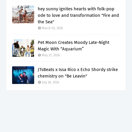
hey sunny ignites hearts with folk-pop
ode to love and transformation "Fire and
the Sea"
March 02, 2026
Pet Moon Creates Moody Late-Night
Magic With “Aquarium”
May 21, 2026
JTsBeats x Issa Rico x Echo Shordy strike
chemistry on "Be Leavin"
July 28, 2026