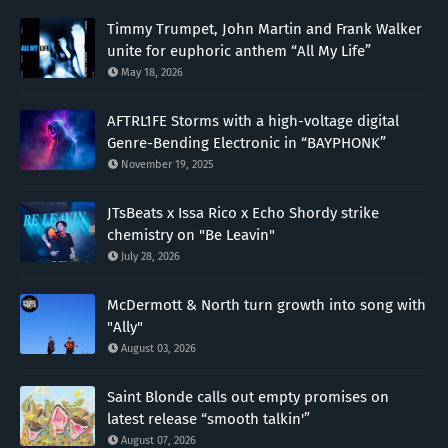
Timmy Trumpet, John Martin and Frank Walker
unite for euphoric anthem “All My Life”
May 18, 2026
AFTRL1FE Storms with a high-voltage digital
Genre-Bending Electronic in “BAYPHONK”
November 19, 2025
JTsBeats x Issa Rico x Echo Shordy strike
chemistry on "Be Leavin"
July 28, 2026
McDermott & North turn growth into song with
"Ally"
August 03, 2026
Saint Blonde calls out empty promises on
latest release “smooth talkin'”
August 07, 2026