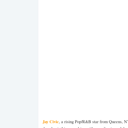
Jay Civic
, a rising Pop/R&B star from Queens, N