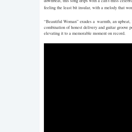
downbeat, this song drips with a can’t-miss celebrat
feeling the least bit insular, with a melody that w
“Beautiful Woman” exudes a warmth, an upbeat, lov
combination of honest delivery and guitar groove 
elevating it to a memorable moment on record.