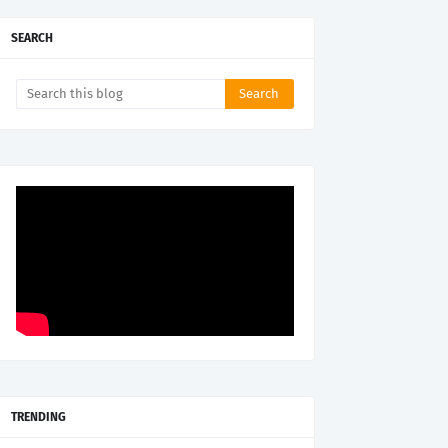
SEARCH
TRENDING