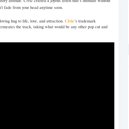
ory attitude. Civic crafted a joyous listen that’s intimate without
on’t fade from your head anytime soon.
Civic
ing hug to life, love, and attraction.
’s trademark
permeates the track, taking what would be any other pop cut and