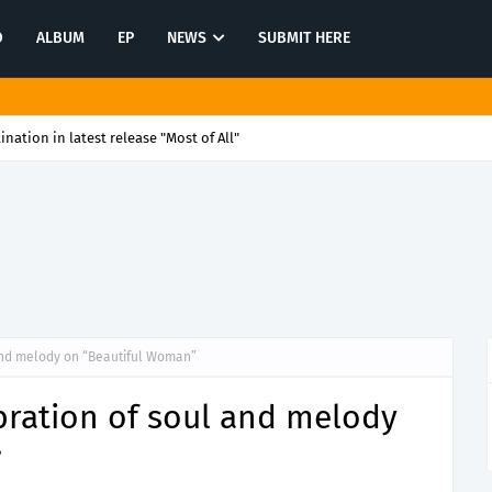
O
ALBUM
EP
NEWS
SUBMIT HERE
tination in latest release "Most of All"
 and melody on “Beautiful Woman”
ebration of soul and melody
”