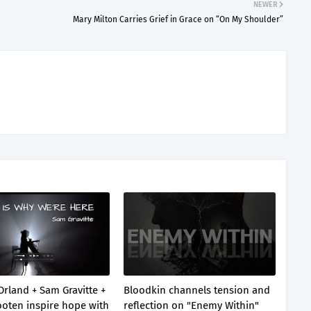
NEWER
Mary Milton Carries Grief in Grace on “On My Shoulder”
Orland + Sam Gravitte +
Bloodkin channels tension and
oten inspire hope with
reflection on "Enemy Within"