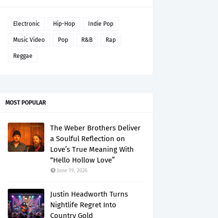
Electronic
Hip-Hop
Indie Pop
Music Video
Pop
R&B
Rap
Reggae
MOST POPULAR
The Weber Brothers Deliver
a Soulful Reflection on
Love’s True Meaning With
“Hello Hollow Love”
June 19, 2026
Justin Headworth Turns
Nightlife Regret Into
Country Gold