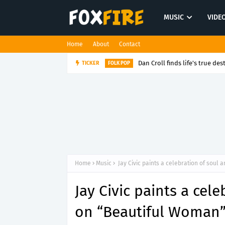
MUSIC
VIDE
Home
About
Contact
Dan Croll finds life's true des
TICKER
FOLK POP
Home
Music
Jay Civic paints a celebration of soul
Jay Civic paints a cel
on “Beautiful Woman