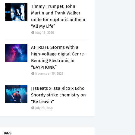
Timmy Trumpet, John
Martin and Frank Walker
unite for euphoric anthem
“All My Life”
May 18, 2026
AFTRL1FE Storms with a
high-voltage digital Genre-
Bending Electronic in
“BAYPHONK”
November 19, 2025
JTsBeats x Issa Rico x Echo
Shordy strike chemistry on
"Be Leavin"
July 28, 2026
TAGS