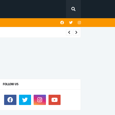
FOLLOW US