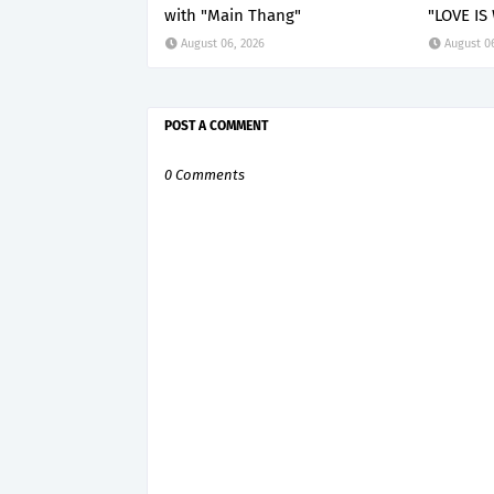
with "Main Thang"
"LOVE IS
August 06, 2026
August 0
POST A COMMENT
0 Comments