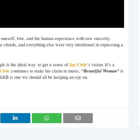
ng oneself, love, and the human experience with raw sincerity.
he chords, and everything else were very intentional in expressing a
Jay Civic
gle is the ideal way to get a sense of
’s vision. It’s a
Civic
“Beautiful Woman”
continues to stake his claim in music,
is
/R&B is one we should all be keeping an eye on.