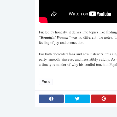
Fueled by honesty, it delves into topics like findi
“Beautiful Woman”
was no different; the notes, t
feeling of joy and connection.
For both dedicated fans and new listeners, this sin
party, smooth, sincere, and irresistibly catchy. As
a timely reminder of why his soulful touch in Pop
Music