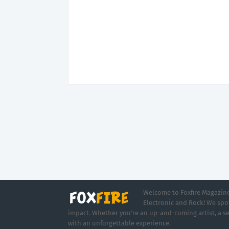
Welcome to Foxfire Magazine,
Electronic and Rock! We spot
impact. Whether you're an up-and-coming artist, a se
with an unforgettable experience.