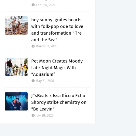
April 06, 2026
hey sunny ignites hearts
with folk-pop ode to love
and transformation "Fire
and the Sea"
March 02, 2026
Pet Moon Creates Moody
Late-Night Magic With
“Aquarium”
May 21, 2026
JTsBeats x Issa Rico x Echo
Shordy strike chemistry on
"Be Leavin"
July 28, 2026