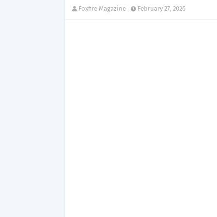
Foxfire Magazine
February 27, 2026