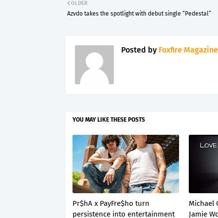
OLDER
Azvdo takes the spotlight with debut single “Pedestal”
Posted by
Foxfire Magazine
YOU MAY LIKE THESE POSTS
Pr$hA x PayFre$ho turn
Michael 
persistence into entertainment
Jamie Wo