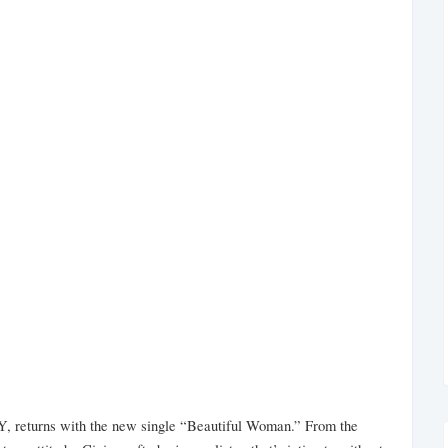
Y, returns with the new single “Beautiful Woman.” From the