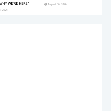
 WHY WE'RE HERE"
August 06, 2026
6, 2026