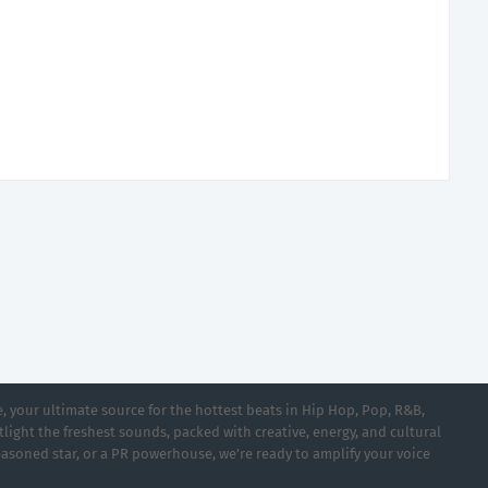
 your ultimate source for the hottest beats in Hip Hop, Pop, R&B,
light the freshest sounds, packed with creative, energy, and cultural
asoned star, or a PR powerhouse, we’re ready to amplify your voice