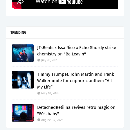
TRENDING
JTsBeats x Issa Rico x Echo Shordy strike
chemistry on "Be Leavin"
July 28, 2026
Timmy Trumpet, John Martin and Frank
Walker unite for euphoric anthem “All
My Life”
May 18, 2026
DetachedRetiiina revives retro magic on
"80's baby"
August 04, 2026