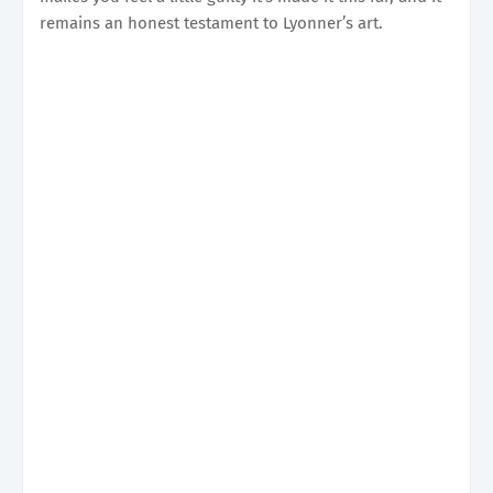
remains an honest testament to Lyonner’s art.