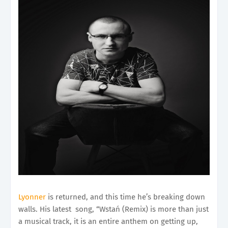
Lyonner
is returned, and this time he’s breaking down
walls. His latest song, “Wstań (Remix) is more than just
a musical track, it is an entire anthem on getting up,