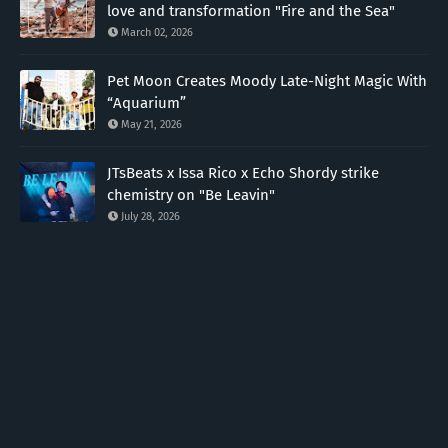
love and transformation "Fire and the Sea"
March 02, 2026
Pet Moon Creates Moody Late-Night Magic With
“Aquarium”
May 21, 2026
JTsBeats x Issa Rico x Echo Shordy strike
chemistry on "Be Leavin"
July 28, 2026