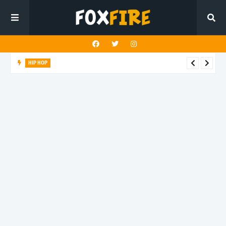
HIP HOP
Suppa ignites the dancefloor with latest release"Gawk Gawk
3000 (Explicit)"