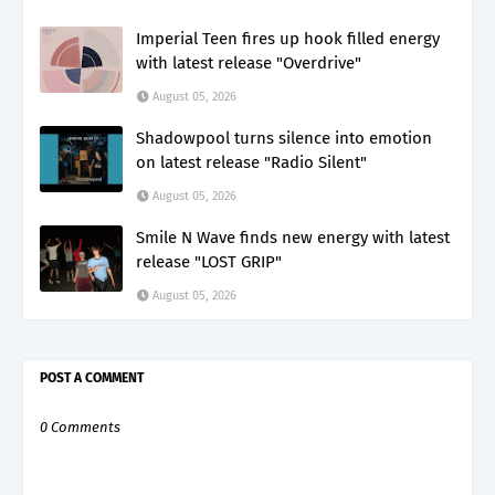
Imperial Teen fires up hook filled energy
with latest release "Overdrive"
August 05, 2026
Shadowpool turns silence into emotion
on latest release "Radio Silent"
August 05, 2026
Smile N Wave finds new energy with latest
release "LOST GRIP"
August 05, 2026
POST A COMMENT
0 Comments