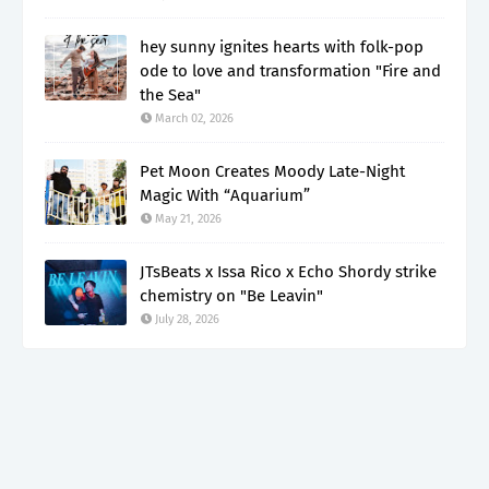
hey sunny ignites hearts with folk-pop
ode to love and transformation "Fire and
the Sea"
March 02, 2026
Pet Moon Creates Moody Late-Night
Magic With “Aquarium”
May 21, 2026
JTsBeats x Issa Rico x Echo Shordy strike
chemistry on "Be Leavin"
July 28, 2026