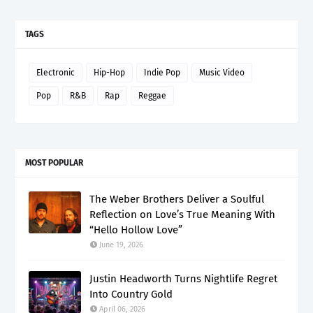
TAGS
Electronic
Hip-Hop
Indie Pop
Music Video
Pop
R&B
Rap
Reggae
MOST POPULAR
The Weber Brothers Deliver a Soulful
Reflection on Love’s True Meaning With
“Hello Hollow Love”
June 19, 2026
Justin Headworth Turns Nightlife Regret
Into Country Gold
April 06, 2026