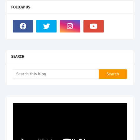
FOLLOW US
SEARCH