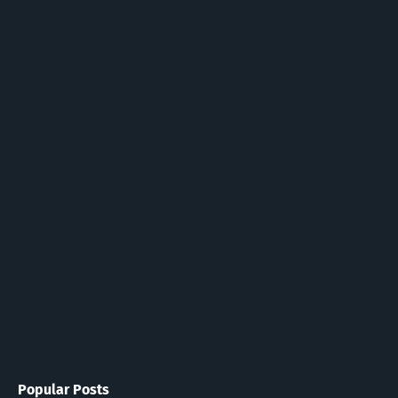
Popular Posts