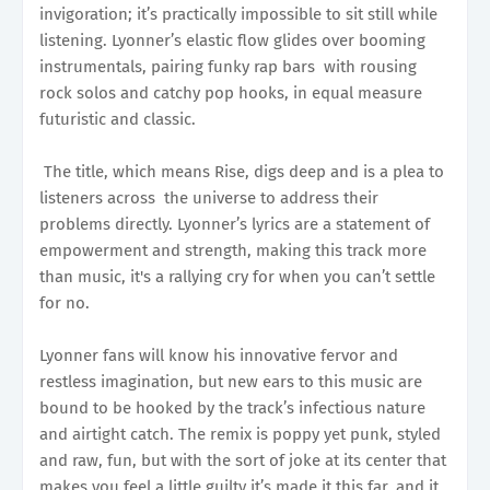
invigoration; it’s practically impossible to sit still while
listening. Lyonner’s elastic flow glides over booming
instrumentals, pairing funky rap bars with rousing
rock solos and catchy pop hooks, in equal measure
futuristic and classic.
The title, which means Rise, digs deep and is a plea to
listeners across the universe to address their
problems directly. Lyonner’s lyrics are a statement of
empowerment and strength, making this track more
than music, it's a rallying cry for when you can’t settle
for no.
Lyonner fans will know his innovative fervor and
restless imagination, but new ears to this music are
bound to be hooked by the track’s infectious nature
and airtight catch. The remix is poppy yet punk, styled
and raw, fun, but with the sort of joke at its center that
makes you feel a little guilty it’s made it this far, and it