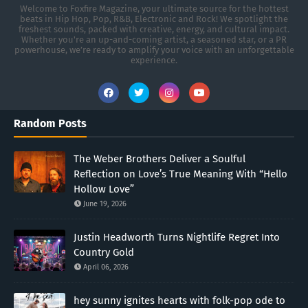
Welcome to Foxfire Magazine, your ultimate source for the hottest
beats in Hip Hop, Pop, R&B, Electronic and Rock! We spotlight the
freshest sounds, packed with creative, energy, and cultural impact.
Whether you're an up-and-coming artist, a seasoned star, or a PR
powerhouse, we’re ready to amplify your voice with an unforgettable
experience.
Random Posts
The Weber Brothers Deliver a Soulful
Reflection on Love’s True Meaning With “Hello
Hollow Love”
June 19, 2026
Justin Headworth Turns Nightlife Regret Into
Country Gold
April 06, 2026
hey sunny ignites hearts with folk-pop ode to