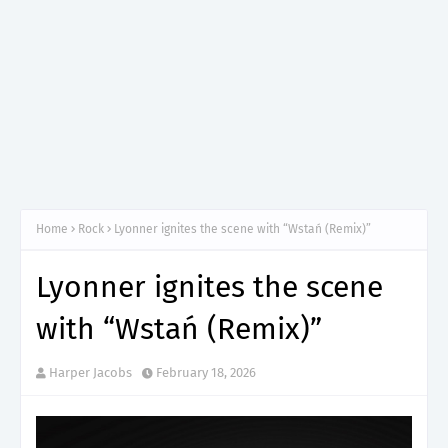
Home
Rock
Lyonner ignites the scene with “Wstań (Remix)”
Lyonner ignites the scene
with “Wstań (Remix)”
Harper Jacobs
February 18, 2026