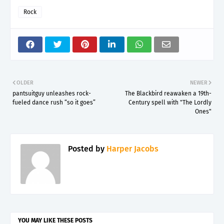
Rock
OLDER
NEWER
pantsuitguy unleashes rock-
The Blackbird reawaken a 19th-
fueled dance rush “so it goes”
Century spell with "The Lordly
Ones"
Posted by
Harper Jacobs
YOU MAY LIKE THESE POSTS