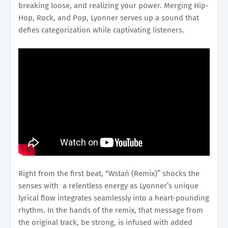
breaking loose, and realizing your power. Merging Hip-
Hop, Rock, and Pop, Lyonner serves up a sound that
defies categorization while captivating listeners.
Right from the first beat, “Wstań (Remix)” shocks the
senses with a relentless energy as Lyonner’s unique
lyrical flow integrates seamlessly into a heart-pounding
rhythm. In the hands of the remix, that message from
the original track, be strong, is infused with added