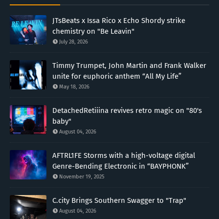
JTsBeats x Issa Rico x Echo Shordy strike
chemistry on "Be Leavin"
July 28, 2026
Timmy Trumpet, John Martin and Frank Walker
unite for euphoric anthem “All My Life”
May 18, 2026
DetachedRetiiina revives retro magic on "80's
baby"
August 04, 2026
AFTRL1FE Storms with a high-voltage digital
Genre-Bending Electronic in “BAYPHONK”
November 19, 2025
C.city Brings Southern Swagger to "Trap"
August 04, 2026