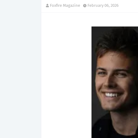
Foxfire Magazine
February 06, 2026