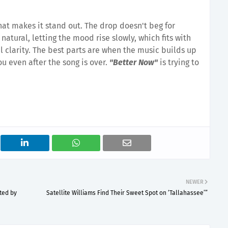
what makes it stand out. The drop doesn't beg for
s natural, letting the mood rise slowly, which fits with
 clarity. The best parts are when the music builds up
u even after the song is over.
"Better Now"
is trying to
NEWER
ted by
Satellite Williams Find Their Sweet Spot on ‘Tallahassee’”