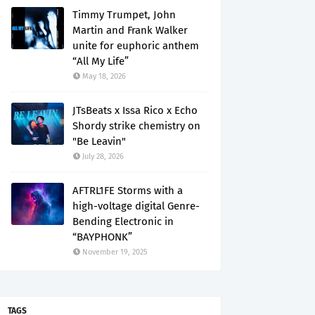
Timmy Trumpet, John
Martin and Frank Walker
unite for euphoric anthem
“All My Life”
May 18, 2026
JTsBeats x Issa Rico x Echo
Shordy strike chemistry on
"Be Leavin"
July 28, 2026
AFTRL1FE Storms with a
high-voltage digital Genre-
Bending Electronic in
“BAYPHONK”
November 19, 2025
TAGS