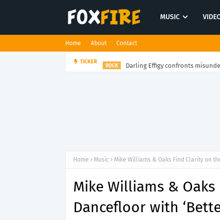
MUSIC
VIDE
Home
About
Contact
Darling Effigy confronts misunde
TICKER
ROCK
Home
Music
Mike Williams & Oaks Find Clarity on th
Mike Williams & Oaks 
Dancefloor with ‘Bett