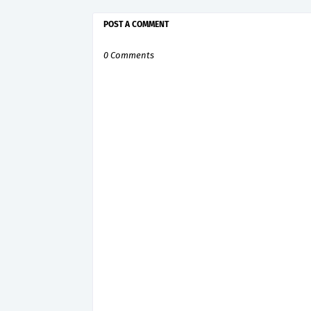
POST A COMMENT
0 Comments