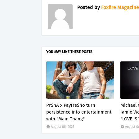
Posted by
Foxfire Magazine
YOU MAY LIKE THESE POSTS
Pr$hA x PayFre$ho turn
Michael 
persistence into entertainment
Jamie Wo
with "Main Thang"
"LOVE IS
August 06, 2026
August 0