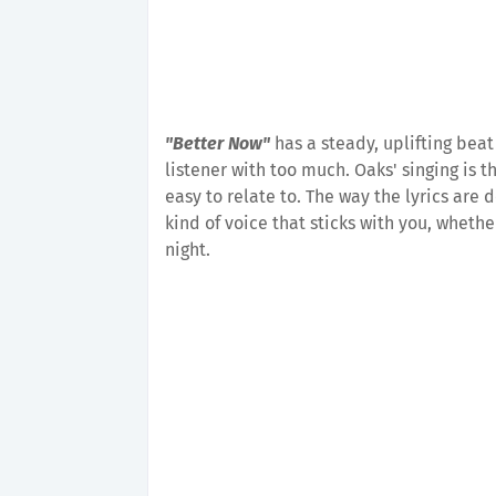
"Better Now"
has a steady, uplifting beat
listener with too much. Oaks' singing is t
easy to relate to. The way the lyrics are 
kind of voice that sticks with you, wheth
night.