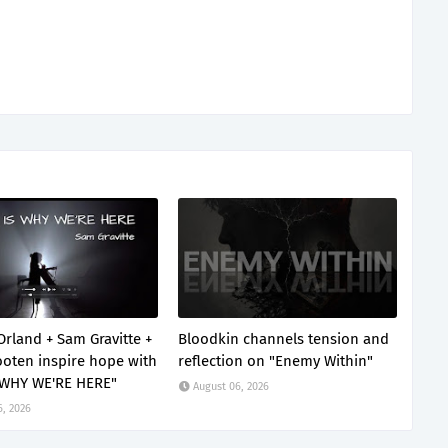
Orland + Sam Gravitte +
Bloodkin channels tension and
oten inspire hope with
reflection on "Enemy Within"
 WHY WE'RE HERE"
August 06, 2026
6, 2026