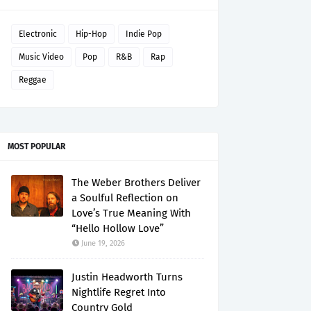
Electronic
Hip-Hop
Indie Pop
Music Video
Pop
R&B
Rap
Reggae
MOST POPULAR
The Weber Brothers Deliver
a Soulful Reflection on
Love’s True Meaning With
“Hello Hollow Love”
June 19, 2026
Justin Headworth Turns
Nightlife Regret Into
Country Gold