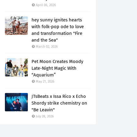
April 06, 2026
hey sunny ignites hearts
with folk-pop ode to love
and transformation "Fire
and the Sea"
March 02, 2026
Pet Moon Creates Moody
Late-Night Magic With
“Aquarium”
May 21, 2026
JTsBeats x Issa Rico x Echo
Shordy strike chemistry on
"Be Leavin"
July 28, 2026