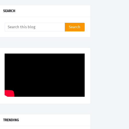
SEARCH
TRENDING