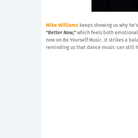
Mike Williams
keeps showing us why he's
"Better Now,"
which feels both emotionall
now on Be Yourself Music. It strikes a b
reminding us that dance music can still h