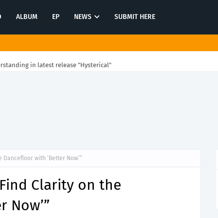
O
ALBUM
EP
NEWS
SUBMIT HERE
rstanding in latest release "Hysterical"
e Dancefloor with ‘Better Now’”
Find Clarity on the
er Now’”