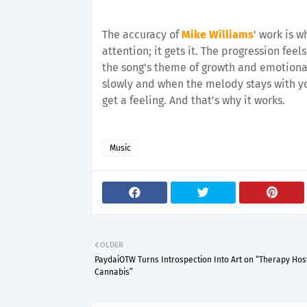
The accuracy of
Mike Williams
' work is 
attention; it gets it. The progression feel
the song's theme of growth and emotional
slowly and when the melody stays with yo
get a feeling. And that's why it works.
Music
OLDER
PaydaiOTW Turns Introspection Into Art on “Therapy Hos
Cannabis”