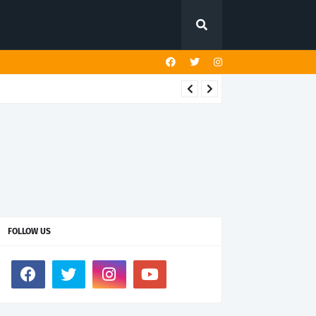
FOLLOW US