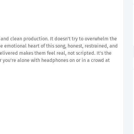
 and clean production. It doesn't try to overwhelm the
he emotional heart of this song, honest, restrained, and
delivered makes them feel real, not scripted. It's the
er you're alone with headphones on or in a crowd at