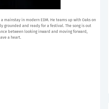
 a mainstay in modern EDM. He teams up with Oaks on
y grounded and ready for a festival. The song is out
alance between looking inward and moving forward,
ave a heart.