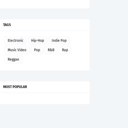
TAGS
Electronic
Hip-Hop
Indie Pop
Music Video
Pop
R&B
Rap
Reggae
MOST POPULAR