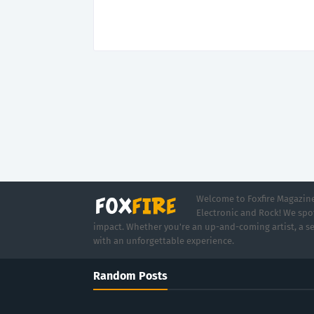
Welcome to Foxfire Magazine,
Electronic and Rock! We spot
impact. Whether you're an up-and-coming artist, a se
with an unforgettable experience.
Random Posts