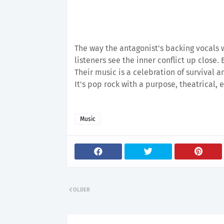
The way the antagonist's backing vocals wo
listeners see the inner conflict up close.
Their music is a celebration of survival a
It's pop rock with a purpose, theatrical,
Music
OLDER