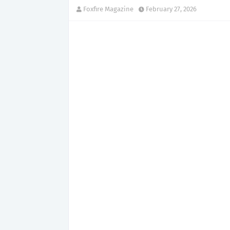
Foxfire Magazine
February 27, 2026