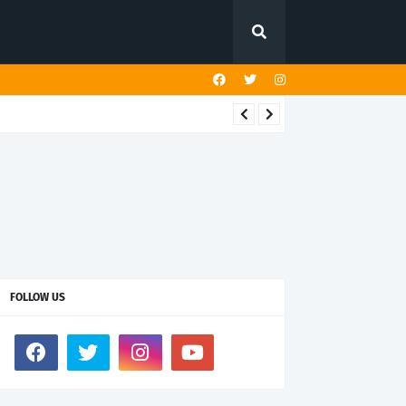
FOLLOW US