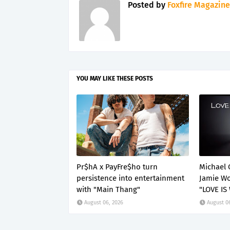
Posted by
Foxfire Magazine
YOU MAY LIKE THESE POSTS
Pr$hA x PayFre$ho turn
Michael 
persistence into entertainment
Jamie Wo
with "Main Thang"
"LOVE IS
August 06, 2026
August 0