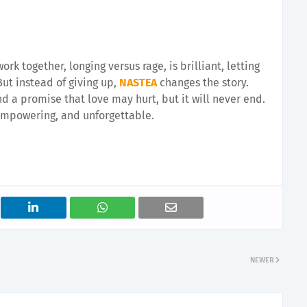
rk together, longing versus rage, is brilliant, letting
 But instead of giving up,
NASTEA
changes the story.
nd a promise that love may hurt, but it will never end.
 empowering, and unforgettable.
NEWER