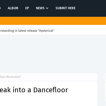
O
ALBUM
EP
NEWS
SUBMIT HERE
rstanding in latest release "Hysterical"
loor Revolution”
eak into a Dancefloor