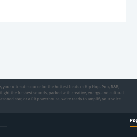
 your ultimate source for the hottest beats in Hip Hop, Pop, R&B,
light the freshest sounds, packed with creative, energy, and cultural
asoned star, or a PR powerhouse, we’re ready to amplify your voice
Pop