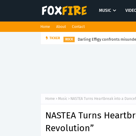
MUSIC
VIDE
Home
About
Contact
Darling Effigy confronts misunde
TICKER
ROCK
Home
Music
NASTEA Turns Heartbreak into a Dancef
NASTEA Turns Heartbr
Revolution”