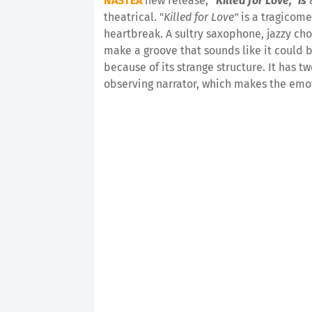
NASTEA
new release,
"Killed for Love," is
theatrical. "
Killed for Love"
is a tragicome
heartbreak. A sultry saxophone, jazzy chor
make a groove that sounds like it could be
because of its strange structure. It has 
observing narrator, which makes the emot