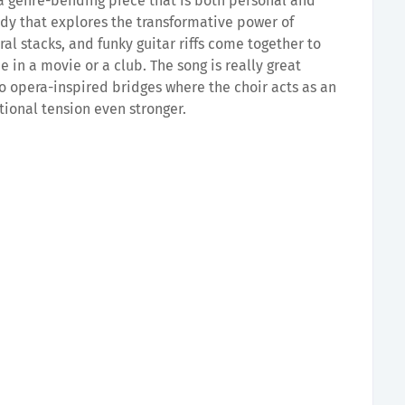
a genre-bending piece that is both personal and
dy that explores the transformative power of
al stacks, and funky guitar riffs come together to
 in a movie or a club. The song is really great
two opera-inspired bridges where the choir acts as an
ional tension even stronger.