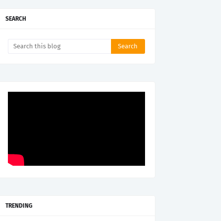
SEARCH
TRENDING