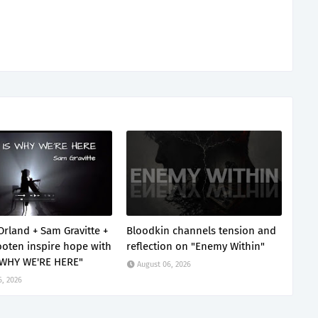
Orland + Sam Gravitte +
Bloodkin channels tension and
oten inspire hope with
reflection on "Enemy Within"
 WHY WE'RE HERE"
August 06, 2026
6, 2026