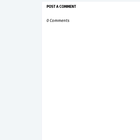
POST A COMMENT
0 Comments