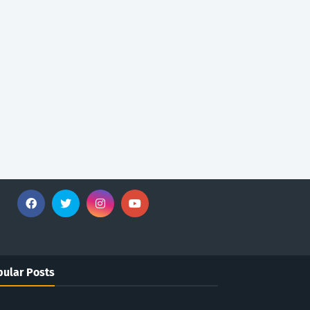
ular Posts