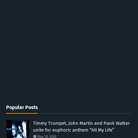
Popular Posts
Timmy Trumpet, John Martin and Frank Walker
unite for euphoric anthem “All My Life”
May 18, 2026