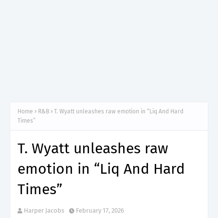
Home
R&B
T. Wyatt unleashes raw emotion in “Liq And Hard
Times”
T. Wyatt unleashes raw
emotion in “Liq And Hard
Times”
Harper Jacobs
February 17, 2026