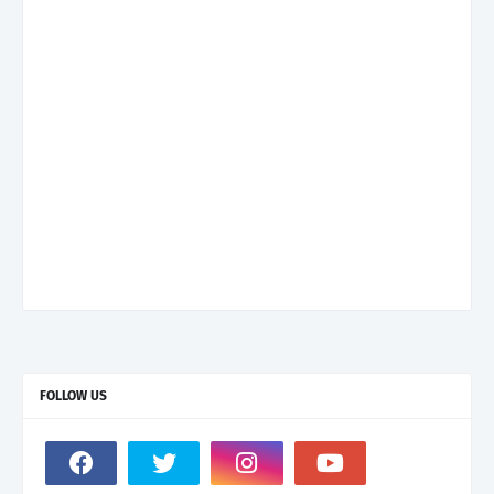
FOLLOW US