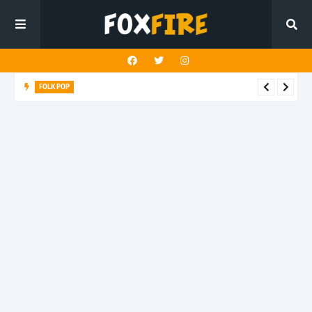
FOLK POP
Dan Croll finds life's true destination in latest release "Most of
All"