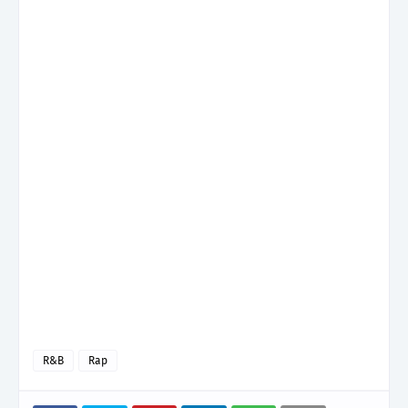
R&B
Rap