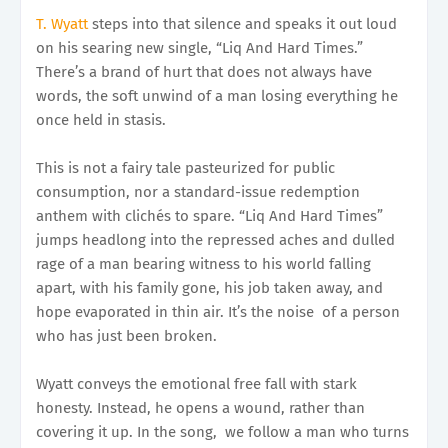
T. Wyatt
steps into that silence and speaks it out loud
on his searing new single, “Liq And Hard Times.”
There’s a brand of hurt that does not always have
words, the soft unwind of a man losing everything he
once held in stasis.
This is not a fairy tale pasteurized for public
consumption, nor a standard-issue redemption
anthem with clichés to spare. “Liq And Hard Times”
jumps headlong into the repressed aches and dulled
rage of a man bearing witness to his world falling
apart, with his family gone, his job taken away, and
hope evaporated in thin air. It’s the noise of a person
who has just been broken.
Wyatt conveys the emotional free fall with stark
honesty. Instead, he opens a wound, rather than
covering it up. In the song, we follow a man who turns