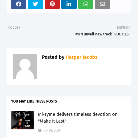
OLDER
NEWER
TWIN unveil new track “ROOKIES"
Posted by
Harper Jacobs
YOU MAY LIKE THESE POSTS
Mi-Tyme delivers timeless devotion on
"Make It Last"
July 28, 2026