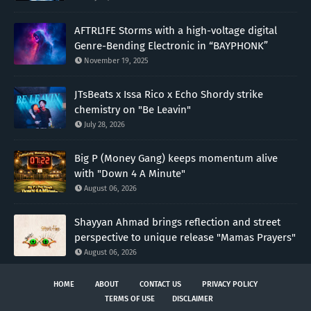
AFTRL1FE Storms with a high-voltage digital
Genre-Bending Electronic in “BAYPHONK”
November 19, 2025
JTsBeats x Issa Rico x Echo Shordy strike
chemistry on "Be Leavin"
July 28, 2026
Big P (Money Gang) keeps momentum alive
with "Down 4 A Minute"
August 06, 2026
Shayyan Ahmad brings reflection and street
perspective to unique release "Mamas Prayers"
August 06, 2026
HOME
ABOUT
CONTACT US
PRIVACY POLICY
TERMS OF USE
DISCLAIMER