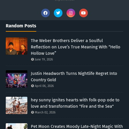
Random Posts
The Weber Brothers Deliver a Soulful
Reflection on Love’s True Meaning With “Hello
Hollow Love”
June 19, 2026
Justin Headworth Turns Nightlife Regret Into
Country Gold
April 06, 2026
hey sunny ignites hearts with folk-pop ode to
love and transformation "Fire and the Sea"
March 02, 2026
Pet Moon Creates Moody Late-Night Magic With