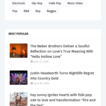
Electronic
Hip-Hop
Indie Pop
Music Video
Pop
R&B
Rap
Reggae
MOST POPULAR
The Weber Brothers Deliver a Soulful
Reflection on Love’s True Meaning With
“Hello Hollow Love”
June 19, 2026
Justin Headworth Turns Nightlife Regret
Into Country Gold
April 06, 2026
hey sunny ignites hearts with folk-pop
ode to love and transformation "Fire and
the Sea"