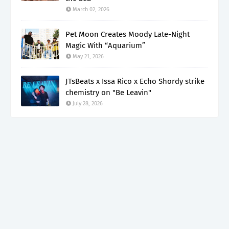
March 02, 2026
Pet Moon Creates Moody Late-Night
Magic With “Aquarium”
May 21, 2026
JTsBeats x Issa Rico x Echo Shordy strike
chemistry on "Be Leavin"
July 28, 2026