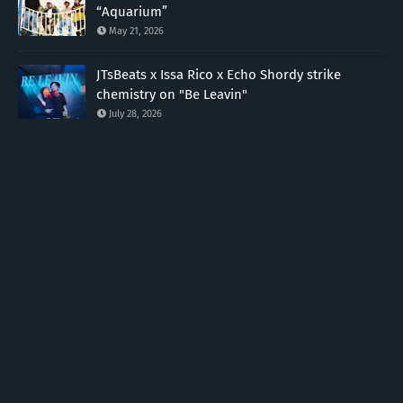
“Aquarium”
May 21, 2026
JTsBeats x Issa Rico x Echo Shordy strike
chemistry on "Be Leavin"
July 28, 2026