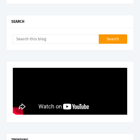
SEARCH
TRENDING