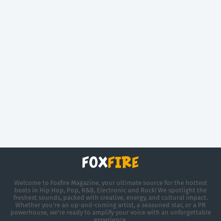
Welcome to Foxfire Magazine, your ultimate source for the hottest
beats in Hip Hop, Pop, R&B, Electronic and Rock! We spotlight the
freshest sounds, packed with creative, energy, and cultural impact.
Whether you're an up-and-coming artist, a seasoned star, or a PR
powerhouse, we’re ready to amplify your voice with an unforgettable
experience.