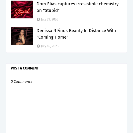
Dom Elias captures irresistible chemistry
on "Stupid"
July 21, 2026
Denissa R Finds Beauty In Distance With
"Coming Home"
July 16, 2026
POST A COMMENT
0 Comments