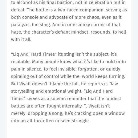
to alcohol as his final bastion, not in celebration but in
defeat. The bottle is a two-faced companion, serving as
both console and advocate of more chaos, even as it
paralyzes the sting. And in one smoky corner of that
haze, the character’s defiant mindset resounds, to hell
with it all.
"Liq And Hard Times" its sting isn’t the subject, it’s
relatable. Many people know what it’s like to hold onto
pain in silence, to feel invisible, forgotten, or quietly
spiraling out of control while the world keeps turning.
But Wyatt doesn’t blame the fall, he reports it. Raw
storytelling and emotional weight, “Liq And Hard
Times” serves as a solemn reminder that the loudest
battles are often fought internally. T. Wyatt isn’t
merely dropping a song, he’s cracking open a window
into an all-too-often unseen struggle.