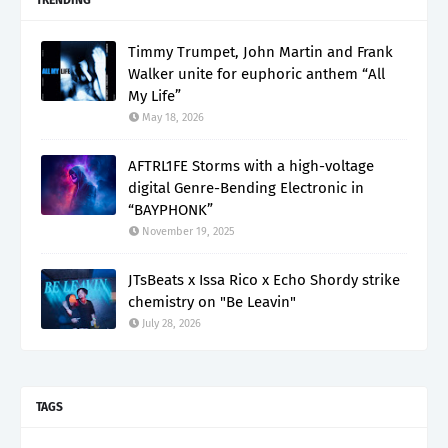
Timmy Trumpet, John Martin and Frank
Walker unite for euphoric anthem “All
My Life”
May 18, 2026
AFTRL1FE Storms with a high-voltage
digital Genre-Bending Electronic in
“BAYPHONK”
November 19, 2025
JTsBeats x Issa Rico x Echo Shordy strike
chemistry on "Be Leavin"
July 28, 2026
TAGS