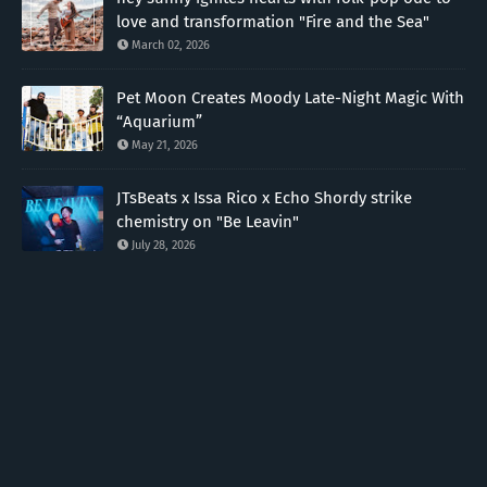
love and transformation "Fire and the Sea"
March 02, 2026
Pet Moon Creates Moody Late-Night Magic With
“Aquarium”
May 21, 2026
JTsBeats x Issa Rico x Echo Shordy strike
chemistry on "Be Leavin"
July 28, 2026