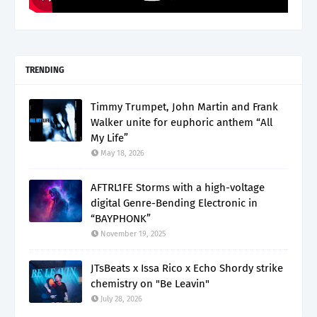
TRENDING
Timmy Trumpet, John Martin and Frank
Walker unite for euphoric anthem “All
My Life”
May 18, 2026
AFTRL1FE Storms with a high-voltage
digital Genre-Bending Electronic in
“BAYPHONK”
November 19, 2025
JTsBeats x Issa Rico x Echo Shordy strike
chemistry on "Be Leavin"
July 28, 2026