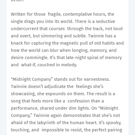
Written for those fragile, contemplative hours, the
single drags you into its world. There is a seductive
undercurrent that courses through the track, not loud
and overt, but simmering and subtle. Twinnie has a
knack for capturing the magnetic pull of old habits and
how the world can blur when longing, memory, and
desire commingle. It’s that late-night spiral of memory
and what-if, couched in melody.
“Midnight Company” stands out for earnestness.
Twinnie doesn’t adjudicate the feelings she’s
showcasing, she expounds on them. The result is a
song that feels more like a confession than a
performance, shared under dim lights. On “Midnight
Company,” Twinnie again demonstrates that she’s not
afraid of the labyrinth of the human heart. It’s spooky,
touching, and impossible to resist, the perfect pairing