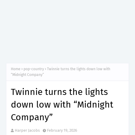
Home
pop-country
Twinnie turns the lights down low with
“Midnight Company”
Twinnie turns the lights
down low with “Midnight
Company”
Harper Jacobs
February 19, 2026