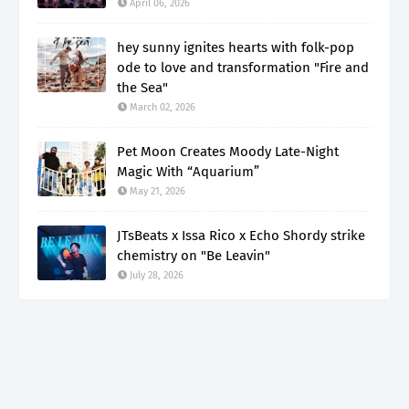
April 06, 2026
hey sunny ignites hearts with folk-pop
ode to love and transformation "Fire and
the Sea"
March 02, 2026
Pet Moon Creates Moody Late-Night
Magic With “Aquarium”
May 21, 2026
JTsBeats x Issa Rico x Echo Shordy strike
chemistry on "Be Leavin"
July 28, 2026