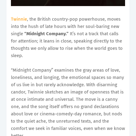
Twinnie
, the British country-pop powerhouse, moves
into the hush of late hours with her soul-baring new
single
“Midnight Company.”
It’s not a track that calls
for attention; it leans in close, speaking directly to the
thoughts we only allow to rise when the world goes to
sleep.
“Midnight Company” examines the gray areas of love,
loneliness, and longing, the emotional spaces so many
of us live in but rarely acknowledge. With disarming
candor, Twinnie sketches an image of openness that is
at once intimate and universal. The move is a canny
one, and the song itself offers no grand declarations
about love or cinema-comedy-day romance, but nods
to the quiet ache, the unreturned texts, and the
comfort we seek in familiar voices, even when we know
better.