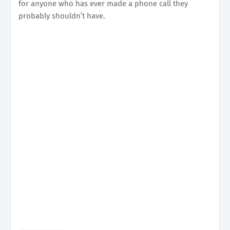
for anyone who has ever made a phone call they
probably shouldn’t have.