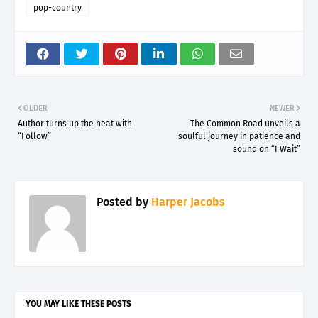
pop-country
OLDER
NEWER
Author turns up the heat with
The Common Road unveils a
“Follow”
soulful journey in patience and
sound on “I Wait”
Posted by
Harper Jacobs
YOU MAY LIKE THESE POSTS