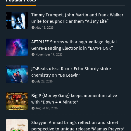
Timmy Trumpet, John Martin and Frank Walker
unite for euphoric anthem “All My Life”
May 18, 2026
AFTRL1FE Storms with a high-voltage digital
Genre-Bending Electronic in “BAYPHONK”
November 19, 2025
JTsBeats x Issa Rico x Echo Shordy strike
chemistry on "Be Leavin"
July 28, 2026
Big P (Money Gang) keeps momentum alive
with "Down 4 A Minute"
August 06, 2026
Shayyan Ahmad brings reflection and street
perspective to unique release "Mamas Prayers"