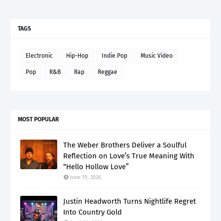
TAGS
Electronic
Hip-Hop
Indie Pop
Music Video
Pop
R&B
Rap
Reggae
MOST POPULAR
The Weber Brothers Deliver a Soulful
Reflection on Love’s True Meaning With
“Hello Hollow Love”
June 19, 2026
Justin Headworth Turns Nightlife Regret
Into Country Gold