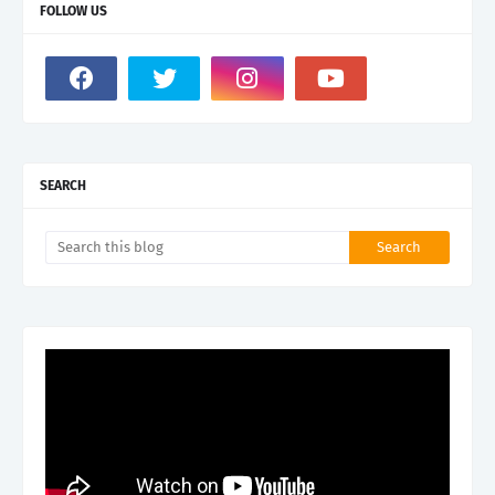
FOLLOW US
SEARCH