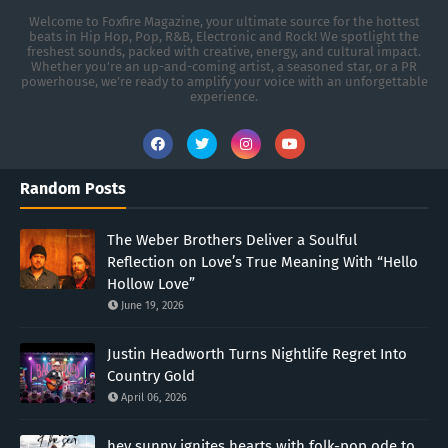
Welcome to Foxfire Magazine, your ultimate source for the hottest
beats in Hip Hop, Pop, R&B, Electronic and Rock! We spotlight the
freshest sounds, packed with creative, energy, and cultural impact.
Whether you're an up-and-coming artist, a seasoned star, or a PR
powerhouse, we’re ready to amplify your voice with an unforgettable
experience.
Random Posts
The Weber Brothers Deliver a Soulful
Reflection on Love’s True Meaning With “Hello
Hollow Love”
June 19, 2026
Justin Headworth Turns Nightlife Regret Into
Country Gold
April 06, 2026
hey sunny ignites hearts with folk-pop ode to