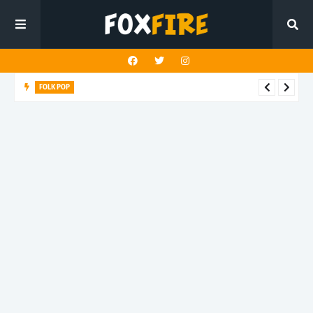
FOLK POP
Dan Croll finds life's true destination in latest release "Most of
All"