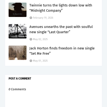
Twinnie turns the lights down low with
“Midnight Company”
February 19, 2026
Avenues unearths the past with soulful
new single “Last Quarter”
May 02, 2025
Jack Horton finds freedom in new single
“Set Me Free”
May 01, 2025
POST A COMMENT
0 Comments