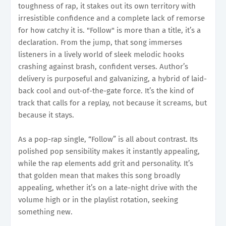
toughness of rap, it stakes out its own territory with
irresistible confidence and a complete lack of remorse
for how catchy it is. "Follow" is more than a title, it’s a
declaration. From the jump, that song immerses
listeners in a lively world of sleek melodic hooks
crashing against brash, confident verses. Author’s
delivery is purposeful and galvanizing, a hybrid of laid-
back cool and out-of-the-gate force. It’s the kind of
track that calls for a replay, not because it screams, but
because it stays.
As a pop-rap single, “Follow” is all about contrast. Its
polished pop sensibility makes it instantly appealing,
while the rap elements add grit and personality. It’s
that golden mean that makes this song broadly
appealing, whether it’s on a late-night drive with the
volume high or in the playlist rotation, seeking
something new.