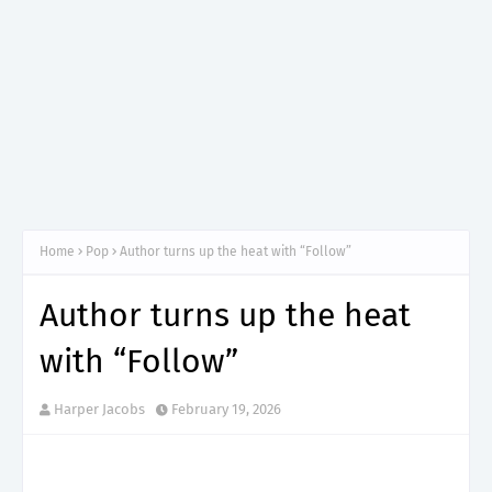
Home
Pop
Author turns up the heat with “Follow”
Author turns up the heat
with “Follow”
Harper Jacobs
February 19, 2026