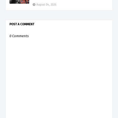
August 04, 2026
POST A COMMENT
0 Comments