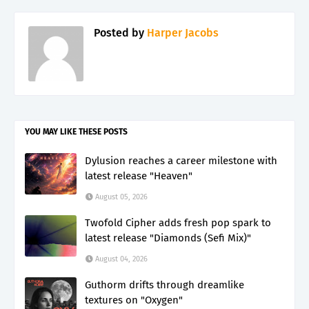
Posted by
Harper Jacobs
YOU MAY LIKE THESE POSTS
Dylusion reaches a career milestone with
latest release "Heaven"
August 05, 2026
Twofold Cipher adds fresh pop spark to
latest release "Diamonds (Sefi Mix)"
August 04, 2026
Guthorm drifts through dreamlike
textures on "Oxygen"