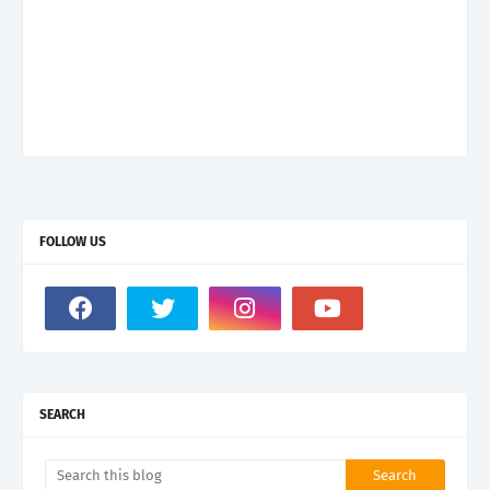
FOLLOW US
SEARCH