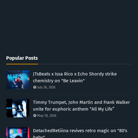
Popular Posts
JTsBeats x Issa Rico x Echo Shordy strike
chemistry on "Be Leavin"
July 28, 2026
Timmy Trumpet, John Martin and Frank Walker
unite for euphoric anthem “All My Life”
May 18, 2026
DetachedRetiiina revives retro magic on "80's
baby"