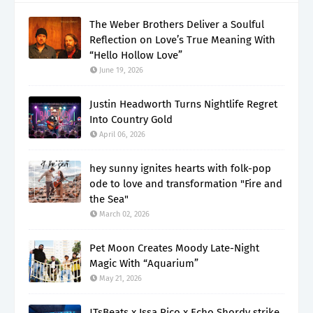
The Weber Brothers Deliver a Soulful
Reflection on Love’s True Meaning With
“Hello Hollow Love”
June 19, 2026
Justin Headworth Turns Nightlife Regret
Into Country Gold
April 06, 2026
hey sunny ignites hearts with folk-pop
ode to love and transformation "Fire and
the Sea"
March 02, 2026
Pet Moon Creates Moody Late-Night
Magic With “Aquarium”
May 21, 2026
JTsBeats x Issa Rico x Echo Shordy strike