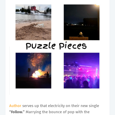
Author
serves up that electricity on their new single
“Follow.”
Marrying the bounce of pop with the