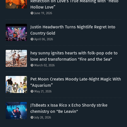
Reflection on Love’s True Meaning With “Hello
Hollow Love”
June 19, 2026
Justin Headworth Turns Nightlife Regret Into
Country Gold
April 06, 2026
hey sunny ignites hearts with folk-pop ode to
love and transformation "Fire and the Sea"
March 02, 2026
Pet Moon Creates Moody Late-Night Magic With
“Aquarium”
May 21, 2026
JTsBeats x Issa Rico x Echo Shordy strike
chemistry on "Be Leavin"
July 28, 2026