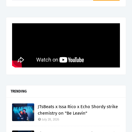
TRENDING
JTsBeats x Issa Rico x Echo Shordy strike
chemistry on "Be Leavin"
July 28, 2026