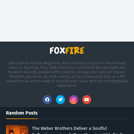
Welcome to Foxfire Magazine, your ultimate source for the hottest
beats in Hip Hop, Pop, R&B, Electronic and Rock! We spotlight the
freshest sounds, packed with creative, energy, and cultural impact.
Whether you're an up-and-coming artist, a seasoned star, or a PR
powerhouse, we’re ready to amplify your voice with an unforgettable
experience.
Random Posts
The Weber Brothers Deliver a Soulful