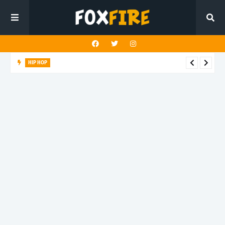
ELECTRO
J Le Singe finds new light with latest release "Technicolor"