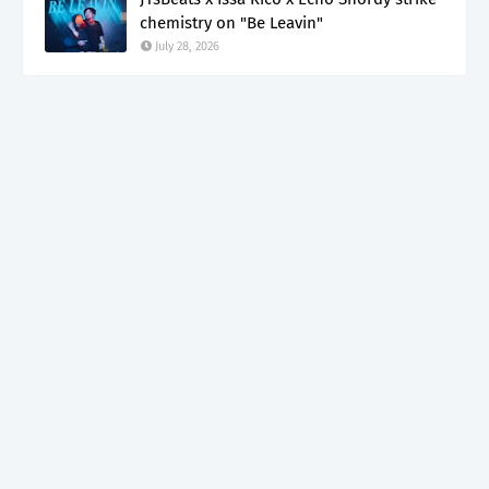
chemistry on "Be Leavin"
July 28, 2026