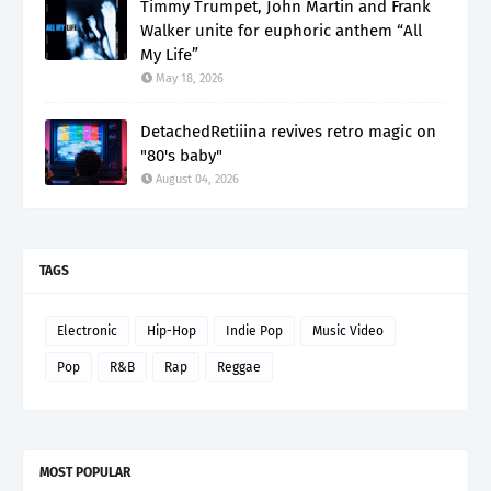
Timmy Trumpet, John Martin and Frank
Walker unite for euphoric anthem “All
My Life”
May 18, 2026
DetachedRetiiina revives retro magic on
"80's baby"
August 04, 2026
TAGS
Electronic
Hip-Hop
Indie Pop
Music Video
Pop
R&B
Rap
Reggae
MOST POPULAR