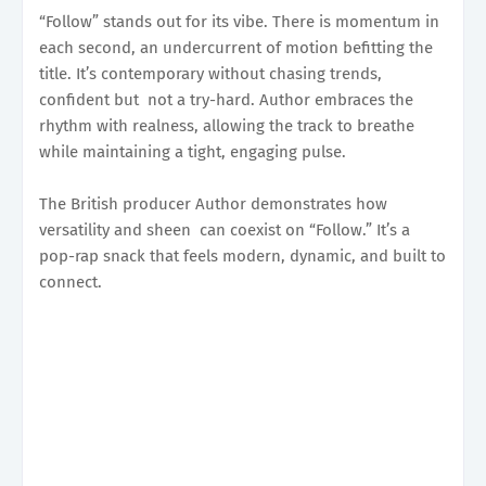
“Follow” stands out for its vibe. There is momentum in
each second, an undercurrent of motion befitting the
title. It’s contemporary without chasing trends,
confident but not a try-hard. Author embraces the
rhythm with realness, allowing the track to breathe
while maintaining a tight, engaging pulse.
The British producer Author demonstrates how
versatility and sheen can coexist on “Follow.” It’s a
pop-rap snack that feels modern, dynamic, and built to
connect.