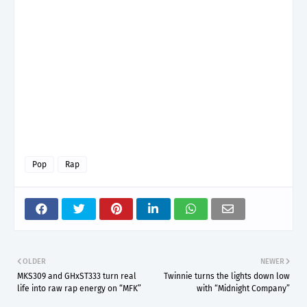
Pop
Rap
OLDER
NEWER
MKS309 and GHxST333 turn real
Twinnie turns the lights down low
life into raw rap energy on “MFK”
with “Midnight Company”