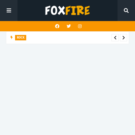
ROCK
Darling Effigy confronts misunderstanding in latest release
"Hysterical"