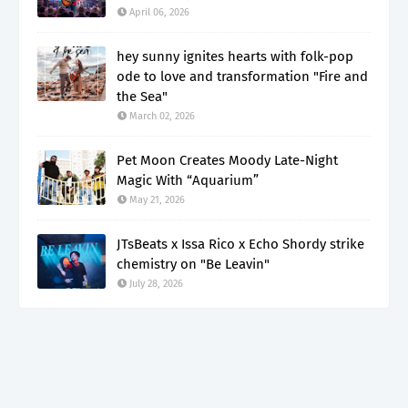
April 06, 2026
hey sunny ignites hearts with folk-pop
ode to love and transformation "Fire and
the Sea"
March 02, 2026
Pet Moon Creates Moody Late-Night
Magic With “Aquarium”
May 21, 2026
JTsBeats x Issa Rico x Echo Shordy strike
chemistry on "Be Leavin"
July 28, 2026