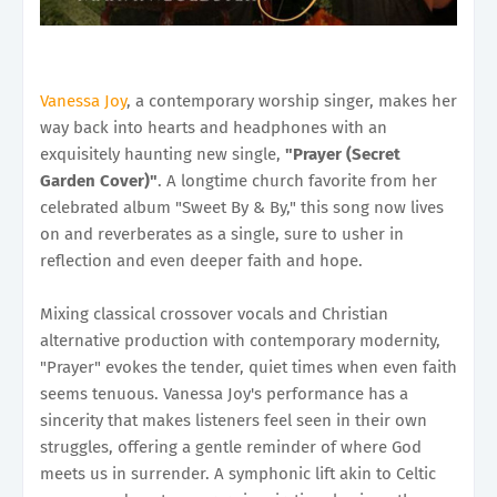
Vanessa Joy
, a contemporary worship singer, makes her
way back into hearts and headphones with an
exquisitely haunting new single,
"Prayer (Secret
Garden Cover)"
. A longtime church favorite from her
celebrated album "Sweet By & By," this song now lives
on and reverberates as a single, sure to usher in
reflection and even deeper faith and hope.
Mixing classical crossover vocals and Christian
alternative production with contemporary modernity,
"Prayer" evokes the tender, quiet times when even faith
seems tenuous. Vanessa Joy's performance has a
sincerity that makes listeners feel seen in their own
struggles, offering a gentle reminder of where God
meets us in surrender. A symphonic lift akin to Celtic