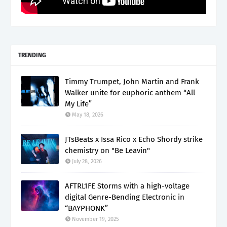
TRENDING
Timmy Trumpet, John Martin and Frank
Walker unite for euphoric anthem “All
My Life”
May 18, 2026
JTsBeats x Issa Rico x Echo Shordy strike
chemistry on "Be Leavin"
July 28, 2026
AFTRL1FE Storms with a high-voltage
digital Genre-Bending Electronic in
“BAYPHONK”
November 19, 2025