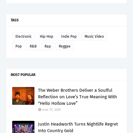
TAGS
Electronic
Hip-Hop
Indie Pop
Music Video
Pop
R&B
Rap
Reggae
MOST POPULAR
The Weber Brothers Deliver a Soulful
Reflection on Love’s True Meaning With
“Hello Hollow Love”
June 19, 2026
Justin Headworth Turns Nightlife Regret
Into Country Gold