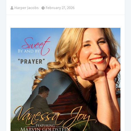
Harper Jacobs
February 27, 2026