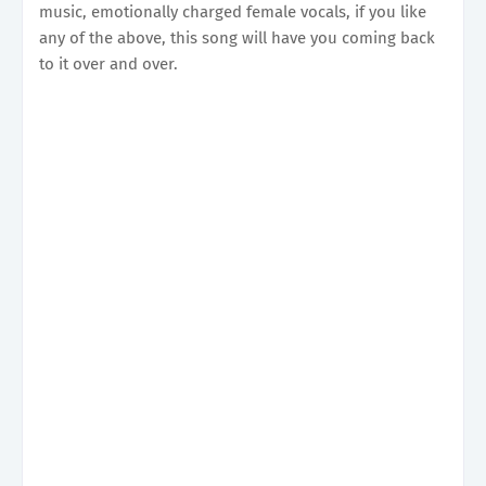
music, emotionally charged female vocals, if you like
any of the above, this song will have you coming back
to it over and over.