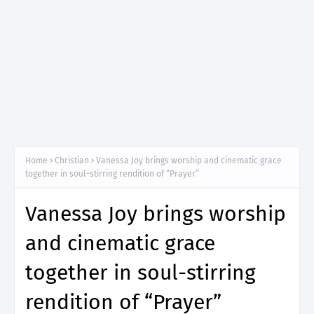
Home
Christian
Vanessa Joy brings worship and cinematic grace
together in soul-stirring rendition of “Prayer”
Vanessa Joy brings worship
and cinematic grace
together in soul-stirring
rendition of “Prayer”