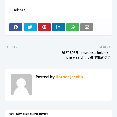
Christian
OLDER
NEWER
RiLEY RAGE! unleashes a bold dive
into new earth tribal! “PNNiPRNi!”
Posted by
Harper Jacobs
YOU MAY LIKE THESE POSTS