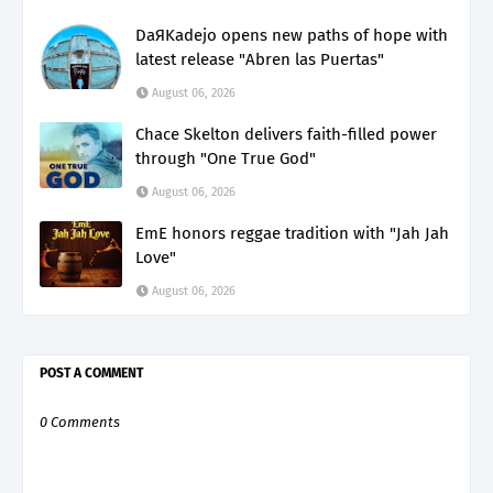
DaЯKadejo opens new paths of hope with
latest release "Abren las Puertas"
August 06, 2026
Chace Skelton delivers faith-filled power
through "One True God"
August 06, 2026
EmE honors reggae tradition with "Jah Jah
Love"
August 06, 2026
POST A COMMENT
0 Comments