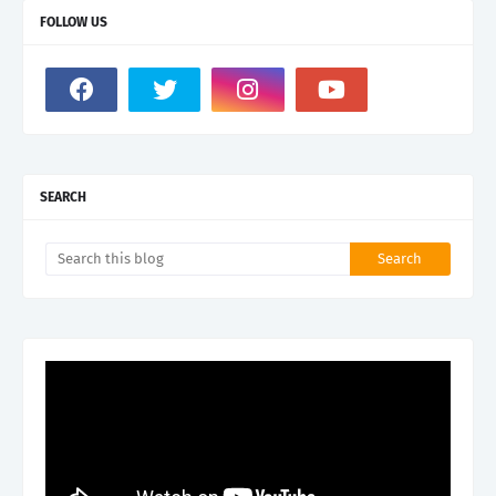
FOLLOW US
SEARCH