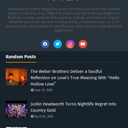
Welcome to Foxfire Magazine, your ultimate source for the hottest
beats in Hip Hop, Pop, R&B, Electronic and Rock! We spotlight the
freshest sounds, packed with creative, energy, and cultural impact.
Whether you're an up-and-coming artist, a seasoned star, or a PR
powerhouse, we’re ready to amplify your voice with an unforgettable
experience.
Random Posts
The Weber Brothers Deliver a Soulful
Reflection on Love’s True Meaning With “Hello
Hollow Love”
June 19, 2026
Justin Headworth Turns Nightlife Regret Into
Country Gold
April 06, 2026