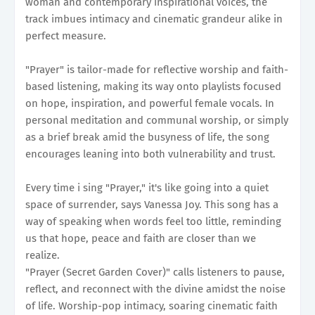
woman and contemporary inspirational voices, the
track imbues intimacy and cinematic grandeur alike in
perfect measure.
"Prayer" is tailor-made for reflective worship and faith-
based listening, making its way onto playlists focused
on hope, inspiration, and powerful female vocals. In
personal meditation and communal worship, or simply
as a brief break amid the busyness of life, the song
encourages leaning into both vulnerability and trust.
Every time i sing "Prayer," it's like going into a quiet
space of surrender, says Vanessa Joy. This song has a
way of speaking when words feel too little, reminding
us that hope, peace and faith are closer than we
realize.
"Prayer (Secret Garden Cover)" calls listeners to pause,
reflect, and reconnect with the divine amidst the noise
of life. Worship-pop intimacy, soaring cinematic faith