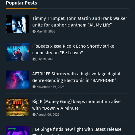
Popular Posts
Timmy Trumpet, John Martin and Frank Walker
unite for euphoric anthem “All My Life”
May 18, 2026
JTsBeats x Issa Rico x Echo Shordy strike
chemistry on "Be Leavin"
July 28, 2026
AFTRL1FE Storms with a high-voltage digital
Genre-Bending Electronic in “BAYPHONK”
November 19, 2025
Big P (Money Gang) keeps momentum alive
with "Down 4 A Minute"
August 06, 2026
J Le Singe finds new light with latest release