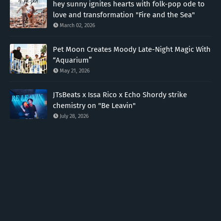
hey sunny ignites hearts with folk-pop ode to
love and transformation "Fire and the Sea"
March 02, 2026
Pet Moon Creates Moody Late-Night Magic With
“Aquarium”
May 21, 2026
JTsBeats x Issa Rico x Echo Shordy strike
chemistry on "Be Leavin"
July 28, 2026