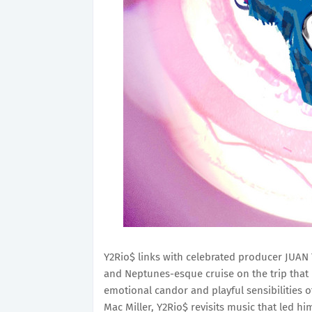
Y2Rio$ links with celebrated producer JUAN 
and Neptunes-esque cruise on the trip that 
emotional candor and playful sensibilities o
Mac Miller, Y2Rio$ revisits music that led him