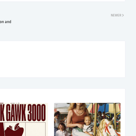
NEWER
ion and