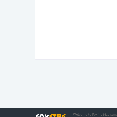
Welcome to Foxfire Magazine,