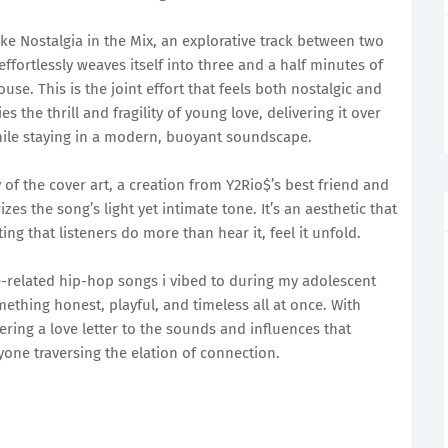
e Nostalgia in the Mix, an explorative track between two
 effortlessly weaves itself into three and a half minutes of
e. This is the joint effort that feels both nostalgic and
s the thrill and fragility of young love, delivering it over
hile staying in a modern, buoyant soundscape.
of the cover art, a creation from Y2Rio$’s best friend and
izes the song’s light yet intimate tone. It’s an aesthetic that
ing that listeners do more than hear it, feel it unfold.
ve-related hip-hop songs i vibed to during my adolescent
mething honest, playful, and timeless all at once. With
ffering a love letter to the sounds and influences that
ne traversing the elation of connection.