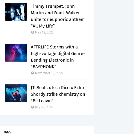
Timmy Trumpet, John
Martin and Frank Walker
unite for euphoric anthem
“All My Life”
May 18, 2026
AFTRL1FE Storms with a
high-voltage digital Genre-
Bending Electronic in
“BAYPHONK”
November 19, 2025
JTsBeats x Issa Rico x Echo
Shordy strike chemistry on
"Be Leavin"
July 28, 2026
TAGS