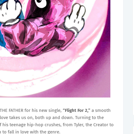
THE FATHER for his new single,
“Flight For 2,”
a smooth
love takes us on, both up and down. Turning to the
f his teenage hip-hop crushes, from Tyler, the Creator to
 to fall in love with the genre.