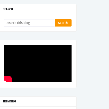
SEARCH
TRENDING