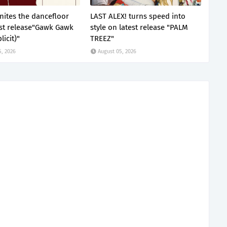
nites the dancefloor
LAST ALEX! turns speed into
est release"Gawk Gawk
style on latest release "PALM
licit)"
TREEZ"
5, 2026
August 05, 2026