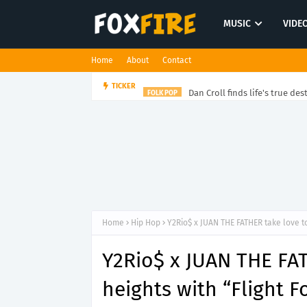
MUSIC
VIDE
Home
About
Contact
Dan Croll finds life's true des
TICKER
FOLK POP
Home
Hip Hop
Y2Rio$ x JUAN THE FATHER take love to
Y2Rio$ x JUAN THE FA
heights with “Flight F