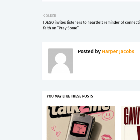
OLDER
IDEGO invites listeners to heartfelt reminder of connect
faith on “Pray Some”
Posted by
Harper Jacobs
YOU MAY LIKE THESE POSTS