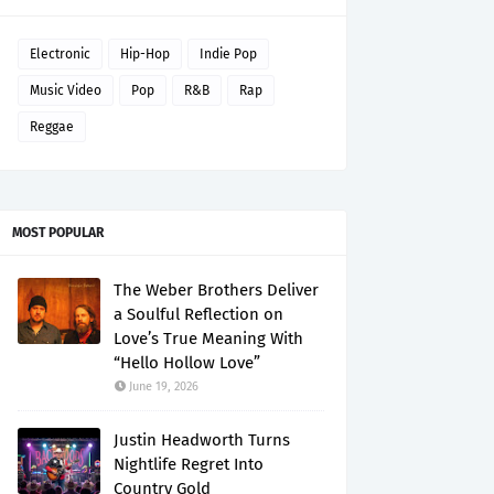
Electronic
Hip-Hop
Indie Pop
Music Video
Pop
R&B
Rap
Reggae
MOST POPULAR
The Weber Brothers Deliver
a Soulful Reflection on
Love’s True Meaning With
“Hello Hollow Love”
June 19, 2026
Justin Headworth Turns
Nightlife Regret Into
Country Gold