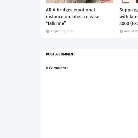
ARIA bridges emotional
Suppa ig
distance on latest release
with lat
“talk2me”
3000 (Exp
August 07, 2026
August 0
POST A COMMENT
0 Comments