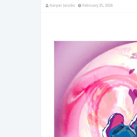
Harper Jacobs
February 25, 2026