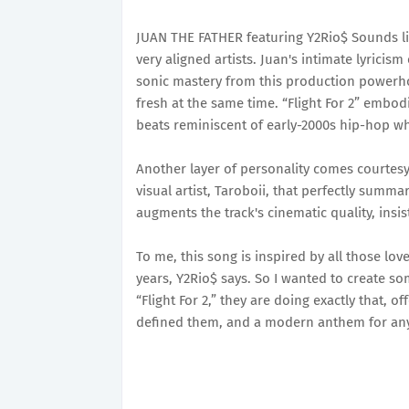
JUAN THE FATHER featuring Y2Rio$ Sounds lik
very aligned artists. Juan's intimate lyricism
sonic mastery from this production powerhous
fresh at the same time. “Flight For 2” embodie
beats reminiscent of early-2000s hip-hop w
Another layer of personality comes courtesy 
visual artist, Taroboii, that perfectly summar
augments the track's cinematic quality, insist
To me, this song is inspired by all those lo
years, Y2Rio$ says. So I wanted to create so
“Flight For 2,” they are doing exactly that, o
defined them, and a modern anthem for anyo