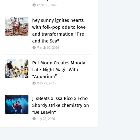
April 06, 2026
hey sunny ignites hearts
with folk-pop ode to love
and transformation "Fire
and the Sea"
March 02, 2026
Pet Moon Creates Moody
Late-Night Magic With
“Aquarium”
May 21, 2026
JTsBeats x Issa Rico x Echo
Shordy strike chemistry on
"Be Leavin"
July 28, 2026