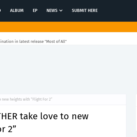
O
ALBUM
EP
NEWS
SUBMIT HERE
tination in latest release "Most of All"
 new heights with “Flight For 2”
THER take love to new
or 2”