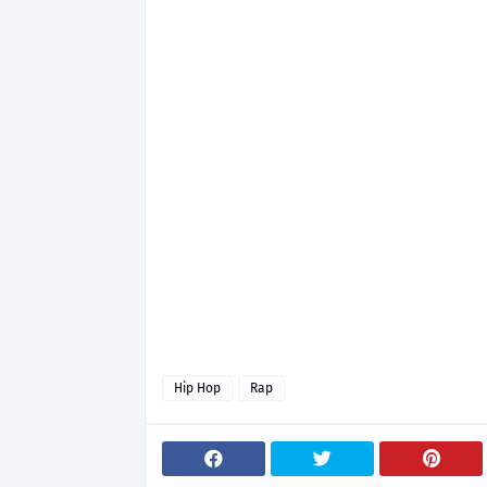
Hip Hop
Rap