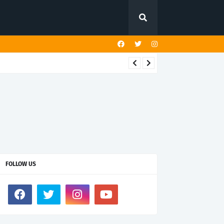
FOLLOW US