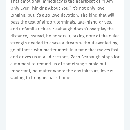
That emotional immediacy is the heartbeat of “I Am
Only Ever Thinking About You.” It’s not only love
longing, but it’s also love devotion. The kind that will
pass the test of airport terminals, late-night drives,
and unfamiliar cities. Seabaugh doesn’t overplay the
distance, instead, he honors it, taking note of the quiet
strength needed to chase a dream without ever letting
go of those who matter most. In a time that moves fast
and drives us in all directions, Zach Seabaugh stops for
a moment to remind us of something simple but
important, no matter where the day takes us, love is
waiting to bring us back home.