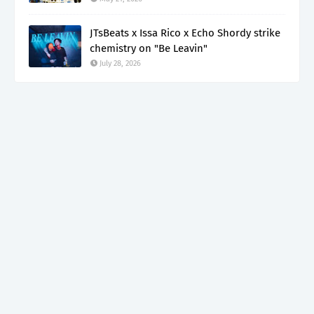
JTsBeats x Issa Rico x Echo Shordy strike
chemistry on "Be Leavin"
July 28, 2026