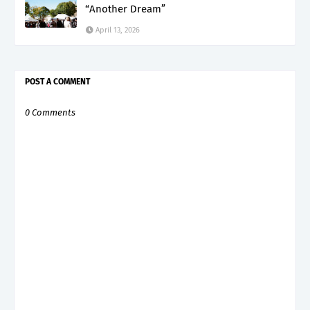
“Another Dream”
April 13, 2026
POST A COMMENT
0 Comments