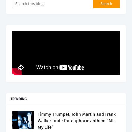
TRENDING
Timmy Trumpet, John Martin and Frank
Walker unite for euphoric anthem “All
My Life”