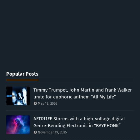
Popular Posts
Timmy Trumpet, John Martin and Frank Walker
unite for euphoric anthem “All My Life”
May 18, 2026
AFTRL1FE Storms with a high-voltage digital
Genre-Bending Electronic in “BAYPHONK”
November 19, 2025