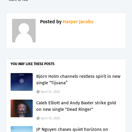
Posted by
Harper Jacobs
YOU MAY LIKE THESE POSTS
Björn Holm channels restless spirit in new
single “Tijuana”
April 24, 2026
Caleb Elliott and Andy Baxter strike gold
on new single "Dead Ringer"
April 16, 2026
JP Nguyen chases quiet horizons on