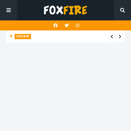
FOLK POP
Dan Croll finds life's true destination in latest release "Most of
All"