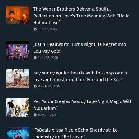
The Weber Brothers Deliver a Soulful
Reflection on Love’s True Meaning With “Hello
Hollow Love”
June 19, 2026
Justin Headworth Turns Nightlife Regret Into
Country Gold
April 06, 2026
hey sunny ignites hearts with folk-pop ode to
love and transformation "Fire and the Sea"
March 02, 2026
Pet Moon Creates Moody Late-Night Magic With
“Aquarium”
May 21, 2026
JTsBeats x Issa Rico x Echo Shordy strike
chemistry on "Be Leavin"