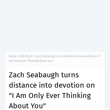
Home
Folk-Rock
Zach Seabaugh turns distance into devotion on "I
Am Only Ever Thinking About You"
Zach Seabaugh turns
distance into devotion on
"I Am Only Ever Thinking
About You"