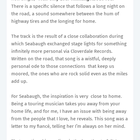
There is a specific silence that follows a long night on
the road, a sound somewhere between the hum of
highway tires and the longing for home.
The track is the result of a close collaboration during
which Seabaugh exchanged stage lights for something
infinitely more personal via Cloverdale Records.
Written on the road, that song is a wistful, deeply
personal ode to those connections that keep us
moored, the ones who are rock solid even as the miles
add up.
For Seabaugh, the inspiration is very close to home.
Being a touring musician takes you away from your
home life, and for me, I have an issue with being away
from the people that I love, he reveals. This song was a
letter to my fiancé, telling her I’m always on her mind.