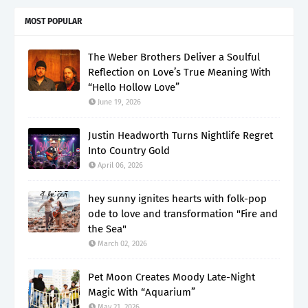
MOST POPULAR
The Weber Brothers Deliver a Soulful
Reflection on Love’s True Meaning With
“Hello Hollow Love”
June 19, 2026
Justin Headworth Turns Nightlife Regret
Into Country Gold
April 06, 2026
hey sunny ignites hearts with folk-pop
ode to love and transformation "Fire and
the Sea"
March 02, 2026
Pet Moon Creates Moody Late-Night
Magic With “Aquarium”
May 21, 2026