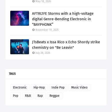
May 18, 2026
AFTRL1FE Storms with a high-voltage
digital Genre-Bending Electronic in
“BAYPHONK”
November 19, 2025
JTsBeats x Issa Rico x Echo Shordy strike
chemistry on "Be Leavin"
July 28, 2026
TAGS
Electronic
Hip-Hop
Indie Pop
Music Video
Pop
R&B
Rap
Reggae