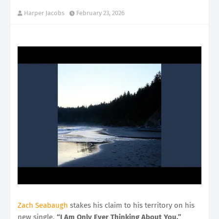
Harper Jacobs
February 23, 2026
Zach Seabaugh
stakes his claim to his territory on his
new single,
“I Am Only Ever Thinking About You.”