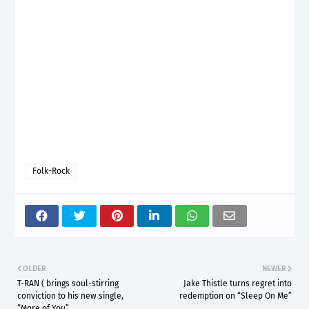
Folk-Rock
OLDER
NEWER
T-RAN ( brings soul-stirring
Jake Thistle turns regret into
conviction to his new single,
redemption on “Sleep On Me”
“More of You”