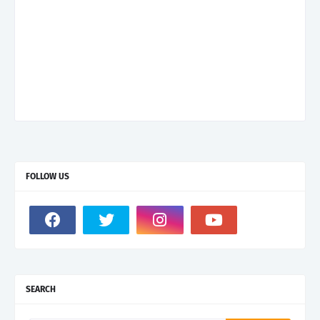
FOLLOW US
SEARCH