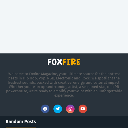
Welcome to Foxfire Magazine, your ultimate source for the hottest
beats in Hip Hop, Pop, R&B, Electronic and Rock! We spotlight the
freshest sounds, packed with creative, energy, and cultural impact.
Whether you're an up-and-coming artist, a seasoned star, or a PR
powerhouse, we’re ready to amplify your voice with an unforgettable
experience.
Random Posts