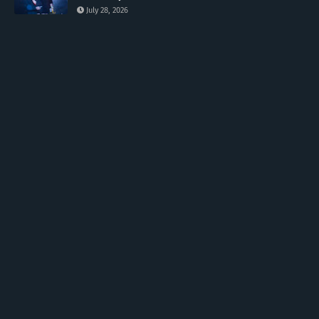
July 28, 2026