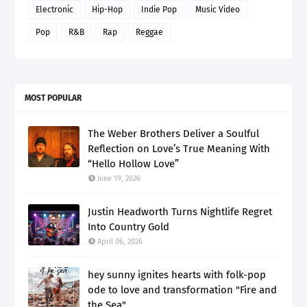
Electronic
Hip-Hop
Indie Pop
Music Video
Pop
R&B
Rap
Reggae
MOST POPULAR
The Weber Brothers Deliver a Soulful
Reflection on Love’s True Meaning With
“Hello Hollow Love”
June 19, 2026
Justin Headworth Turns Nightlife Regret
Into Country Gold
April 06, 2026
hey sunny ignites hearts with folk-pop
ode to love and transformation "Fire and
the Sea"