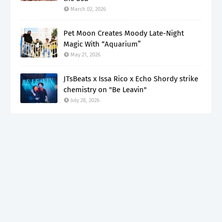
March 02, 2026
Pet Moon Creates Moody Late-Night
Magic With “Aquarium”
May 21, 2026
JTsBeats x Issa Rico x Echo Shordy strike
chemistry on "Be Leavin"
July 28, 2026