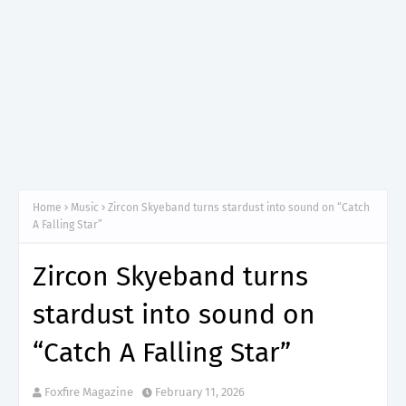
Home
Music
Zircon Skyeband turns stardust into sound on “Catch
A Falling Star”
Zircon Skyeband turns
stardust into sound on
“Catch A Falling Star”
Foxfire Magazine
February 11, 2026