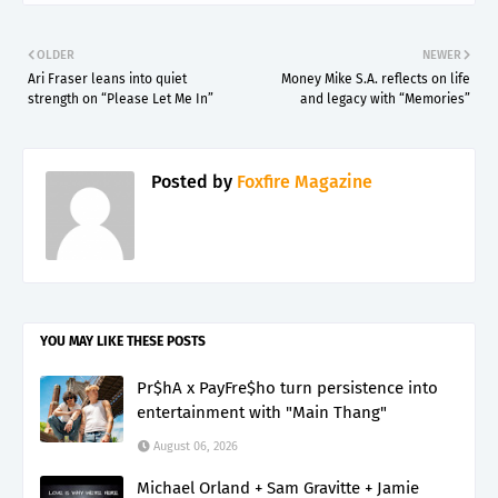
OLDER
NEWER
Ari Fraser leans into quiet
Money Mike S.A. reflects on life
strength on “Please Let Me In”
and legacy with “Memories”
Posted by
Foxfire Magazine
YOU MAY LIKE THESE POSTS
Pr$hA x PayFre$ho turn persistence into
entertainment with "Main Thang"
August 06, 2026
Michael Orland + Sam Gravitte + Jamie