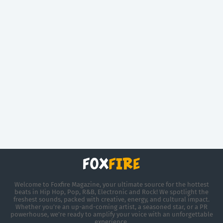
Welcome to Foxfire Magazine, your ultimate source for the hottest
beats in Hip Hop, Pop, R&B, Electronic and Rock! We spotlight the
freshest sounds, packed with creative, energy, and cultural impact.
Whether you're an up-and-coming artist, a seasoned star, or a PR
powerhouse, we’re ready to amplify your voice with an unforgettable
experience.