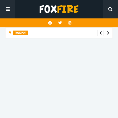
FOLK POP
Dan Croll finds life's true destination in latest release "Most of
All"