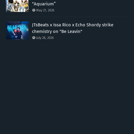
“Aquarium”
May 21, 2026
JTsBeats x Issa Rico x Echo Shordy strike
chemistry on "Be Leavin"
July 28, 2026