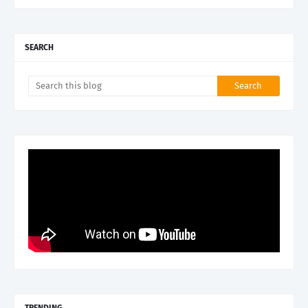
SEARCH