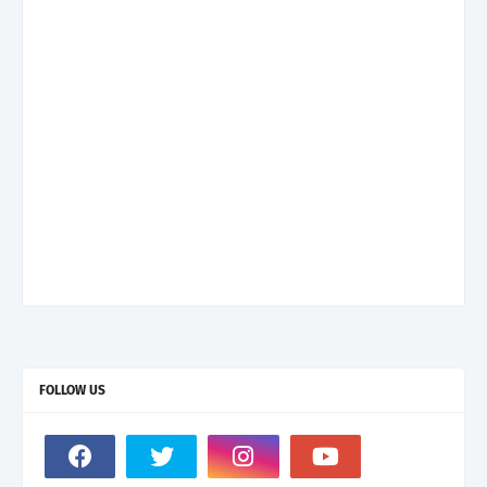
FOLLOW US