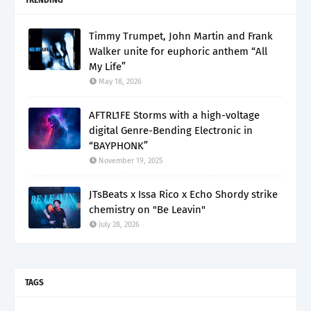
TRENDING
Timmy Trumpet, John Martin and Frank
Walker unite for euphoric anthem “All
My Life”
May 18, 2026
AFTRL1FE Storms with a high-voltage
digital Genre-Bending Electronic in
“BAYPHONK”
November 19, 2025
JTsBeats x Issa Rico x Echo Shordy strike
chemistry on "Be Leavin"
July 28, 2026
TAGS