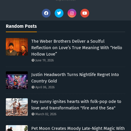
Random Posts
The Weber Brothers Deliver a Soulful
Reflection on Love’s True Meaning With “Hello
Hollow Love”
June 19, 2026
Justin Headworth Turns Nightlife Regret Into
Country Gold
April 06, 2026
hey sunny ignites hearts with folk-pop ode to
love and transformation "Fire and the Sea"
March 02, 2026
Pet Moon Creates Moody Late-Night Magic With