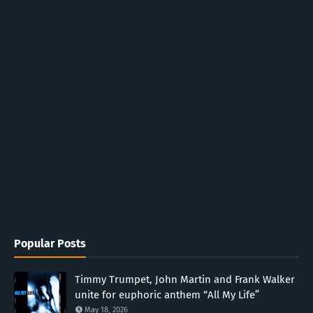
Popular Posts
Timmy Trumpet, John Martin and Frank Walker
unite for euphoric anthem “All My Life”
May 18, 2026