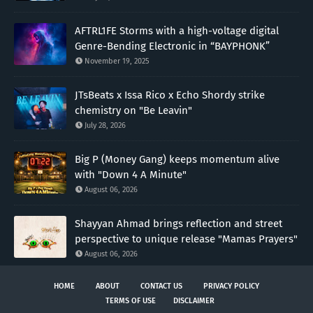
AFTRL1FE Storms with a high-voltage digital
Genre-Bending Electronic in “BAYPHONK”
November 19, 2025
JTsBeats x Issa Rico x Echo Shordy strike
chemistry on "Be Leavin"
July 28, 2026
Big P (Money Gang) keeps momentum alive
with "Down 4 A Minute"
August 06, 2026
Shayyan Ahmad brings reflection and street
perspective to unique release "Mamas Prayers"
August 06, 2026
HOME
ABOUT
CONTACT US
PRIVACY POLICY
TERMS OF USE
DISCLAIMER