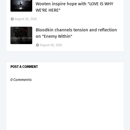
Wooten inspire hope with "LOVE IS WHY
WE'RE HERE"
August 06, 2026
Bloodkin channels tension and reflection
on "Enemy Within"
August 06, 2026
POST A COMMENT
0 Comments