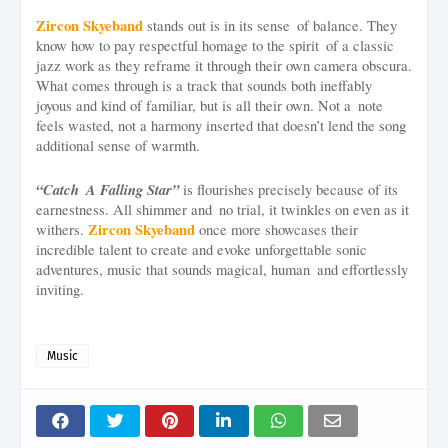
Zircon Skyeband
stands out is in its sense of balance. They
know how to pay respectful homage to the spirit of a classic
jazz work as they reframe it through their own camera obscura.
What comes through is a track that sounds both ineffably
joyous and kind of familiar, but is all their own. Not a note
feels wasted, not a harmony inserted that doesn’t lend the song
additional sense of warmth.
“Catch A Falling Star”
is flourishes precisely because of its
earnestness. All shimmer and no trial, it twinkles on even as it
Zircon Skyeband
withers.
once more showcases their
incredible talent to create and evoke unforgettable sonic
adventures, music that sounds magical, human and effortlessly
inviting.
Music