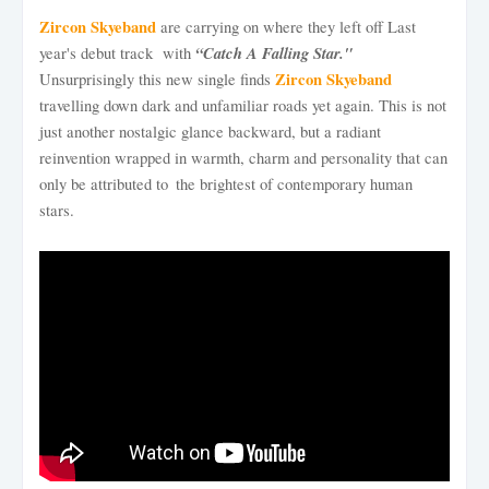
Zircon Skyeband
are carrying on where they left off Last
“Catch A Falling Star."
year's debut track with
Zircon Skyeband
Unsurprisingly this new single finds
travelling down dark and unfamiliar roads yet again. This is not
just another nostalgic glance backward, but a radiant
reinvention wrapped in warmth, charm and personality that can
only be attributed to the brightest of contemporary human
stars.