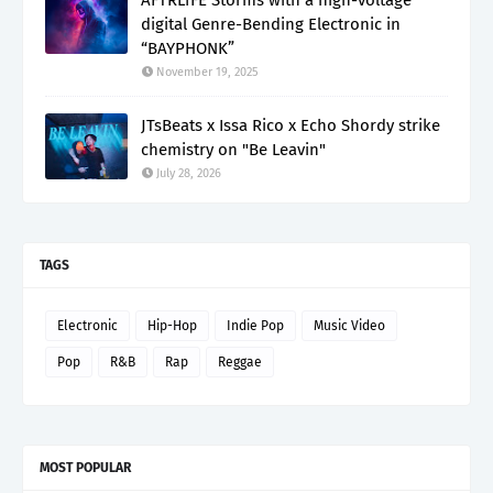
digital Genre-Bending Electronic in
“BAYPHONK”
November 19, 2025
JTsBeats x Issa Rico x Echo Shordy strike
chemistry on "Be Leavin"
July 28, 2026
TAGS
Electronic
Hip-Hop
Indie Pop
Music Video
Pop
R&B
Rap
Reggae
MOST POPULAR