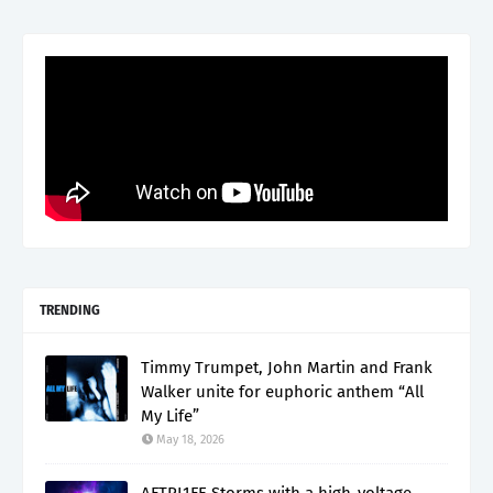
TRENDING
Timmy Trumpet, John Martin and Frank
Walker unite for euphoric anthem “All
My Life”
May 18, 2026
AFTRL1FE Storms with a high-voltage