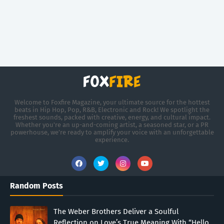
Welcome to Foxfire Magazine, your ultimate source for the hottest
beats in Hip Hop, Pop, R&B, Electronic and Rock! We spotlight the
freshest sounds, packed with creative, energy, and cultural impact.
Whether you're an up-and-coming artist, a seasoned star, or a PR
powerhouse, we’re ready to amplify your voice with an unforgettable
experience.
Random Posts
The Weber Brothers Deliver a Soulful
Reflection on Love’s True Meaning With “Hello