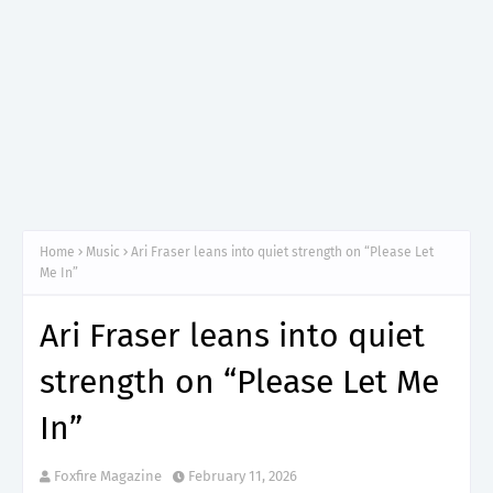
Home
Music
Ari Fraser leans into quiet strength on “Please Let
Me In”
Ari Fraser leans into quiet
strength on “Please Let Me
In”
Foxfire Magazine
February 11, 2026