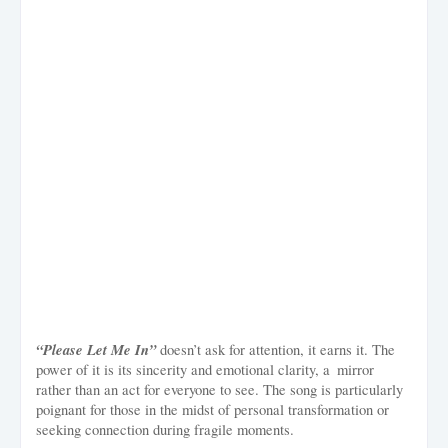
“Please Let Me In”
doesn’t ask for attention, it earns it. The
power of it is its sincerity and emotional clarity, a mirror
rather than an act for everyone to see. The song is particularly
poignant for those in the midst of personal transformation or
seeking connection during fragile moments.