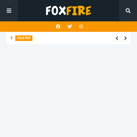
FOLK POP
Dan Croll finds life's true destination in latest release "Most of
All"