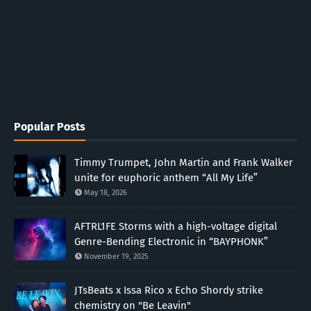
Popular Posts
Timmy Trumpet, John Martin and Frank Walker
unite for euphoric anthem “All My Life”
May 18, 2026
AFTRL1FE Storms with a high-voltage digital
Genre-Bending Electronic in “BAYPHONK”
November 19, 2025
JTsBeats x Issa Rico x Echo Shordy strike
chemistry on "Be Leavin"