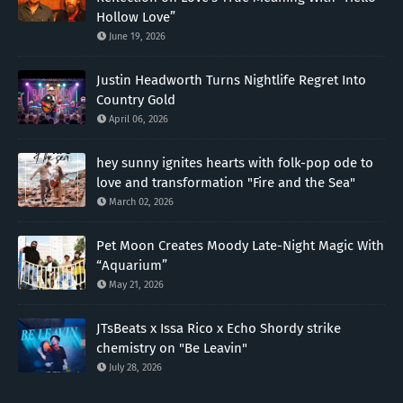
Hollow Love”
June 19, 2026
Justin Headworth Turns Nightlife Regret Into
Country Gold
April 06, 2026
hey sunny ignites hearts with folk-pop ode to
love and transformation "Fire and the Sea"
March 02, 2026
Pet Moon Creates Moody Late-Night Magic With
“Aquarium”
May 21, 2026
JTsBeats x Issa Rico x Echo Shordy strike
chemistry on "Be Leavin"
July 28, 2026