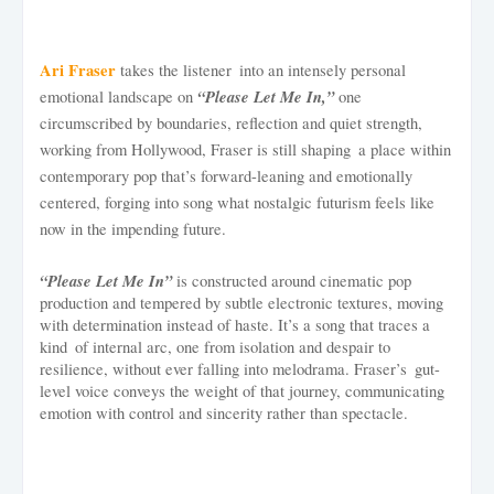
Ari Fraser
takes the listener into an intensely personal
“Please Let Me In,”
emotional landscape on
one
circumscribed by boundaries, reflection and quiet strength,
working from Hollywood, Fraser is still shaping a place within
contemporary pop that’s forward-leaning and emotionally
centered, forging into song what nostalgic futurism feels like
now in the impending future.
“Please Let Me In”
is constructed around cinematic pop
production and tempered by subtle electronic textures, moving
with determination instead of haste. It’s a song that traces a
kind of internal arc, one from isolation and despair to
resilience, without ever falling into melodrama. Fraser’s gut-
level voice conveys the weight of that journey, communicating
emotion with control and sincerity rather than spectacle.