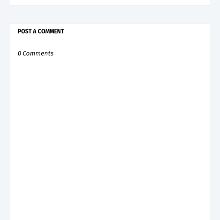
POST A COMMENT
0 Comments