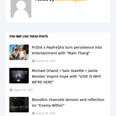
YOU MAY LIKE THESE POSTS
Pr$hA x PayFre$ho turn persistence into
entertainment with "Main Thang"
August 06, 2026
Michael Orland + Sam Gravitte + Jamie
Wooten inspire hope with "LOVE IS WHY
WE'RE HERE"
August 06, 2026
Bloodkin channels tension and reflection
on "Enemy Within"
August 06, 2026