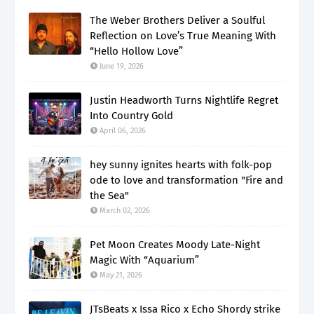
The Weber Brothers Deliver a Soulful
Reflection on Love’s True Meaning With
“Hello Hollow Love”
June 19, 2026
Justin Headworth Turns Nightlife Regret
Into Country Gold
April 06, 2026
hey sunny ignites hearts with folk-pop
ode to love and transformation "Fire and
the Sea"
March 02, 2026
Pet Moon Creates Moody Late-Night
Magic With “Aquarium”
May 21, 2026
JTsBeats x Issa Rico x Echo Shordy strike