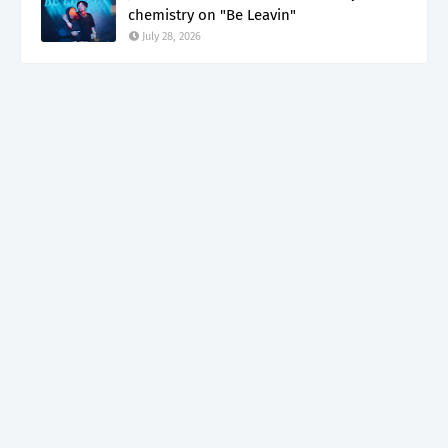
chemistry on "Be Leavin"
July 28, 2026