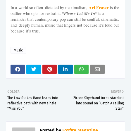
Ari Fraser
In a world so often dictated by maximalism,
is the
“Please Let Me In”
outlier who opts for restraint.
is a
reminder that contemporary pop can still be soulful, cinematic,
and deeply human, music that lingers not because it’s loud but
because it’s true.
Music
OLDER
NEWER
The Low Stakes Band leans into
Zircon Skyeband turns stardust
reflective path with new single
into sound on “Catch A Falling
“Miss You”
Star”
Posted by
Foxfire Magazine