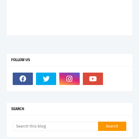
FOLLOW US
SEARCH