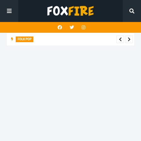
FOLK POP
Dan Croll finds life's true destination in latest release "Most of
All"