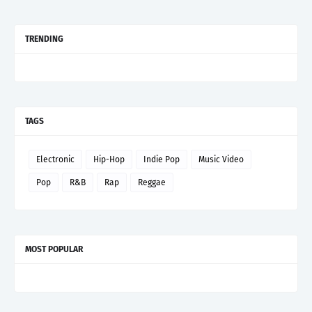
TRENDING
TAGS
Electronic
Hip-Hop
Indie Pop
Music Video
Pop
R&B
Rap
Reggae
MOST POPULAR