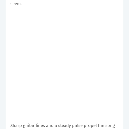
seem.
Sharp guitar lines and a steady pulse propel the song