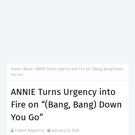
Home
Music
ANNIE Turns Urgency into Fire on “(Bang, Bang) Down
You Go”
ANNIE Turns Urgency into
Fire on “(Bang, Bang) Down
You Go”
Foxfire Magazine
January 23, 2026