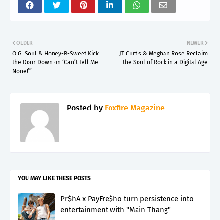
OLDER
NEWER
O.G. Soul & Honey-B-Sweet Kick
JT Curtis & Meghan Rose Reclaim
the Door Down on ‘Can’t Tell Me
the Soul of Rock in a Digital Age
None!’”
Posted by
Foxfire Magazine
YOU MAY LIKE THESE POSTS
Pr$hA x PayFre$ho turn persistence into
entertainment with "Main Thang"