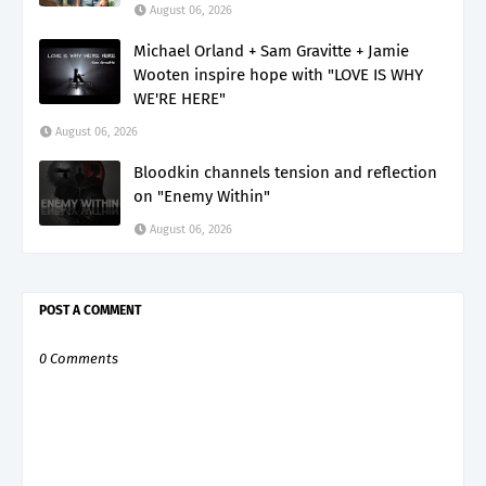
August 06, 2026
Michael Orland + Sam Gravitte + Jamie
Wooten inspire hope with "LOVE IS WHY
WE'RE HERE"
August 06, 2026
Bloodkin channels tension and reflection
on "Enemy Within"
August 06, 2026
POST A COMMENT
0 Comments