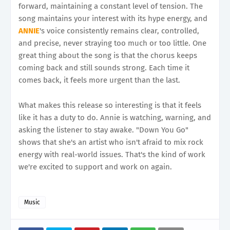
forward, maintaining a constant level of tension. The
song maintains your interest with its hype energy, and
ANNIE
's voice consistently remains clear, controlled,
and precise, never straying too much or too little. One
great thing about the song is that the chorus keeps
coming back and still sounds strong. Each time it
comes back, it feels more urgent than the last.
What makes this release so interesting is that it feels
like it has a duty to do. Annie is watching, warning, and
asking the listener to stay awake. "Down You Go"
shows that she's an artist who isn't afraid to mix rock
energy with real-world issues. That's the kind of work
we're excited to support and work on again.
Music