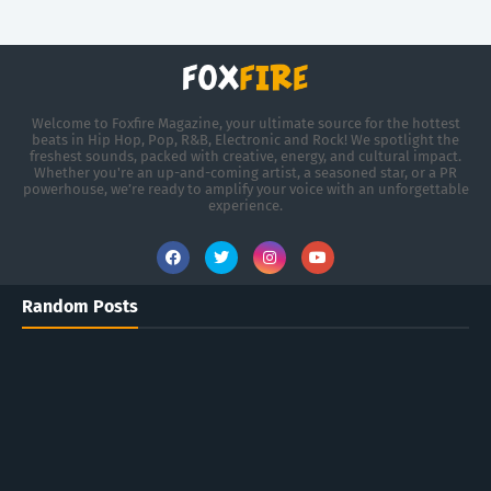
Welcome to Foxfire Magazine, your ultimate source for the hottest
beats in Hip Hop, Pop, R&B, Electronic and Rock! We spotlight the
freshest sounds, packed with creative, energy, and cultural impact.
Whether you're an up-and-coming artist, a seasoned star, or a PR
powerhouse, we’re ready to amplify your voice with an unforgettable
experience.
Random Posts