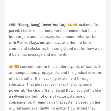
With
"(Bang, Bang) Down You Go,"
ANNIE
makes a fast-
paced, classic-meets-indie rock statement that feels
both urgent and necessary. As someone who works
with Foxfire Magazine and pays attention to both
sound and substance, this song stood out for how well
it balances message and momentum.
ANNIE
concentrates on the subtler aspects of war, such
as manipulation, propaganda, and the gradual erosion
of truth, rather than evoking excitement through
spectacle. That perspective makes the song more
powerful. The chant "Bang! Bang! Down you go!" is like
a rallying cry, but not one of victory; it's one of
consequence. It reminds us that systems based on lies
will fall apart eventually, no matter how strong they