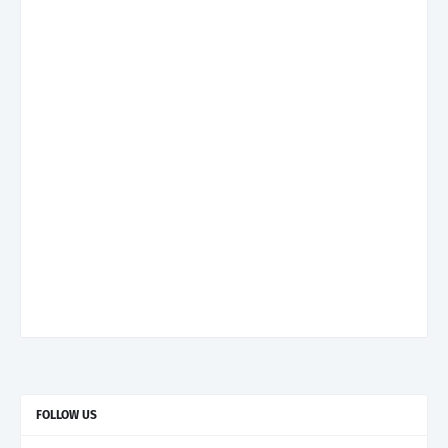
FOLLOW US