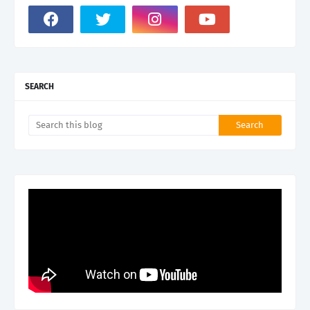
SEARCH