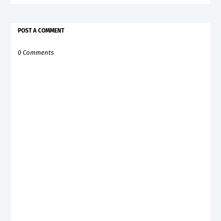
POST A COMMENT
0 Comments