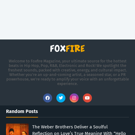
Welcome to Foxfire Magazine, your ultimate source for the hottest
beats in Hip Hop, Pop, R&B, Electronic and Rock! We spotlight the
freshest sounds, packed with creative, energy, and cultural impact.
Whether you're an up-and-coming artist, a seasoned star, or a PR
powerhouse, we’re ready to amplify your voice with an unforgettable
experience.
Random Posts
The Weber Brothers Deliver a Soulful
Reflection on Love’s True Meaning With “Hello