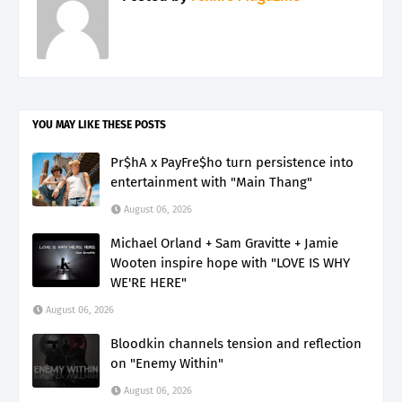
YOU MAY LIKE THESE POSTS
Pr$hA x PayFre$ho turn persistence into
entertainment with "Main Thang"
August 06, 2026
Michael Orland + Sam Gravitte + Jamie
Wooten inspire hope with "LOVE IS WHY
WE'RE HERE"
August 06, 2026
Bloodkin channels tension and reflection
on "Enemy Within"
August 06, 2026