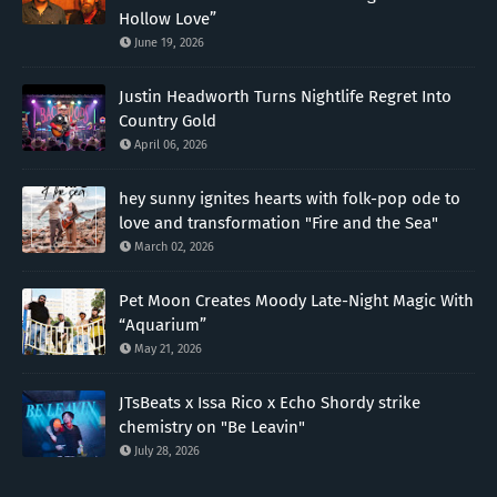
Hollow Love”
June 19, 2026
Justin Headworth Turns Nightlife Regret Into
Country Gold
April 06, 2026
hey sunny ignites hearts with folk-pop ode to
love and transformation "Fire and the Sea"
March 02, 2026
Pet Moon Creates Moody Late-Night Magic With
“Aquarium”
May 21, 2026
JTsBeats x Issa Rico x Echo Shordy strike
chemistry on "Be Leavin"
July 28, 2026