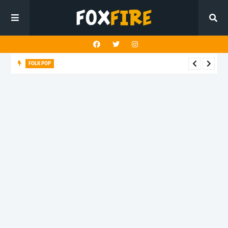
FOLK POP
Dan Croll finds life's true destination in latest release "Most of
All"