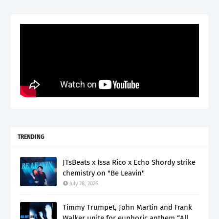
TRENDING
JTsBeats x Issa Rico x Echo Shordy strike
chemistry on "Be Leavin"
July 28, 2026
Timmy Trumpet, John Martin and Frank
Walker unite for euphoric anthem “All