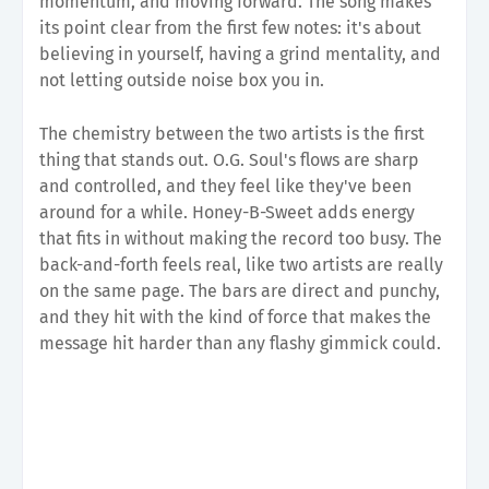
momentum, and moving forward. The song makes
its point clear from the first few notes: it's about
believing in yourself, having a grind mentality, and
not letting outside noise box you in.
The chemistry between the two artists is the first
thing that stands out. O.G. Soul's flows are sharp
and controlled, and they feel like they've been
around for a while. Honey-B-Sweet adds energy
that fits in without making the record too busy. The
back-and-forth feels real, like two artists are really
on the same page. The bars are direct and punchy,
and they hit with the kind of force that makes the
message hit harder than any flashy gimmick could.