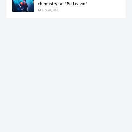
chemistry on "Be Leavin"
July 28, 2026