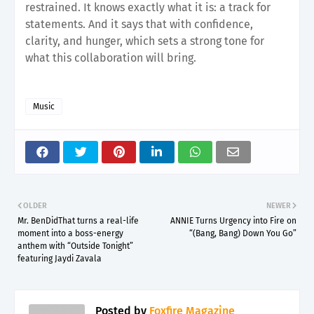
restrained. It knows exactly what it is: a track for
statements. And it says that with confidence,
clarity, and hunger, which sets a strong tone for
what this collaboration will bring.
Music
OLDER
NEWER
Mr. BenDidThat turns a real-life
ANNIE Turns Urgency into Fire on
moment into a boss-energy
“(Bang, Bang) Down You Go”
anthem with “Outside Tonight”
featuring Jaydi Zavala
Posted by
Foxfire Magazine