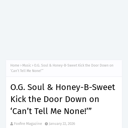
Home
Music
O.G. Soul & Honey-B-Sweet Kick the Door Down on
‘Can’t Tell Me None!’”
O.G. Soul & Honey-B-Sweet
Kick the Door Down on
‘Can’t Tell Me None!’”
Foxfire Magazine
January 22, 2026