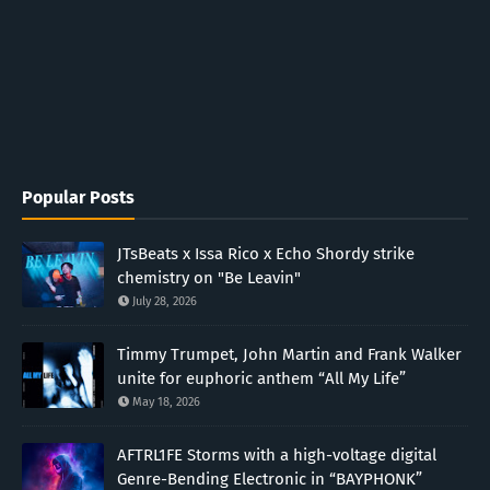
Popular Posts
JTsBeats x Issa Rico x Echo Shordy strike
chemistry on "Be Leavin"
July 28, 2026
Timmy Trumpet, John Martin and Frank Walker
unite for euphoric anthem “All My Life”
May 18, 2026
AFTRL1FE Storms with a high-voltage digital
Genre-Bending Electronic in “BAYPHONK”