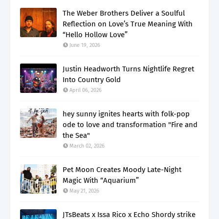
The Weber Brothers Deliver a Soulful
Reflection on Love’s True Meaning With
“Hello Hollow Love”
June 19, 2026
Justin Headworth Turns Nightlife Regret
Into Country Gold
April 06, 2026
hey sunny ignites hearts with folk-pop
ode to love and transformation "Fire and
the Sea"
March 02, 2026
Pet Moon Creates Moody Late-Night
Magic With “Aquarium”
May 21, 2026
JTsBeats x Issa Rico x Echo Shordy strike