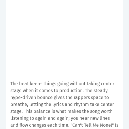
The beat keeps things going without taking center
stage when it comes to production. The steady,
hype-driven bounce gives the rappers space to
breathe, letting the lyrics and rhythm take center
stage. This balance is what makes the song worth
listening to again and again; you hear new lines
and flow changes each time. "Can't Tell Me None!" is