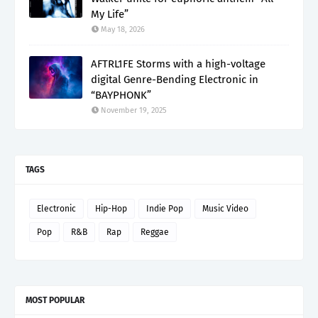
My Life”
May 18, 2026
AFTRL1FE Storms with a high-voltage
digital Genre-Bending Electronic in
“BAYPHONK”
November 19, 2025
TAGS
Electronic
Hip-Hop
Indie Pop
Music Video
Pop
R&B
Rap
Reggae
MOST POPULAR