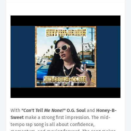
With
"Can't Tell Me None!"
O.G. Soul
and
Honey-B-
Sweet
make a strong first impression. The mid-
tempo rap song is all about confidence,