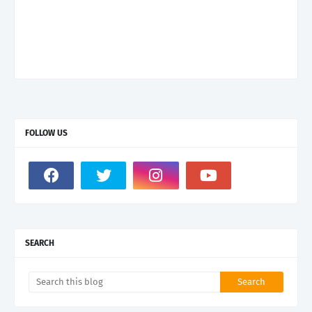
FOLLOW US
SEARCH