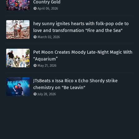
Country Gold
April 06, 2026
hey sunny ignites hearts with folk-pop ode to
love and transformation "Fire and the Sea"
March 02, 2026
Pet Moon Creates Moody Late-Night Magic With
“Aquarium”
May 21, 2026
JTsBeats x Issa Rico x Echo Shordy strike
chemistry on "Be Leavin"
July 28, 2026