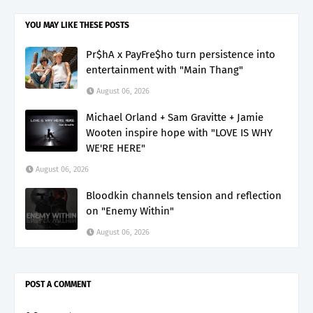
YOU MAY LIKE THESE POSTS
Pr$hA x PayFre$ho turn persistence into
entertainment with "Main Thang"
August 06, 2026
Michael Orland + Sam Gravitte + Jamie
Wooten inspire hope with "LOVE IS WHY
WE'RE HERE"
August 06, 2026
Bloodkin channels tension and reflection
on "Enemy Within"
August 06, 2026
POST A COMMENT