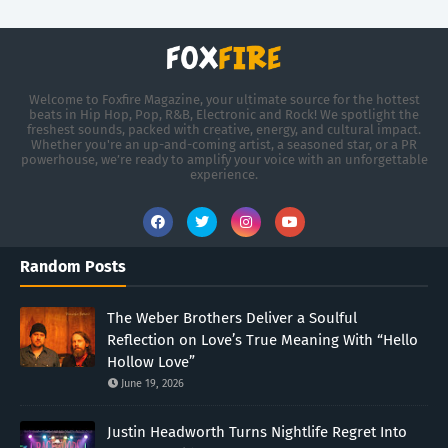
Welcome to Foxfire Magazine, your ultimate source for the hottest
beats in Hip Hop, Pop, R&B, Electronic and Rock! We spotlight the
freshest sounds, packed with creative, energy, and cultural impact.
Whether you're an up-and-coming artist, a seasoned star, or a PR
powerhouse, we’re ready to amplify your voice with an unforgettable
experience.
Random Posts
The Weber Brothers Deliver a Soulful
Reflection on Love’s True Meaning With “Hello
Hollow Love”
June 19, 2026
Justin Headworth Turns Nightlife Regret Into