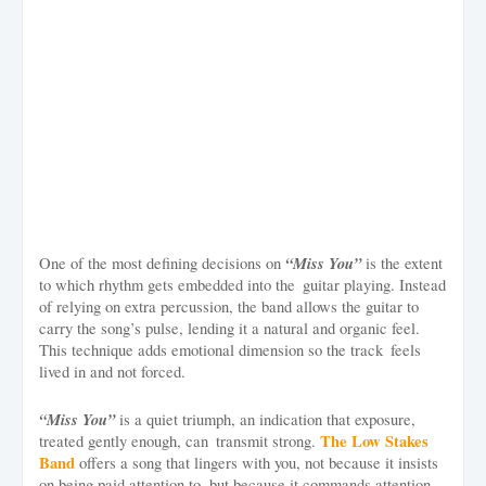
“Miss You”
One of the most defining decisions on
is the extent
to which rhythm gets embedded into the guitar playing. Instead
of relying on extra percussion, the band allows the guitar to
carry the song’s pulse, lending it a natural and organic feel.
This technique adds emotional dimension so the track feels
lived in and not forced.
“Miss You”
is a quiet triumph, an indication that exposure,
The Low Stakes
treated gently enough, can transmit strong.
Band
offers a song that lingers with you, not because it insists
on being paid attention to, but because it commands attention