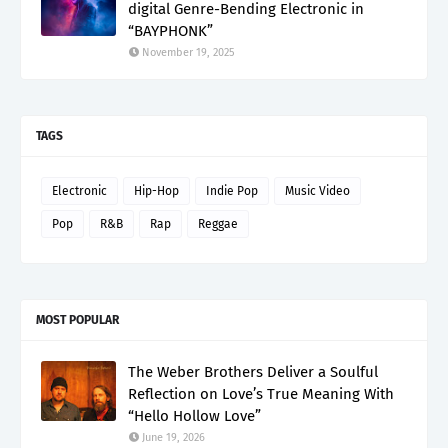
digital Genre-Bending Electronic in
“BAYPHONK”
November 19, 2025
TAGS
Electronic
Hip-Hop
Indie Pop
Music Video
Pop
R&B
Rap
Reggae
MOST POPULAR
The Weber Brothers Deliver a Soulful
Reflection on Love’s True Meaning With
“Hello Hollow Love”
June 19, 2026