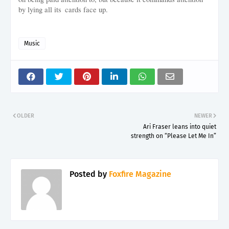
by lying all its cards face up.
Music
OLDER
NEWER
Ari Fraser leans into quiet
strength on “Please Let Me In”
Posted by
Foxfire Magazine