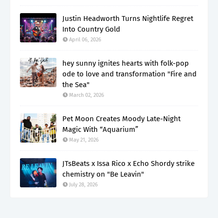
Justin Headworth Turns Nightlife Regret
Into Country Gold
April 06, 2026
hey sunny ignites hearts with folk-pop
ode to love and transformation "Fire and
the Sea"
March 02, 2026
Pet Moon Creates Moody Late-Night
Magic With “Aquarium”
May 21, 2026
JTsBeats x Issa Rico x Echo Shordy strike
chemistry on "Be Leavin"
July 28, 2026