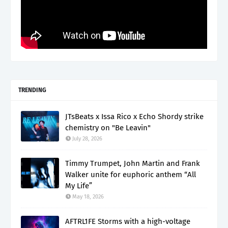
TRENDING
JTsBeats x Issa Rico x Echo Shordy strike
chemistry on "Be Leavin"
July 28, 2026
Timmy Trumpet, John Martin and Frank
Walker unite for euphoric anthem “All
My Life”
May 18, 2026
AFTRL1FE Storms with a high-voltage