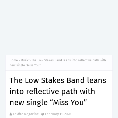
Home
Music
The Low Stakes Band leans into reflective path with
new single “Miss You”
The Low Stakes Band leans
into reflective path with
new single “Miss You”
Foxfire Magazine
February 11, 2026