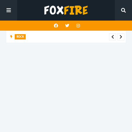
ROCK
CJ Sooy balances beauty and truth on latest release “Marigold”