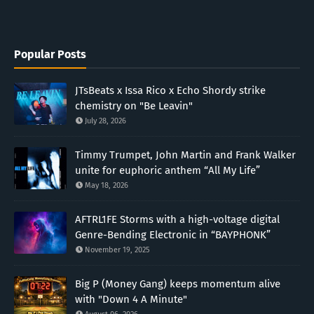
Popular Posts
JTsBeats x Issa Rico x Echo Shordy strike
chemistry on "Be Leavin"
July 28, 2026
Timmy Trumpet, John Martin and Frank Walker
unite for euphoric anthem “All My Life”
May 18, 2026
AFTRL1FE Storms with a high-voltage digital
Genre-Bending Electronic in “BAYPHONK”
November 19, 2025
Big P (Money Gang) keeps momentum alive
with "Down 4 A Minute"