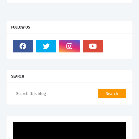
FOLLOW US
SEARCH