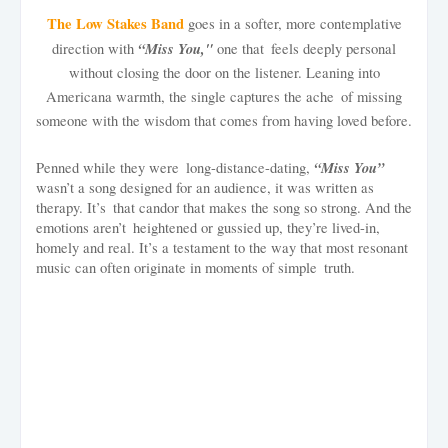
The Low Stakes Band
goes in a softer, more contemplative
“Miss You,"
direction with
one that feels deeply personal
without closing the door on the listener. Leaning into
Americana warmth, the single captures the ache of missing
someone with the wisdom that comes from having loved before.
“Miss You”
Penned while they were long-distance-dating,
wasn’t a song designed for an audience, it was written as
therapy. It’s that candor that makes the song so strong. And the
emotions aren’t heightened or gussied up, they’re lived-in,
homely and real. It’s a testament to the way that most resonant
music can often originate in moments of simple truth.