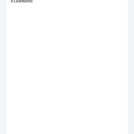
0 Comments