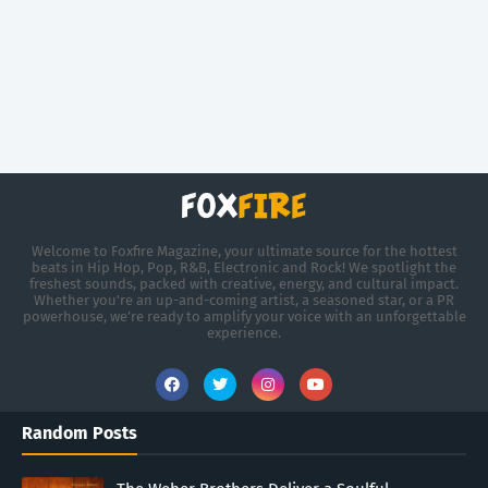
Welcome to Foxfire Magazine, your ultimate source for the hottest
beats in Hip Hop, Pop, R&B, Electronic and Rock! We spotlight the
freshest sounds, packed with creative, energy, and cultural impact.
Whether you're an up-and-coming artist, a seasoned star, or a PR
powerhouse, we’re ready to amplify your voice with an unforgettable
experience.
Random Posts