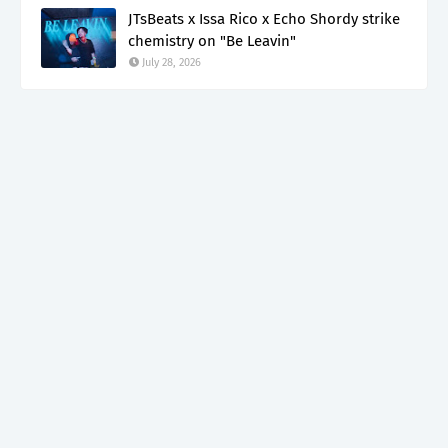
JTsBeats x Issa Rico x Echo Shordy strike
chemistry on "Be Leavin"
July 28, 2026