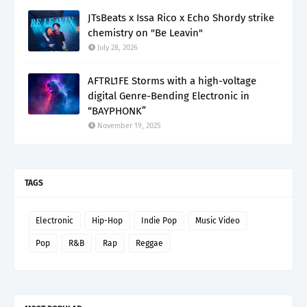
JTsBeats x Issa Rico x Echo Shordy strike
chemistry on "Be Leavin"
July 28, 2026
AFTRL1FE Storms with a high-voltage
digital Genre-Bending Electronic in
“BAYPHONK”
November 19, 2025
TAGS
Electronic
Hip-Hop
Indie Pop
Music Video
Pop
R&B
Rap
Reggae