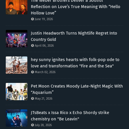
The Weber Brothers Deliver a Soulful
Reflection on Love’s True Meaning With “Hello
Hollow Love”
June 19, 2026
Justin Headworth Turns Nightlife Regret Into
Country Gold
April 06, 2026
hey sunny ignites hearts with folk-pop ode to
love and transformation "Fire and the Sea"
March 02, 2026
Pet Moon Creates Moody Late-Night Magic With
“Aquarium”
May 21, 2026
JTsBeats x Issa Rico x Echo Shordy strike
chemistry on "Be Leavin"
July 28, 2026