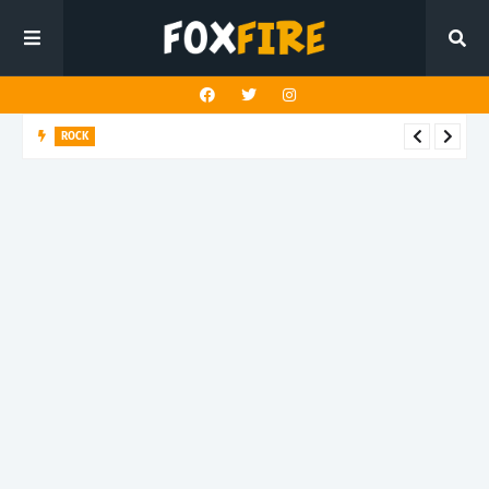
ROCK
Darling Effigy confronts misunderstanding in latest release
"Hysterical"