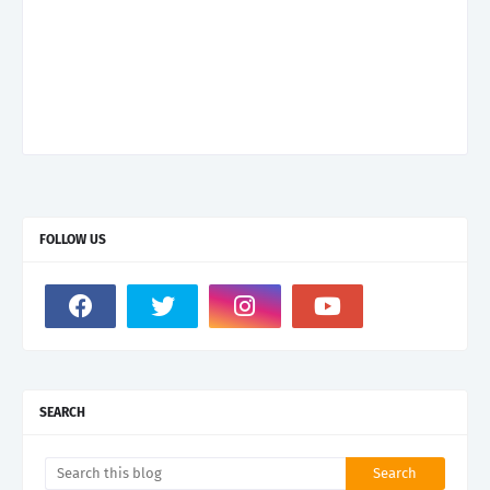
FOLLOW US
SEARCH