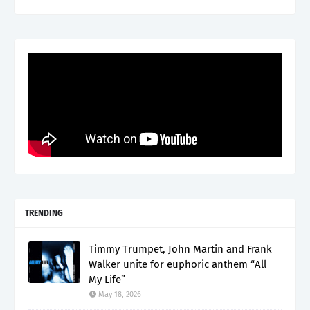
TRENDING
Timmy Trumpet, John Martin and Frank
Walker unite for euphoric anthem “All
My Life”
May 18, 2026