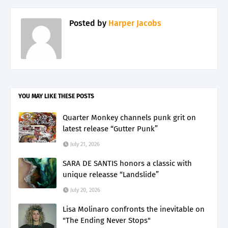
Posted by
Harper Jacobs
YOU MAY LIKE THESE POSTS
Quarter Monkey channels punk grit on
latest release “Gutter Punk”
July 21, 2026
SARA DE SANTIS honors a classic with
unique releasse “Landslide”
July 20, 2026
Lisa Molinaro confronts the inevitable on
"The Ending Never Stops"