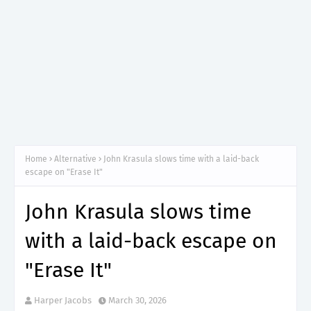
Home
Alternative
John Krasula slows time with a laid-back
escape on "Erase It"
John Krasula slows time
with a laid-back escape on
"Erase It"
Harper Jacobs
March 30, 2026