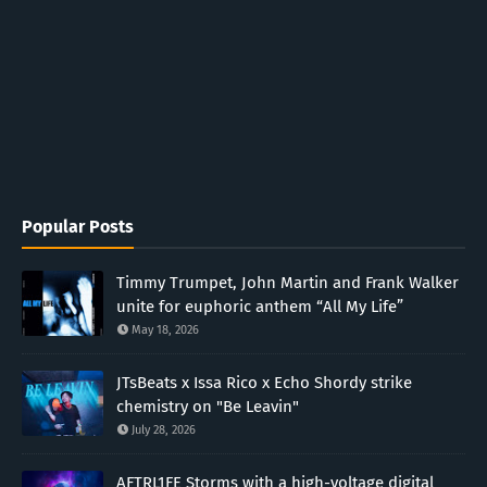
Popular Posts
Timmy Trumpet, John Martin and Frank Walker
unite for euphoric anthem “All My Life”
May 18, 2026
JTsBeats x Issa Rico x Echo Shordy strike
chemistry on "Be Leavin"
July 28, 2026
AFTRL1FE Storms with a high-voltage digital