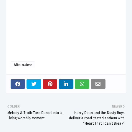
Alternative
OLDER
NEWER
Melody & Truth Turn Daniel into a
Harry Dean and the Dusty Boys
Living Worship Moment
deliver a road-tested anthem with
“Heart That I Can’t Break”