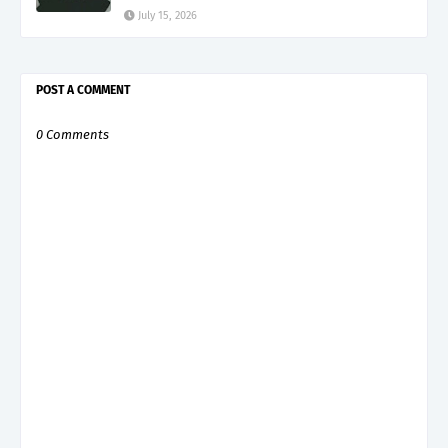
July 15, 2026
POST A COMMENT
0 Comments