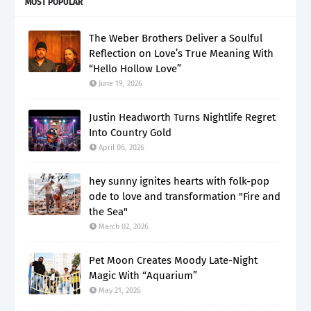
MOST POPULAR
The Weber Brothers Deliver a Soulful
Reflection on Love’s True Meaning With
“Hello Hollow Love”
June 19, 2026
Justin Headworth Turns Nightlife Regret
Into Country Gold
April 06, 2026
hey sunny ignites hearts with folk-pop
ode to love and transformation "Fire and
the Sea"
March 02, 2026
Pet Moon Creates Moody Late-Night
Magic With “Aquarium”
May 21, 2026