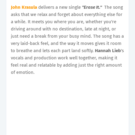
John Krasula
delivers a new single
"Erase It."
The song
asks that we relax and forget about everything else for
a while. It meets you where you are, whether you're
driving around with no destination, late at night, or
just need a break from your busy mind. The song has a
very laid-back feel, and the way it moves gives it room
to breathe and lets each part land softly.
Hannah Lieb
's
vocals and production work well together, making it
feel real and relatable by adding just the right amount
of emotion.