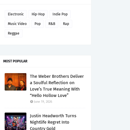
Electronic
Hip-Hop
Indie Pop
Music Video
Pop
R&B
Rap
Reggae
MOST POPULAR
The Weber Brothers Deliver
a Soulful Reflection on
Love’s True Meaning With
“Hello Hollow Love”
June 19, 2026
Justin Headworth Turns
Nightlife Regret Into
Country Gold