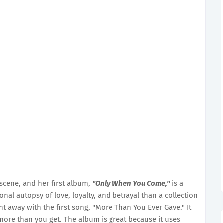
scene, and her first album,
"Only When You Come,"
is a
nal autopsy of love, loyalty, and betrayal than a collection
ht away with the first song, "More Than You Ever Gave." It
 more than you get. The album is great because it uses