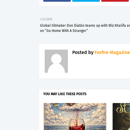
OLDER
Global hitmaker Don Diablo teams up with Wiz Khalifa a
on “Go Home With A Stranger”
Posted by
Foxfire Magazine
YOU MAY LIKE THESE POSTS