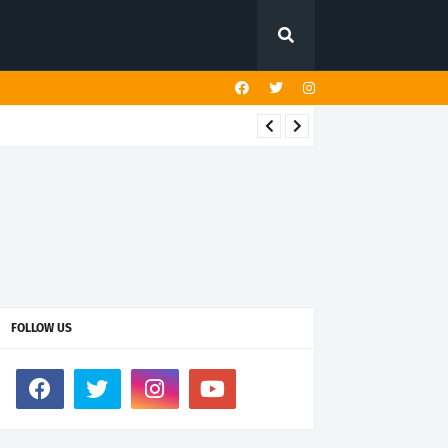
FOLLOW US