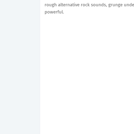
rough alternative rock sounds, grunge under
powerful.