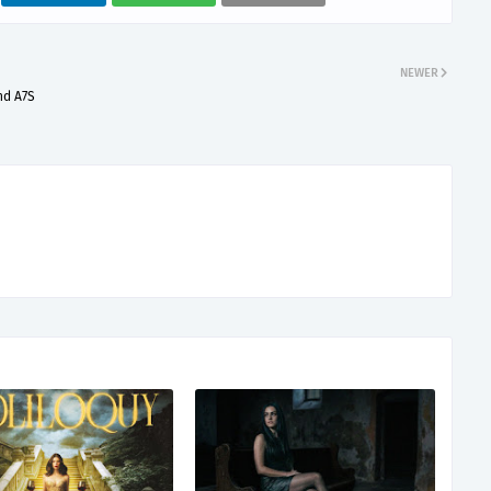
NEWER
nd A7S