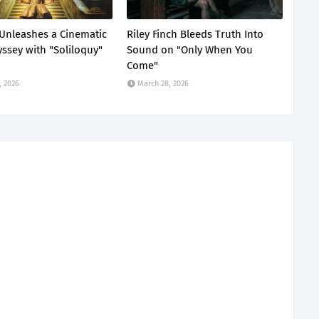
Unleashes a Cinematic
Riley Finch Bleeds Truth Into
ssey with "Soliloquy"
Sound on "Only When You
Come"
, 2026
March 28, 2026