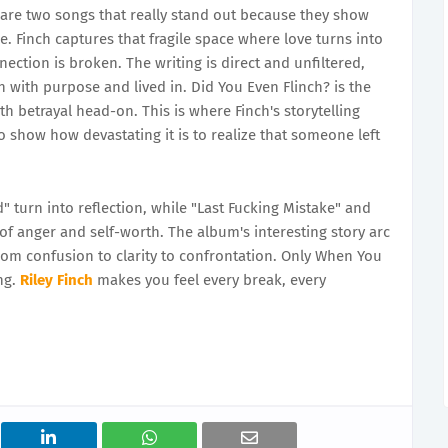
are two songs that really stand out because they show
Finch captures that fragile space where love turns into
ection is broken. The writing is direct and unfiltered,
n with purpose and lived in. Did You Even Flinch? is the
h betrayal head-on. This is where Finch's storytelling
o show how devastating it is to realize that someone left
" turn into reflection, while "Last Fucking Mistake" and
of anger and self-worth. The album's interesting story arc
m confusion to clarity to confrontation. Only When You
ng.
Riley Finch
makes you feel every break, every