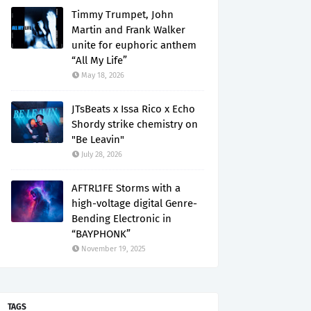
Timmy Trumpet, John
Martin and Frank Walker
unite for euphoric anthem
“All My Life”
May 18, 2026
JTsBeats x Issa Rico x Echo
Shordy strike chemistry on
"Be Leavin"
July 28, 2026
AFTRL1FE Storms with a
high-voltage digital Genre-
Bending Electronic in
“BAYPHONK”
November 19, 2025
TAGS