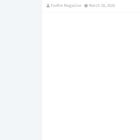
Foxfire Magazine
March 28, 2026