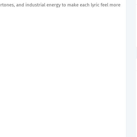
tones, and industrial energy to make each lyric feel more