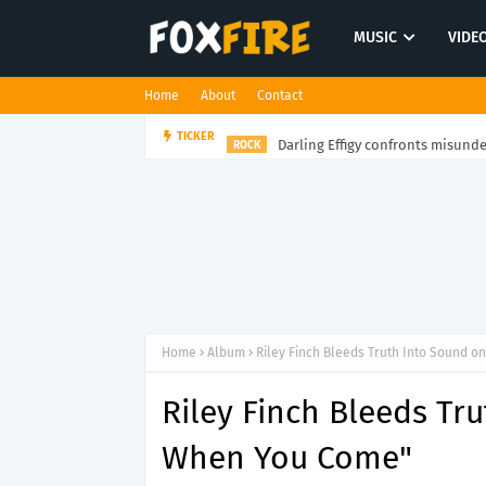
MUSIC
VIDE
Home
About
Contact
Darling Effigy confronts misunde
TICKER
ROCK
Home
Album
Riley Finch Bleeds Truth Into Sound 
Riley Finch Bleeds Tr
When You Come"