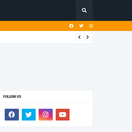
FOLLOW US