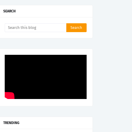
SEARCH
TRENDING