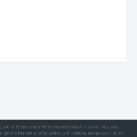
 your ultimate source for the hottest beats in Hip Hop, Pop, R&B,
light the freshest sounds, packed with creative, energy, and cultural