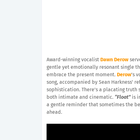
Award-winning vocalist
Dawn Derow
serv
gentle yet emotionally resonant single th
embrace the present moment.
Derow
’s v
song, accompanied by Sean Harkness’ re
sophistication. There’s a placating truth
both intimate and cinematic.
“Float”
is i
a gentle reminder that sometimes the best
ahead.