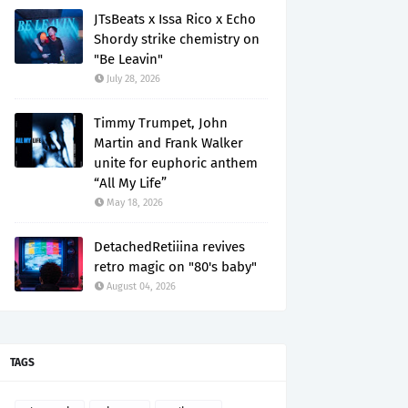
JTsBeats x Issa Rico x Echo
Shordy strike chemistry on
"Be Leavin"
July 28, 2026
Timmy Trumpet, John
Martin and Frank Walker
unite for euphoric anthem
“All My Life”
May 18, 2026
DetachedRetiiina revives
retro magic on "80's baby"
August 04, 2026
TAGS