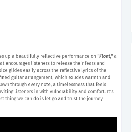
es up a beautifully reflective performance on
“Float,”
a
at encourages listeners to release their fears and
oice glides easily across the reflective lyrics of the
fined guitar arrangement, which exudes warmth and
 sewn through every note, a timelessness that feels
nviting listeners in with vulnerability and comfort. It’s
 thing we can do is let go and trust the journey