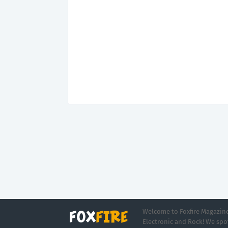
Welcome to Foxfire Magazine,
Electronic and Rock! We spot