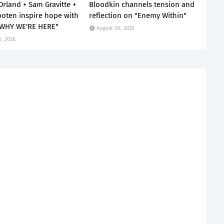
Orland + Sam Gravitte +
Bloodkin channels tension and
oten inspire hope with
reflection on "Enemy Within"
 WHY WE'RE HERE"
August 06, 2026
6, 2026