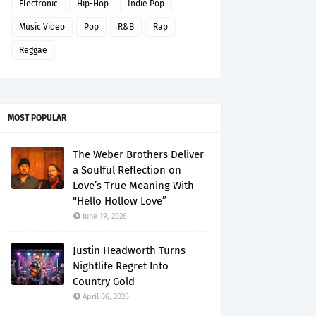
Electronic
Hip-Hop
Indie Pop
Music Video
Pop
R&B
Rap
Reggae
MOST POPULAR
The Weber Brothers Deliver
a Soulful Reflection on
Love’s True Meaning With
“Hello Hollow Love”
June 19, 2026
Justin Headworth Turns
Nightlife Regret Into
Country Gold
April 06, 2026