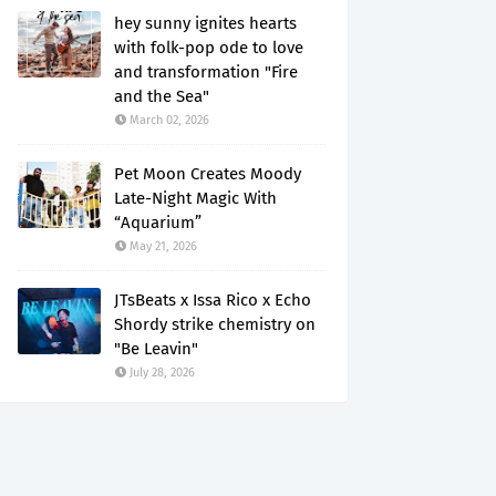
hey sunny ignites hearts
with folk-pop ode to love
and transformation "Fire
and the Sea"
March 02, 2026
Pet Moon Creates Moody
Late-Night Magic With
“Aquarium”
May 21, 2026
JTsBeats x Issa Rico x Echo
Shordy strike chemistry on
"Be Leavin"
July 28, 2026