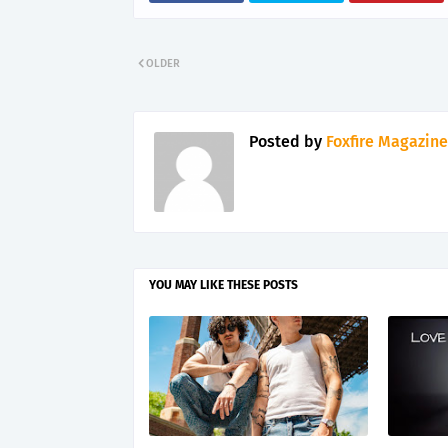
OLDER
Posted by
Foxfire Magazine
YOU MAY LIKE THESE POSTS