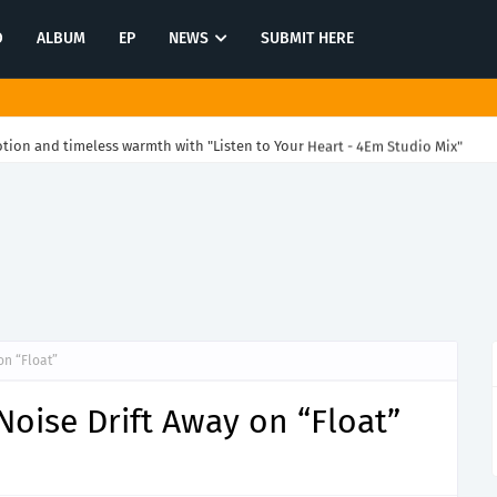
O
ALBUM
EP
NEWS
SUBMIT HERE
ion and timeless warmth with "Listen to Your Heart - 4Em Studio Mix"
on “Float”
oise Drift Away on “Float”