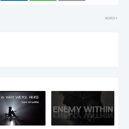
NEWER