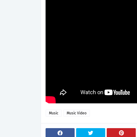
Music
Music Video