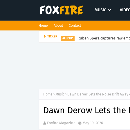
MUSIC
VIDE
Home
About
Contact
Ruben Spera captures raw emot
TICKER
ALT POP
Home
Music
Dawn Derow Lets the Noise Drift Away 
Dawn Derow Lets the N
Foxfire Magazine
May 19, 2026