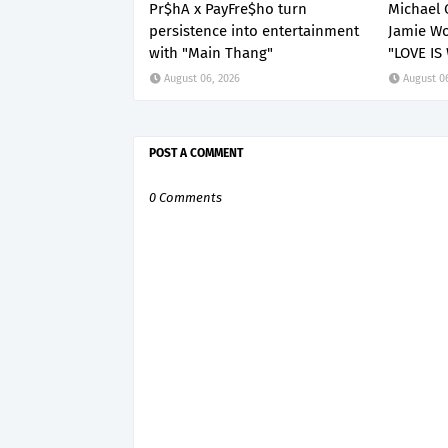
Pr$hA x PayFre$ho turn
Michael 
persistence into entertainment
Jamie Wo
with "Main Thang"
"LOVE IS
August 06, 2026
August 0
POST A COMMENT
0 Comments