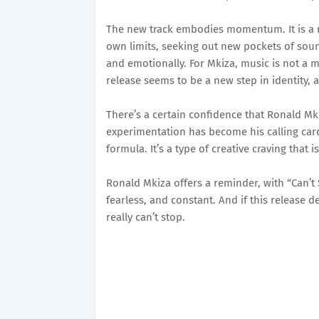
The new track embodies momentum. It is a re
own limits, seeking out new pockets of soun
and emotionally. For Mkiza, music is not a ma
release seems to be a new step in identity, 
There’s a certain confidence that Ronald Mki
experimentation has become his calling card
formula. It’s a type of creative craving that 
Ronald Mkiza offers a reminder, with “Can’t S
fearless, and constant. And if this release 
really can’t stop.