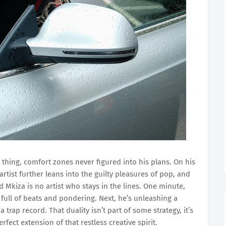
 thing, comfort zones never figured into his plans. On his
tist further leans into the guilty pleasures of pop, and
d Mkiza is no artist who stays in the lines. One minute,
 full of beats and pondering. Next, he’s unleashing a
trap record. That duality isn’t part of some strategy, it’s
fect extension of that restless creative spirit.