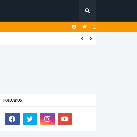
FOLLOW US