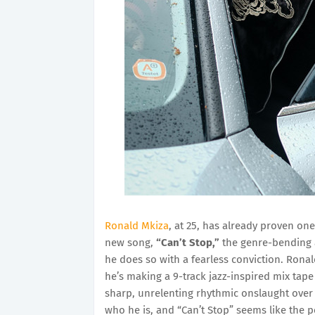
Ronald Mkiza
, at 25, has already proven one
new song,
“Can’t Stop,”
the genre-bending ar
he does so with a fearless conviction. Ronal
he’s making a 9-track jazz-inspired mix tape
sharp, unrelenting rhythmic onslaught over a 
who he is, and “Can’t Stop” seems like the per