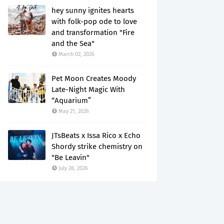
hey sunny ignites hearts
with folk-pop ode to love
and transformation "Fire
and the Sea"
March 02, 2026
Pet Moon Creates Moody
Late-Night Magic With
“Aquarium”
May 21, 2026
JTsBeats x Issa Rico x Echo
Shordy strike chemistry on
"Be Leavin"
July 28, 2026