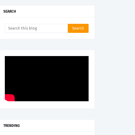
SEARCH
TRENDING