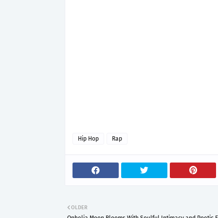
Hip Hop
Rap
OLDER