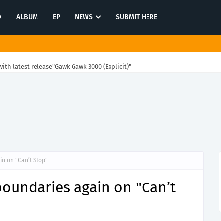
O
ALBUM
EP
NEWS
SUBMIT HERE
ith latest release"Gawk Gawk 3000 (Explicit)"
n on "Can’t Stop"
boundaries again on "Can’t