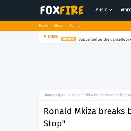
MUSIC
VIDE
Home
About
Contact
Suppa ignites the dancefloor w
TICKER
HIP HOP
Home
Hip Hop
Ronald Mkiza breaks boundaries agai
Ronald Mkiza breaks 
Stop"