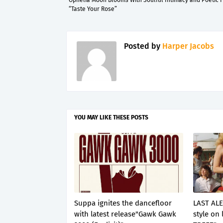
Ophelia Moon Blooms With Soulful Intimacy and Poetic F
“Taste Your Rose”
Posted by
Harper Jacobs
YOU MAY LIKE THESE POSTS
Suppa ignites the dancefloor
LAST ALE
with latest release"Gawk Gawk
style on 