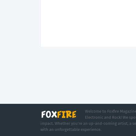
Welcome to Foxfire Magazine,
Electronic and Rock! We spot
impact. Whether you're an up-and-coming artist, a se
with an unforgettable experience.