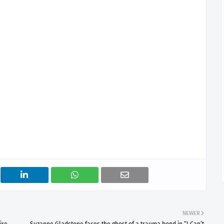
NEWER