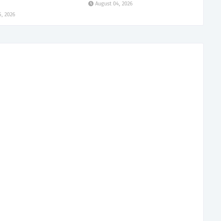
August 04, 2026
5, 2026