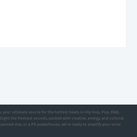
 your ultimate source for the hottest beats in Hip Hop, Pop, R&B,
light the freshest sounds, packed with creative, energy, and cultural
asoned star, or a PR powerhouse, we’re ready to amplify your voice