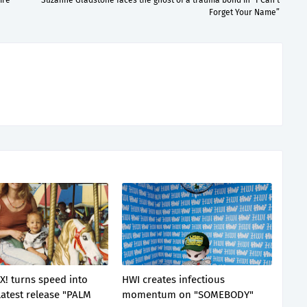
ire
Suzanne Gladstone faces the ghost of a trauma bond in “I Can’t
Forget Your Name”
X! turns speed into
HWI creates infectious
latest release "PALM
momentum on "SOMEBODY"