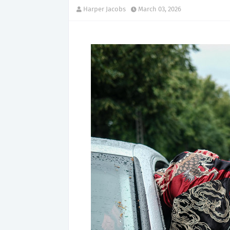
Harper Jacobs
March 03, 2026