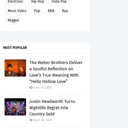
Electronic
Hip-Hop
Indie Pop
Music Video
Pop
R&B
Rap
Reggae
MOST POPULAR
The Weber Brothers Deliver
a Soulful Reflection on
Love’s True Meaning With
“Hello Hollow Love”
June 19, 2026
Justin Headworth Turns
Nightlife Regret Into
Country Gold
April 06, 2026