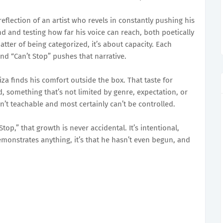
flection of an artist who revels in constantly pushing his
d and testing how far his voice can reach, both poetically
tter of being categorized, it’s about capacity. Each
and “Can’t Stop” pushes that narrative.
za finds his comfort outside the box. That taste for
, something that’s not limited by genre, expectation, or
isn’t teachable and most certainly can’t be controlled.
top,” that growth is never accidental. It’s intentional,
demonstrates anything, it’s that he hasn’t even begun, and