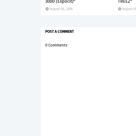
3000 (Explicit)"
TREEZ"
August 05, 2026
August 0
POST A COMMENT
0 Comments