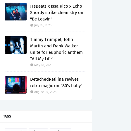
JTsBeats x Issa Rico x Echo
Shordy strike chemistry on
"Be Leavin"
July 28, 2026
Timmy Trumpet, John
Martin and Frank Walker
unite for euphoric anthem
“All My Life”
May 18, 2026
DetachedRetiiina revives
retro magic on "80's baby"
August 04, 2026
TAGS