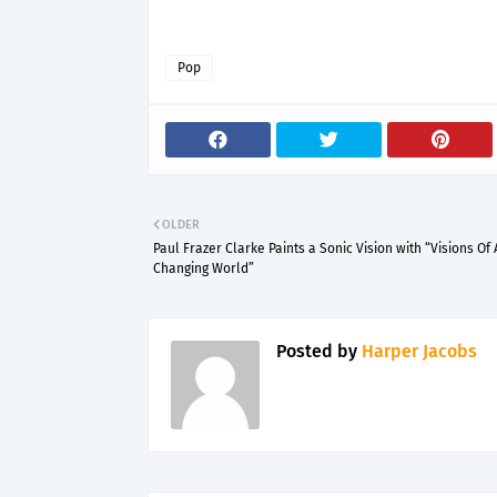
Pop
OLDER
Paul Frazer Clarke Paints a Sonic Vision with “Visions Of 
Changing World”
Posted by
Harper Jacobs