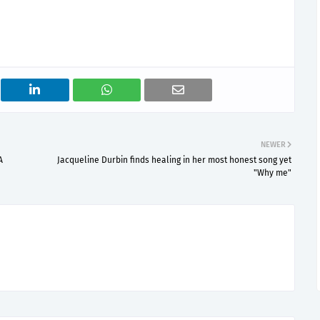
NEWER
A
Jacqueline Durbin finds healing in her most honest song yet
"Why me"