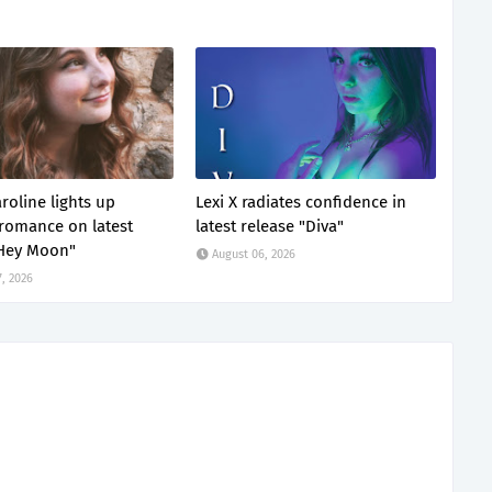
roline lights up
Lexi X radiates confidence in
omance on latest
latest release "Diva"
"Hey Moon"
August 06, 2026
, 2026