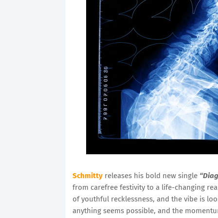
Schmitty
releases his bold new single
“Diag
from carefree festivity to a life-changing re
of youthful recklessness, and the vibe is l
anything seems possible, and the momentum