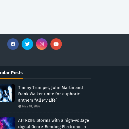
ular Posts
Timmy Trumpet, John Martin and
Frank Walker unite for euphoric
anthem “All My Life”
May 18, 2026
AFTRL1FE Storms with a high-voltage
digital Genre-Bending Electronic in