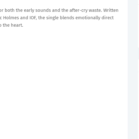
for both the early sounds and the after-cry waste. Written
 Holmes and IOF, the single blends emotionally direct
to the heart.