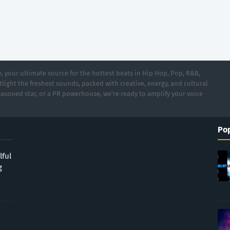
 your ultimate source for the hottest beats in Hip Hop, Pop, R&B,
light the freshest sounds, packed with creative, energy, and cultural
asoned star, or a PR powerhouse, we’re ready to amplify your voice
Pop
lful
g