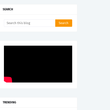
SEARCH
TRENDING