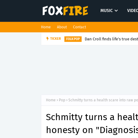
MUSIC
VIDE
Home
About
Contact
Dan Croll finds life's true des
TICKER
FOLK POP
Home
Pop
Schmitty turns a health scare into raw p
Schmitty turns a heal
honesty on "Diagnosi