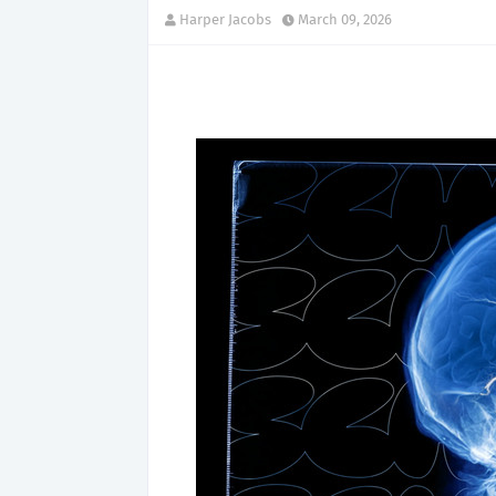
Harper Jacobs
March 09, 2026