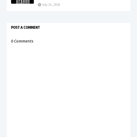
July 24, 2026
POST A COMMENT
0 Comments