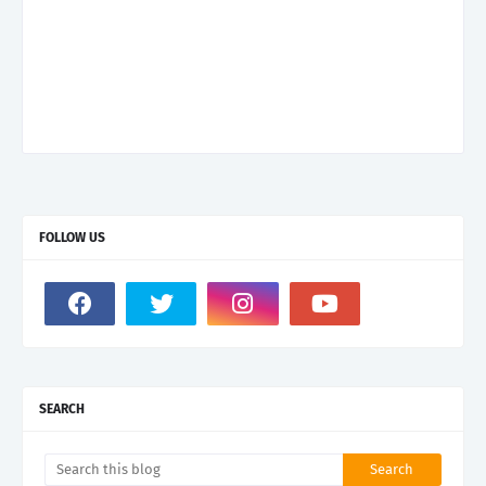
FOLLOW US
SEARCH