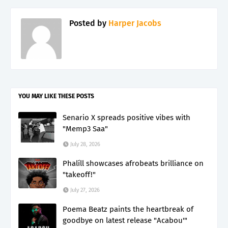
Posted by
Harper Jacobs
YOU MAY LIKE THESE POSTS
Senario X spreads positive vibes with
"Memp3 Saa"
July 28, 2026
Phalíll showcases afrobeats brilliance on
"takeoff!"
July 27, 2026
Poema Beatz paints the heartbreak of
goodbye on latest release "Acabou'"