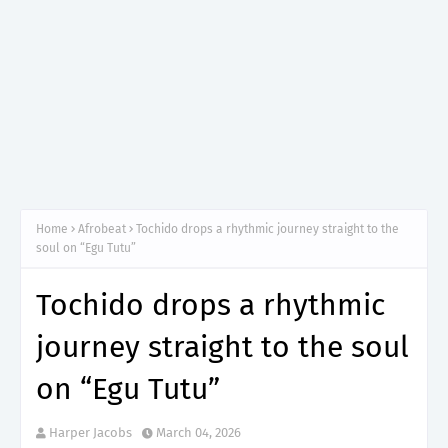
Home
Afrobeat
Tochido drops a rhythmic journey straight to the
soul on “Egu Tutu”
Tochido drops a rhythmic
journey straight to the soul
on “Egu Tutu”
Harper Jacobs
March 04, 2026