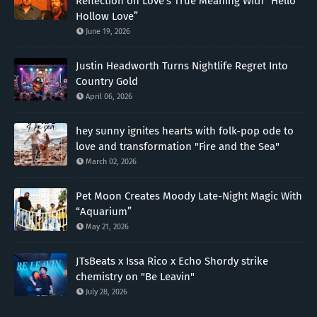
Reflection on Love’s True Meaning With “Hello
Hollow Love”
June 19, 2026
Justin Headworth Turns Nightlife Regret Into
Country Gold
April 06, 2026
hey sunny ignites hearts with folk-pop ode to
love and transformation "Fire and the Sea"
March 02, 2026
Pet Moon Creates Moody Late-Night Magic With
“Aquarium”
May 21, 2026
JTsBeats x Issa Rico x Echo Shordy strike
chemistry on "Be Leavin"
July 28, 2026