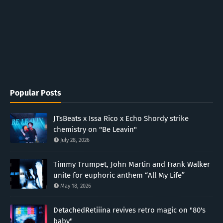
Popular Posts
JTsBeats x Issa Rico x Echo Shordy strike
chemistry on "Be Leavin"
July 28, 2026
Timmy Trumpet, John Martin and Frank Walker
unite for euphoric anthem “All My Life”
May 18, 2026
DetachedRetiiina revives retro magic on "80's
baby"