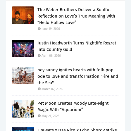
The Weber Brothers Deliver a Soulful
Reflection on Love’s True Meaning With
“Hello Hollow Love”
June 19, 2026
Justin Headworth Turns Nightlife Regret
Into Country Gold
April 06, 2026
hey sunny ignites hearts with folk-pop
ode to love and transformation "Fire and
the Sea"
March 02, 2026
Pet Moon Creates Moody Late-Night
Magic With “Aquarium”
May 21, 2026
JTsBeats x Issa Rico x Echo Shordy strike