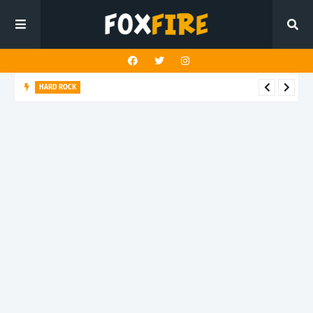
HARD ROCK
New Dawn Temple charges forward with latest release "Hunt
You Down"