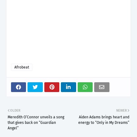
Afrobeat
OLDER
NEWER
Meredith O’Connor unveils a song
Aiden Adams brings heart and
that gives back on “Guardian
energy to “Only in My Dreams”
Angel”