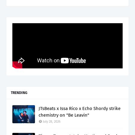
TRENDING
JTsBeats x Issa Rico x Echo Shordy strike
chemistry on "Be Leavin"
July 28, 2026