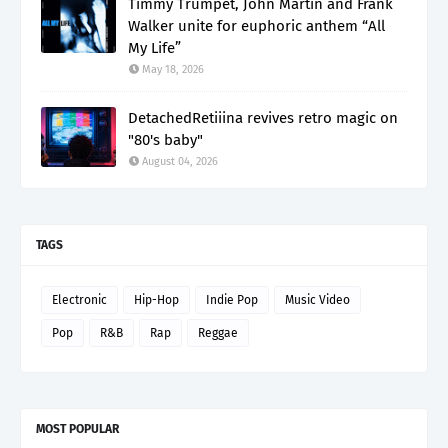
Timmy Trumpet, John Martin and Frank
Walker unite for euphoric anthem “All
My Life”
May 18, 2026
DetachedRetiiina revives retro magic on
"80's baby"
August 04, 2026
TAGS
Electronic
Hip-Hop
Indie Pop
Music Video
Pop
R&B
Rap
Reggae
MOST POPULAR