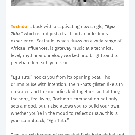
Tochido
is back with a captivating new single,
“Egu
Tutu,”
which is not just a track but an infectious
experience. iScathulo, which draws on a wide range of
African influences, is gateway music at a technical
level, rhythm and melody worked into bright sand to
penetrate beneath your skin.
“Egu Tutu” hooks you from its opening beat. The
drums pulse with intention, the hi-hats glisten like sun
on water, and the melodies knit together so that they,
the song, feel living. Tochido’s composition not only
sets a mood, but it also allows you to build your own.
Whether you’re in the mood to reflect or rave, this is
your soundtrack, “Egu Tutu.”
This is a celebration of music that feels both global and