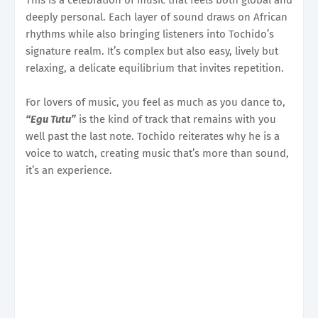
deeply personal. Each layer of sound draws on African
rhythms while also bringing listeners into Tochido’s
signature realm. It’s complex but also easy, lively but
relaxing, a delicate equilibrium that invites repetition.
For lovers of music, you feel as much as you dance to,
“Egu Tutu”
is the kind of track that remains with you
well past the last note. Tochido reiterates why he is a
voice to watch, creating music that’s more than sound,
it’s an experience.