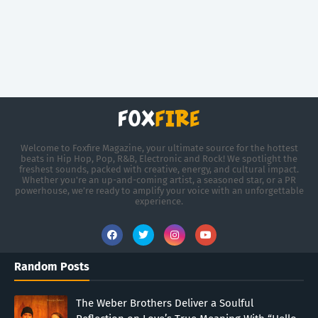
Welcome to Foxfire Magazine, your ultimate source for the hottest
beats in Hip Hop, Pop, R&B, Electronic and Rock! We spotlight the
freshest sounds, packed with creative, energy, and cultural impact.
Whether you're an up-and-coming artist, a seasoned star, or a PR
powerhouse, we’re ready to amplify your voice with an unforgettable
experience.
Random Posts
The Weber Brothers Deliver a Soulful