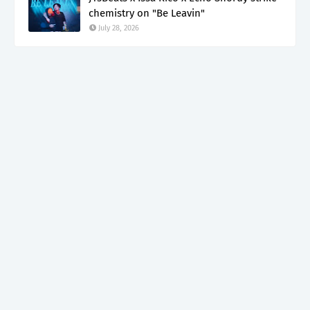
chemistry on "Be Leavin"
July 28, 2026