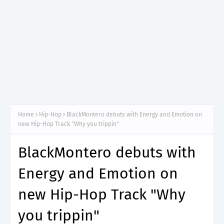
Home
Hip-Hop
BlackMontero debuts with Energy and Emotion on
new Hip-Hop Track "Why you trippin"
BlackMontero debuts with
Energy and Emotion on
new Hip-Hop Track "Why
you trippin"