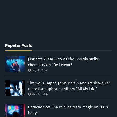
Popular Posts
JTsBeats x Issa Rico x Echo Shordy strike
chemistry on "Be Leavin"
July 28, 2026
Timmy Trumpet, John Martin and Frank Walker
unite for euphoric anthem “All My Life”
May 18, 2026
DetachedRetiiina revives retro magic on "80's
baby"