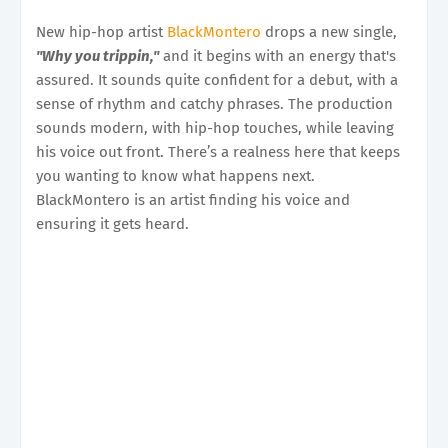
New hip-hop artist
BlackMontero
drops a new single,
"Why you trippin,"
and it begins with an energy that's
assured. It sounds quite confident for a debut, with a
sense of rhythm and catchy phrases. The production
sounds modern, with hip-hop touches, while leaving
his voice out front. There’s a realness here that keeps
you wanting to know what happens next.
BlackMontero is an artist finding his voice and
ensuring it gets heard.