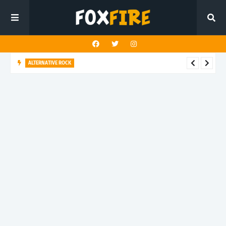
ALTERNATIVE ROCK
Detrás de los Sentidos paints an atmospheric world of
reflection with "Pasatiempo"