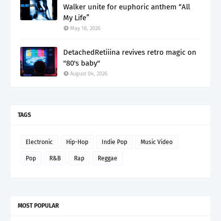
Walker unite for euphoric anthem “All
My Life”
May 18, 2026
DetachedRetiiina revives retro magic on
"80's baby"
August 04, 2026
TAGS
Electronic
Hip-Hop
Indie Pop
Music Video
Pop
R&B
Rap
Reggae
MOST POPULAR