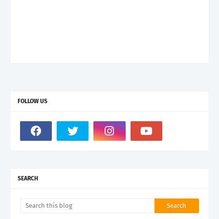
FOLLOW US
SEARCH