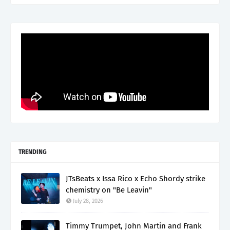
TRENDING
JTsBeats x Issa Rico x Echo Shordy strike
chemistry on "Be Leavin"
July 28, 2026
Timmy Trumpet, John Martin and Frank