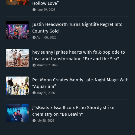
Hollow Love”
June 19, 2026
Justin Headworth Turns Nightlife Regret Into
Country Gold
April 06, 2026
hey sunny ignites hearts with folk-pop ode to
love and transformation "Fire and the Sea"
March 02, 2026
Pet Moon Creates Moody Late-Night Magic With
“Aquarium”
May 21, 2026
JTsBeats x Issa Rico x Echo Shordy strike
chemistry on "Be Leavin"
July 28, 2026