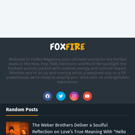
Welcome to Foxfire Magazine, your ultimate source for the hottest
beats in Hip Hop, Pop, R&B, Electronic and Rock! We spotlight the
freshest sounds, packed with creative, energy, and cultural impact.
Whether you're an up-and-coming artist, a seasoned star, or a PR
powerhouse, we’re ready to amplify your voice with an unforgettable
experience.
Random Posts
The Weber Brothers Deliver a Soulful
Reflection on Love’s True Meaning With “Hello