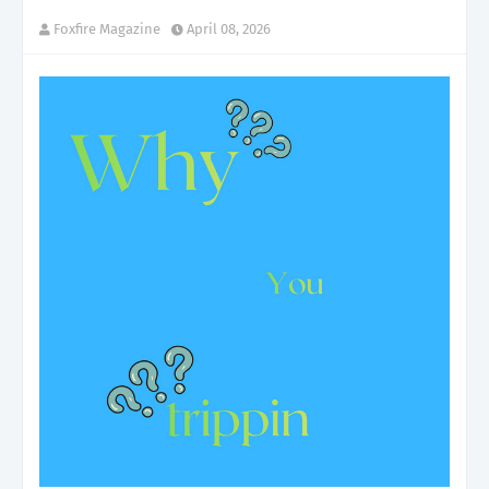
Foxfire Magazine
April 08, 2026