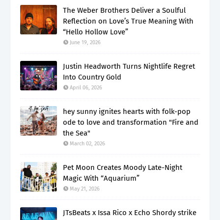
The Weber Brothers Deliver a Soulful
Reflection on Love’s True Meaning With
“Hello Hollow Love”
June 19, 2026
Justin Headworth Turns Nightlife Regret
Into Country Gold
April 06, 2026
hey sunny ignites hearts with folk-pop
ode to love and transformation "Fire and
the Sea"
March 02, 2026
Pet Moon Creates Moody Late-Night
Magic With “Aquarium”
May 21, 2026
JTsBeats x Issa Rico x Echo Shordy strike