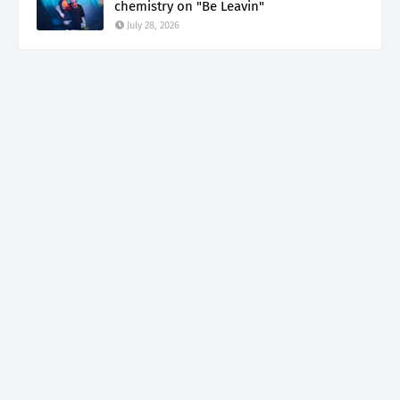
chemistry on "Be Leavin"
July 28, 2026