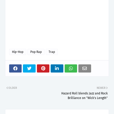
Hip-Hop
Pop Rap
Trap
OLDER
NEWER
Hazard Roll blends Jazz and Rock
Brilliance on "Wick's Length"