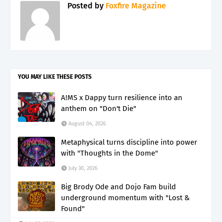
Posted by
Foxfire Magazine
YOU MAY LIKE THESE POSTS
A!MS x Dappy turn resilience into an
anthem on "Don't Die"
August 04, 2026
Metaphysical turns discipline into power
with "Thoughts in the Dome"
July 30, 2026
Big Brody Ode and Dojo Fam build
underground momentum with "Lost &
Found"