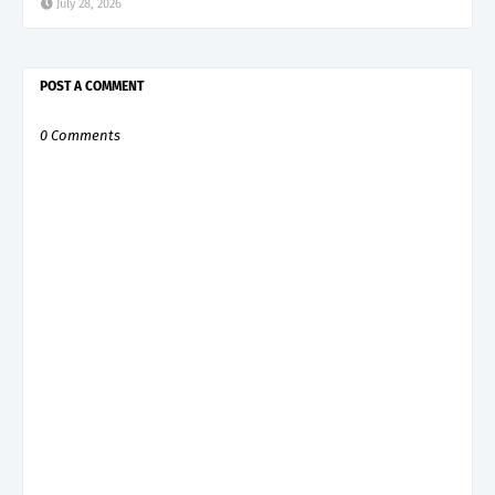
July 28, 2026
POST A COMMENT
0 Comments