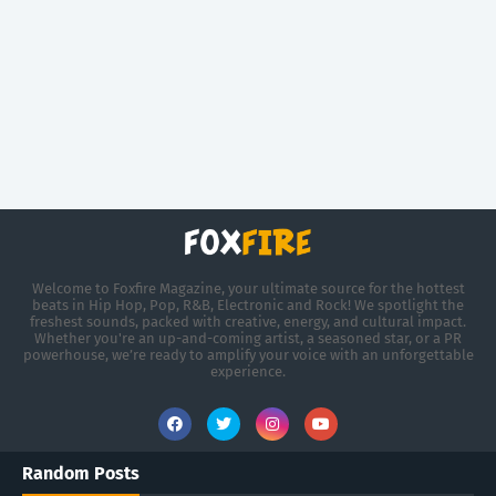
Welcome to Foxfire Magazine, your ultimate source for the hottest
beats in Hip Hop, Pop, R&B, Electronic and Rock! We spotlight the
freshest sounds, packed with creative, energy, and cultural impact.
Whether you're an up-and-coming artist, a seasoned star, or a PR
powerhouse, we’re ready to amplify your voice with an unforgettable
experience.
Random Posts