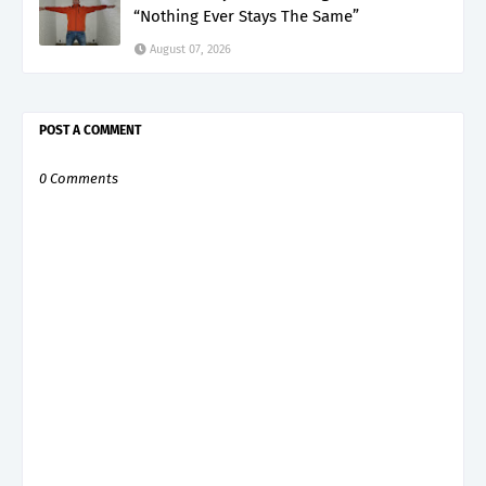
“Nothing Ever Stays The Same”
August 07, 2026
POST A COMMENT
0 Comments