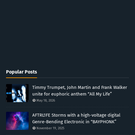
Popular Posts
Timmy Trumpet, John Martin and Frank Walker
unite for euphoric anthem “All My Life”
May 18, 2026
AFTRL1FE Storms with a high-voltage digital
Genre-Bending Electronic in “BAYPHONK”
November 19, 2025