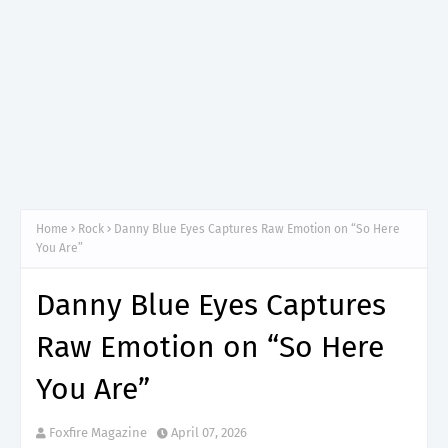
Home
Rock
Danny Blue Eyes Captures Raw Emotion on “So Here
You Are”
Danny Blue Eyes Captures
Raw Emotion on “So Here
You Are”
Foxfire Magazine
April 07, 2026