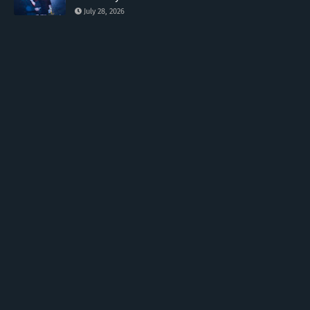
July 28, 2026