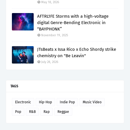
May 18, 2026
AFTRL1FE Storms with a high-voltage
digital Genre-Bending Electronic in
“BAYPHONK”
November 19, 2025
JTsBeats x Issa Rico x Echo Shordy strike
chemistry on "Be Leavin"
July 28, 2026
TAGS
Electronic
Hip-Hop
Indie Pop
Music Video
Pop
R&B
Rap
Reggae