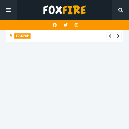
FOLK POP
Dan Croll finds life's true destination in latest release "Most of
All"