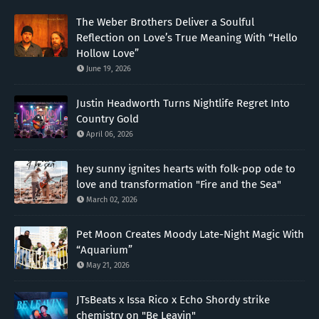
The Weber Brothers Deliver a Soulful
Reflection on Love’s True Meaning With “Hello
Hollow Love”
June 19, 2026
Justin Headworth Turns Nightlife Regret Into
Country Gold
April 06, 2026
hey sunny ignites hearts with folk-pop ode to
love and transformation "Fire and the Sea"
March 02, 2026
Pet Moon Creates Moody Late-Night Magic With
“Aquarium”
May 21, 2026
JTsBeats x Issa Rico x Echo Shordy strike
chemistry on "Be Leavin"