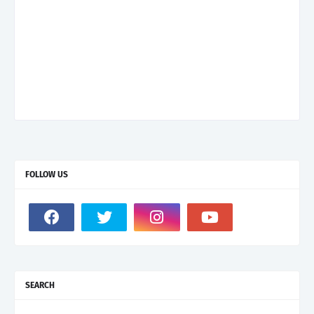
FOLLOW US
SEARCH