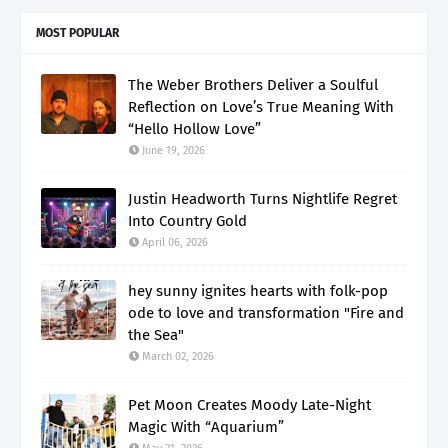
MOST POPULAR
The Weber Brothers Deliver a Soulful
Reflection on Love’s True Meaning With
“Hello Hollow Love”
June 19, 2026
Justin Headworth Turns Nightlife Regret
Into Country Gold
April 06, 2026
hey sunny ignites hearts with folk-pop
ode to love and transformation "Fire and
the Sea"
March 02, 2026
Pet Moon Creates Moody Late-Night
Magic With “Aquarium”