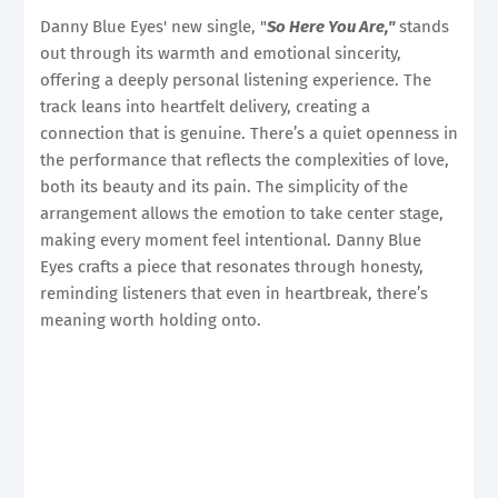
Danny Blue Eyes' new single, "
So Here You Are,"
stands
out through its warmth and emotional sincerity,
offering a deeply personal listening experience. The
track leans into heartfelt delivery, creating a
connection that is genuine. There’s a quiet openness in
the performance that reflects the complexities of love,
both its beauty and its pain. The simplicity of the
arrangement allows the emotion to take center stage,
making every moment feel intentional. Danny Blue
Eyes crafts a piece that resonates through honesty,
reminding listeners that even in heartbreak, there’s
meaning worth holding onto.