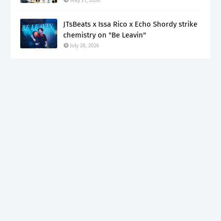
May 21, 2026
JTsBeats x Issa Rico x Echo Shordy strike
chemistry on "Be Leavin"
July 28, 2026