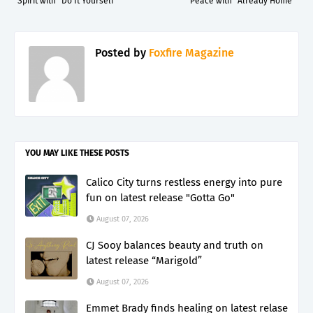
Spirit with “Do It Yourself”
Peace with “Already Home”
Posted by
Foxfire Magazine
YOU MAY LIKE THESE POSTS
Calico City turns restless energy into pure
fun on latest release "Gotta Go"
August 07, 2026
CJ Sooy balances beauty and truth on
latest release “Marigold”
August 07, 2026
Emmet Brady finds healing on latest relase