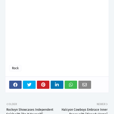
Rock
OLDER
NEWER
Rockvyn Showcases Independent
Halcyon Cowboys Embrace Inner