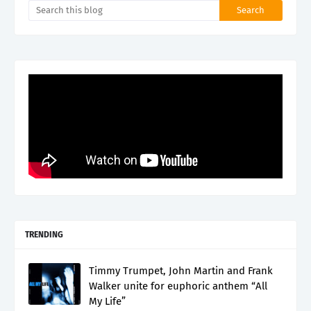
TRENDING
Timmy Trumpet, John Martin and Frank
Walker unite for euphoric anthem “All
My Life”