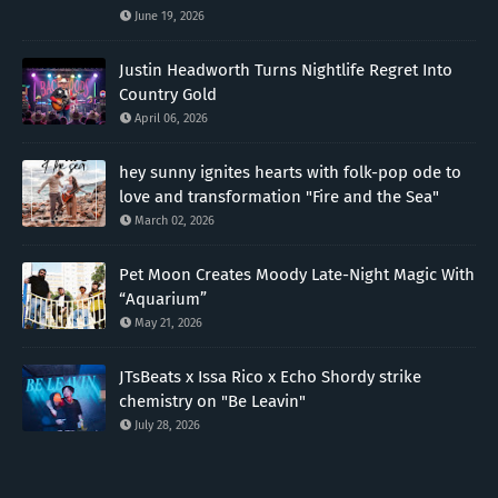
June 19, 2026
Justin Headworth Turns Nightlife Regret Into
Country Gold
April 06, 2026
hey sunny ignites hearts with folk-pop ode to
love and transformation "Fire and the Sea"
March 02, 2026
Pet Moon Creates Moody Late-Night Magic With
“Aquarium”
May 21, 2026
JTsBeats x Issa Rico x Echo Shordy strike
chemistry on "Be Leavin"
July 28, 2026