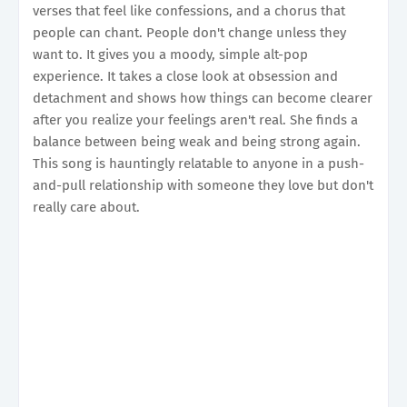
verses that feel like confessions, and a chorus that
people can chant. People don't change unless they
want to. It gives you a moody, simple alt-pop
experience. It takes a close look at obsession and
detachment and shows how things can become clearer
after you realize your feelings aren't real. She finds a
balance between being weak and being strong again.
This song is hauntingly relatable to anyone in a push-
and-pull relationship with someone they love but don't
really care about.