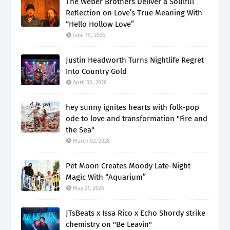
The Weber Brothers Deliver a Soulful
Reflection on Love’s True Meaning With
“Hello Hollow Love”
June 19, 2026
Justin Headworth Turns Nightlife Regret
Into Country Gold
April 06, 2026
hey sunny ignites hearts with folk-pop
ode to love and transformation "Fire and
the Sea"
March 02, 2026
Pet Moon Creates Moody Late-Night
Magic With “Aquarium”
May 21, 2026
JTsBeats x Issa Rico x Echo Shordy strike
chemistry on "Be Leavin"