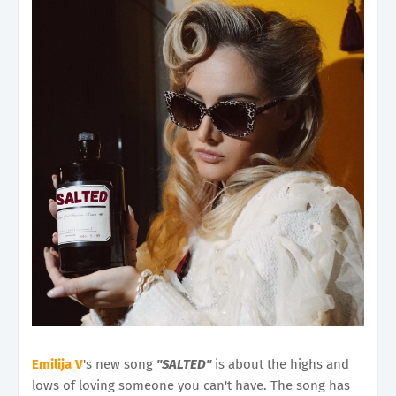
Emilija V
's new song
"SALTED"
is about the highs and
lows of loving someone you can't have. The song has