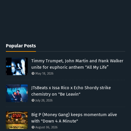
Popular Posts
Timmy Trumpet, John Martin and Frank Walker
unite for euphoric anthem “All My Life”
May 18, 2026
JTsBeats x Issa Rico x Echo Shordy strike
chemistry on "Be Leavin"
July 28, 2026
Big P (Money Gang) keeps momentum alive
with "Down 4 A Minute"
August 06, 2026