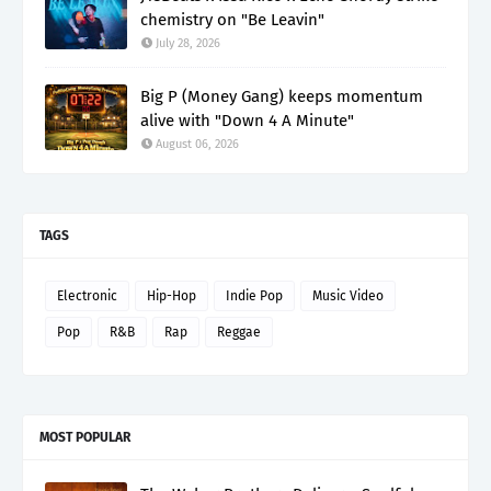
chemistry on "Be Leavin"
July 28, 2026
Big P (Money Gang) keeps momentum
alive with "Down 4 A Minute"
August 06, 2026
TAGS
Electronic
Hip-Hop
Indie Pop
Music Video
Pop
R&B
Rap
Reggae
MOST POPULAR