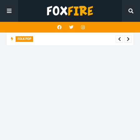
FOLK POP
Dan Croll finds life's true destination in latest release "Most of
All"