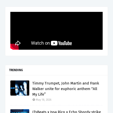
TRENDING
Timmy Trumpet, John Martin and Frank
Walker unite for euphoric anthem “All
My Life”
May 18, 2026
JTsBeats x Issa Rico x Echo Shordy strike