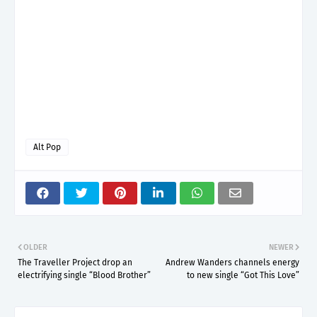
Alt Pop
OLDER
NEWER
The Traveller Project drop an
Andrew Wanders channels energy
electrifying single “Blood Brother”
to new single “Got This Love”