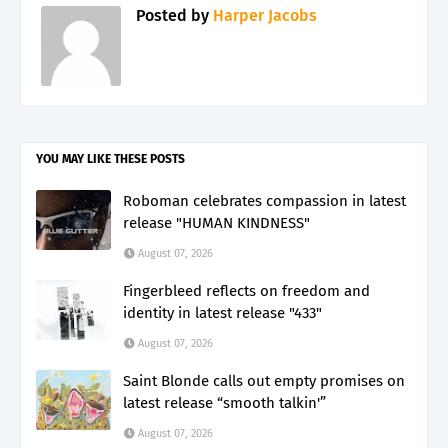
Posted by
Harper Jacobs
YOU MAY LIKE THESE POSTS
Roboman celebrates compassion in latest
release "HUMAN KINDNESS"
August 07, 2026
Fingerbleed reflects on freedom and
identity in latest release "433"
August 07, 2026
Saint Blonde calls out empty promises on
latest release “smooth talkin'”
August 07, 2026