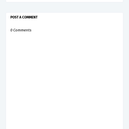
POST A COMMENT
0 Comments