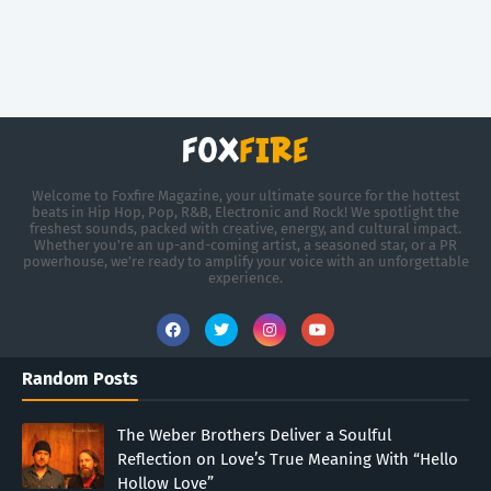
Welcome to Foxfire Magazine, your ultimate source for the hottest
beats in Hip Hop, Pop, R&B, Electronic and Rock! We spotlight the
freshest sounds, packed with creative, energy, and cultural impact.
Whether you're an up-and-coming artist, a seasoned star, or a PR
powerhouse, we’re ready to amplify your voice with an unforgettable
experience.
Random Posts
The Weber Brothers Deliver a Soulful
Reflection on Love’s True Meaning With “Hello
Hollow Love”