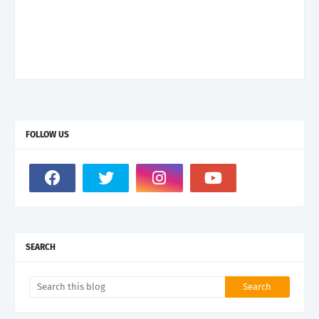
FOLLOW US
SEARCH