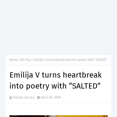
Home
Alt Pop
Emilija V turns heartbreak into poetry with “SALTED”
Emilija V turns heartbreak
into poetry with “SALTED”
Harper Jacobs
April 06, 2026