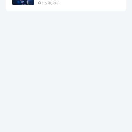
July 28, 2026