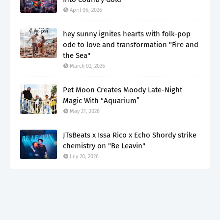
April 06, 2026
hey sunny ignites hearts with folk-pop
ode to love and transformation "Fire and
the Sea"
March 02, 2026
Pet Moon Creates Moody Late-Night
Magic With “Aquarium”
May 21, 2026
JTsBeats x Issa Rico x Echo Shordy strike
chemistry on "Be Leavin"
July 28, 2026