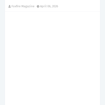
Foxfire Magazine
April 06, 2026