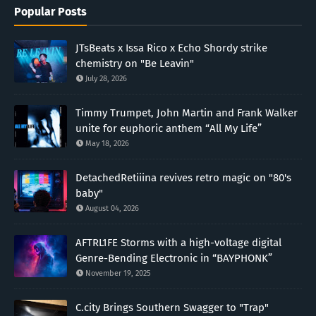
Popular Posts
JTsBeats x Issa Rico x Echo Shordy strike
chemistry on "Be Leavin"
July 28, 2026
Timmy Trumpet, John Martin and Frank Walker
unite for euphoric anthem “All My Life”
May 18, 2026
DetachedRetiiina revives retro magic on "80's
baby"
August 04, 2026
AFTRL1FE Storms with a high-voltage digital
Genre-Bending Electronic in “BAYPHONK”
November 19, 2025
C.city Brings Southern Swagger to "Trap"