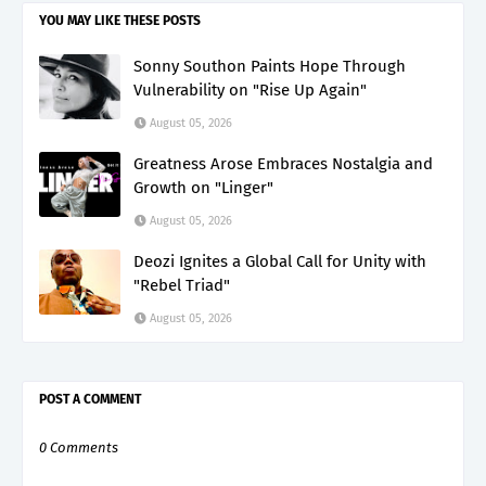
YOU MAY LIKE THESE POSTS
Sonny Southon Paints Hope Through
Vulnerability on "Rise Up Again"
August 05, 2026
Greatness Arose Embraces Nostalgia and
Growth on "Linger"
August 05, 2026
Deozi Ignites a Global Call for Unity with
"Rebel Triad"
August 05, 2026
POST A COMMENT
0 Comments