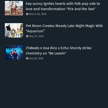
hey sunny ignites hearts with folk-pop ode to
love and transformation "Fire and the Sea"
March 02, 2026
Pet Moon Creates Moody Late-Night Magic With
“Aquarium”
May 21, 2026
JTsBeats x Issa Rico x Echo Shordy strike
chemistry on "Be Leavin"
July 28, 2026