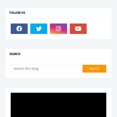
FOLLOW US
SEARCH