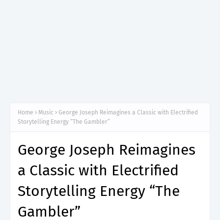
Home
Music
George Joseph Reimagines a Classic with Electrified
Storytelling Energy “The Gambler”
George Joseph Reimagines
a Classic with Electrified
Storytelling Energy “The
Gambler”