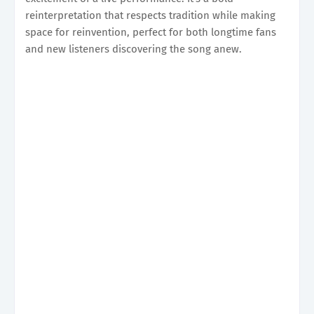
reinterpretation that respects tradition while making
space for reinvention, perfect for both longtime fans
and new listeners discovering the song anew.