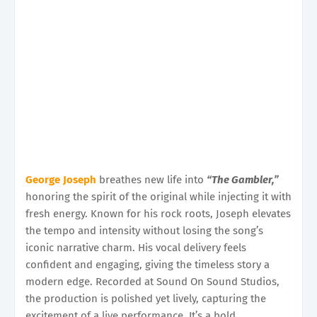
George Joseph
breathes new life into
“The Gambler,”
honoring the spirit of the original while injecting it with
fresh energy. Known for his rock roots, Joseph elevates
the tempo and intensity without losing the song’s
iconic narrative charm. His vocal delivery feels
confident and engaging, giving the timeless story a
modern edge. Recorded at Sound On Sound Studios,
the production is polished yet lively, capturing the
excitement of a live performance. It’s a bold