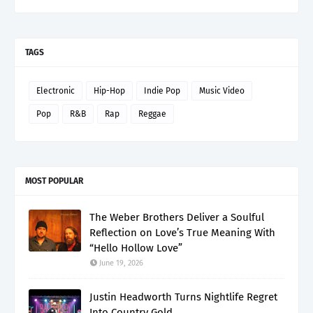
TAGS
Electronic
Hip-Hop
Indie Pop
Music Video
Pop
R&B
Rap
Reggae
MOST POPULAR
The Weber Brothers Deliver a Soulful
Reflection on Love’s True Meaning With
“Hello Hollow Love”
June 19, 2026
Justin Headworth Turns Nightlife Regret
Into Country Gold