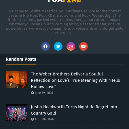
Welcome to Foxfire Magazine, your ultimate source for the hottest
beats in Hip Hop, Pop, R&B, Electronic and Rock! We spotlight the
freshest sounds, packed with creative, energy, and cultural impact.
Whether you're an up-and-coming artist, a seasoned star, or a PR
powerhouse, we’re ready to amplify your voice with an unforgettable
experience.
Random Posts
The Weber Brothers Deliver a Soulful
Reflection on Love’s True Meaning With “Hello
Hollow Love”
June 19, 2026
Justin Headworth Turns Nightlife Regret Into
Country Gold
April 06, 2026