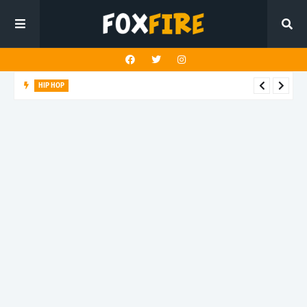
HIP HOP
Suppa ignites the dancefloor with latest release"Gawk Gawk
3000 (Explicit)"