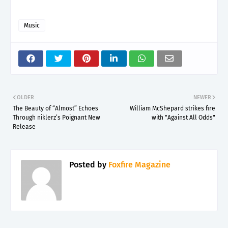
Music
OLDER
NEWER
The Beauty of “Almost” Echoes
William McShepard strikes fire
Through niklerz’s Poignant New
with "Against All Odds"
Release
Posted by
Foxfire Magazine