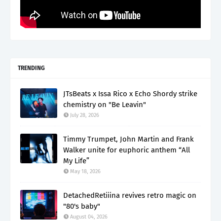
TRENDING
JTsBeats x Issa Rico x Echo Shordy strike
chemistry on "Be Leavin"
July 28, 2026
Timmy Trumpet, John Martin and Frank
Walker unite for euphoric anthem “All
My Life”
May 18, 2026
DetachedRetiiina revives retro magic on
"80's baby"
August 04, 2026