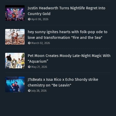
Justin Headworth Turns Nightlife Regret Into
Country Gold
April 06, 2026
hey sunny ignites hearts with folk-pop ode to
love and transformation "Fire and the Sea"
March 02, 2026
Pet Moon Creates Moody Late-Night Magic With
“Aquarium”
May 21, 2026
JTsBeats x Issa Rico x Echo Shordy strike
chemistry on "Be Leavin"
July 28, 2026