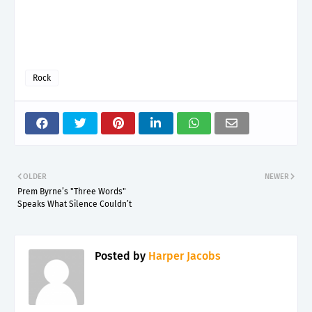
Rock
OLDER
NEWER
Prem Byrne’s "Three Words"
Speaks What Silence Couldn’t
Posted by
Harper Jacobs