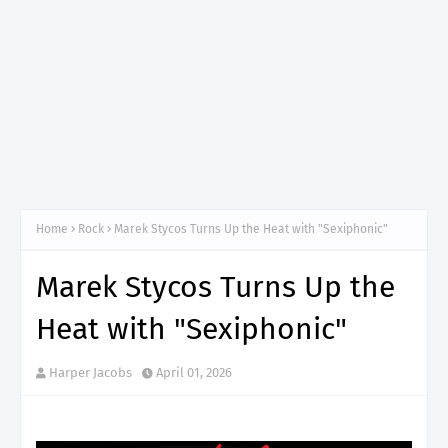
Home
Rock
Marek Stycos Turns Up the Heat with "Sexiphonic"
Marek Stycos Turns Up the
Heat with "Sexiphonic"
Harper Jacobs
April 01, 2026