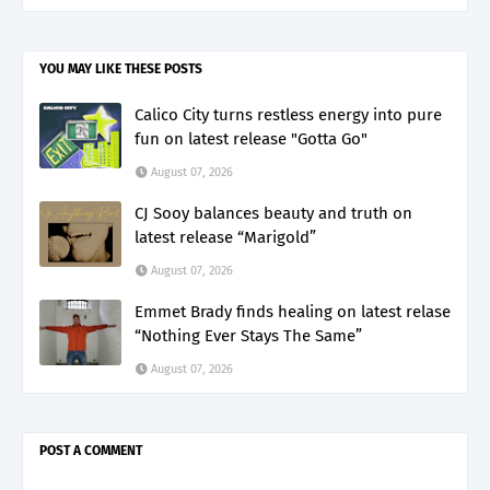
YOU MAY LIKE THESE POSTS
Calico City turns restless energy into pure
fun on latest release "Gotta Go"
August 07, 2026
CJ Sooy balances beauty and truth on
latest release “Marigold”
August 07, 2026
Emmet Brady finds healing on latest relase
“Nothing Ever Stays The Same”
August 07, 2026
POST A COMMENT