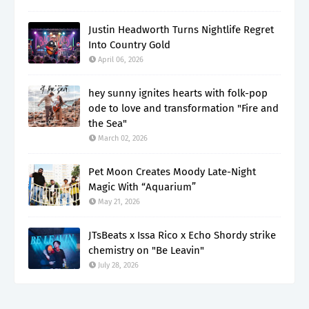
Justin Headworth Turns Nightlife Regret
Into Country Gold
April 06, 2026
hey sunny ignites hearts with folk-pop
ode to love and transformation "Fire and
the Sea"
March 02, 2026
Pet Moon Creates Moody Late-Night
Magic With “Aquarium”
May 21, 2026
JTsBeats x Issa Rico x Echo Shordy strike
chemistry on "Be Leavin"
July 28, 2026