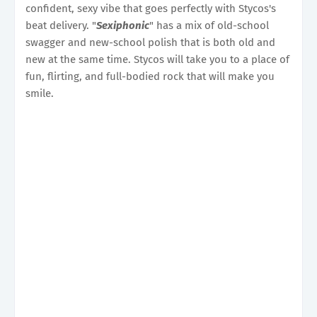
confident, sexy vibe that goes perfectly with Stycos's
beat delivery. "
Sexiphonic
" has a mix of old-school
swagger and new-school polish that is both old and
new at the same time. Stycos will take you to a place of
fun, flirting, and full-bodied rock that will make you
smile.