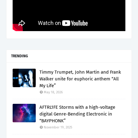
TRENDING
Timmy Trumpet, John Martin and Frank
Walker unite for euphoric anthem “All
My Life”
May 18, 2026
AFTRL1FE Storms with a high-voltage
digital Genre-Bending Electronic in
“BAYPHONK”
November 19, 2025