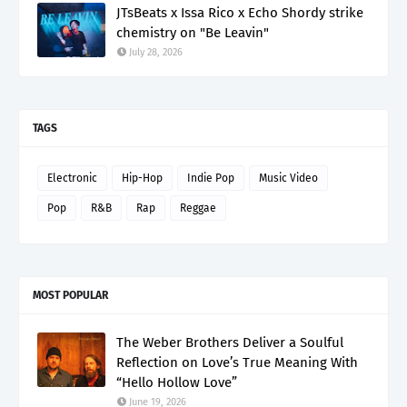
JTsBeats x Issa Rico x Echo Shordy strike
chemistry on "Be Leavin"
July 28, 2026
TAGS
Electronic
Hip-Hop
Indie Pop
Music Video
Pop
R&B
Rap
Reggae
MOST POPULAR
The Weber Brothers Deliver a Soulful
Reflection on Love’s True Meaning With
“Hello Hollow Love”
June 19, 2026