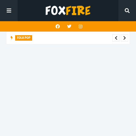
FOLK POP
Dan Croll finds life's true destination in latest release "Most of
All"