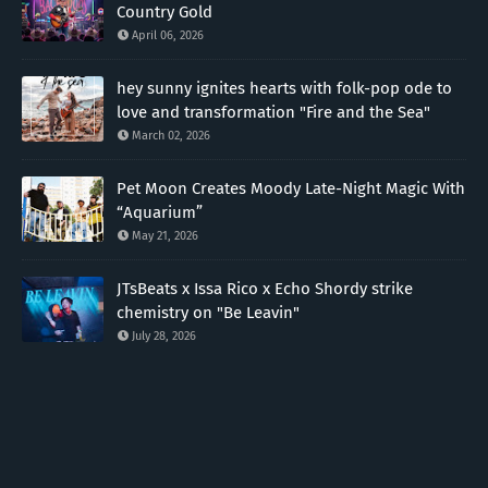
Country Gold
April 06, 2026
hey sunny ignites hearts with folk-pop ode to
love and transformation "Fire and the Sea"
March 02, 2026
Pet Moon Creates Moody Late-Night Magic With
“Aquarium”
May 21, 2026
JTsBeats x Issa Rico x Echo Shordy strike
chemistry on "Be Leavin"
July 28, 2026