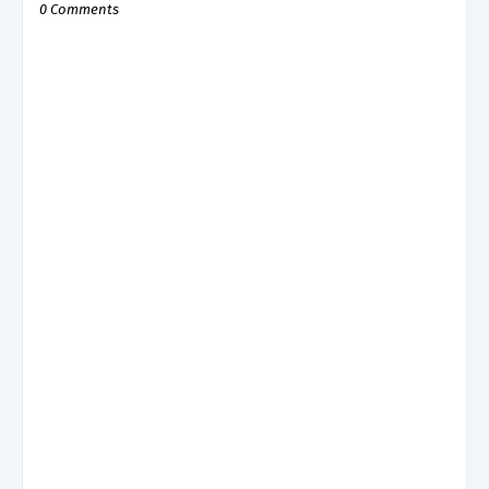
0 Comments