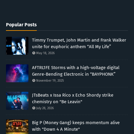
Popular Posts
Timmy Trumpet, John Martin and Frank Walker
unite for euphoric anthem “All My Life”
May 18, 2026
AFTRL1FE Storms with a high-voltage digital
Genre-Bending Electronic in “BAYPHONK”
November 19, 2025
JTsBeats x Issa Rico x Echo Shordy strike
chemistry on "Be Leavin"
July 28, 2026
Big P (Money Gang) keeps momentum alive
with "Down 4 A Minute"