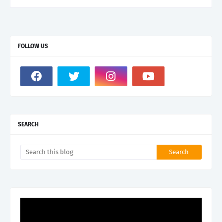
FOLLOW US
SEARCH