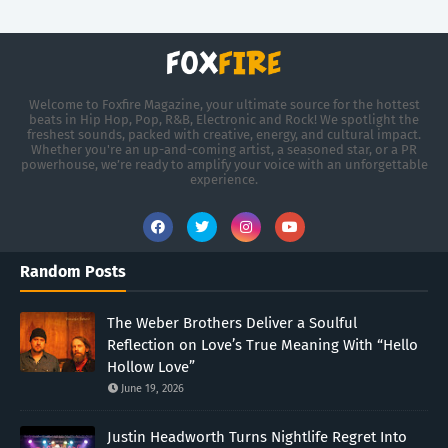
Welcome to Foxfire Magazine, your ultimate source for the hottest
beats in Hip Hop, Pop, R&B, Electronic and Rock! We spotlight the
freshest sounds, packed with creative, energy, and cultural impact.
Whether you're an up-and-coming artist, a seasoned star, or a PR
powerhouse, we’re ready to amplify your voice with an unforgettable
experience.
Random Posts
The Weber Brothers Deliver a Soulful
Reflection on Love’s True Meaning With “Hello
Hollow Love”
June 19, 2026
Justin Headworth Turns Nightlife Regret Into