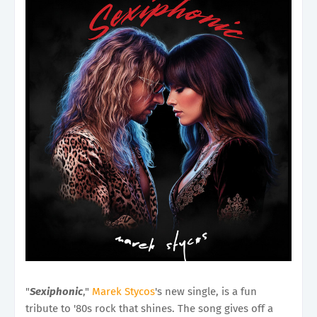
"
Sexiphonic
,"
Marek Stycos
's new single, is a fun
tribute to '80s rock that shines. The song gives off a