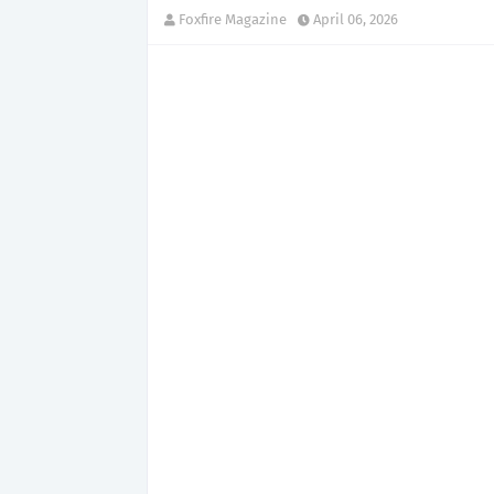
Foxfire Magazine
April 06, 2026