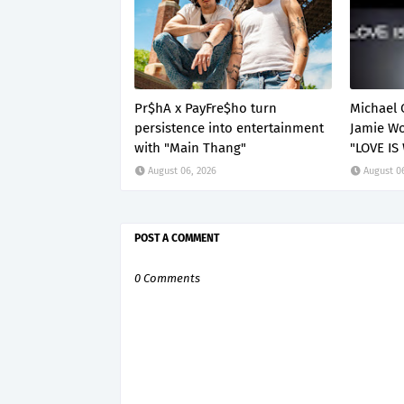
Pr$hA x PayFre$ho turn
Michael 
persistence into entertainment
Jamie Wo
with "Main Thang"
"LOVE IS
August 06, 2026
August 0
POST A COMMENT
0 Comments