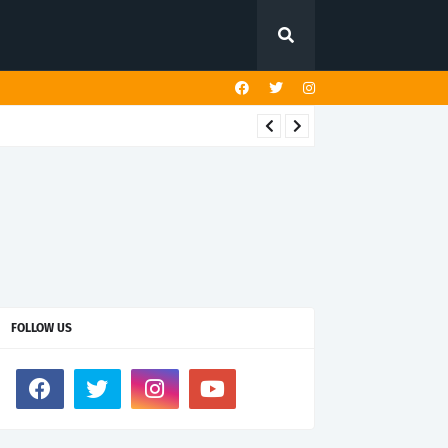
FOLLOW US