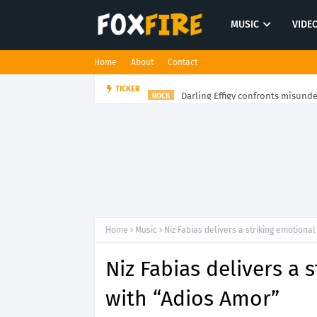
MUSIC
VIDE
Home
About
Contact
Darling Effigy confronts misunde
TICKER
ROCK
Home
Music
Niz Fabias delivers a striking emotiona
Niz Fabias delivers a 
with “Adios Amor”