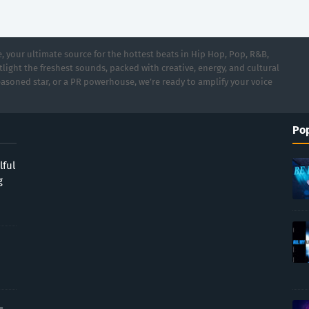
 your ultimate source for the hottest beats in Hip Hop, Pop, R&B,
light the freshest sounds, packed with creative, energy, and cultural
asoned star, or a PR powerhouse, we’re ready to amplify your voice
Pop
lful
g
-