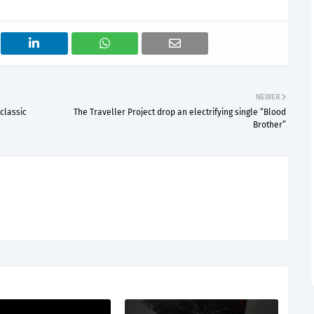
NEWER
classic
The Traveller Project drop an electrifying single “Blood
Brother”