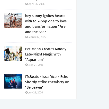
April 06, 2026
hey sunny ignites hearts
with folk-pop ode to love
and transformation "Fire
and the Sea"
March 02, 2026
Pet Moon Creates Moody
Late-Night Magic With
“Aquarium”
May 21, 2026
JTsBeats x Issa Rico x Echo
Shordy strike chemistry on
"Be Leavin"
July 28, 2026