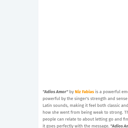
"Adios Amor"
by
Niz Fabias
is a powerful em
powerful by the singer's strength and sens
Latin sounds, making it feel both classic a
how she went from being weak to strong. The 
people can relate to about letting go and fin
it goes perfectly with the message.
"Adios A