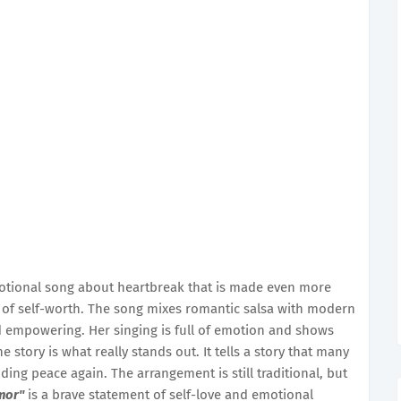
otional song about heartbreak that is made even more
e of self-worth. The song mixes romantic salsa with modern
nd empowering. Her singing is full of emotion and shows
story is what really stands out. It tells a story that many
ding peace again. The arrangement is still traditional, but
mor"
is a brave statement of self-love and emotional