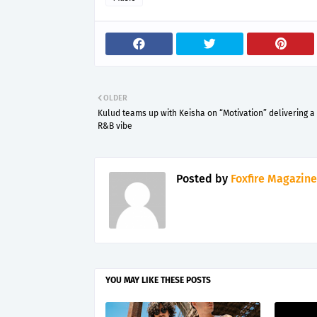
OLDER
Kulud teams up with Keisha on “Motivation” delivering a 
R&B vibe
Posted by
Foxfire Magazine
YOU MAY LIKE THESE POSTS