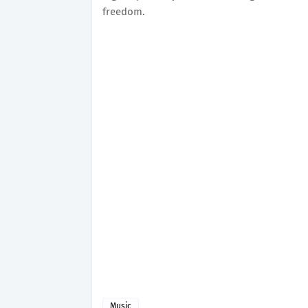
freedom.
Music