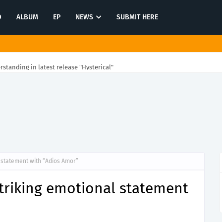
O
ALBUM
EP
NEWS
SUBMIT HERE
rstanding in latest release "Hysterical"
l statement with “Adios Amor”
striking emotional statement