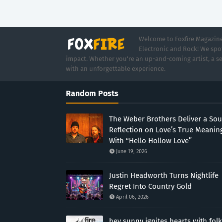
Welcome to Foxfire Magazine,
Electronic and Rock! We spot
impact. Whether you're an up-and-coming artist, a se
with an unforgettable experience.
Random Posts
The Weber Brothers Deliver a Sou
Reflection on Love’s True Meanin
With “Hello Hollow Love”
June 19, 2026
Justin Headworth Turns Nightlife
Regret Into Country Gold
April 06, 2026
hey sunny ignites hearts with folk