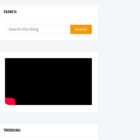
SEARCH
TRENDING