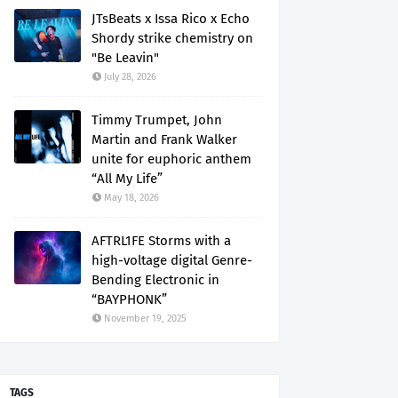
JTsBeats x Issa Rico x Echo
Shordy strike chemistry on
"Be Leavin"
July 28, 2026
Timmy Trumpet, John
Martin and Frank Walker
unite for euphoric anthem
“All My Life”
May 18, 2026
AFTRL1FE Storms with a
high-voltage digital Genre-
Bending Electronic in
“BAYPHONK”
November 19, 2025
TAGS