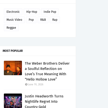
Electronic
Hip-Hop
Indie Pop
Music Video
Pop
R&B
Rap
Reggae
MOST POPULAR
The Weber Brothers Deliver
a Soulful Reflection on
Love’s True Meaning With
“Hello Hollow Love”
June 19, 2026
Justin Headworth Turns
Nightlife Regret Into
Country Gold