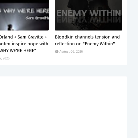
Orland + Sam Gravitte +
Bloodkin channels tension and
oten inspire hope with
reflection on "Enemy Within"
 WHY WE'RE HERE"
August 06, 2026
6, 2026