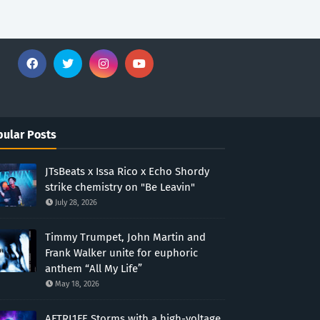
ular Posts
JTsBeats x Issa Rico x Echo Shordy
strike chemistry on "Be Leavin"
July 28, 2026
Timmy Trumpet, John Martin and
Frank Walker unite for euphoric
anthem “All My Life”
May 18, 2026
AFTRL1FE Storms with a high-voltage