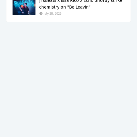
JTsBeats x Issa Rico x Echo Shordy strike
chemistry on "Be Leavin"
July 28, 2026