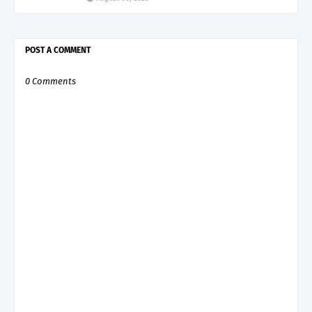
POST A COMMENT
0 Comments