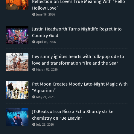
Reflection on Love’s True Meaning With “Hello
Hollow Love”
June 19, 2026
Justin Headworth Turns Nightlife Regret Into
Country Gold
April 06, 2026
hey sunny ignites hearts with folk-pop ode to
love and transformation "Fire and the Sea"
March 02, 2026
Pet Moon Creates Moody Late-Night Magic With
“Aquarium”
May 21, 2026
JTsBeats x Issa Rico x Echo Shordy strike
chemistry on "Be Leavin"
July 28, 2026