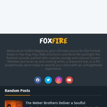
Welcome to Foxfire Magazine, your ultimate source for the hottest
beats in Hip Hop, Pop, R&B, Electronic and Rock! We spotlight the
freshest sounds, packed with creative, energy, and cultural impact.
Whether you're an up-and-coming artist, a seasoned star, or a PR
powerhouse, we’re ready to amplify your voice with an unforgettable
experience.
Random Posts
The Weber Brothers Deliver a Soulful