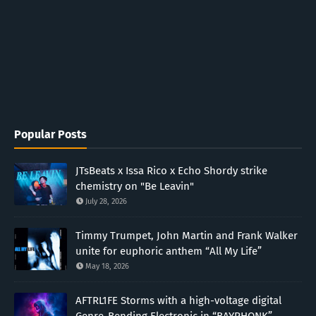
Popular Posts
JTsBeats x Issa Rico x Echo Shordy strike
chemistry on "Be Leavin"
July 28, 2026
Timmy Trumpet, John Martin and Frank Walker
unite for euphoric anthem “All My Life”
May 18, 2026
AFTRL1FE Storms with a high-voltage digital
Genre-Bending Electronic in “BAYPHONK”