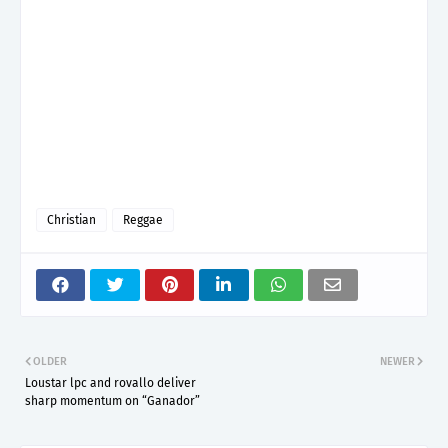
Christian
Reggae
OLDER
NEWER
Loustar lpc and rovallo deliver
sharp momentum on “Ganador”