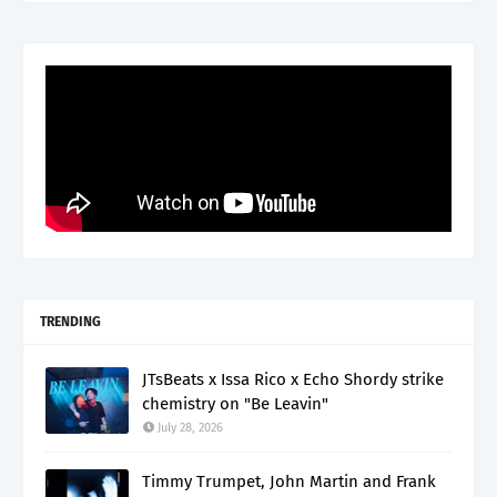
TRENDING
JTsBeats x Issa Rico x Echo Shordy strike
chemistry on "Be Leavin"
July 28, 2026
Timmy Trumpet, John Martin and Frank