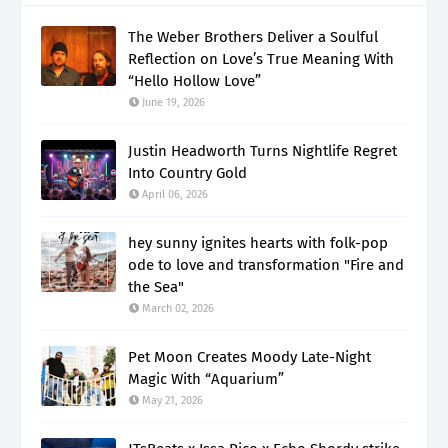
The Weber Brothers Deliver a Soulful
Reflection on Love’s True Meaning With
“Hello Hollow Love”
June 19, 2026
Justin Headworth Turns Nightlife Regret
Into Country Gold
April 06, 2026
hey sunny ignites hearts with folk-pop
ode to love and transformation "Fire and
the Sea"
March 02, 2026
Pet Moon Creates Moody Late-Night
Magic With “Aquarium”
May 21, 2026