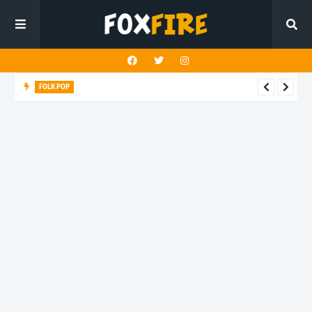
FOLK POP
Dan Croll finds life's true destination in latest release "Most of
All"