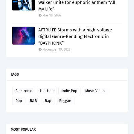
Walker unite for euphoric anthem “All
My Life”
May 18, 2026
AFTRL1FE Storms with a high-voltage
digital Genre-Bending Electronic in
“BAYPHONK”
November 19, 2025
TAGS
Electronic
Hip-Hop
Indie Pop
Music Video
Pop
R&B
Rap
Reggae
MOST POPULAR