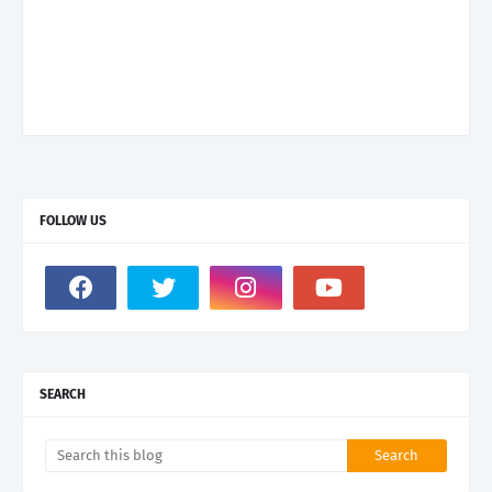
FOLLOW US
SEARCH