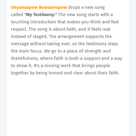
Onyansapow Bowaanopow
drops a new song
called
"My Testimony."
The new song starts with a
touching introduction that makes you think and feel
respect. The song is about faith, and it feels real
instead of staged. The arrangement supports the
message without taking over, so the testimony stays
the main focus. We go to a place of strength and
thankfulness, where faith is both a support and a way
to show it. It's a moving work that brings people
together by being honest and clear about their faith.