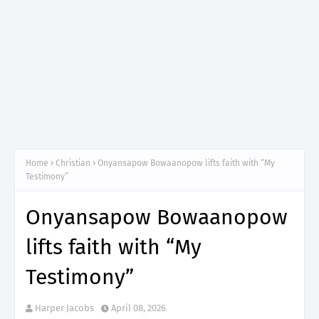
Home
Christian
Onyansapow Bowaanopow lifts faith with “My
Testimony”
Onyansapow Bowaanopow
lifts faith with “My
Testimony”
Harper Jacobs
April 08, 2026