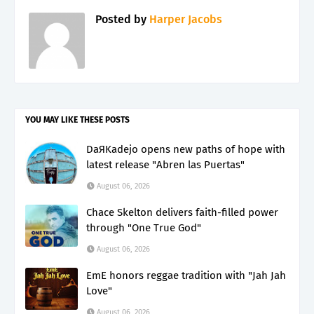
Posted by
Harper Jacobs
YOU MAY LIKE THESE POSTS
DaЯKadejo opens new paths of hope with
latest release "Abren las Puertas"
August 06, 2026
Chace Skelton delivers faith-filled power
through "One True God"
August 06, 2026
EmE honors reggae tradition with "Jah Jah
Love"
August 06, 2026