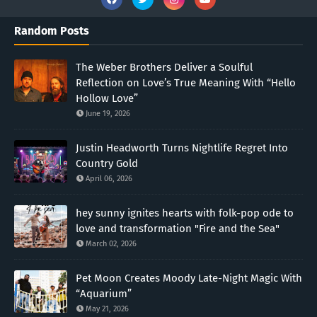
Random Posts
The Weber Brothers Deliver a Soulful
Reflection on Love’s True Meaning With “Hello
Hollow Love”
June 19, 2026
Justin Headworth Turns Nightlife Regret Into
Country Gold
April 06, 2026
hey sunny ignites hearts with folk-pop ode to
love and transformation "Fire and the Sea"
March 02, 2026
Pet Moon Creates Moody Late-Night Magic With
“Aquarium”
May 21, 2026