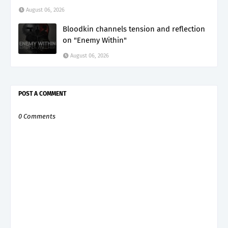
August 06, 2026
Bloodkin channels tension and reflection
on "Enemy Within"
August 06, 2026
POST A COMMENT
0 Comments