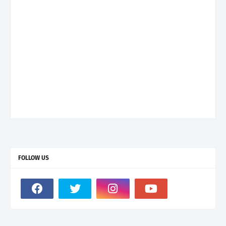
FOLLOW US