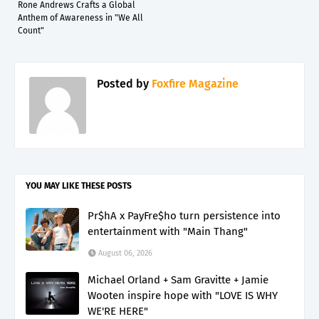
Rone Andrews Crafts a Global
Anthem of Awareness in "We All
Count"
Posted by
Foxfire Magazine
YOU MAY LIKE THESE POSTS
Pr$hA x PayFre$ho turn persistence into
entertainment with "Main Thang"
August 06, 2026
Michael Orland + Sam Gravitte + Jamie
Wooten inspire hope with "LOVE IS WHY
WE'RE HERE"