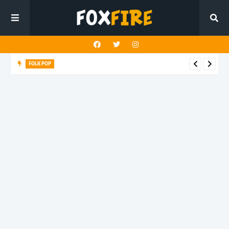
FOLK POP
Dan Croll finds life's true destination in latest release "Most of
All"