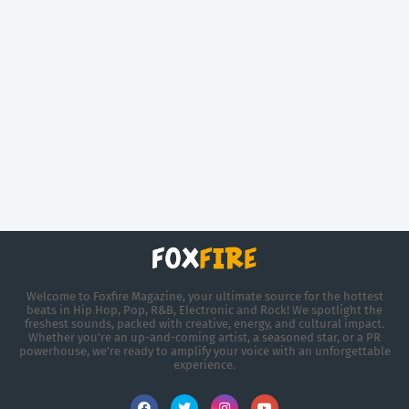
Welcome to Foxfire Magazine, your ultimate source for the hottest
beats in Hip Hop, Pop, R&B, Electronic and Rock! We spotlight the
freshest sounds, packed with creative, energy, and cultural impact.
Whether you're an up-and-coming artist, a seasoned star, or a PR
powerhouse, we’re ready to amplify your voice with an unforgettable
experience.