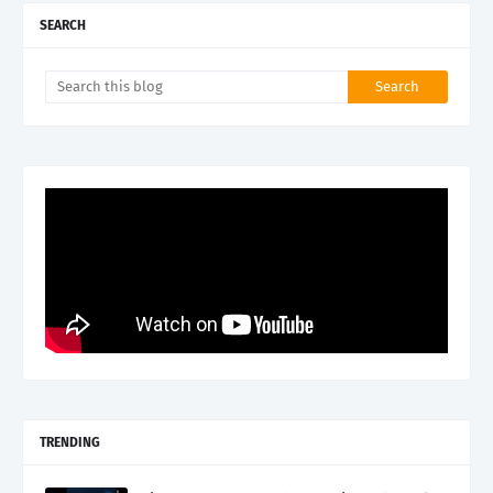
SEARCH
TRENDING