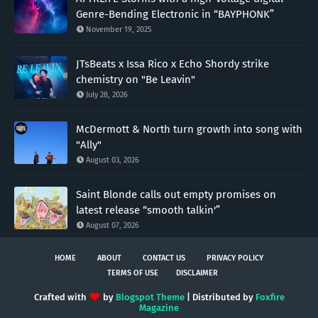
Genre-Bending Electronic in “BAYPHONK”
November 19, 2025
JTsBeats x Issa Rico x Echo Shordy strike
chemistry on "Be Leavin"
July 28, 2026
McDermott & North turn growth into song with
"Ally"
August 03, 2026
Saint Blonde calls out empty promises on
latest release “smooth talkin'”
August 07, 2026
HOME
ABOUT
CONTACT US
PRIVACY POLICY
TERMS OF USE
DISCLAIMER
Crafted with
by
Blogspot Theme
| Distributed by
Foxfire
Magazine